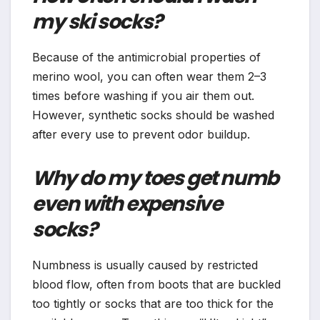
my ski socks?
Because of the antimicrobial properties of
merino wool, you can often wear them 2–3
times before washing if you air them out.
However, synthetic socks should be washed
after every use to prevent odor buildup.
Why do my toes get numb
even with expensive
socks?
Numbness is usually caused by restricted
blood flow, often from boots that are buckled
too tightly or socks that are too thick for the