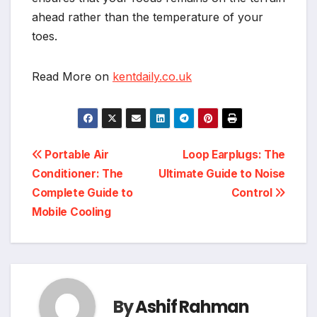
ahead rather than the temperature of your
toes.
Read More on
kentdaily.co.uk
Post
Portable Air
Loop Earplugs: The
Conditioner: The
Ultimate Guide to Noise
navigation
Complete Guide to
Control
Mobile Cooling
By
Ashif Rahman