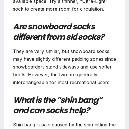
available space. Try a thinner, “Ultra-Light”
sock to create more room for circulation.
Are snowboard socks
different from ski socks?
They are very similar, but snowboard socks
may have slightly different padding zones since
snowboarders stand sideways and use softer
boots. However, the two are generally
interchangeable for most recreational users.
What is the “shin bang”
and can socks help?
Shin bang is pain caused by the shin hitting the