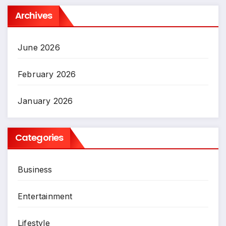
Archives
June 2026
February 2026
January 2026
Categories
Business
Entertainment
Lifestyle