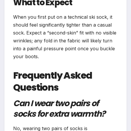
What to Expect
When you first put on a technical ski sock, it
should feel significantly tighter than a casual
sock. Expect a “second-skin” fit with no visible
wrinkles; any fold in the fabric will likely turn
into a painful pressure point once you buckle
your boots.
Frequently Asked
Questions
Can I wear two pairs of
socks for extra warmth?
No, wearing two pairs of socks is