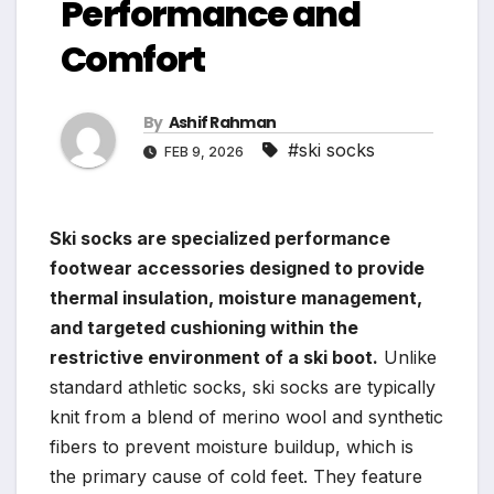
Performance and
Comfort
By
Ashif Rahman
#ski socks
FEB 9, 2026
Ski socks are specialized performance
footwear accessories designed to provide
thermal insulation, moisture management,
and targeted cushioning within the
restrictive environment of a ski boot.
Unlike
standard athletic socks, ski socks are typically
knit from a blend of merino wool and synthetic
fibers to prevent moisture buildup, which is
the primary cause of cold feet. They feature