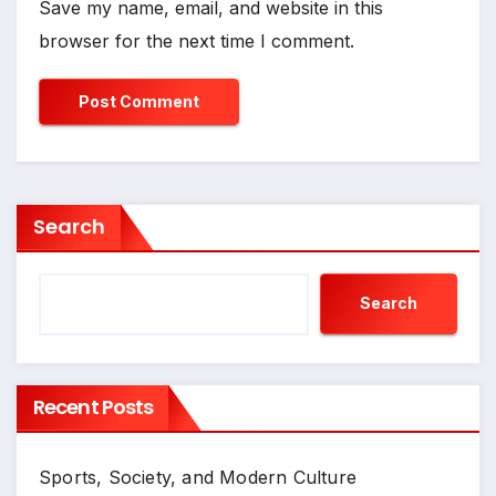
Save my name, email, and website in this
browser for the next time I comment.
Search
Search
Recent Posts
Sports, Society, and Modern Culture