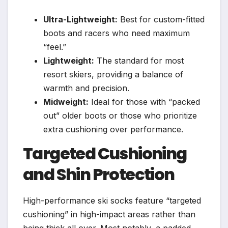
Ultra-Lightweight:
Best for custom-fitted
boots and racers who need maximum
“feel.”
Lightweight:
The standard for most
resort skiers, providing a balance of
warmth and precision.
Midweight:
Ideal for those with “packed
out” older boots or those who prioritize
extra cushioning over performance.
Targeted Cushioning
and Shin Protection
High-performance ski socks feature “targeted
cushioning” in high-impact areas rather than