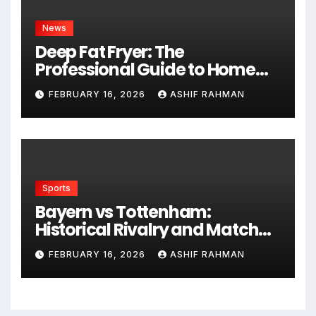
News
Deep Fat Fryer: The
Professional Guide to Home
Frying
FEBRUARY 16, 2026
ASHIF RAHMAN
Sports
Bayern vs Tottenham:
Historical Rivalry and Match
Analysis
FEBRUARY 16, 2026
ASHIF RAHMAN