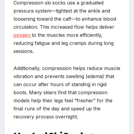
Compression ski socks use a graduated
pressure system—tightest at the ankle and
loosening toward the calf—to enhance blood
circulation. This increased flow helps deliver
oxygen
to the muscles more efficiently,
reducing fatigue and leg cramps during long
sessions.
Additionally, compression helps reduce muscle
vibration and prevents swelling (edema) that
can occur after hours of standing in rigid
boots. Many skiers find that compression
models help their legs feel “fresher” for the
final runs of the day and speed up the
recovery process overnight.