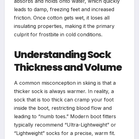
absorbs and holds onto water, which quickly
leads to damp, freezing feet and increased
friction. Once cotton gets wet, it loses all
insulating properties, making it the primary
culprit for frostbite in cold conditions.
Understanding Sock
Thickness and Volume
A common misconception in skiing is that a
thicker sock is always warmer. In reality, a
sock that is too thick can cramp your foot
inside the boot, restricting blood flow and
leading to “numb toes.” Modern boot fitters
typically recommend “Ultra-Lightweight” or
“Lightweight” socks for a precise, warm fit.