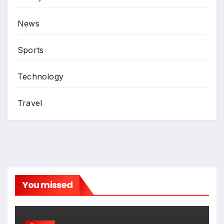
News
Sports
Technology
Travel
You missed