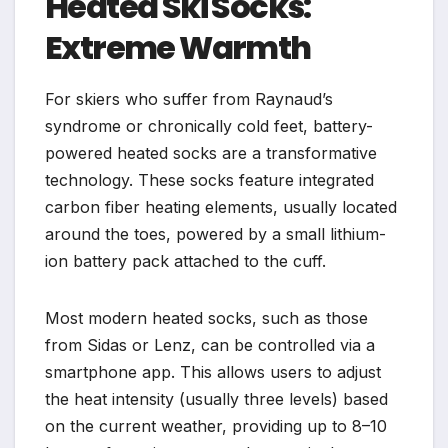
Heated Ski Socks:
Extreme Warmth
For skiers who suffer from Raynaud’s
syndrome or chronically cold feet, battery-
powered heated socks are a transformative
technology. These socks feature integrated
carbon fiber heating elements, usually located
around the toes, powered by a small lithium-
ion battery pack attached to the cuff.
Most modern heated socks, such as those
from Sidas or Lenz, can be controlled via a
smartphone app. This allows users to adjust
the heat intensity (usually three levels) based
on the current weather, providing up to 8–10