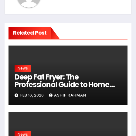
Related Post
News
Deep Fat Fryer: The
Professional Guide to Home
Frying
FEB 16, 2026
ASHIF RAHMAN
News