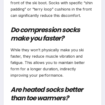
front of the ski boot. Socks with specific “shin
padding” or “terry loop” cushions in the front
can significantly reduce this discomfort.
Do compression socks
make you faster?
While they won’t physically make you ski
faster, they reduce muscle vibration and
fatigue. This allows you to maintain better
form for a longer duration, indirectly
improving your performance.
Are heated socks better
than toe warmers?