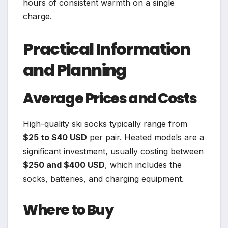
hours of consistent warmth on a single
charge.
Practical Information
and Planning
Average Prices and Costs
High-quality ski socks typically range from
$25 to $40 USD
per pair. Heated models are a
significant investment, usually costing between
$250 and $400 USD
, which includes the
socks, batteries, and charging equipment.
Where to Buy