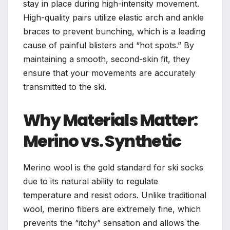
stay in place during high-intensity movement.
High-quality pairs utilize elastic arch and ankle
braces to prevent bunching, which is a leading
cause of painful blisters and “hot spots.” By
maintaining a smooth, second-skin fit, they
ensure that your movements are accurately
transmitted to the ski.
Why Materials Matter:
Merino vs. Synthetic
Merino wool is the gold standard for ski socks
due to its natural ability to regulate
temperature and resist odors. Unlike traditional
wool, merino fibers are extremely fine, which
prevents the “itchy” sensation and allows the