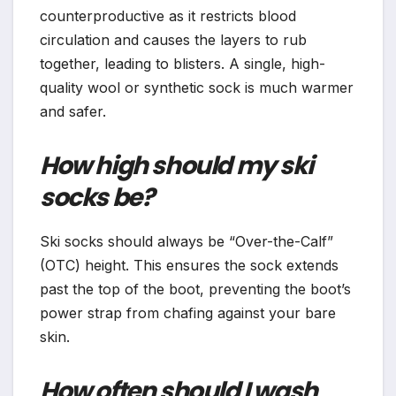
counterproductive as it restricts blood
circulation and causes the layers to rub
together, leading to blisters. A single, high-
quality wool or synthetic sock is much warmer
and safer.
How high should my ski
socks be?
Ski socks should always be “Over-the-Calf”
(OTC) height. This ensures the sock extends
past the top of the boot, preventing the boot’s
power strap from chafing against your bare
skin.
How often should I wash