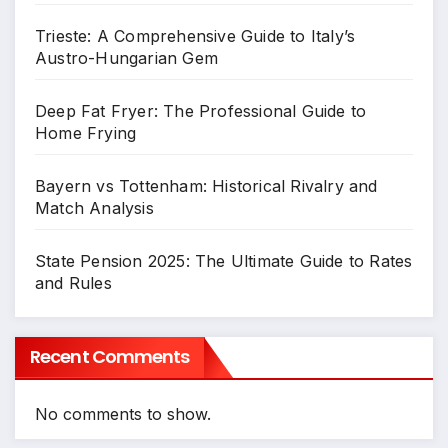
Trieste: A Comprehensive Guide to Italy’s
Austro-Hungarian Gem
Deep Fat Fryer: The Professional Guide to
Home Frying
Bayern vs Tottenham: Historical Rivalry and
Match Analysis
State Pension 2025: The Ultimate Guide to Rates
and Rules
Recent Comments
No comments to show.