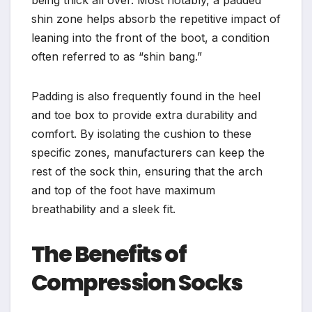
being thick all over. Most notably, a padded
shin zone helps absorb the repetitive impact of
leaning into the front of the boot, a condition
often referred to as “shin bang.”
Padding is also frequently found in the heel
and toe box to provide extra durability and
comfort. By isolating the cushion to these
specific zones, manufacturers can keep the
rest of the sock thin, ensuring that the arch
and top of the foot have maximum
breathability and a sleek fit.
The Benefits of
Compression Socks