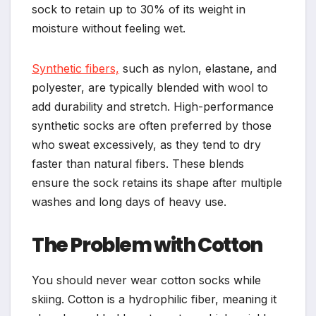
sock to retain up to 30% of its weight in
moisture without feeling wet.
Synthetic fibers,
such as nylon, elastane, and
polyester, are typically blended with wool to
add durability and stretch. High-performance
synthetic socks are often preferred by those
who sweat excessively, as they tend to dry
faster than natural fibers. These blends
ensure the sock retains its shape after multiple
washes and long days of heavy use.
The Problem with Cotton
You should never wear cotton socks while
skiing. Cotton is a hydrophilic fiber, meaning it