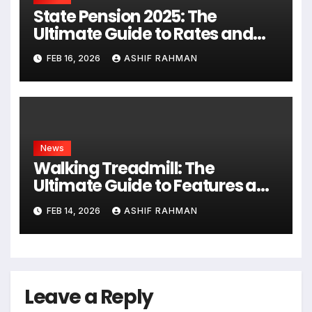
State Pension 2025: The
Ultimate Guide to Rates and
Rules
FEB 16, 2026
ASHIF RAHMAN
News
Walking Treadmill: The
Ultimate Guide to Features and
Fitness
FEB 14, 2026
ASHIF RAHMAN
Leave a Reply