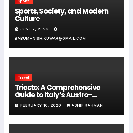
Sports
Sports, Society, and Modern
Culture
JUNE 2, 2026
BABUMANISH.KUWAR@GMAIL.COM
Travel
Trieste: A Comprehensive
Guide to Italy’s Austro-
Hungarian Gem
FEBRUARY 16, 2026
ASHIF RAHMAN