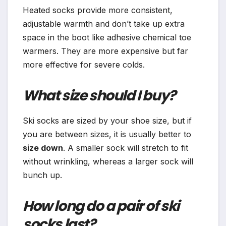
Heated socks provide more consistent,
adjustable warmth and don’t take up extra
space in the boot like adhesive chemical toe
warmers. They are more expensive but far
more effective for severe colds.
What size should I buy?
Ski socks are sized by your shoe size, but if
you are between sizes, it is usually better to
size down
. A smaller sock will stretch to fit
without wrinkling, whereas a larger sock will
bunch up.
How long do a pair of ski
socks last?