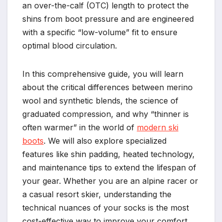
an over-the-calf (OTC) length to protect the
shins from boot pressure and are engineered
with a specific “low-volume” fit to ensure
optimal blood circulation.
In this comprehensive guide, you will learn
about the critical differences between merino
wool and synthetic blends, the science of
graduated compression, and why “thinner is
often warmer” in the world of
modern ski
boots
. We will also explore specialized
features like shin padding, heated technology,
and maintenance tips to extend the lifespan of
your gear. Whether you are an alpine racer or
a casual resort skier, understanding the
technical nuances of your socks is the most
cost-effective way to improve your comfort