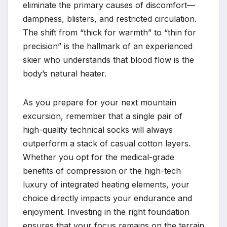
eliminate the primary causes of discomfort—
dampness, blisters, and restricted circulation.
The shift from “thick for warmth” to “thin for
precision” is the hallmark of an experienced
skier who understands that blood flow is the
body’s natural heater.
As you prepare for your next mountain
excursion, remember that a single pair of
high-quality technical socks will always
outperform a stack of casual cotton layers.
Whether you opt for the medical-grade
benefits of compression or the high-tech
luxury of integrated heating elements, your
choice directly impacts your endurance and
enjoyment. Investing in the right foundation
ensures that your focus remains on the terrain