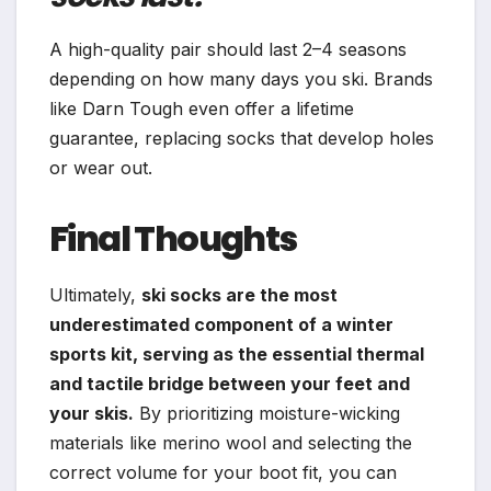
A high-quality pair should last 2–4 seasons
depending on how many days you ski. Brands
like Darn Tough even offer a lifetime
guarantee, replacing socks that develop holes
or wear out.
Final Thoughts
Ultimately,
ski socks are the most
underestimated component of a winter
sports kit, serving as the essential thermal
and tactile bridge between your feet and
your skis.
By prioritizing moisture-wicking
materials like merino wool and selecting the
correct volume for your boot fit, you can