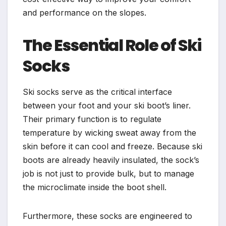
and performance on the slopes.
The Essential Role of Ski
Socks
Ski socks serve as the critical interface
between your foot and your ski boot’s liner.
Their primary function is to regulate
temperature by wicking sweat away from the
skin before it can cool and freeze. Because ski
boots are already heavily insulated, the sock’s
job is not just to provide bulk, but to manage
the microclimate inside the boot shell.
Furthermore, these socks are engineered to