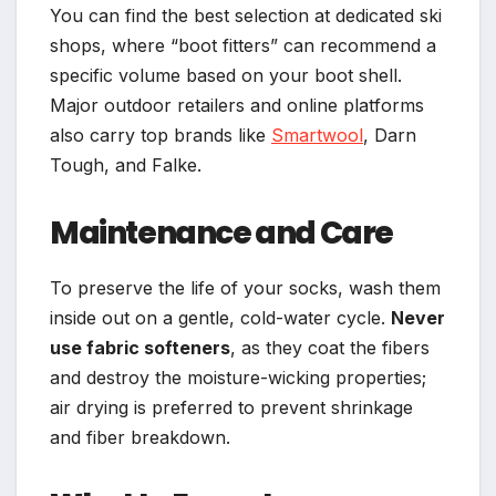
You can find the best selection at dedicated ski
shops, where “boot fitters” can recommend a
specific volume based on your boot shell.
Major outdoor retailers and online platforms
also carry top brands like
Smartwool
, Darn
Tough, and Falke.
Maintenance and Care
To preserve the life of your socks, wash them
inside out on a gentle, cold-water cycle.
Never
use fabric softeners
, as they coat the fibers
and destroy the moisture-wicking properties;
air drying is preferred to prevent shrinkage
and fiber breakdown.