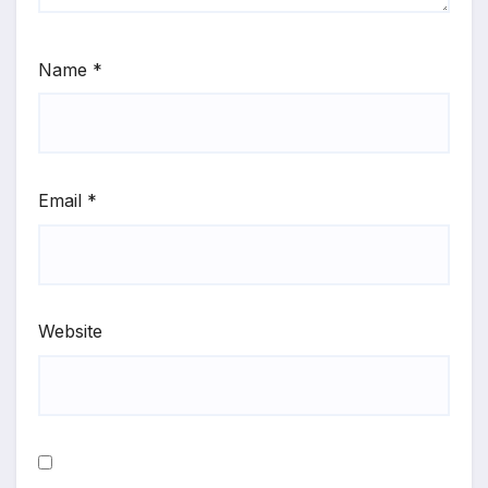
Name
*
Email
*
Website