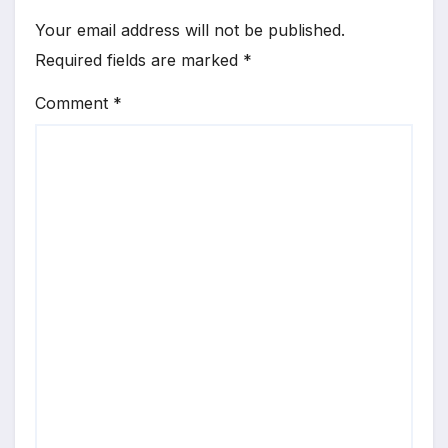
Your email address will not be published.
Required fields are marked
*
Comment
*