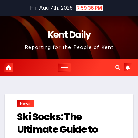
Skip
Fri. Aug 7th, 2026
7:59:37 PM
to
content
Kent Daily
Reporting for the People of Kent
News
Ski Socks: The
Ultimate Guide to