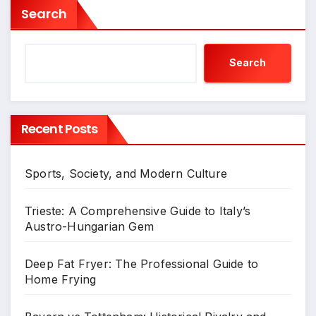
Search
Search
Recent Posts
Sports, Society, and Modern Culture
Trieste: A Comprehensive Guide to Italy’s
Austro-Hungarian Gem
Deep Fat Fryer: The Professional Guide to
Home Frying