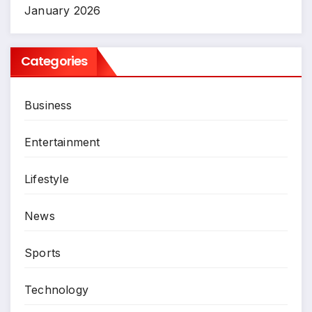
January 2026
Categories
Business
Entertainment
Lifestyle
News
Sports
Technology