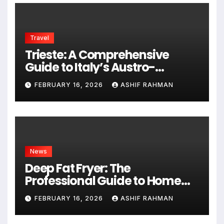
Travel
Trieste: A Comprehensive
Guide to Italy’s Austro-
Hungarian Gem
FEBRUARY 16, 2026
ASHIF RAHMAN
News
Deep Fat Fryer: The
Professional Guide to Home
Frying
FEBRUARY 16, 2026
ASHIF RAHMAN