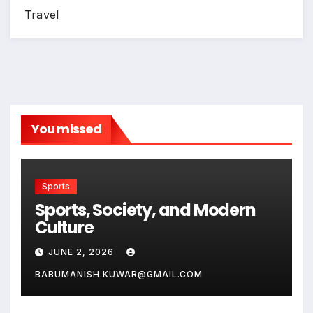
Travel
You missed
Sports
Sports, Society, and Modern
Culture
JUNE 2, 2026
BABUMANISH.KUWAR@GMAIL.COM