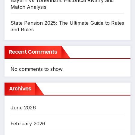
Bayern vs Tottenham: Historical Rivalry and
Match Analysis
State Pension 2025: The Ultimate Guide to Rates
and Rules
Recent Comments
No comments to show.
Archives
June 2026
February 2026