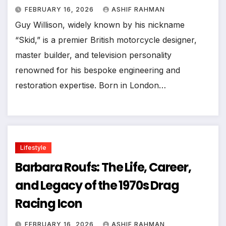
FEBRUARY 16, 2026
ASHIF RAHMAN
Guy Willison, widely known by his nickname
“Skid,” is a premier British motorcycle designer,
master builder, and television personality
renowned for his bespoke engineering and
restoration expertise. Born in London…
Lifestyle
Barbara Roufs: The Life, Career,
and Legacy of the 1970s Drag
Racing Icon
FEBRUARY 16, 2026
ASHIF RAHMAN