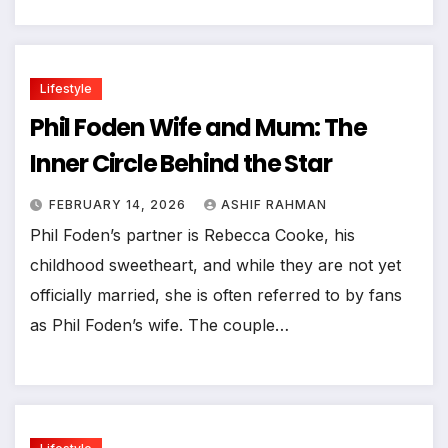
Lifestyle
Phil Foden Wife and Mum: The
Inner Circle Behind the Star
FEBRUARY 14, 2026
ASHIF RAHMAN
Phil Foden’s partner is Rebecca Cooke, his
childhood sweetheart, and while they are not yet
officially married, she is often referred to by fans
as Phil Foden’s wife. The couple…