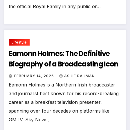
the official Royal Family in any public or…
Lifestyle
Eamonn Holmes: The Definitive
Biography of a Broadcasting Icon
FEBRUARY 14, 2026
ASHIF RAHMAN
Eamonn Holmes is a Northern Irish broadcaster
and journalist best known for his record-breaking
career as a breakfast television presenter,
spanning over four decades on platforms like
GMTV, Sky News,…