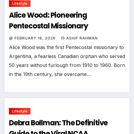
Lifestyle
Alice Wood: Pioneering
Pentecostal Missionary
FEBRUARY 16, 2026
ASHIF RAHMAN
Alice Wood was the first Pentecostal missionary to
Argentina, a fearless Canadian orphan who served
50 years without furlough from 1910 to 1960. Born
in the 19th century, she overcame…
Lifestyle
Debra Bollman: The Definitive
Guide to the Viral NCAA