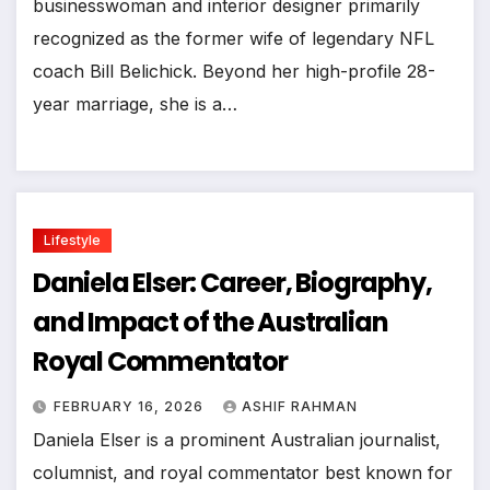
businesswoman and interior designer primarily
recognized as the former wife of legendary NFL
coach Bill Belichick. Beyond her high-profile 28-
year marriage, she is a…
Lifestyle
Daniela Elser: Career, Biography,
and Impact of the Australian
Royal Commentator
FEBRUARY 16, 2026
ASHIF RAHMAN
Daniela Elser is a prominent Australian journalist,
columnist, and royal commentator best known for