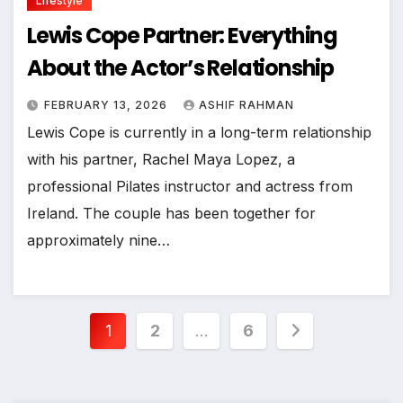
Lifestyle
Lewis Cope Partner: Everything
About the Actor’s Relationship
FEBRUARY 13, 2026
ASHIF RAHMAN
Lewis Cope is currently in a long-term relationship
with his partner, Rachel Maya Lopez, a
professional Pilates instructor and actress from
Ireland. The couple has been together for
approximately nine…
Posts
1
2
…
6
pagination