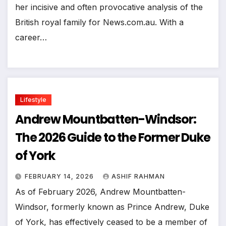
her incisive and often provocative analysis of the
British royal family for News.com.au. With a
career…
Lifestyle
Andrew Mountbatten-Windsor:
The 2026 Guide to the Former Duke
of York
FEBRUARY 14, 2026
ASHIF RAHMAN
As of February 2026, Andrew Mountbatten-
Windsor, formerly known as Prince Andrew, Duke
of York, has effectively ceased to be a member of