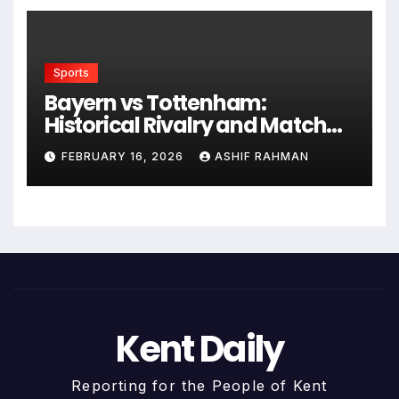
Sports
Bayern vs Tottenham:
Historical Rivalry and Match
Analysis
FEBRUARY 16, 2026
ASHIF RAHMAN
Kent Daily
Reporting for the People of Kent