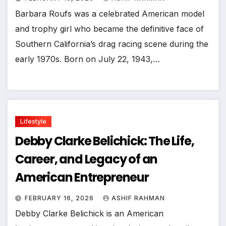
Barbara Roufs was a celebrated American model
and trophy girl who became the definitive face of
Southern California’s drag racing scene during the
early 1970s. Born on July 22, 1943,…
Lifestyle
Debby Clarke Belichick: The Life,
Career, and Legacy of an
American Entrepreneur
FEBRUARY 16, 2026
ASHIF RAHMAN
Debby Clarke Belichick is an American