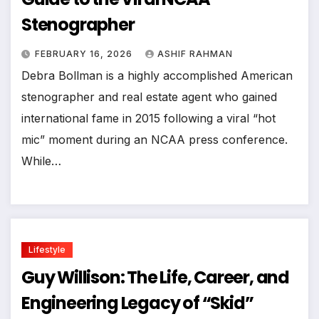
Stenographer
FEBRUARY 16, 2026
ASHIF RAHMAN
Debra Bollman is a highly accomplished American
stenographer and real estate agent who gained
international fame in 2015 following a viral “hot
mic” moment during an NCAA press conference.
While…
Lifestyle
Guy Willison: The Life, Career, and
Engineering Legacy of “Skid”