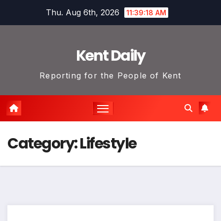
Skip
Thu. Aug 6th, 2026
11:39:18 AM
to
content
Kent Daily
Reporting for the People of Kent
Category:
Lifestyle