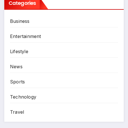
Categories
Business
Entertainment
Lifestyle
News
Sports
Technology
Travel