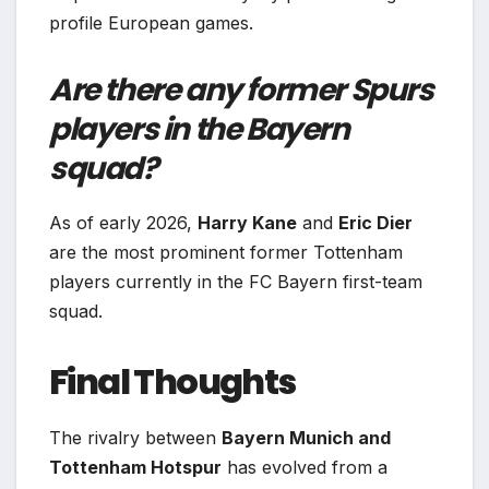
profile European games.
Are there any former Spurs
players in the Bayern
squad?
As of early 2026,
Harry Kane
and
Eric Dier
are the most prominent former Tottenham
players currently in the FC Bayern first-team
squad.
Final Thoughts
The rivalry between
Bayern Munich and
Tottenham Hotspur
has evolved from a