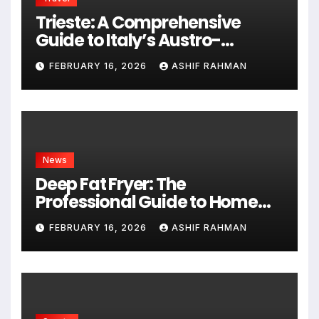
Trieste: A Comprehensive
Guide to Italy’s Austro-
Hungarian Gem
FEBRUARY 16, 2026
ASHIF RAHMAN
News
Deep Fat Fryer: The
Professional Guide to Home
Frying
FEBRUARY 16, 2026
ASHIF RAHMAN