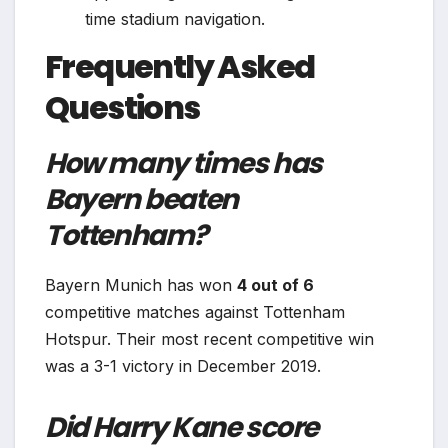
time stadium navigation.
Frequently Asked
Questions
How many times has
Bayern beaten
Tottenham?
Bayern Munich has won
4 out of 6
competitive matches against Tottenham
Hotspur. Their most recent competitive win
was a 3-1 victory in December 2019.
Did Harry Kane score