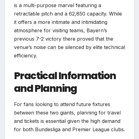
is a multi-purpose marvel featuring a
retractable pitch and a 62,850 capacity. While
it offers a more intimate and intimidating
atmosphere for visiting teams, Bayern’s
previous 7-2 victory there proved that the
venue’s noise can be silenced by elite technical
efficiency.
Practical Information
and Planning
For fans looking to attend future fixtures
between these two giants, planning for travel
and tickets is essential given the high demand
for both Bundesliga and Premier League clubs.