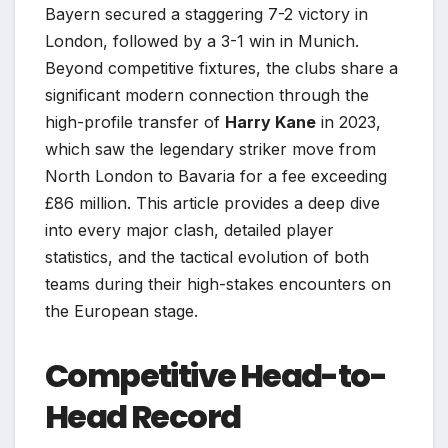
Bayern secured a staggering 7-2 victory in
London, followed by a 3-1 win in Munich.
Beyond competitive fixtures, the clubs share a
significant modern connection through the
high-profile transfer of
Harry Kane
in 2023,
which saw the legendary striker move from
North London to Bavaria for a fee exceeding
£86 million. This article provides a deep dive
into every major clash, detailed player
statistics, and the tactical evolution of both
teams during their high-stakes encounters on
the European stage.
Competitive Head-to-
Head Record