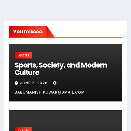
You missed
Sports
Sports, Society, and Modern
Culture
JUNE 2, 2026
BABUMANISH.KUWAR@GMAIL.COM
Travel