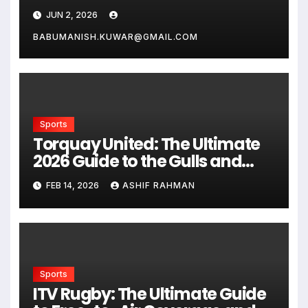
JUN 2, 2026
BABUMANISH.KUWAR@GMAIL.COM
Sports
Torquay United: The Ultimate
2026 Guide to the Gulls and
Plainmoor
FEB 14, 2026
ASHIF RAHMAN
Sports
ITV Rugby: The Ultimate Guide