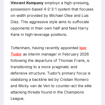
Vincent Kompany
employs a high-pressing,
possession-based 4-2-3-1 system that focuses
on width provided by Michael Olise and Luis
Díaz. This aggressive style aims to suffocate
opponents in their own half and feed Harry
Kane in high-leverage positions.
Tottenham, having recently appointed
Igor
Tudor
as interim manager in February 2026
following the departure of Thomas Frank, is
transitioning to a more pragmatic and
defensive structure. Tudor’s primary focus is
stabilizing a backline led by Cristian Romero
and Micky van de Ven to counter-act the elite
attacking threats found in the Champions
League.