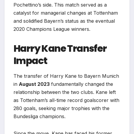
Pochettino’s side. This match served as a
catalyst for managerial changes at Tottenham
and solidified Bayern’s status as the eventual
2020 Champions League winners.
Harry Kane Transfer
Impact
The transfer of Harry Kane to Bayern Munich
in
August 2023
fundamentally changed the
relationship between the two clubs. Kane left
as Tottenham’s all-time record goalscorer with
280 goals, seeking major trophies with the
Bundesliga champions.
Since the move, Kane has faced his former