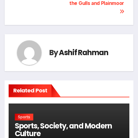
navigation
the Gulls and Plainmoor
By
Ashif Rahman
Related Post
Sports
Sports, Society, and Modern
Culture