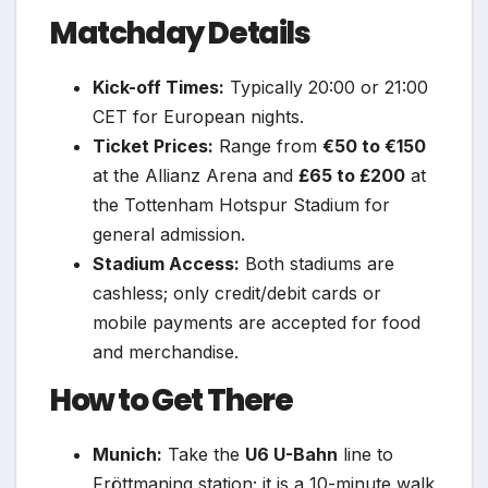
Matchday Details
Kick-off Times:
Typically 20:00 or 21:00
CET for European nights.
Ticket Prices:
Range from
€50 to €150
at the Allianz Arena and
£65 to £200
at
the Tottenham Hotspur Stadium for
general admission.
Stadium Access:
Both stadiums are
cashless; only credit/debit cards or
mobile payments are accepted for food
and merchandise.
How to Get There
Munich:
Take the
U6 U-Bahn
line to
Fröttmaning station; it is a 10-minute walk