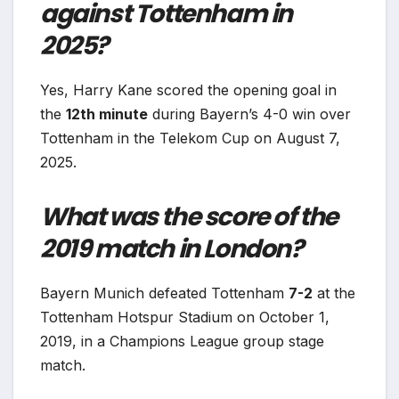
against Tottenham in
2025?
Yes, Harry Kane scored the opening goal in
the
12th minute
during Bayern’s 4-0 win over
Tottenham in the Telekom Cup on August 7,
2025.
What was the score of the
2019 match in London?
Bayern Munich defeated Tottenham
7-2
at the
Tottenham Hotspur Stadium on October 1,
2019, in a Champions League group stage
match.