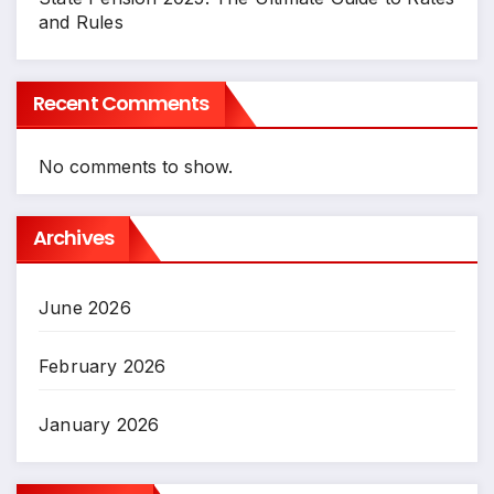
and Rules
Recent Comments
No comments to show.
Archives
June 2026
February 2026
January 2026