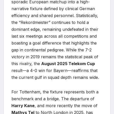
sporadic European matchup into a high-
narrative fixture defined by clinical German
efficiency and shared personnel. Statistically,
the “Rekordmeister” continues to hold a
dominant edge, remaining undefeated in their
last six meetings across all competitions and
boasting a goal difference that highlights the
gap in continental pedigree. While the 7-2
victory in 2019 remains the statistical peak of
this rivalry, the
August 2025 Telekom Cup
result—a 4-0 win for Bayern—reaffirms that
the current gulf in squad depth remains wide.
For Tottenham, the fixture represents both a
benchmark and a bridge. The departure of
Harry Kane
, and more recently the move of
Mathys Tel
to North London in 2025, has