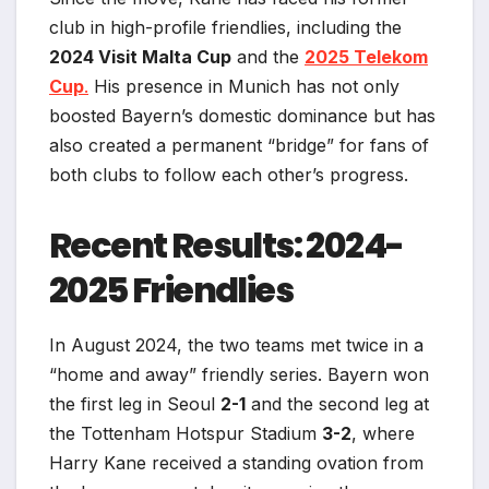
club in high-profile friendlies, including the
2024 Visit Malta Cup
and the
2025 Telekom
Cup
.
His presence in Munich has not only
boosted Bayern’s domestic dominance but has
also created a permanent “bridge” for fans of
both clubs to follow each other’s progress.
Recent Results: 2024-
2025 Friendlies
In August 2024, the two teams met twice in a
“home and away” friendly series. Bayern won
the first leg in Seoul
2-1
and the second leg at
the Tottenham Hotspur Stadium
3-2
, where
Harry Kane received a standing ovation from