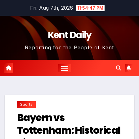
Skip
Fri. Aug 7th, 2026
11:54:48 PM
to
content
Kent Daily
Reporting for the People of Kent
Sports
Bayern vs
Tottenham: Historical