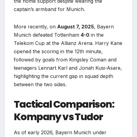
the home support despite wearing the
captain’s armband for Munich.
More recently, on
August 7, 2025
, Bayern
Munich defeated Tottenham
4-0
in the
Telekom Cup at the Allianz Arena. Harry Kane
opened the scoring in the 12th minute,
followed by goals from Kingsley Coman and
teenagers Lennart Karl and Jonah Kusi-Asare,
highlighting the current gap in squad depth
between the two sides.
Tactical Comparison:
Kompany vs Tudor
As of early 2026, Bayern Munich under