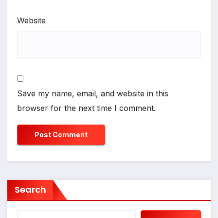
Website
Save my name, email, and website in this
browser for the next time I comment.
Search