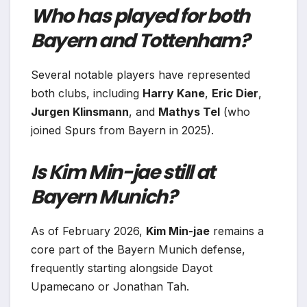
Who has played for both
Bayern and Tottenham?
Several notable players have represented
both clubs, including
Harry Kane
,
Eric Dier
,
Jurgen Klinsmann
, and
Mathys Tel
(who
joined Spurs from Bayern in 2025).
Is Kim Min-jae still at
Bayern Munich?
As of February 2026,
Kim Min-jae
remains a
core part of the Bayern Munich defense,
frequently starting alongside Dayot
Upamecano or Jonathan Tah.