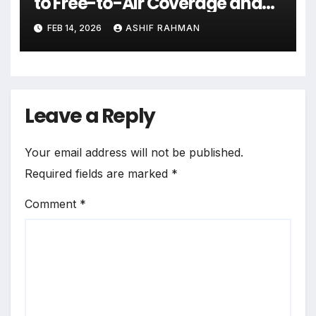
to Free-to-Air Coverage and
2026 Fixtures
FEB 14, 2026
ASHIF RAHMAN
Leave a Reply
Your email address will not be published.
Required fields are marked
*
Comment
*