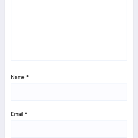
Name
*
Email
*