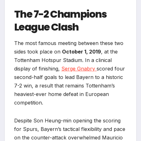
The 7-2 Champions
League Clash
The most famous meeting between these two
sides took place on
October 1, 2019
, at the
Tottenham Hotspur Stadium. In a clinical
display of finishing,
Serge Gnabry
scored four
second-half goals to lead Bayern to a historic
7-2 win, a result that remains Tottenham’s
heaviest-ever home defeat in European
competition.
Despite Son Heung-min opening the scoring
for Spurs, Bayern’s tactical flexibility and pace
on the counter-attack overwhelmed Mauricio