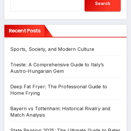
Search
Recent Posts
Sports, Society, and Modern Culture
Trieste: A Comprehensive Guide to Italy’s
Austro-Hungarian Gem
Deep Fat Fryer: The Professional Guide to
Home Frying
Bayern vs Tottenham: Historical Rivalry and
Match Analysis
State Pension 2025: The Ultimate Guide to Rates