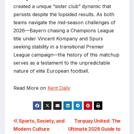
created a unique “sister club” dynamic that
persists despite the lopsided results. As both
teams navigate the mid-season challenges of
2026—Bayern chasing a Champions League
title under Vincent Kompany and Spurs
seeking stability in a transitional Premier
League campaign—the history of this matchup
serves as a testament to the unpredictable
nature of elite European football.
Read More on
Kent Daily
Post
Sports, Society, and
Torquay United: The
Modern Culture
Ultimate 2026 Guide to