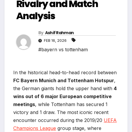
Rivalry and Match
Analysis
By
Ashif Rahman
FEB 16, 2026
#bayern vs tottenham
In the historical head-to-head record between
FC Bayern Munich and Tottenham Hotspur
,
the German giants hold the upper hand with
4
wins out of 6 major European competitive
meetings
, while Tottenham has secured 1
victory and 1 draw. The most iconic recent
encounter occurred during the 2019/20
UEFA
Champions League
group stage, where