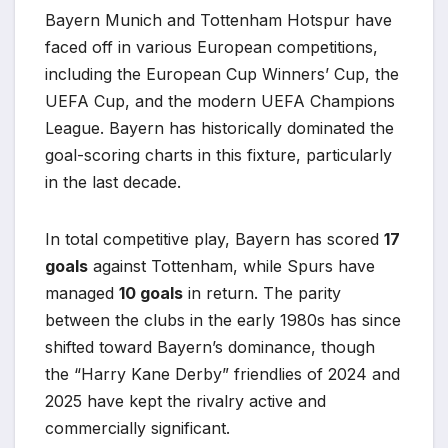
Bayern Munich and Tottenham Hotspur have
faced off in various European competitions,
including the European Cup Winners’ Cup, the
UEFA Cup, and the modern UEFA Champions
League. Bayern has historically dominated the
goal-scoring charts in this fixture, particularly
in the last decade.
In total competitive play, Bayern has scored
17
goals
against Tottenham, while Spurs have
managed
10 goals
in return. The parity
between the clubs in the early 1980s has since
shifted toward Bayern’s dominance, though
the “Harry Kane Derby” friendlies of 2024 and
2025 have kept the rivalry active and
commercially significant.