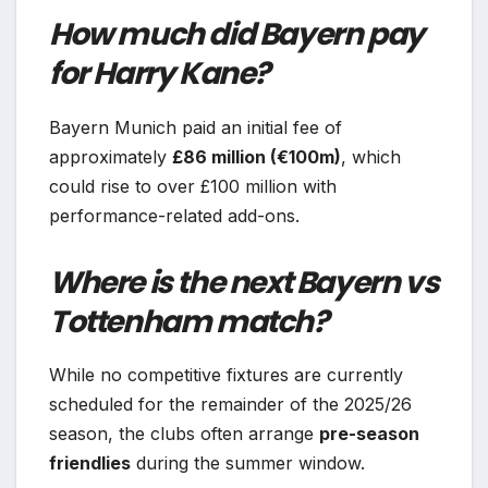
How much did Bayern pay
for Harry Kane?
Bayern Munich paid an initial fee of
approximately
£86 million (€100m)
, which
could rise to over £100 million with
performance-related add-ons.
Where is the next Bayern vs
Tottenham match?
While no competitive fixtures are currently
scheduled for the remainder of the 2025/26
season, the clubs often arrange
pre-season
friendlies
during the summer window.