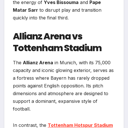
the energy of
Yves Bissouma
and
Pape
Matar Sarr
to disrupt play and transition
quickly into the final third.
Allianz Arena vs
Tottenham Stadium
The
Allianz Arena
in Munich, with its 75,000
capacity and iconic glowing exterior, serves as
a fortress where Bayern has rarely dropped
points against English opposition. Its pitch
dimensions and atmosphere are designed to
support a dominant, expansive style of
football.
In contrast, the
Tottenham Hotspur Stadium