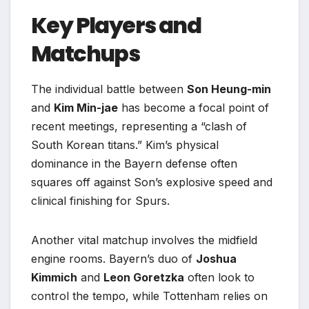
Key Players and
Matchups
The individual battle between
Son Heung-min
and
Kim Min-jae
has become a focal point of
recent meetings, representing a “clash of
South Korean titans.” Kim’s physical
dominance in the Bayern defense often
squares off against Son’s explosive speed and
clinical finishing for Spurs.
Another vital matchup involves the midfield
engine rooms. Bayern’s duo of
Joshua
Kimmich
and
Leon Goretzka
often look to
control the tempo, while Tottenham relies on