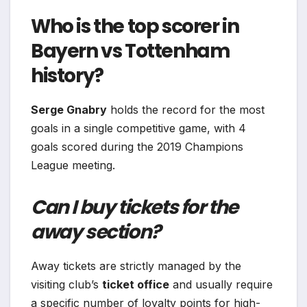
Who is the top scorer in
Bayern vs Tottenham
history?
Serge Gnabry
holds the record for the most
goals in a single competitive game, with 4
goals scored during the 2019 Champions
League meeting.
Can I buy tickets for the
away section?
Away tickets are strictly managed by the
visiting club’s
ticket office
and usually require
a specific number of loyalty points for high-