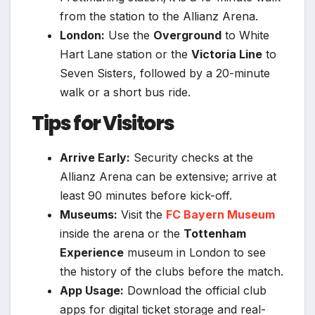
from the station to the Allianz Arena.
London:
Use the
Overground
to White
Hart Lane station or the
Victoria Line
to
Seven Sisters, followed by a 20-minute
walk or a short bus ride.
Tips for Visitors
Arrive Early:
Security checks at the
Allianz Arena can be extensive; arrive at
least 90 minutes before kick-off.
Museums:
Visit the
FC Bayern Museum
inside the arena or the
Tottenham
Experience
museum in London to see
the history of the clubs before the match.
App Usage:
Download the official club
apps for digital ticket storage and real-