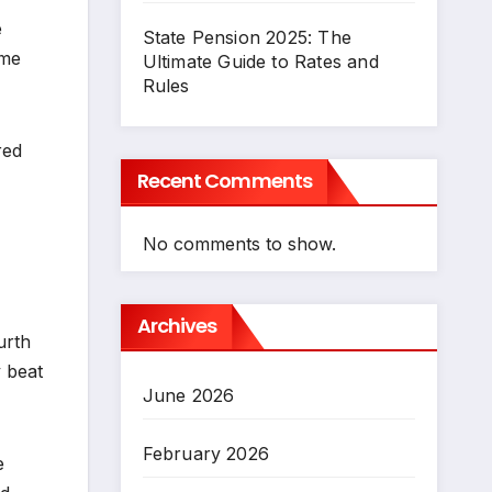
e
State Pension 2025: The
ome
Ultimate Guide to Rates and
Rules
red
Recent Comments
No comments to show.
Archives
urth
 beat
June 2026
February 2026
e