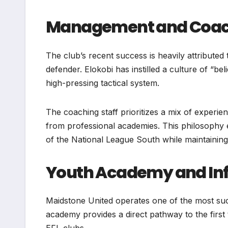
Management and Coach
The club’s recent success is heavily attribute
defender. Elokobi has instilled a culture of “b
high-pressing tactical system.
The coaching staff prioritizes a mix of exper
from professional academies. This philosophy 
of the National League South while maintaining 
Youth Academy and Inf
Maidstone United operates one of the most suc
academy provides a direct pathway to the firs