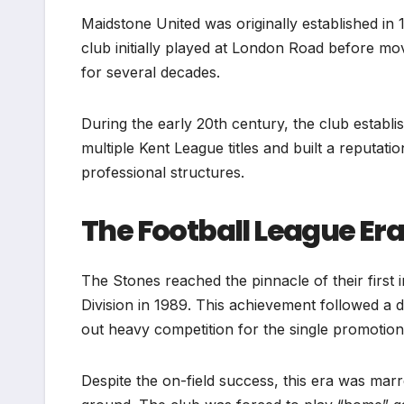
Maidstone United was originally established in 1
club initially played at London Road before mo
for several decades.
During the early 20th century, the club establ
multiple Kent League titles and built a reputatio
professional structures.
The Football League Er
The Stones reached the pinnacle of their first
Division in 1989. This achievement followed a
out heavy competition for the single promotion
Despite the on-field success, this era was marr