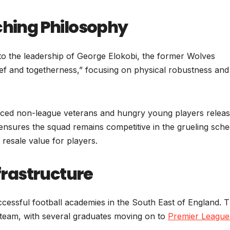
ing Philosophy
d to the leadership of George Elokobi, the former Wolves
elief and togetherness,” focusing on physical robustness and
ienced non-league veterans and hungry young players relea
ensures the squad remains competitive in the grueling sche
resale value for players.
rastructure
cessful football academies in the South East of England. 
t team, with several graduates moving on to
Premier Leagu