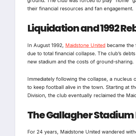
ground. The club was forced to play “home” gam
their financial resources and fan engagement.
Liquidation and 1992 Re
In August 1992,
Maidstone United
became the f
due to total financial collapse. The club’s deb
new stadium and the costs of ground-sharing.
Immediately following the collapse, a nucleus
to keep football alive in the town. Starting at
Division, the club eventually reclaimed the Ma
The Gallagher Stadiu
For 24 years, Maidstone United wandered withou