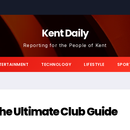
Kent Daily
Reporting for the People of Kent
TERTAINMENT
TECHNOLOGY
LIFESTYLE
SPOR
he Ultimate Club Guide