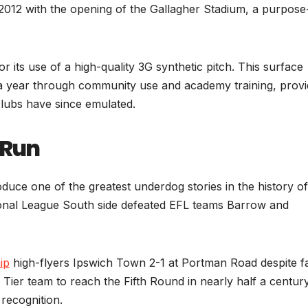
2012 with the opening of the Gallagher Stadium, a purpose-
r its use of a high-quality 3G synthetic pitch. This surface
a year through community use and academy training, provi
clubs have since emulated.
 Run
ce one of the greatest underdog stories in the history of
onal League South side defeated EFL teams Barrow and
ip
high-flyers Ipswich Town 2-1 at Portman Road despite f
h Tier team to reach the Fifth Round in nearly half a century
 recognition.