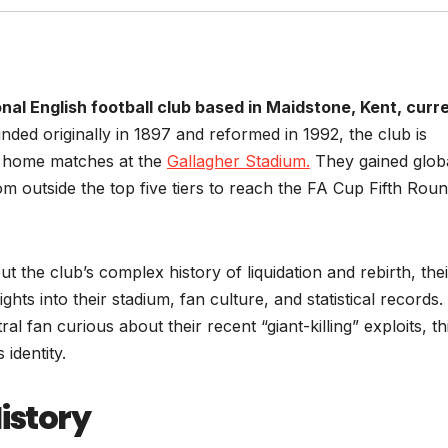
nal English football club based in Maidstone, Kent, curr
ded originally in 1897 and reformed in 1992, the club is
s home matches at the
Gallagher Stadium.
They gained glob
om outside the top five tiers to reach the FA Cup Fifth Rou
t the club’s complex history of liquidation and rebirth, thei
hts into their stadium, fan culture, and statistical records.
l fan curious about their recent “giant-killing” exploits, th
 identity.
History