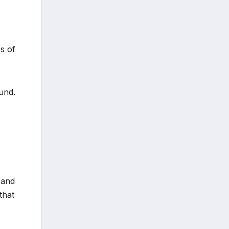
s of
und.
 and
that