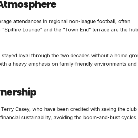
 Atmosphere
rage attendances in regional non-league football, often
 “Spitfire Lounge” and the “Town End” terrace are the hub
ng stayed loyal through the two decades without a home gro
with a heavy emphasis on family-friendly environments and
wnership
 Terry Casey, who have been credited with saving the club
financial sustainability, avoiding the boom-and-bust cycles 