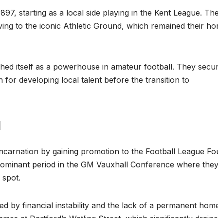
897, starting as a local side playing in the Kent League. Th
ving to the iconic Athletic Ground, which remained their h
ished itself as a powerhouse in amateur football. They secu
n for developing local talent before the transition to
a
 incarnation by gaining promotion to the Football League Fo
 dominant period in the GM Vauxhall Conference where they
 spot.
ed by financial instability and the lack of a permanent hom