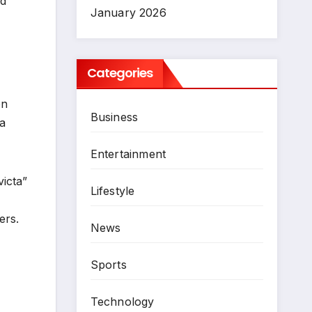
ed
January 2026
Categories
on
Business
 a
Entertainment
icta”
Lifestyle
ers.
News
Sports
Technology