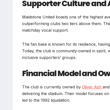
Supporter Culture and
Maidstone United boasts one of the highest ave
outperforming clubs two tiers above them. The
matchday vocal support.
The fan base is known for its resilience, havi
Today, the club is community-owned in spirit, 
inclusive supporters’ groups.
Financial Model and O
The club is currently owned by
Oliver Ash
and
delivering the stadium. Their model focuses on 
led to the 1992 liquidation.