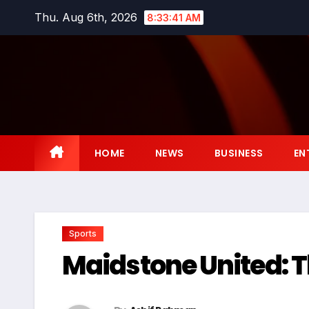
Skip
Thu. Aug 6th, 2026
8:33:42 AM
to
content
HOME
NEWS
BUSINESS
EN
Sports
Maidstone United: T