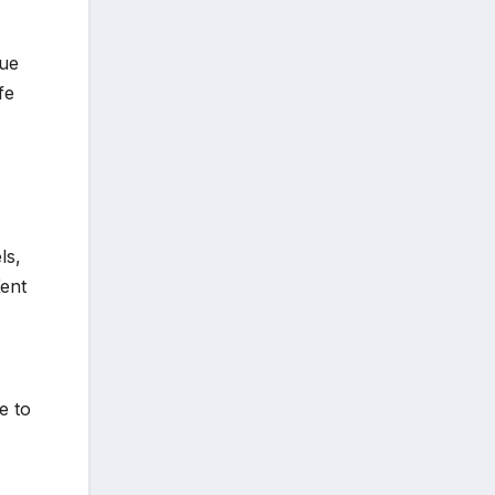
sue
fe
ls,
Kent
e to