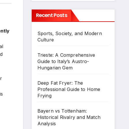
Recent Posts
ently
Sports, Society, and Modern
Culture
al
nd
Trieste: A Comprehensive
Guide to Italy’s Austro-
Hungarian Gem
r
Deep Fat Fryer: The
Professional Guide to Home
is
Frying
Bayern vs Tottenham:
Historical Rivalry and Match
Analysis