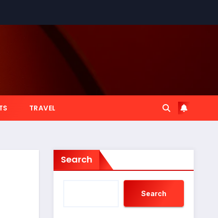
TS
TRAVEL
Search
Search