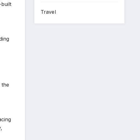
built
Travel
ding
 the
acing
,