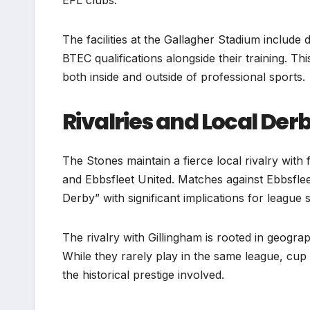
EFL clubs.
The facilities at the Gallagher Stadium include
BTEC qualifications alongside their training. Th
both inside and outside of professional sports.
Rivalries and Local Der
The Stones maintain a fierce local rivalry with
and Ebbsfleet United. Matches against Ebbsfleet
Derby” with significant implications for league 
The rivalry with Gillingham is rooted in geogra
While they rarely play in the same league, cu
the historical prestige involved.