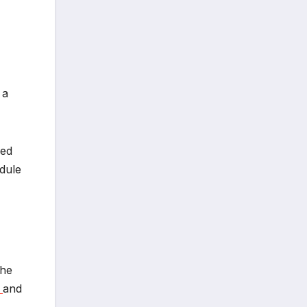
 a
sed
dule
The
e
and