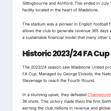
Sittingbourne and Ashford. This ended in July 
facility located in the heart of Maidstone.
The stadium was a pioneer in English football fo
allows the club to generate revenue 365 days 
a sustainable financial model that many other 
Historic 2023/24 FA Cup
The 2023/24 season saw Maidstone United produ
FA Cup. Managed by George Elokobi, the Nati
Stevenage to reach the Fourth Round.
In a stunning upset, they defeated
Championsh
38 shots. This victory made them the first Sixt
earning the club millions in revenue and global