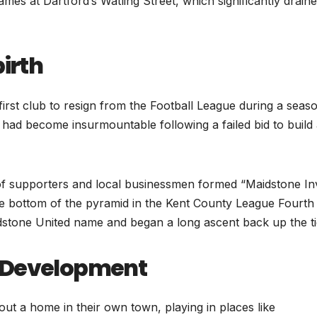
es at Dartford’s Watling Street, which significantly drain
birth
irst club to resign from the Football League during a seas
ts had become insurmountable following a failed bid to build
 of supporters and local businessmen formed “Maidstone Inv
 the bottom of the pyramid in the Kent County League Fourth
idstone United name and began a long ascent back up the ti
m Development
t a home in their own town, playing in places like