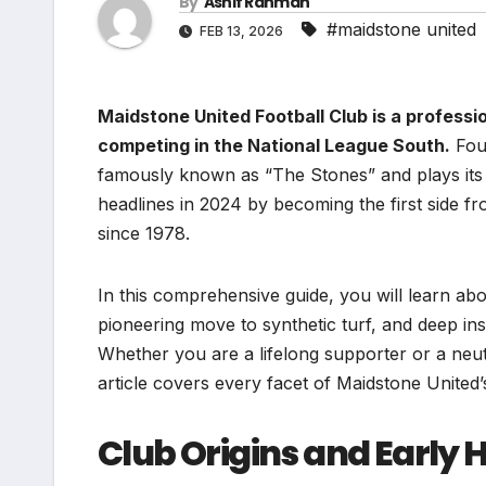
By
Ashif Rahman
#maidstone united
FEB 13, 2026
Maidstone United Football Club is a professio
competing in the National League South.
Foun
famously known as “The Stones” and plays it
headlines in 2024 by becoming the first side fr
since 1978.
In this comprehensive guide, you will learn abou
pioneering move to synthetic turf, and deep insig
Whether you are a lifelong supporter or a neutra
article covers every facet of Maidstone United’s
Club Origins and Early 