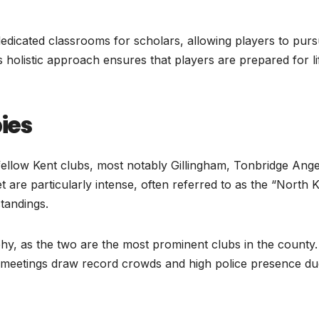
 dedicated classrooms for scholars, allowing players to pur
is holistic approach ensures that players are prepared for li
bies
 fellow Kent clubs, most notably Gillingham, Tonbridge Ange
 are particularly intense, often referred to as the “North 
standings.
phy, as the two are the most prominent clubs in the county.
p meetings draw record crowds and high police presence du