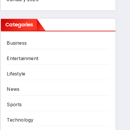
Categories
Business
Entertainment
Lifestyle
News
Sports
Technology