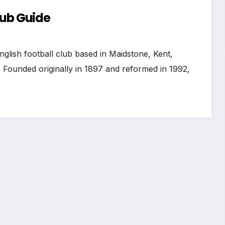
lub Guide
nglish football club based in Maidstone, Kent,
 Founded originally in 1897 and reformed in 1992,