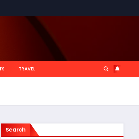
TS
TRAVEL
Search