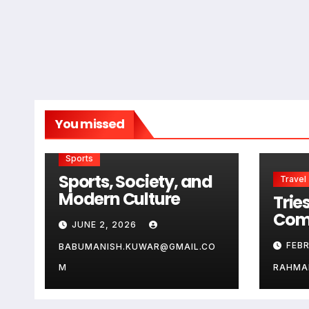
You missed
Sports
Sports, Society, and
Travel
Modern Culture
Tries
Com
JUNE 2, 2026
Guid
FEB
BABUMANISH.KUWAR@GMAIL.CO
Aus
Ge
M
RAHMA