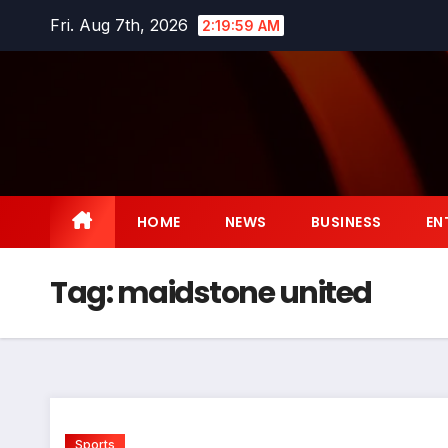
Skip
Fri. Aug 7th, 2026
2:20:00 AM
to
content
HOME
NEWS
BUSINESS
EN
Tag:
maidstone united
Sports