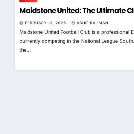
Maidstone United: The Ultimate C
FEBRUARY 13, 2026
ASHIF RAHMAN
Maidstone United Football Club is a professional E
currently competing in the National League South.
the…