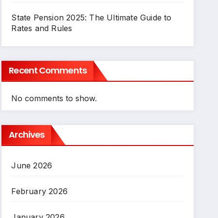
State Pension 2025: The Ultimate Guide to
Rates and Rules
Recent Comments
No comments to show.
Archives
June 2026
February 2026
January 2026