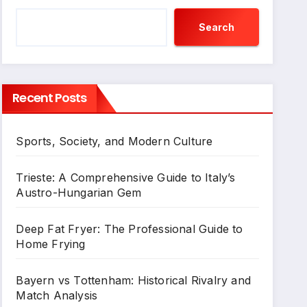
Search
Recent Posts
Sports, Society, and Modern Culture
Trieste: A Comprehensive Guide to Italy’s
Austro-Hungarian Gem
Deep Fat Fryer: The Professional Guide to
Home Frying
Bayern vs Tottenham: Historical Rivalry and
Match Analysis