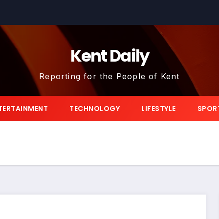
Kent Daily
Reporting for the People of Kent
TERTAINMENT
TECHNOLOGY
LIFESTYLE
SPOR