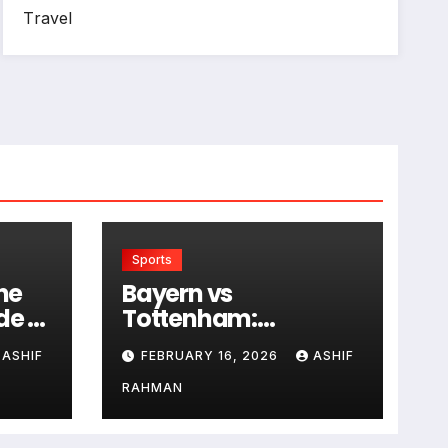
Travel
Sports
he
Bayern vs
de to
Tottenham:
Historical Rivalry and
ASHIF
FEBRUARY 16, 2026
ASHIF
Match Analysis
RAHMAN