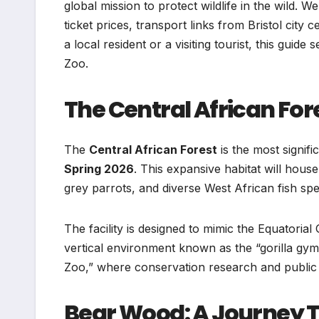
global mission to protect wildlife in the wild. We
ticket prices, transport links from Bristol cit
a local resident or a visiting tourist, this guide
Zoo.
The Central African For
The
Central African Forest
is the most signifi
Spring 2026
. This expansive habitat will hou
grey parrots, and diverse West African fish spe
The facility is designed to mimic the Equatorial
vertical environment known as the “gorilla gym
Zoo,” where conservation research and public e
Bear Wood: A Journey 