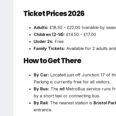
Ticket Prices 2026
Adults:
£18.50 – £22.00 (variable by seas
Children (2-14):
£14.50 – £17.00
Under 2s:
Free
Family Tickets:
Available for 2 adults and
How to Get There
By Car:
Located just off Junction 17 of 
Parking is currently free for all visitors.
By Bus:
The
m1
MetroBus service runs fre
by a short taxi or connecting bus.
By Rail:
The nearest station is
Bristol Pa
entrance.