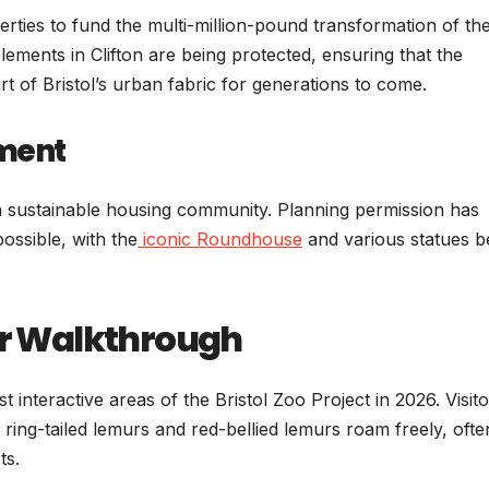
operties to fund the multi-million-pound transformation of t
ements in Clifton are being protected, ensuring that the
rt of Bristol’s urban fabric for generations to come.
pment
 a sustainable housing community. Planning permission has
ossible, with the
iconic Roundhouse
and various statues b
r Walkthrough
interactive areas of the Bristol Zoo Project in 2026. Visito
ing-tailed lemurs and red-bellied lemurs roam freely, ofte
ts.