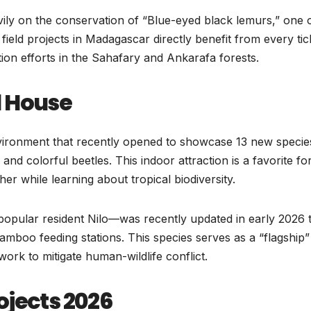
ly on the conservation of “Blue-eyed black lemurs,” one o
ield projects in Madagascar directly benefit from every tic
tion efforts in the Sahafary and Ankarafa forests.
l House
nvironment that recently opened to showcase 13 new specie
 and colorful beetles. This indoor attraction is a favorite fo
her while learning about tropical biodiversity.
opular resident Nilo—was recently updated in early 2026 
amboo feeding stations. This species serves as a “flagship”
work to mitigate human-wildlife conflict.
ojects 2026