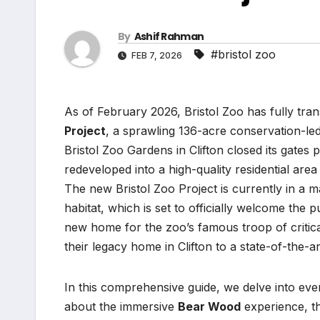
By
Ashif Rahman
#bristol zoo
FEB 7, 2026
As of February 2026, Bristol Zoo has fully trans
Project
, a sprawling 136-acre conservation-led
Bristol Zoo Gardens in Clifton closed its gates
redeveloped into a high-quality residential area
The new Bristol Zoo Project is currently in a 
habitat, which is set to officially welcome the p
new home for the zoo’s famous troop of critic
their legacy home in Clifton to a state-of-the-ar
In this comprehensive guide, we delve into ever
about the immersive
Bear Wood
experience, th