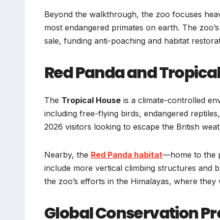
Beyond the walkthrough, the zoo focuses heavi
most endangered primates on earth. The zoo’s f
sale, funding anti-poaching and habitat restora
Red Panda and Tropica
The
Tropical House
is a climate-controlled e
including free-flying birds, endangered reptiles,
2026 visitors looking to escape the British weat
Nearby, the
Red Panda habitat
—home to the p
include more vertical climbing structures and b
the zoo’s efforts in the Himalayas, where they 
Global Conservation Pr