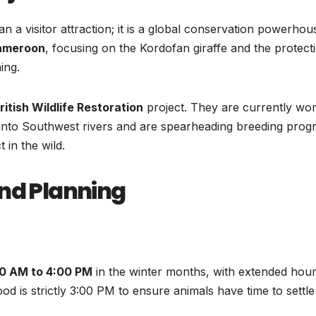
n a visitor attraction; it is a global conservation powerhous
ameroon
, focusing on the Kordofan giraffe and the protect
ing.
ritish Wildlife Restoration
project. They are currently wo
 into Southwest rivers and are spearheading breeding pro
 in the wild.
and Planning
0 AM to 4:00 PM
in the winter months, with extended hour
d is strictly 3:00 PM to ensure animals have time to settle