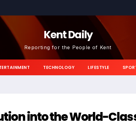
Kent Daily
Reporting for the People of Kent
TERTAINMENT
TECHNOLOGY
LIFESTYLE
SPOR
lution into the World-Clas