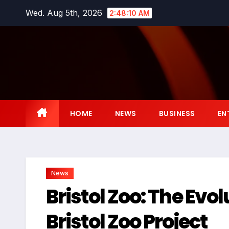
Skip
Wed. Aug 5th, 2026
2:48:11 AM
to
content
HOME
NEWS
BUSINESS
EN
News
Bristol Zoo: The Evo
Bristol Zoo Project