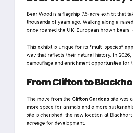
Bear Wood is a flagship 7.5-acre exhibit that t
thousands of years ago. Walking along a raise
once roamed the UK: European brown bears, gr
This exhibit is unique for its “multi-species” ap
way that reflects their natural history. In 2026
camouflage and enrichment opportunities for th
From Clifton to Blackhor
The move from the
Clifton Gardens
site was a
more space for animals and a more sustainable f
site is cherished, the new location at Blackhors
acreage for development.