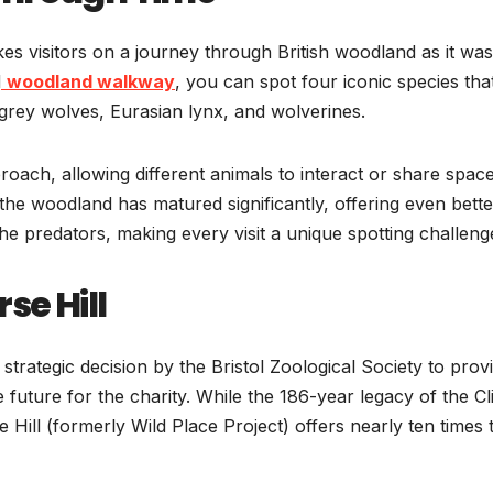
akes visitors on a journey through British woodland as it was
d
woodland walkway
, you can spot four iconic species tha
ey wolves, Eurasian lynx, and wolverines.
proach, allowing different animals to interact or share space
, the woodland has matured significantly, offering even bette
e predators, making every visit a unique spotting challeng
se Hill
 strategic decision by the Bristol Zoological Society to prov
uture for the charity. While the 186-year legacy of the Cl
e Hill (formerly Wild Place Project) offers nearly ten times 