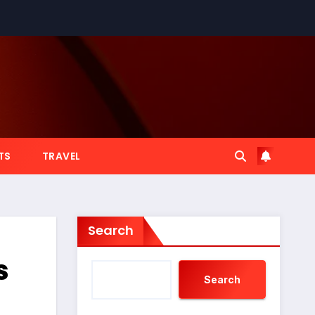
TS
TRAVEL
Search
s
Search