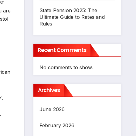
st
State Pension 2025: The
u are
Ultimate Guide to Rates and
stol
Rules
Recent Comments
No comments to show.
rican
Archives
x,
June 2026
.
February 2026