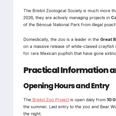
The Bristol Zoological Society is much more tha
2026, they are actively managing projects in
C
of the Bénoué National Park from illegal poach
Domestically, the zoo is a leader in the
Great B
on a massive release of white-clawed crayfish
for rare Mexican pupfish that have gone extinct
Practical Information 
Opening Hours and Entry
The
Bristol Zoo Project
is open daily from
10:0
the summer. Last entry to the zoo and Bear Woo
the night.