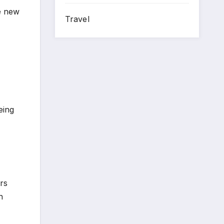
he new
Travel
eing
rs
n