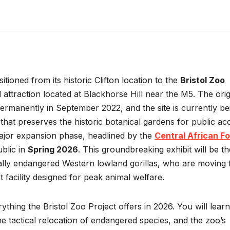
itioned from its historic Clifton location to the
Bristol Zoo
 attraction located at Blackhorse Hill near the M5. The orig
 permanently in September 2022, and the site is currently be
 that preserves the historic botanical gardens for public ac
major expansion phase, headlined by the
Central African F
ublic in
Spring 2026
. This groundbreaking exhibit will be th
ally endangered Western lowland gorillas, who are moving
t facility designed for peak animal welfare.
ything the Bristol Zoo Project offers in 2026. You will learn
e tactical relocation of endangered species, and the zoo’s