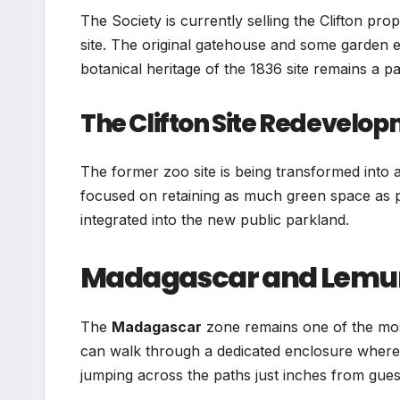
The Society is currently selling the Clifton pr
site. The original gatehouse and some garden el
botanical heritage of the 1836 site remains a pa
The Clifton Site Redevelo
The former zoo site is being transformed into
focused on retaining as much green space as p
integrated into the new public parkland.
Madagascar and Lemu
The
Madagascar
zone remains one of the most 
can walk through a dedicated enclosure where r
jumping across the paths just inches from gues