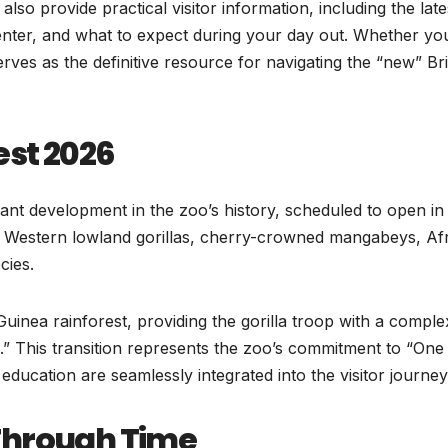
 also provide practical visitor information, including the late
y center, and what to expect during your day out. Whether yo
 serves as the definitive resource for navigating the “new” Bri
est 2026
cant development in the zoo’s history, scheduled to open in
se Western lowland gorillas, cherry-crowned mangabeys, Af
cies.
 Guinea rainforest, providing the gorilla troop with a comple
.” This transition represents the zoo’s commitment to “One
ducation are seamlessly integrated into the visitor journey
Through Time