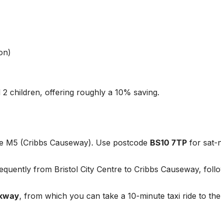
on)
 2 children, offering roughly a 10% saving.
the M5 (Cribbs Causeway). Use postcode
BS10 7TP
for sat-
quently from Bristol City Centre to Cribbs Causeway, foll
rkway
, from which you can take a 10-minute taxi ride to the