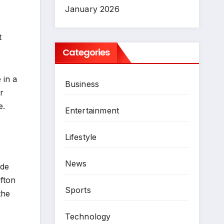
January 2026
t
Categories
 in a
Business
r
e.
Entertainment
Lifestyle
News
ide
ifton
Sports
the
Technology