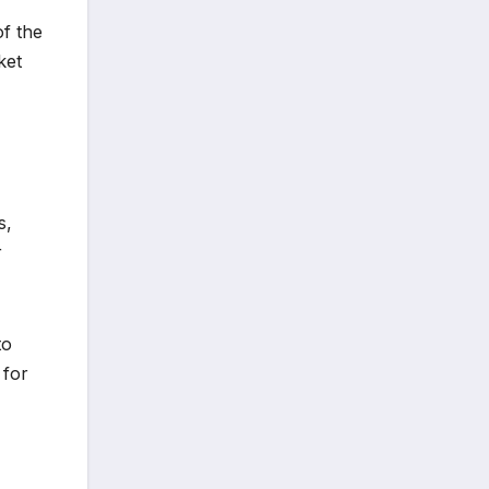
f the
ket
s,
r
to
 for