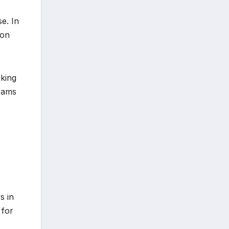
e. In
ion
rking
grams
s in
 for