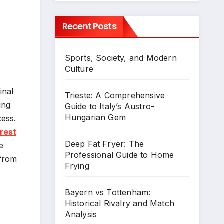
Recent Posts
Sports, Society, and Modern
Culture
inal
Trieste: A Comprehensive
ing
Guide to Italy’s Austro-
Hungarian Gem
cess.
orest
Deep Fat Fryer: The
e
Professional Guide to Home
 from
Frying
Bayern vs Tottenham:
Historical Rivalry and Match
Analysis