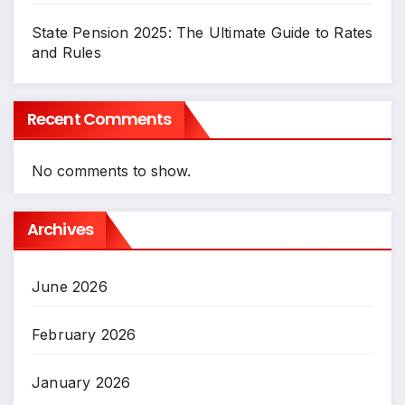
State Pension 2025: The Ultimate Guide to Rates
and Rules
Recent Comments
No comments to show.
Archives
June 2026
February 2026
January 2026