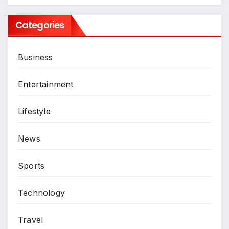
Categories
Business
Entertainment
Lifestyle
News
Sports
Technology
Travel