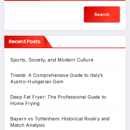
Search
Recent Posts
Sports, Society, and Modern Culture
Trieste: A Comprehensive Guide to Italy’s
Austro-Hungarian Gem
Deep Fat Fryer: The Professional Guide to
Home Frying
Bayern vs Tottenham: Historical Rivalry and
Match Analysis