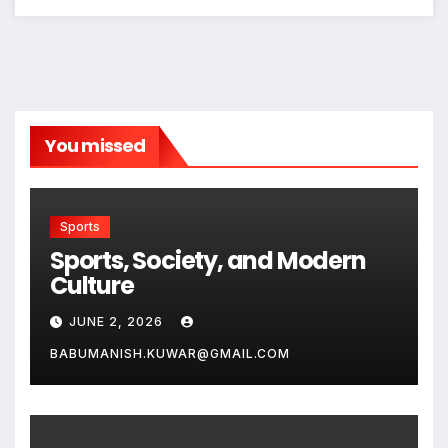
You missed
Sports
Sports, Society, and Modern
Culture
JUNE 2, 2026
BABUMANISH.KUWAR@GMAIL.COM