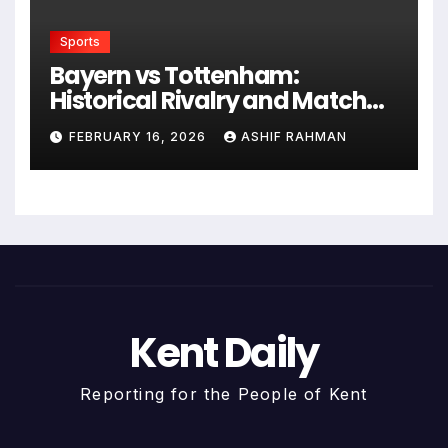
Sports
Bayern vs Tottenham:
Historical Rivalry and Match
Analysis
FEBRUARY 16, 2026
ASHIF RAHMAN
Kent Daily
Reporting for the People of Kent