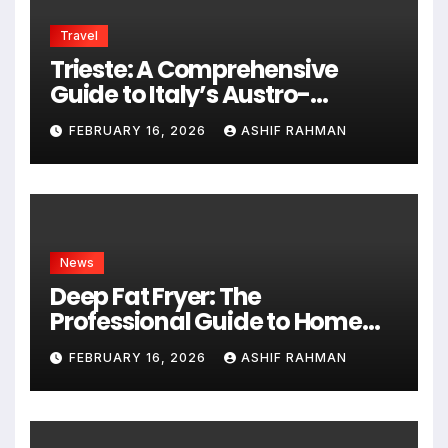
Travel
Trieste: A Comprehensive
Guide to Italy’s Austro-
Hungarian Gem
FEBRUARY 16, 2026
ASHIF RAHMAN
News
Deep Fat Fryer: The
Professional Guide to Home
Frying
FEBRUARY 16, 2026
ASHIF RAHMAN