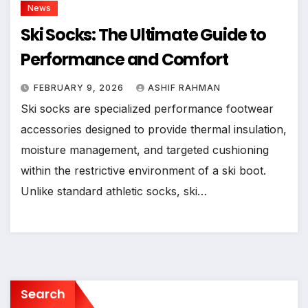
News
Ski Socks: The Ultimate Guide to
Performance and Comfort
FEBRUARY 9, 2026
ASHIF RAHMAN
Ski socks are specialized performance footwear
accessories designed to provide thermal insulation,
moisture management, and targeted cushioning
within the restrictive environment of a ski boot.
Unlike standard athletic socks, ski…
Search