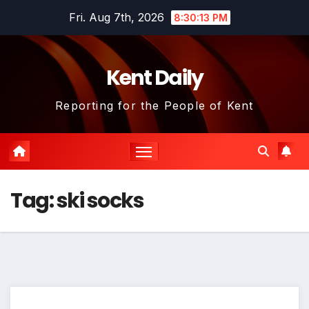
Skip
Fri. Aug 7th, 2026
8:30:14 PM
to
content
Kent Daily
Reporting for the People of Kent
Tag:
ski socks