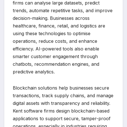
firms can analyse large datasets, predict
trends, automate repetitive tasks, and improve
decision-making. Businesses across
healthcare, finance, retail, and logistics are
using these technologies to optimise
operations, reduce costs, and enhance
efficiency. AI-powered tools also enable
smarter customer engagement through
chatbots, recommendation engines, and
predictive analytics.
Blockchain solutions help businesses secure
transactions, track supply chains, and manage
digital assets with transparency and reliability.
Kent software firms design blockchain-based
applications to support secure, tamper-proof
operations, especially in industries requiring