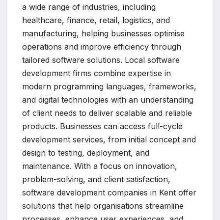
a wide range of industries, including
healthcare, finance, retail, logistics, and
manufacturing, helping businesses optimise
operations and improve efficiency through
tailored software solutions. Local software
development firms combine expertise in
modern programming languages, frameworks,
and digital technologies with an understanding
of client needs to deliver scalable and reliable
products. Businesses can access full-cycle
development services, from initial concept and
design to testing, deployment, and
maintenance. With a focus on innovation,
problem-solving, and client satisfaction,
software development companies in Kent offer
solutions that help organisations streamline
processes, enhance user experiences, and