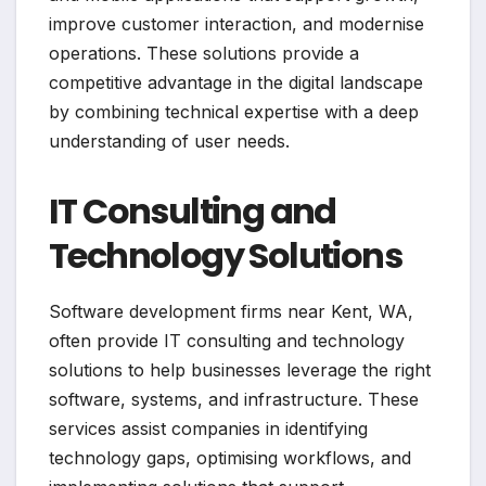
improve customer interaction, and modernise
operations. These solutions provide a
competitive advantage in the digital landscape
by combining technical expertise with a deep
understanding of user needs.
IT Consulting and
Technology Solutions
Software development firms near Kent, WA,
often provide IT consulting and technology
solutions to help businesses leverage the right
software, systems, and infrastructure. These
services assist companies in identifying
technology gaps, optimising workflows, and