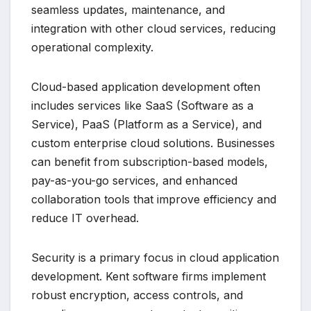
seamless updates, maintenance, and
integration with other cloud services, reducing
operational complexity.
Cloud-based application development often
includes services like SaaS (Software as a
Service), PaaS (Platform as a Service), and
custom enterprise cloud solutions. Businesses
can benefit from subscription-based models,
pay-as-you-go services, and enhanced
collaboration tools that improve efficiency and
reduce IT overhead.
Security is a primary focus in cloud application
development. Kent software firms implement
robust encryption, access controls, and