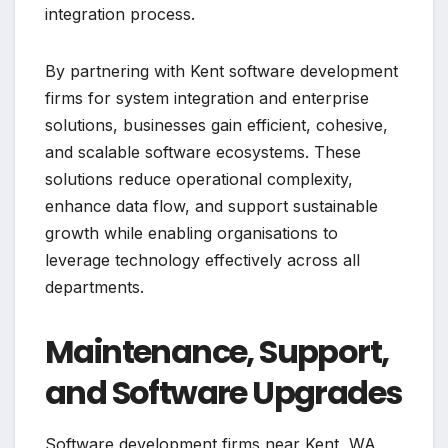
integration process.
By partnering with Kent software development
firms for system integration and enterprise
solutions, businesses gain efficient, cohesive,
and scalable software ecosystems. These
solutions reduce operational complexity,
enhance data flow, and support sustainable
growth while enabling organisations to
leverage technology effectively across all
departments.
Maintenance, Support,
and Software Upgrades
Software development firms near Kent, WA,