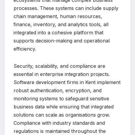
ecosystems that manage complex business
processes. These systems can include supply
chain management, human resources,
finance, inventory, and analytics tools, all
integrated into a cohesive platform that
supports decision-making and operational
efficiency.
Security, scalability, and compliance are
essential in enterprise integration projects.
Software development firms in Kent implement
robust authentication, encryption, and
monitoring systems to safeguard sensitive
business data while ensuring that integrated
solutions can scale as organisations grow.
Compliance with industry standards and
regulations is maintained throughout the