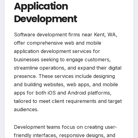
Application
Development
Software development firms near Kent, WA,
offer comprehensive web and mobile
application development services for
businesses seeking to engage customers,
streamline operations, and expand their digital
presence. These services include designing
and building websites, web apps, and mobile
apps for both iOS and Android platforms,
tailored to meet client requirements and target
audiences.
Development teams focus on creating user-
friendly interfaces, responsive designs, and