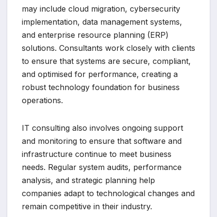
may include cloud migration, cybersecurity
implementation, data management systems,
and enterprise resource planning (ERP)
solutions. Consultants work closely with clients
to ensure that systems are secure, compliant,
and optimised for performance, creating a
robust technology foundation for business
operations.
IT consulting also involves ongoing support
and monitoring to ensure that software and
infrastructure continue to meet business
needs. Regular system audits, performance
analysis, and strategic planning help
companies adapt to technological changes and
remain competitive in their industry.