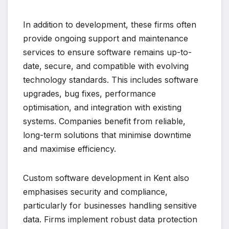
In addition to development, these firms often
provide ongoing support and maintenance
services to ensure software remains up-to-
date, secure, and compatible with evolving
technology standards. This includes software
upgrades, bug fixes, performance
optimisation, and integration with existing
systems. Companies benefit from reliable,
long-term solutions that minimise downtime
and maximise efficiency.
Custom software development in Kent also
emphasises security and compliance,
particularly for businesses handling sensitive
data. Firms implement robust data protection