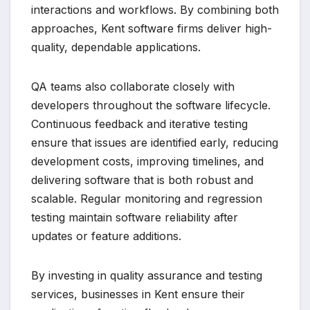
interactions and workflows. By combining both
approaches, Kent software firms deliver high-
quality, dependable applications.
QA teams also collaborate closely with
developers throughout the software lifecycle.
Continuous feedback and iterative testing
ensure that issues are identified early, reducing
development costs, improving timelines, and
delivering software that is both robust and
scalable. Regular monitoring and regression
testing maintain software reliability after
updates or feature additions.
By investing in quality assurance and testing
services, businesses in Kent ensure their