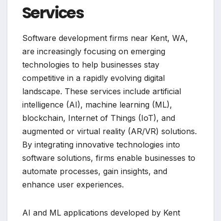
Services
Software development firms near Kent, WA,
are increasingly focusing on emerging
technologies to help businesses stay
competitive in a rapidly evolving digital
landscape. These services include artificial
intelligence (AI), machine learning (ML),
blockchain, Internet of Things (IoT), and
augmented or virtual reality (AR/VR) solutions.
By integrating innovative technologies into
software solutions, firms enable businesses to
automate processes, gain insights, and
enhance user experiences.
AI and ML applications developed by Kent