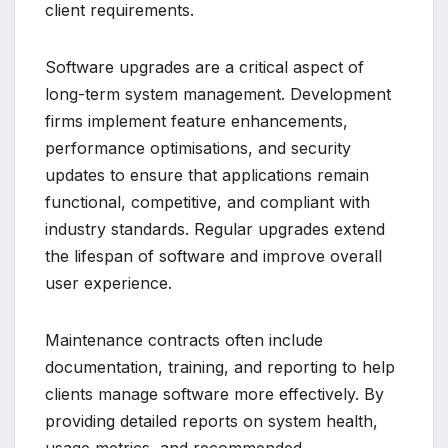
client requirements.
Software upgrades are a critical aspect of
long-term system management. Development
firms implement feature enhancements,
performance optimisations, and security
updates to ensure that applications remain
functional, competitive, and compliant with
industry standards. Regular upgrades extend
the lifespan of software and improve overall
user experience.
Maintenance contracts often include
documentation, training, and reporting to help
clients manage software more effectively. By
providing detailed reports on system health,