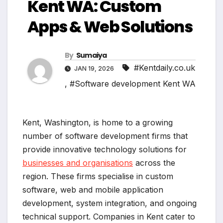
Kent WA: Custom
Apps & Web Solutions
By
Sumaiya
#Kentdaily.co.uk
JAN 19, 2026
,
#Software development Kent WA
Kent, Washington, is home to a growing
number of software development firms that
provide innovative technology solutions for
businesses and organisations
across the
region. These firms specialise in custom
software, web and mobile application
development, system integration, and ongoing
technical support. Companies in Kent cater to