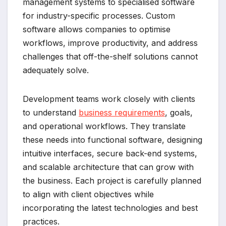
management systems to specialised software
for industry-specific processes. Custom
software allows companies to optimise
workflows, improve productivity, and address
challenges that off-the-shelf solutions cannot
adequately solve.
Development teams work closely with clients
to understand
business requirements
, goals,
and operational workflows. They translate
these needs into functional software, designing
intuitive interfaces, secure back-end systems,
and scalable architecture that can grow with
the business. Each project is carefully planned
to align with client objectives while
incorporating the latest technologies and best
practices.