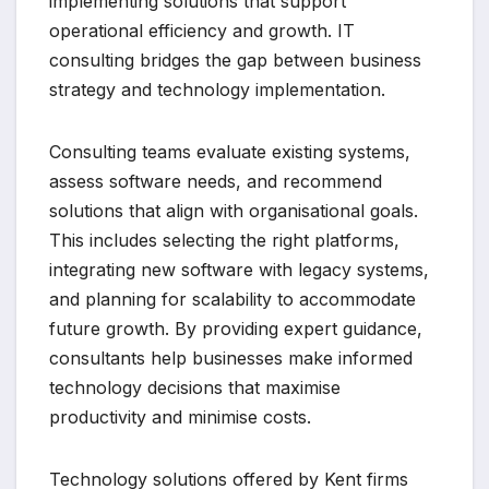
implementing solutions that support
operational efficiency and growth. IT
consulting bridges the gap between business
strategy and technology implementation.
Consulting teams evaluate existing systems,
assess software needs, and recommend
solutions that align with organisational goals.
This includes selecting the right platforms,
integrating new software with legacy systems,
and planning for scalability to accommodate
future growth. By providing expert guidance,
consultants help businesses make informed
technology decisions that maximise
productivity and minimise costs.
Technology solutions offered by Kent firms