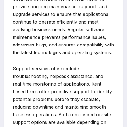
provide ongoing maintenance, support, and
upgrade services to ensure that applications
continue to operate efficiently and meet
evolving business needs. Regular software
maintenance prevents performance issues,
addresses bugs, and ensures compatibility with
the latest technologies and operating systems.
Support services often include
troubleshooting, helpdesk assistance, and
real-time monitoring of applications. Kent-
based firms offer proactive support to identify
potential problems before they escalate,
reducing downtime and maintaining smooth
business operations. Both remote and on-site
support options are available depending on