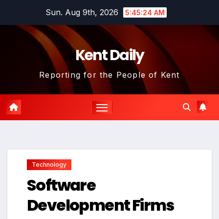
Skip
Sun. Aug 9th, 2026
5:45:25 AM
to
content
Kent Daily
Reporting for the People of Kent
Technology
Software
Development Firms