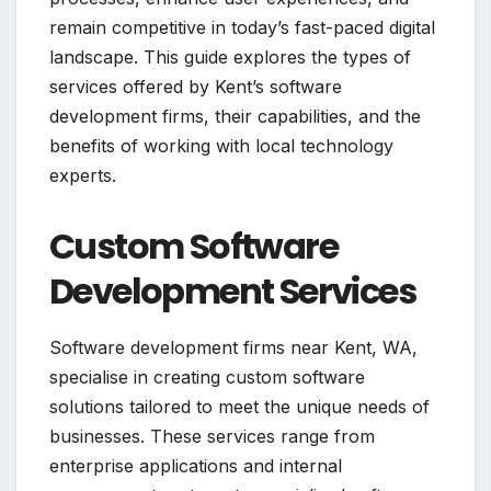
remain competitive in today’s fast-paced digital
landscape. This guide explores the types of
services offered by Kent’s software
development firms, their capabilities, and the
benefits of working with local technology
experts.
Custom Software
Development Services
Software development firms near Kent, WA,
specialise in creating custom software
solutions tailored to meet the unique needs of
businesses. These services range from
enterprise applications and internal