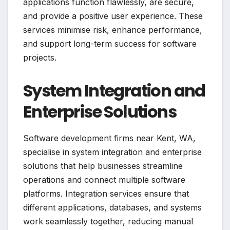
applications function flawlessly, are secure,
and provide a positive user experience. These
services minimise risk, enhance performance,
and support long-term success for software
projects.
System Integration and
Enterprise Solutions
Software development firms near Kent, WA,
specialise in system integration and enterprise
solutions that help businesses streamline
operations and connect multiple software
platforms. Integration services ensure that
different applications, databases, and systems
work seamlessly together, reducing manual