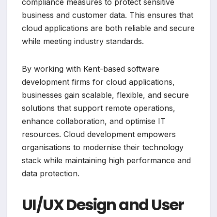
compliance measures to protect sensitive
business and customer data. This ensures that
cloud applications are both reliable and secure
while meeting industry standards.
By working with Kent-based software
development firms for cloud applications,
businesses gain scalable, flexible, and secure
solutions that support remote operations,
enhance collaboration, and optimise IT
resources. Cloud development empowers
organisations to modernise their technology
stack while maintaining high performance and
data protection.
UI/UX Design and User