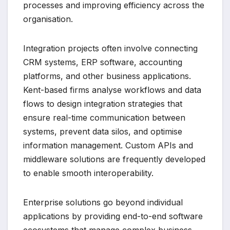
processes and improving efficiency across the
organisation.
Integration projects often involve connecting
CRM systems, ERP software, accounting
platforms, and other business applications.
Kent-based firms analyse workflows and data
flows to design integration strategies that
ensure real-time communication between
systems, prevent data silos, and optimise
information management. Custom APIs and
middleware solutions are frequently developed
to enable smooth interoperability.
Enterprise solutions go beyond individual
applications by providing end-to-end software