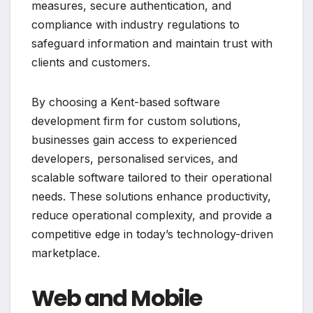
measures, secure authentication, and
compliance with industry regulations to
safeguard information and maintain trust with
clients and customers.
By choosing a Kent-based software
development firm for custom solutions,
businesses gain access to experienced
developers, personalised services, and
scalable software tailored to their operational
needs. These solutions enhance productivity,
reduce operational complexity, and provide a
competitive edge in today’s technology-driven
marketplace.
Web and Mobile