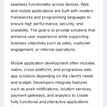
seamless functionality across devices. Web
and mobile applications are built with modern
frameworks and programming languages to
ensure high performance, security, and
scalability. The goal is to provide solutions that
enhance user experience while supporting
business objectives such as sales, customer
engagement, or internal operations.
Mobile application development often includes
native, cross-platform, and progressive web
app solutions depending on the client’s needs
and budget. Developers integrate features
such as push notifications, location services,
payment gateways, and analytics to create
fully functional and interactive applications