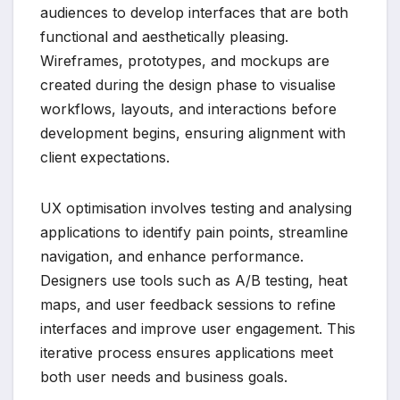
audiences to develop interfaces that are both
functional and aesthetically pleasing.
Wireframes, prototypes, and mockups are
created during the design phase to visualise
workflows, layouts, and interactions before
development begins, ensuring alignment with
client expectations.
UX optimisation involves testing and analysing
applications to identify pain points, streamline
navigation, and enhance performance.
Designers use tools such as A/B testing, heat
maps, and user feedback sessions to refine
interfaces and improve user engagement. This
iterative process ensures applications meet
both user needs and business goals.