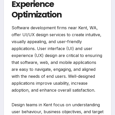
Experience
Optimization
Software development firms near Kent, WA,
offer UI/UX design services to create intuitive,
visually appealing, and user-friendly
applications. User interface (UI) and user
experience (UX) design are critical to ensuring
that software, web, and mobile applications
are easy to navigate, engaging, and aligned
with the needs of end users. Well-designed
applications improve usability, increase
adoption, and enhance overall satisfaction.
Design teams in Kent focus on understanding
user behaviour, business objectives, and target