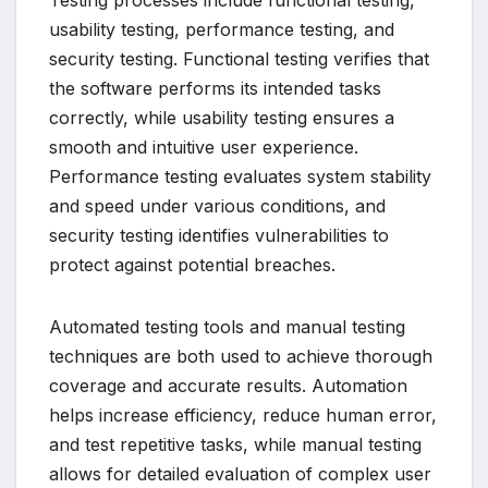
Testing processes include functional testing,
usability testing, performance testing, and
security testing. Functional testing verifies that
the software performs its intended tasks
correctly, while usability testing ensures a
smooth and intuitive user experience.
Performance testing evaluates system stability
and speed under various conditions, and
security testing identifies vulnerabilities to
protect against potential breaches.
Automated testing tools and manual testing
techniques are both used to achieve thorough
coverage and accurate results. Automation
helps increase efficiency, reduce human error,
and test repetitive tasks, while manual testing
allows for detailed evaluation of complex user