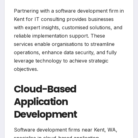
Partnering with a software development firm in
Kent for IT consulting provides businesses
with expert insights, customised solutions, and
reliable implementation support. These
services enable organisations to streamline
operations, enhance data security, and fully
leverage technology to achieve strategic
objectives.
Cloud-Based
Application
Development
Software development firms near Kent, WA,