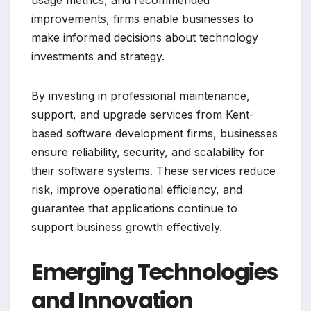
usage metrics, and recommended
improvements, firms enable businesses to
make informed decisions about technology
investments and strategy.
By investing in professional maintenance,
support, and upgrade services from Kent-
based software development firms, businesses
ensure reliability, security, and scalability for
their software systems. These services reduce
risk, improve operational efficiency, and
guarantee that applications continue to
support business growth effectively.
Emerging Technologies
and Innovation