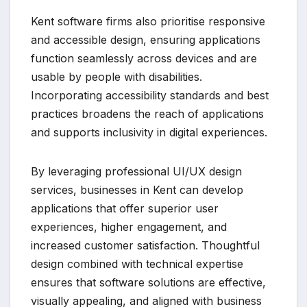
Kent software firms also prioritise responsive
and accessible design, ensuring applications
function seamlessly across devices and are
usable by people with disabilities.
Incorporating accessibility standards and best
practices broadens the reach of applications
and supports inclusivity in digital experiences.
By leveraging professional UI/UX design
services, businesses in Kent can develop
applications that offer superior user
experiences, higher engagement, and
increased customer satisfaction. Thoughtful
design combined with technical expertise
ensures that software solutions are effective,
visually appealing, and aligned with business