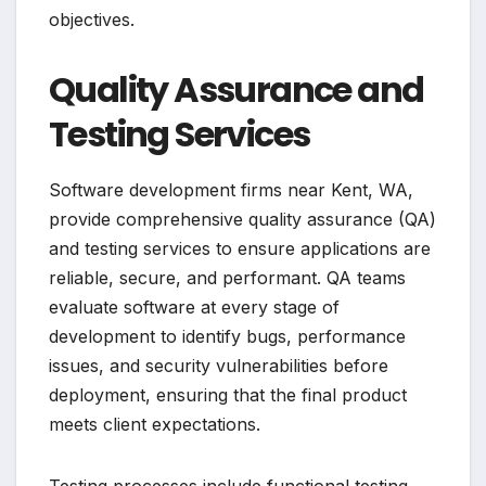
objectives.
Quality Assurance and
Testing Services
Software development firms near Kent, WA,
provide comprehensive quality assurance (QA)
and testing services to ensure applications are
reliable, secure, and performant. QA teams
evaluate software at every stage of
development to identify bugs, performance
issues, and security vulnerabilities before
deployment, ensuring that the final product
meets client expectations.