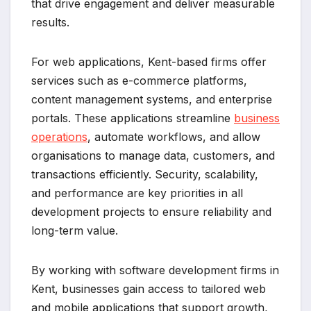
that drive engagement and deliver measurable
results.
For web applications, Kent-based firms offer
services such as e-commerce platforms,
content management systems, and enterprise
portals. These applications streamline
business
operations
, automate workflows, and allow
organisations to manage data, customers, and
transactions efficiently. Security, scalability,
and performance are key priorities in all
development projects to ensure reliability and
long-term value.
By working with software development firms in
Kent, businesses gain access to tailored web
and mobile applications that support growth,