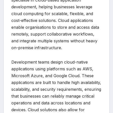
specialise in cloud-based application
development, helping businesses leverage
cloud computing for scalable, flexible, and
cost-effective solutions. Cloud applications
enable organisations to store and access data
remotely, support collaborative workflows,
and integrate multiple systems without heavy
on-premise infrastructure.
Development teams design cloud-native
applications using platforms such as AWS,
Microsoft Azure, and Google Cloud. These
applications are built to handle high availability,
scalability, and security requirements, ensuring
that businesses can reliably manage critical
operations and data across locations and
devices. Cloud solutions also allow for