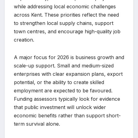
while addressing local economic challenges
across Kent. These priorities reflect the need
to strengthen local supply chains, support
town centres, and encourage high-quality job
creation.
A major focus for 2026 is business growth and
scale-up support. Small and medium-sized
enterprises with clear expansion plans, export
potential, or the ability to create skilled
employment are expected to be favoured.
Funding assessors typically look for evidence
that public investment will unlock wider
economic benefits rather than support short-
term survival alone.