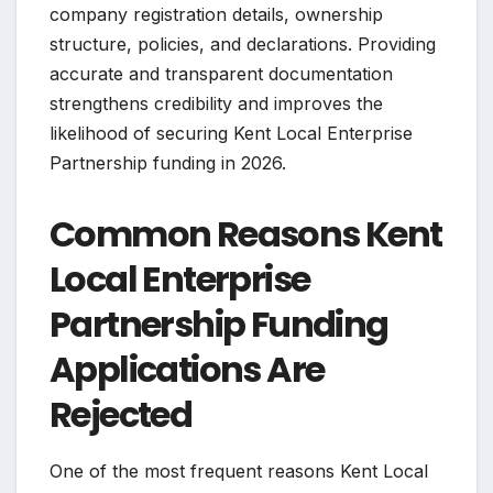
company registration details, ownership
structure, policies, and declarations. Providing
accurate and transparent documentation
strengthens credibility and improves the
likelihood of securing Kent Local Enterprise
Partnership funding in 2026.
Common Reasons Kent
Local Enterprise
Partnership Funding
Applications Are
Rejected
One of the most frequent reasons Kent Local