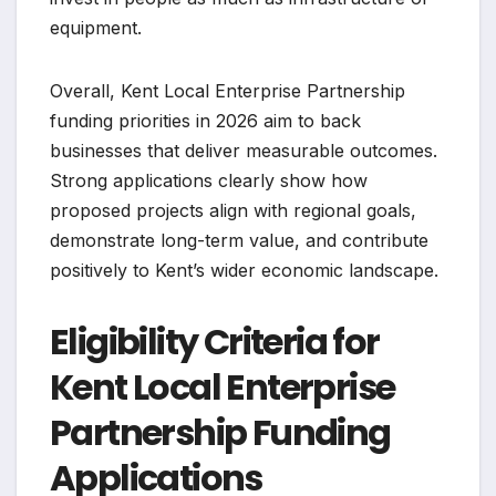
equipment.
Overall, Kent Local Enterprise Partnership
funding priorities in 2026 aim to back
businesses that deliver measurable outcomes.
Strong applications clearly show how
proposed projects align with regional goals,
demonstrate long-term value, and contribute
positively to Kent’s wider economic landscape.
Eligibility Criteria for
Kent Local Enterprise
Partnership Funding
Applications