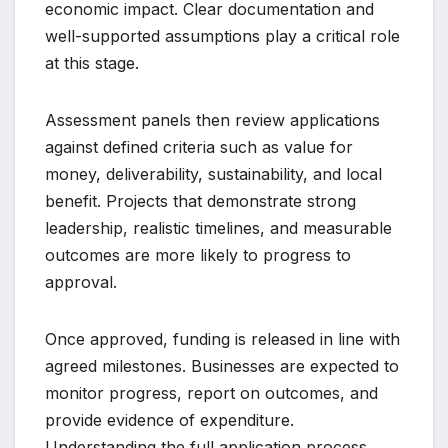
economic impact. Clear documentation and
well-supported assumptions play a critical role
at this stage.
Assessment panels then review applications
against defined criteria such as value for
money, deliverability, sustainability, and local
benefit. Projects that demonstrate strong
leadership, realistic timelines, and measurable
outcomes are more likely to progress to
approval.
Once approved, funding is released in line with
agreed milestones. Businesses are expected to
monitor progress, report on outcomes, and
provide evidence of expenditure.
Understanding the full application process