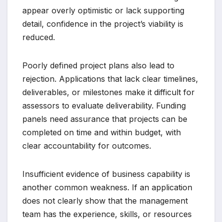
appear overly optimistic or lack supporting
detail, confidence in the project’s viability is
reduced.
Poorly defined project plans also lead to
rejection. Applications that lack clear timelines,
deliverables, or milestones make it difficult for
assessors to evaluate deliverability. Funding
panels need assurance that projects can be
completed on time and within budget, with
clear accountability for outcomes.
Insufficient evidence of business capability is
another common weakness. If an application
does not clearly show that the management
team has the experience, skills, or resources