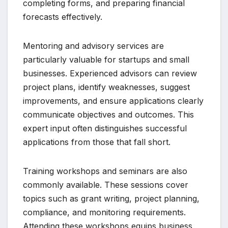
completing forms, and preparing financial
forecasts effectively.
Mentoring and advisory services are
particularly valuable for startups and small
businesses. Experienced advisors can review
project plans, identify weaknesses, suggest
improvements, and ensure applications clearly
communicate objectives and outcomes. This
expert input often distinguishes successful
applications from those that fall short.
Training workshops and seminars are also
commonly available. These sessions cover
topics such as grant writing, project planning,
compliance, and monitoring requirements.
Attending these workshops equips business