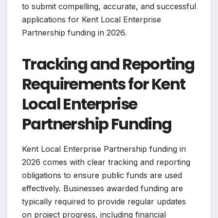
to submit compelling, accurate, and successful
applications for Kent Local Enterprise
Partnership funding in 2026.
Tracking and Reporting
Requirements for Kent
Local Enterprise
Partnership Funding
Kent Local Enterprise Partnership funding in
2026 comes with clear tracking and reporting
obligations to ensure public funds are used
effectively. Businesses awarded funding are
typically required to provide regular updates
on project progress, including financial