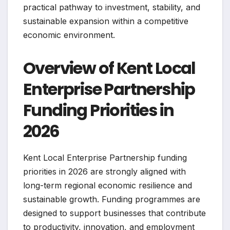
practical pathway to investment, stability, and
sustainable expansion within a competitive
economic environment.
Overview of Kent Local
Enterprise Partnership
Funding Priorities in
2026
Kent Local Enterprise Partnership funding
priorities in 2026 are strongly aligned with
long-term regional economic resilience and
sustainable growth. Funding programmes are
designed to support businesses that contribute
to productivity, innovation, and employment