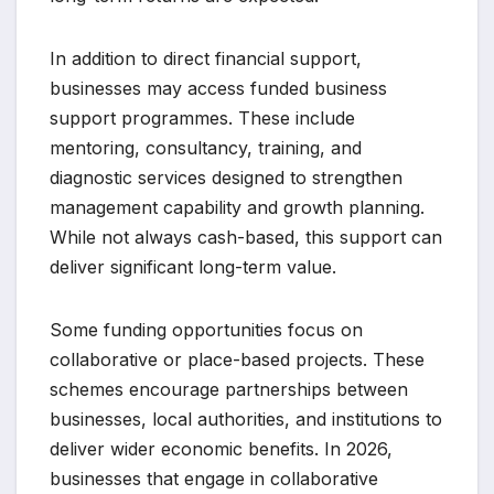
In addition to direct financial support,
businesses may access funded business
support programmes. These include
mentoring, consultancy, training, and
diagnostic services designed to strengthen
management capability and growth planning.
While not always cash-based, this support can
deliver significant long-term value.
Some funding opportunities focus on
collaborative or place-based projects. These
schemes encourage partnerships between
businesses, local authorities, and institutions to
deliver wider economic benefits. In 2026,
businesses that engage in collaborative