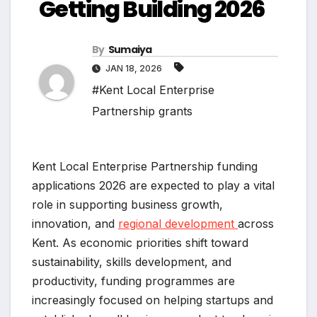
Getting Building 2026
By
Sumaiya
JAN 18, 2026
#Kent Local Enterprise
Partnership grants
Kent Local Enterprise Partnership funding
applications 2026 are expected to play a vital
role in supporting business growth,
innovation, and
regional development
across
Kent. As economic priorities shift toward
sustainability, skills development, and
productivity, funding programmes are
increasingly focused on helping startups and