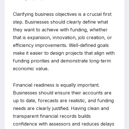
Clarifying business objectives is a crucial first
step. Businesses should clearly define what
they want to achieve with funding, whether
that is expansion, innovation, job creation, or
efficiency improvements. Well-defined goals
make it easier to design projects that align with
funding priorities and demonstrate long-term
economic value.
Financial readiness is equally important.
Businesses should ensure their accounts are
up to date, forecasts are realistic, and funding
needs are clearly justified. Having clean and
transparent financial records builds
confidence with assessors and reduces delays