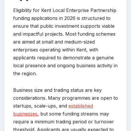
Eligibility for Kent Local Enterprise Partnership
funding applications in 2026 is structured to
ensure that public investment supports viable
and impactful projects. Most funding schemes
are aimed at small and medium-sized
enterprises operating within Kent, with
applicants required to demonstrate a genuine
local presence and ongoing business activity in
the region.
Business size and trading status are key
considerations. Many programmes are open to
startups, scale-ups, and
established
businesses
, but some funding streams may
require a minimum trading period or turnover
threshold. Applicants are usually expected to