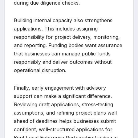
during due diligence checks.
Building internal capacity also strengthens
applications. This includes assigning
responsibility for project delivery, monitoring,
and reporting. Funding bodies want assurance
that businesses can manage public funds
responsibly and deliver outcomes without
operational disruption.
Finally, early engagement with advisory
support can make a significant difference.
Reviewing draft applications, stress-testing
assumptions, and refining project plans well
ahead of deadlines helps businesses submit
confident, well-structured applications for
Kent Local Enterprise Partnership funding in