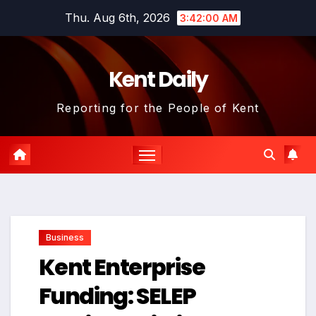
Skip
Thu. Aug 6th, 2026
3:42:01 AM
to
content
Kent Daily
Reporting for the People of Kent
Business
Kent Enterprise
Funding: SELEP