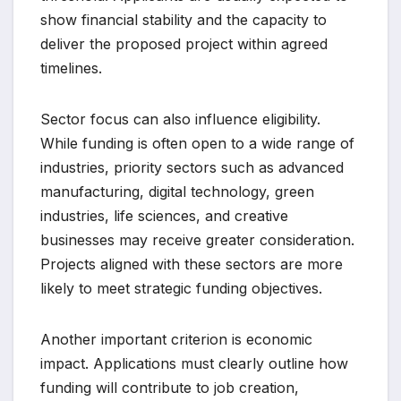
show financial stability and the capacity to
deliver the proposed project within agreed
timelines.
Sector focus can also influence eligibility.
While funding is often open to a wide range of
industries, priority sectors such as advanced
manufacturing, digital technology, green
industries, life sciences, and creative
businesses may receive greater consideration.
Projects aligned with these sectors are more
likely to meet strategic funding objectives.
Another important criterion is economic
impact. Applications must clearly outline how
funding will contribute to job creation,