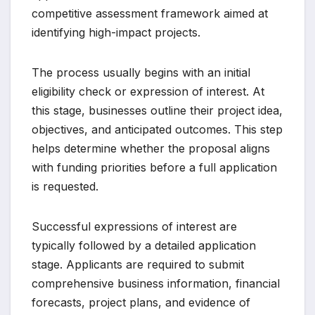
competitive assessment framework aimed at
identifying high-impact projects.
The process usually begins with an initial
eligibility check or expression of interest. At
this stage, businesses outline their project idea,
objectives, and anticipated outcomes. This step
helps determine whether the proposal aligns
with funding priorities before a full application
is requested.
Successful expressions of interest are
typically followed by a detailed application
stage. Applicants are required to submit
comprehensive business information, financial
forecasts, project plans, and evidence of