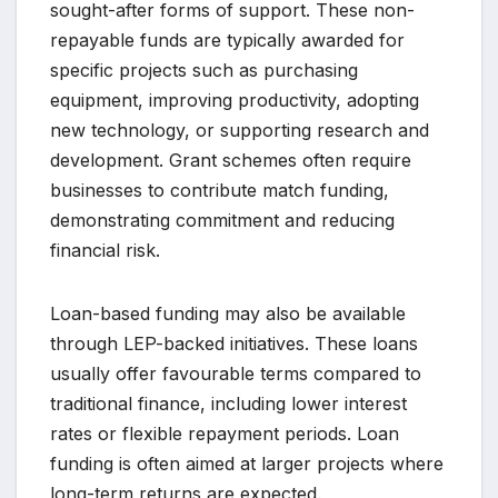
sought-after forms of support. These non-
repayable funds are typically awarded for
specific projects such as purchasing
equipment, improving productivity, adopting
new technology, or supporting research and
development. Grant schemes often require
businesses to contribute match funding,
demonstrating commitment and reducing
financial risk.
Loan-based funding may also be available
through LEP-backed initiatives. These loans
usually offer favourable terms compared to
traditional finance, including lower interest
rates or flexible repayment periods. Loan
funding is often aimed at larger projects where
long-term returns are expected.