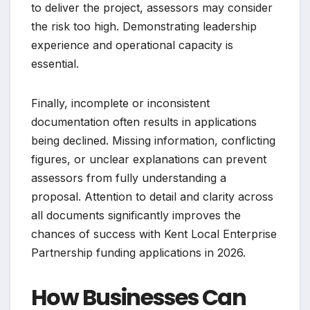
to deliver the project, assessors may consider
the risk too high. Demonstrating leadership
experience and operational capacity is
essential.
Finally, incomplete or inconsistent
documentation often results in applications
being declined. Missing information, conflicting
figures, or unclear explanations can prevent
assessors from fully understanding a
proposal. Attention to detail and clarity across
all documents significantly improves the
chances of success with Kent Local Enterprise
Partnership funding applications in 2026.
How Businesses Can