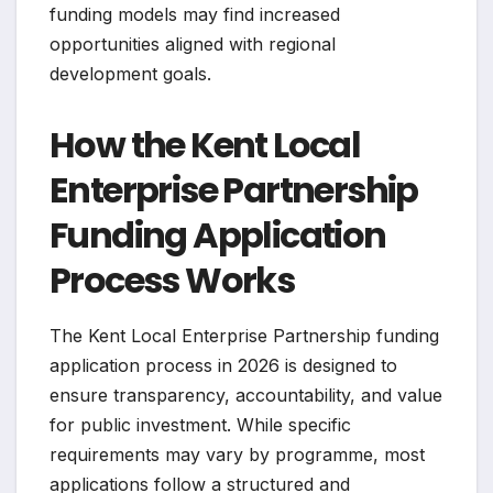
funding models may find increased
opportunities aligned with regional
development goals.
How the Kent Local
Enterprise Partnership
Funding Application
Process Works
The Kent Local Enterprise Partnership funding
application process in 2026 is designed to
ensure transparency, accountability, and value
for public investment. While specific
requirements may vary by programme, most
applications follow a structured and