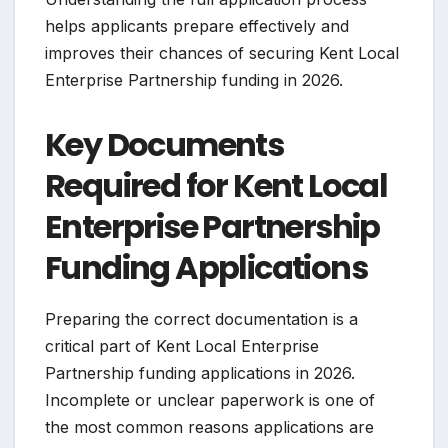
helps applicants prepare effectively and
improves their chances of securing Kent Local
Enterprise Partnership funding in 2026.
Key Documents
Required for Kent Local
Enterprise Partnership
Funding Applications
Preparing the correct documentation is a
critical part of Kent Local Enterprise
Partnership funding applications in 2026.
Incomplete or unclear paperwork is one of
the most common reasons applications are