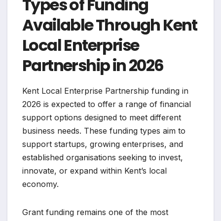
Types of Funding
Available Through Kent
Local Enterprise
Partnership in 2026
Kent Local Enterprise Partnership funding in
2026 is expected to offer a range of financial
support options designed to meet different
business needs. These funding types aim to
support startups, growing enterprises, and
established organisations seeking to invest,
innovate, or expand within Kent’s local
economy.
Grant funding remains one of the most