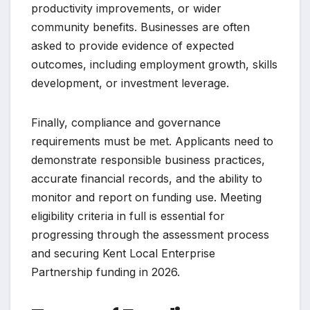
productivity improvements, or wider
community benefits. Businesses are often
asked to provide evidence of expected
outcomes, including employment growth, skills
development, or investment leverage.
Finally, compliance and governance
requirements must be met. Applicants need to
demonstrate responsible business practices,
accurate financial records, and the ability to
monitor and report on funding use. Meeting
eligibility criteria in full is essential for
progressing through the assessment process
and securing Kent Local Enterprise
Partnership funding in 2026.