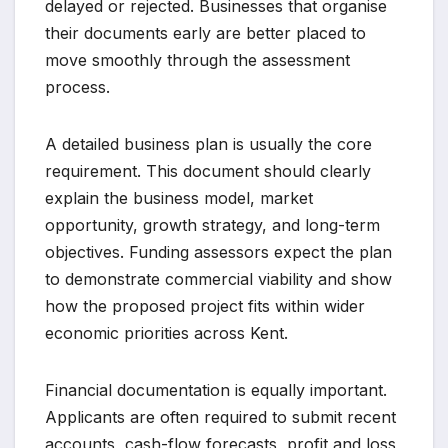
delayed or rejected. Businesses that organise
their documents early are better placed to
move smoothly through the assessment
process.
A detailed business plan is usually the core
requirement. This document should clearly
explain the business model, market
opportunity, growth strategy, and long-term
objectives. Funding assessors expect the plan
to demonstrate commercial viability and show
how the proposed project fits within wider
economic priorities across Kent.
Financial documentation is equally important.
Applicants are often required to submit recent
accounts, cash-flow forecasts, profit and loss