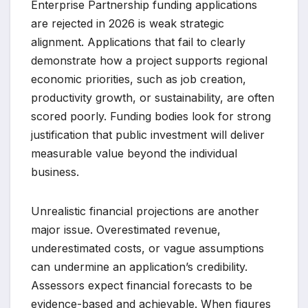
Enterprise Partnership funding applications
are rejected in 2026 is weak strategic
alignment. Applications that fail to clearly
demonstrate how a project supports regional
economic priorities, such as job creation,
productivity growth, or sustainability, are often
scored poorly. Funding bodies look for strong
justification that public investment will deliver
measurable value beyond the individual
business.
Unrealistic financial projections are another
major issue. Overestimated revenue,
underestimated costs, or vague assumptions
can undermine an application’s credibility.
Assessors expect financial forecasts to be
evidence-based and achievable. When figures