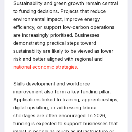
Sustainability and green growth remain central
to funding decisions. Projects that reduce
environmental impact, improve energy
efficiency, or support low-carbon operations
are increasingly prioritised. Businesses
demonstrating practical steps toward
sustainability are likely to be viewed as lower
risk and better aligned with regional and
national economic strategies.
Skills development and workforce
improvement also form a key funding pillar.
Applications linked to training, apprenticeships,
digital upskilling, or addressing labour
shortages are often encouraged. In 2026,
funding is expected to support businesses that
invest in people as much as infrastructure or