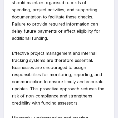
should maintain organised records of
spending, project activities, and supporting
documentation to facilitate these checks.
Failure to provide required information can
delay future payments or affect eligibility for
additional funding.
Effective project management and internal
tracking systems are therefore essential.
Businesses are encouraged to assign
responsibilities for monitoring, reporting, and
communication to ensure timely and accurate
updates. This proactive approach reduces the
risk of non-compliance and strengthens
credibility with funding assessors.