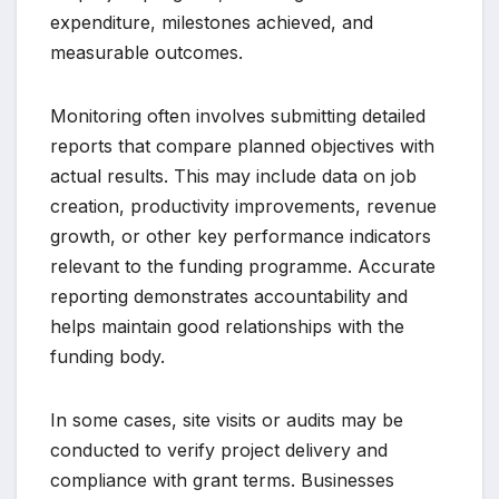
expenditure, milestones achieved, and
measurable outcomes.
Monitoring often involves submitting detailed
reports that compare planned objectives with
actual results. This may include data on job
creation, productivity improvements, revenue
growth, or other key performance indicators
relevant to the funding programme. Accurate
reporting demonstrates accountability and
helps maintain good relationships with the
funding body.
In some cases, site visits or audits may be
conducted to verify project delivery and
compliance with grant terms. Businesses