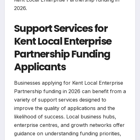
2026.
Support Services for
Kent Local Enterprise
Partnership Funding
Applicants
Businesses applying for Kent Local Enterprise
Partnership funding in 2026 can benefit from a
variety of support services designed to
improve the quality of applications and the
likelihood of success. Local business hubs,
enterprise centres, and growth networks offer
guidance on understanding funding priorities,