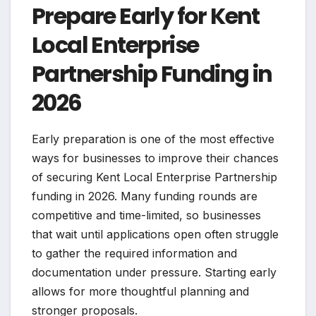
Prepare Early for Kent
Local Enterprise
Partnership Funding in
2026
Early preparation is one of the most effective
ways for businesses to improve their chances
of securing Kent Local Enterprise Partnership
funding in 2026. Many funding rounds are
competitive and time-limited, so businesses
that wait until applications open often struggle
to gather the required information and
documentation under pressure. Starting early
allows for more thoughtful planning and
stronger proposals.