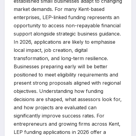
established small businesses adapt to changing
market demands. For many Kent-based
enterprises, LEP-linked funding represents an
opportunity to access non-repayable financial
support alongside strategic business guidance.
In 2026, applications are likely to emphasise
local impact, job creation, digital
transformation, and long-term resilience.
Businesses preparing early will be better
positioned to meet eligibility requirements and
present strong proposals aligned with regional
objectives. Understanding how funding
decisions are shaped, what assessors look for,
and how projects are evaluated can
significantly improve success rates. For
entrepreneurs and growing firms across Kent,
LEP funding applications in 2026 offer a