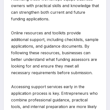
owners with practical skills and knowledge that
can strengthen both current and future
funding applications.
Online resources and toolkits provide
additional support, including checklists, sample
applications, and guidance documents. By
following these resources, businesses can
better understand what funding assessors are
looking for and ensure they meet all
necessary requirements before submission.
Accessing support services early in the
application process is key. Entrepreneurs who
combine professional guidance, practical
tools, and internal preparation are more likely