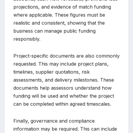
projections, and evidence of match funding
where applicable. These figures must be
realistic and consistent, showing that the
business can manage public funding
responsibly.
Project-specific documents are also commonly
requested. This may include project plans,
timelines, supplier quotations, risk
assessments, and delivery milestones. These
documents help assessors understand how
funding will be used and whether the project
can be completed within agreed timescales.
Finally, governance and compliance
information may be required. This can include