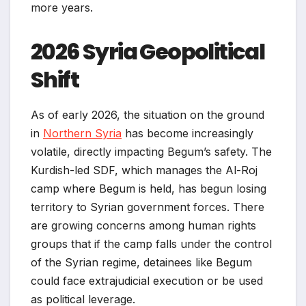
more years.
2026 Syria Geopolitical
Shift
As of early 2026, the situation on the ground
in
Northern Syria
has become increasingly
volatile, directly impacting Begum’s safety. The
Kurdish-led SDF, which manages the Al-Roj
camp where Begum is held, has begun losing
territory to Syrian government forces. There
are growing concerns among human rights
groups that if the camp falls under the control
of the Syrian regime, detainees like Begum
could face extrajudicial execution or be used
as political leverage.