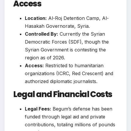
Access
Location:
Al-Roj Detention Camp, Al-
Hasakah Governorate, Syria.
Controlled By:
Currently the Syrian
Democratic Forces (SDF), though the
Syrian Government is contesting the
region as of 2026.
Access:
Restricted to humanitarian
organizations (ICRC, Red Crescent) and
authorized diplomatic journalists.
Legal and Financial Costs
Legal Fees:
Begum’s defense has been
funded through legal aid and private
contributions, totaling millions of pounds