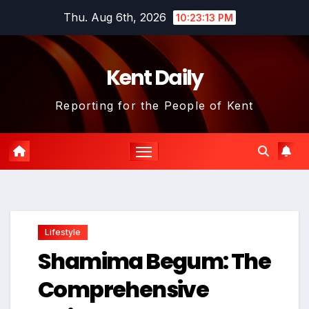
Skip
Thu. Aug 6th, 2026
10:23:14 PM
to
content
Kent Daily
Reporting for the People of Kent
Lifestyle
Shamima Begum: The
Comprehensive