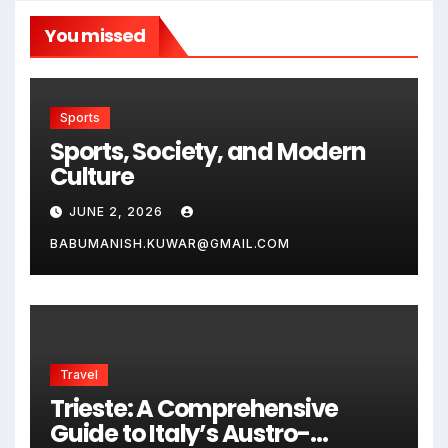
You missed
Sports
Sports, Society, and Modern
Culture
JUNE 2, 2026
BABUMANISH.KUWAR@GMAIL.COM
Travel
Trieste: A Comprehensive
Guide to Italy’s Austro-