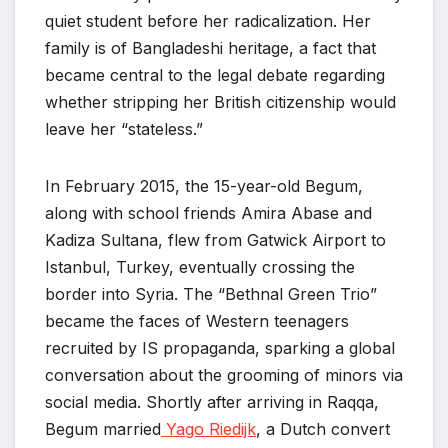
quiet student before her radicalization. Her
family is of Bangladeshi heritage, a fact that
became central to the legal debate regarding
whether stripping her British citizenship would
leave her “stateless.”
In February 2015, the 15-year-old Begum,
along with school friends Amira Abase and
Kadiza Sultana, flew from Gatwick Airport to
Istanbul, Turkey, eventually crossing the
border into Syria. The “Bethnal Green Trio”
became the faces of Western teenagers
recruited by IS propaganda, sparking a global
conversation about the grooming of minors via
social media. Shortly after arriving in Raqqa,
Begum married
Yago Riedijk
, a Dutch convert