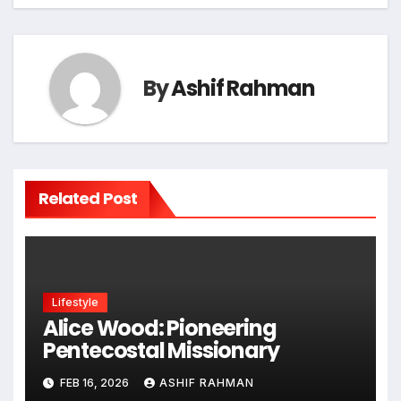
By
Ashif Rahman
Related Post
Lifestyle
Alice Wood: Pioneering
Pentecostal Missionary
FEB 16, 2026
ASHIF RAHMAN