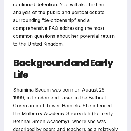
continued detention. You will also find an
analysis of the public and political debate
surrounding “de-citizenship” and a
comprehensive FAQ addressing the most
common questions about her potential return
to the United Kingdom.
Background and Early
Life
Shamima Begum was born on August 25,
1999, in London and raised in the Bethnal
Green area of Tower Hamlets. She attended
the Mulberry Academy Shoreditch (formerly
Bethnal Green Academy), where she was
described by peers and teachers as a relatively