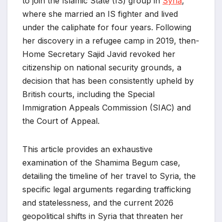
to join the Islamic State (IS) group in
Syria
,
where she married an IS fighter and lived
under the caliphate for four years. Following
her discovery in a refugee camp in 2019, then-
Home Secretary Sajid Javid revoked her
citizenship on national security grounds, a
decision that has been consistently upheld by
British courts, including the Special
Immigration Appeals Commission (SIAC) and
the Court of Appeal.
This article provides an exhaustive
examination of the Shamima Begum case,
detailing the timeline of her travel to Syria, the
specific legal arguments regarding trafficking
and statelessness, and the current 2026
geopolitical shifts in Syria that threaten her