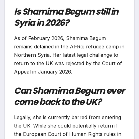
Is Shamima Begum still in
Syria in 2026?
As of February 2026, Shamima Begum
remains detained in the Al-Roj refugee camp in
Northern Syria. Her latest legal challenge to
return to the UK was rejected by the Court of
Appeal in January 2026.
Can Shamima Begum ever
come back to the UK?
Legally, she is currently barred from entering
the UK. While she could potentially return if
the European Court of Human Rights rules in