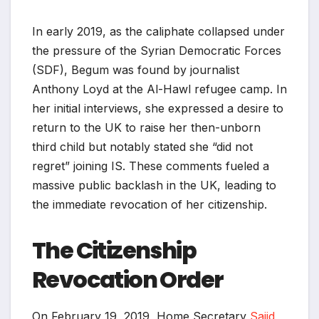
In early 2019, as the caliphate collapsed under
the pressure of the Syrian Democratic Forces
(SDF), Begum was found by journalist
Anthony Loyd at the Al-Hawl refugee camp. In
her initial interviews, she expressed a desire to
return to the UK to raise her then-unborn
third child but notably stated she “did not
regret” joining IS. These comments fueled a
massive public backlash in the UK, leading to
the immediate revocation of her citizenship.
The Citizenship
Revocation Order
On February 19, 2019, Home Secretary
Sajid