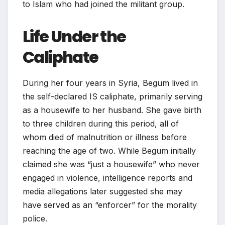
to Islam who had joined the militant group.
Life Under the
Caliphate
During her four years in Syria, Begum lived in
the self-declared IS caliphate, primarily serving
as a housewife to her husband. She gave birth
to three children during this period, all of
whom died of malnutrition or illness before
reaching the age of two. While Begum initially
claimed she was “just a housewife” who never
engaged in violence, intelligence reports and
media allegations later suggested she may
have served as an “enforcer” for the morality
police.