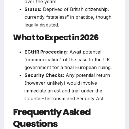
over the years.
Status:
Deprived of British citizenship;
currently “stateless” in practice, though
legally disputed.
What to Expect in 2026
ECtHR Proceeding:
Await potential
“communication” of the case to the UK
government for a final European ruling.
Security Checks:
Any potential return
(however unlikely) would involve
immediate arrest and trial under the
Counter-Terrorism and Security Act.
Frequently Asked
Questions