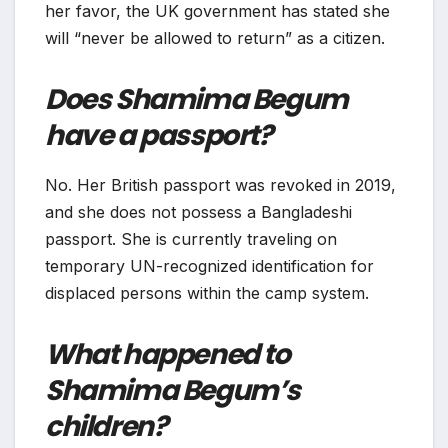
her favor, the UK government has stated she
will “never be allowed to return” as a citizen.
Does Shamima Begum
have a passport?
No. Her British passport was revoked in 2019,
and she does not possess a Bangladeshi
passport. She is currently traveling on
temporary UN-recognized identification for
displaced persons within the camp system.
What happened to
Shamima Begum’s
children?