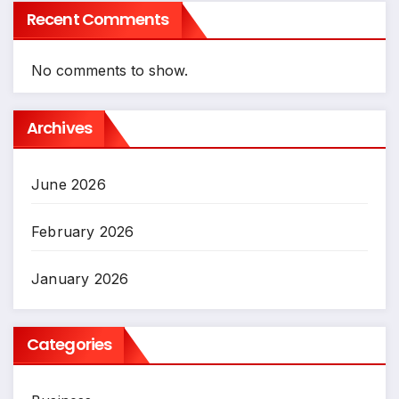
Recent Comments
No comments to show.
Archives
June 2026
February 2026
January 2026
Categories