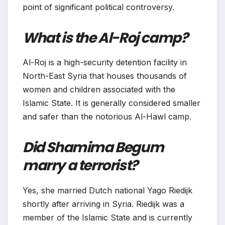
point of significant political controversy.
What is the Al-Roj camp?
Al-Roj is a high-security detention facility in
North-East Syria that houses thousands of
women and children associated with the
Islamic State. It is generally considered smaller
and safer than the notorious Al-Hawl camp.
Did Shamima Begum
marry a terrorist?
Yes, she married Dutch national Yago Riedijk
shortly after arriving in Syria. Riedijk was a
member of the Islamic State and is currently