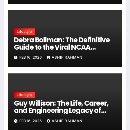
Lifestyle
Debra Bollman: The Definitive
Guide to the Viral NCAA
Stenographer
FEB 16, 2026
ASHIF RAHMAN
Lifestyle
Guy Willison: The Life, Career,
and Engineering Legacy of
“Skid”
FEB 16, 2026
ASHIF RAHMAN