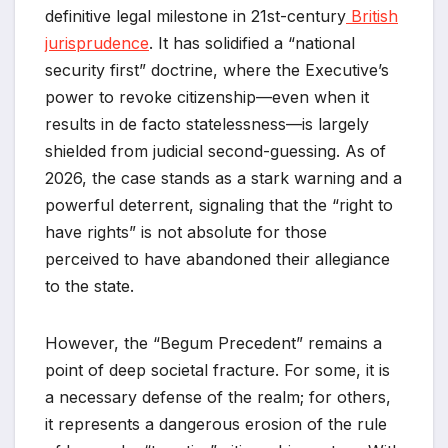
definitive legal milestone in 21st-century
British
jurisprudence
. It has solidified a “national
security first” doctrine, where the Executive’s
power to revoke citizenship—even when it
results in de facto statelessness—is largely
shielded from judicial second-guessing. As of
2026, the case stands as a stark warning and a
powerful deterrent, signaling that the “right to
have rights” is not absolute for those
perceived to have abandoned their allegiance
to the state.
However, the “Begum Precedent” remains a
point of deep societal fracture. For some, it is
a necessary defense of the realm; for others,
it represents a dangerous erosion of the rule