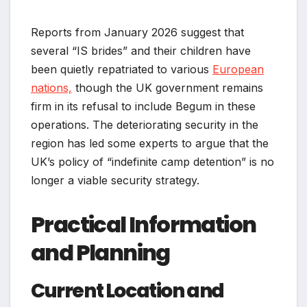
Reports from January 2026 suggest that
several “IS brides” and their children have
been quietly repatriated to various
European
nations,
though the UK government remains
firm in its refusal to include Begum in these
operations. The deteriorating security in the
region has led some experts to argue that the
UK’s policy of “indefinite camp detention” is no
longer a viable security strategy.
Practical Information
and Planning
Current Location and