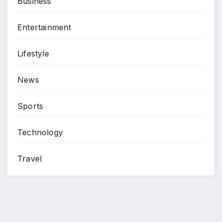
Business
Entertainment
Lifestyle
News
Sports
Technology
Travel