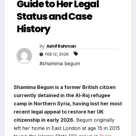
Guide to Her Legal
Status and Case
History
By
Ashif Rahman
FEB 12, 2026
#shamima begum
Shamima Begum is a former British citizen
currently detained in the Al-Roj refugee
camp in Northern Syria, having lost her most
recent legal appeal to restore her UK
citizenship in early 2026.
Begum originally
left her home in East London at age 15 in 2015