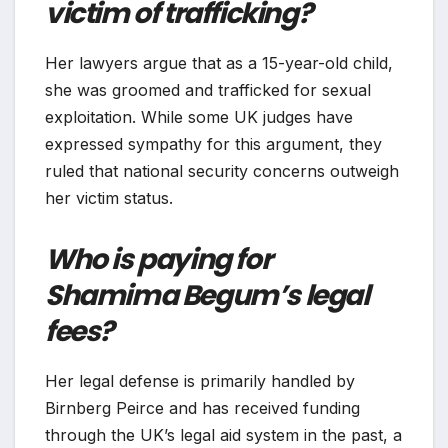
victim of trafficking?
Her lawyers argue that as a 15-year-old child,
she was groomed and trafficked for sexual
exploitation. While some UK judges have
expressed sympathy for this argument, they
ruled that national security concerns outweigh
her victim status.
Who is paying for
Shamima Begum’s legal
fees?
Her legal defense is primarily handled by
Birnberg Peirce and has received funding
through the UK’s legal aid system in the past, a