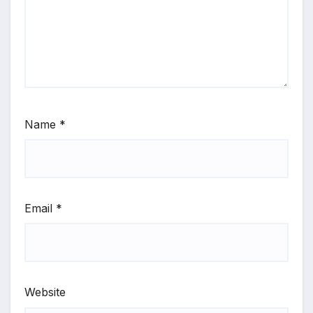
Name
*
Email
*
Website