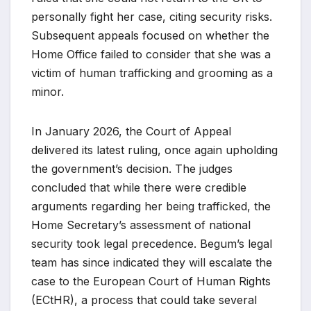
personally fight her case, citing security risks.
Subsequent appeals focused on whether the
Home Office failed to consider that she was a
victim of human trafficking and grooming as a
minor.
In January 2026, the Court of Appeal
delivered its latest ruling, once again upholding
the government’s decision. The judges
concluded that while there were credible
arguments regarding her being trafficked, the
Home Secretary’s assessment of national
security took legal precedence. Begum’s legal
team has since indicated they will escalate the
case to the European Court of Human Rights
(ECtHR), a process that could take several