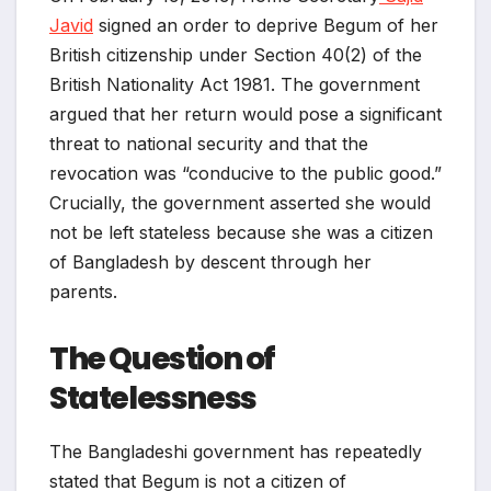
Javid
signed an order to deprive Begum of her
British citizenship under Section 40(2) of the
British Nationality Act 1981. The government
argued that her return would pose a significant
threat to national security and that the
revocation was “conducive to the public good.”
Crucially, the government asserted she would
not be left stateless because she was a citizen
of Bangladesh by descent through her
parents.
The Question of
Statelessness
The Bangladeshi government has repeatedly
stated that Begum is not a citizen of