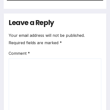
Leave a Reply
Your email address will not be published.
Required fields are marked
*
Comment
*