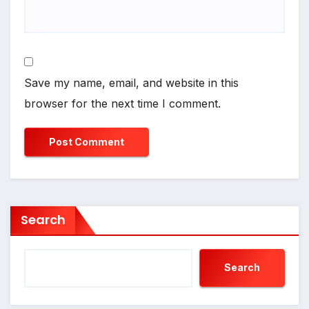
Save my name, email, and website in this
browser for the next time I comment.
Search
Search