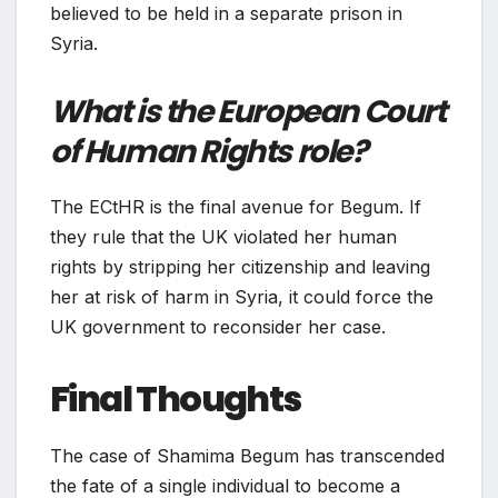
believed to be held in a separate prison in
Syria.
What is the European Court
of Human Rights role?
The ECtHR is the final avenue for Begum. If
they rule that the UK violated her human
rights by stripping her citizenship and leaving
her at risk of harm in Syria, it could force the
UK government to reconsider her case.
Final Thoughts
The case of Shamima Begum has transcended
the fate of a single individual to become a