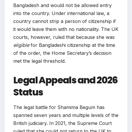
Bangladesh and would not be allowed entry
into the country. Under international law, a
country cannot strip a person of citizenship if
it would leave them with no nationality. The UK
courts, however, ruled that because she was
eligible
for Bangladeshi citizenship at the time
of the order, the Home Secretary’s decision
met the legal threshold.
Legal Appeals and 2026
Status
The legal battle for Shamima Begum has
spanned seven years and multiple levels of the
British judiciary. In 2021, the Supreme Court
ruled that she could not return to the UK to