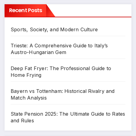
Recent Posts
Sports, Society, and Modern Culture
Trieste: A Comprehensive Guide to Italy’s
Austro-Hungarian Gem
Deep Fat Fryer: The Professional Guide to
Home Frying
Bayern vs Tottenham: Historical Rivalry and
Match Analysis
State Pension 2025: The Ultimate Guide to Rates
and Rules