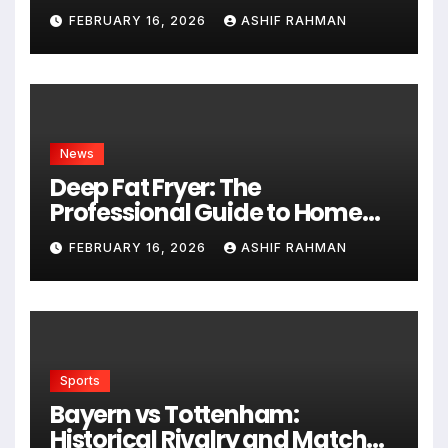
Hungarian Gem
FEBRUARY 16, 2026
ASHIF RAHMAN
News
Deep Fat Fryer: The
Professional Guide to Home
Frying
FEBRUARY 16, 2026
ASHIF RAHMAN
Sports
Bayern vs Tottenham:
Historical Rivalry and Match