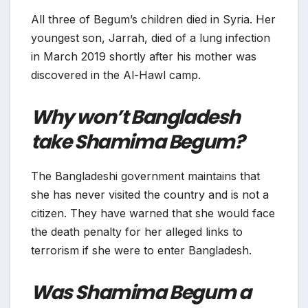
All three of Begum’s children died in Syria. Her
youngest son, Jarrah, died of a lung infection
in March 2019 shortly after his mother was
discovered in the Al-Hawl camp.
Why won’t Bangladesh
take Shamima Begum?
The Bangladeshi government maintains that
she has never visited the country and is not a
citizen. They have warned that she would face
the death penalty for her alleged links to
terrorism if she were to enter Bangladesh.
Was Shamima Begum a