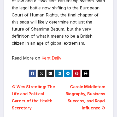
of law and a “two-tier” citizenship system. With
the legal battle now shifting to the European
Court of Human Rights, the final chapter of
this saga will likely determine not just the
future of Shamima Begum, but the very
definition of what it means to be a British
citizen in an age of global extremism.
Read More on
Kent Daily
Post
Wes Streeting: The
Carole Middleton:
Life and Political
Biography, Business
navigation
Career of the Health
Success, and Royal
Secretary
Influence