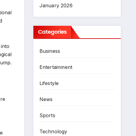
January 2026
tional
d
Categories
 into
Business
ogical
rump.
Entertainment
Lifestyle
re
News
Sports
Technology
te