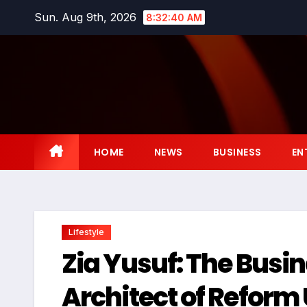
Skip
Sun. Aug 9th, 2026
8:32:41 AM
to
content
HOME
NEWS
BUSINESS
EN
Lifestyle
Zia Yusuf: The Busin
Architect of Reform