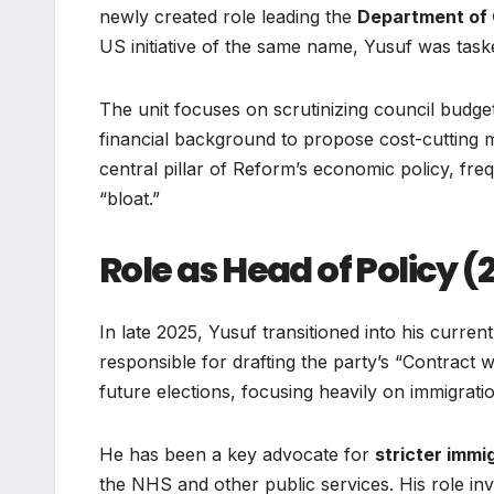
newly created role leading the
Department of 
US initiative of the same name, Yusuf was taske
The unit focuses on scrutinizing council budge
financial background to propose cost-cuttin
central pillar of Reform’s economic policy, fr
“bloat.”
Role as Head of Policy 
In late 2025, Yusuf transitioned into his curren
responsible for drafting the party’s “Contract
future elections, focusing heavily on immigrat
He has been a key advocate for
stricter immi
the NHS and other public services. His role inv