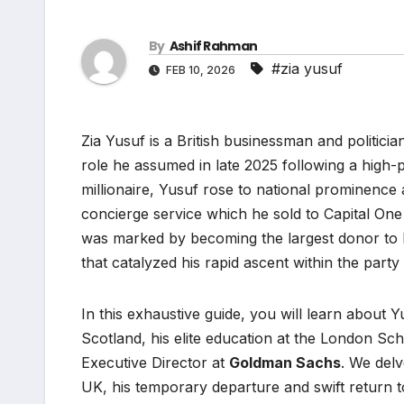
By
Ashif Rahman
#zia yusuf
FEB 10, 2026
Zia Yusuf is a British businessman and politici
role he assumed in late 2025 following a high-p
millionaire, Yusuf rose to national prominenc
concierge service which he sold to Capital On
was marked by becoming the largest donor to
that catalyzed his rapid ascent within the party
In this exhaustive guide, you will learn about 
Scotland, his elite education at the London Sc
Executive Director at
Goldman Sachs
. We delv
UK, his temporary departure and swift return