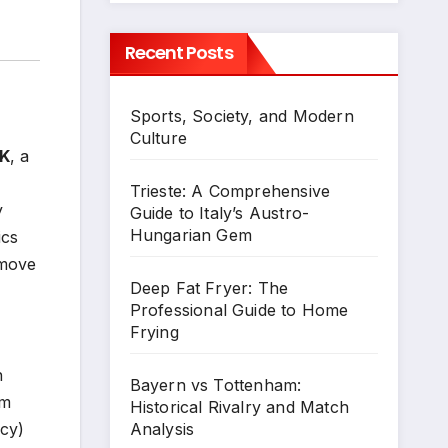
Recent Posts
Sports, Society, and Modern
Culture
UK
, a
Trieste: A Comprehensive
y
Guide to Italy’s Austro-
Hungarian Gem
ics
 move
Deep Fat Fryer: The
Professional Guide to Home
Frying
n
Bayern vs Tottenham:
rm
Historical Rivalry and Match
Analysis
ncy)