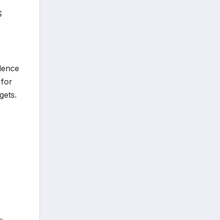
S
ndence
 for
gets.