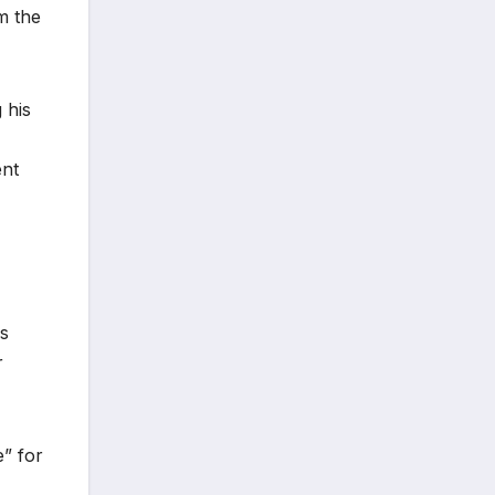
om the
 his
ent
is
r
e” for