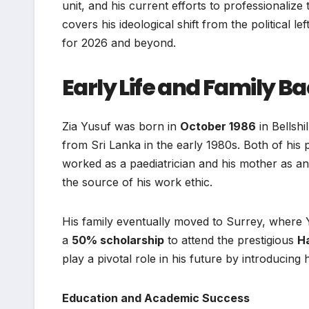
unit, and his current efforts to professionalize
covers his ideological shift from the political lef
for 2026 and beyond.
Early Life and Family 
Zia Yusuf was born in
October 1986
in Bellshi
from Sri Lanka in the early 1980s. Both of his
worked as a paediatrician and his mother as an
the source of his work ethic.
His family eventually moved to Surrey, where 
a
50% scholarship
to attend the prestigious
H
play a pivotal role in his future by introducing
Education and Academic Success