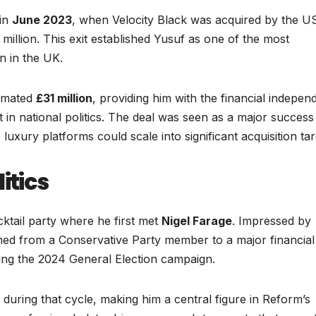
 in
June 2023
, when Velocity Black was acquired by the U
million. This exit established Yusuf as one of the most
n in the UK.
timated
£31 million
, providing him with the financial indepe
t in national politics. The deal was seen as a major success
 luxury platforms could scale into significant acquisition tar
itics
cktail party where he first met
Nigel Farage
. Impressed by
ioned from a Conservative Party member to a major financial
ng the 2024 General Election campaign.
 during that cycle, making him a central figure in Reform’s