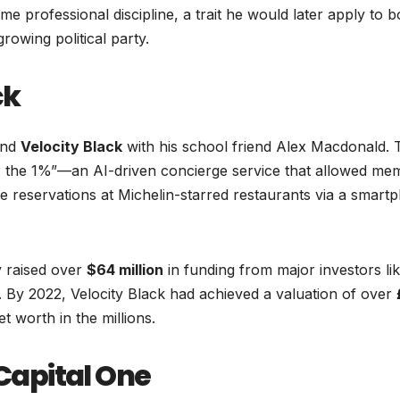
eme professional discipline, a trait he would later apply to b
owing political party.
ck
und
Velocity Black
with his school friend Alex Macdonald. 
or the 1%”—an AI-driven concierge service that allowed me
te reservations at Michelin-starred restaurants via a smart
 raised over
$64 million
in funding from major investors li
. By 2022, Velocity Black had achieved a valuation of over
et worth in the millions.
 Capital One