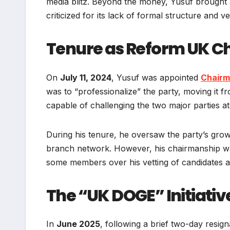
media blitz. Beyond the money, Yusuf brought a
criticized for its lack of formal structure and v
Tenure as Reform UK 
On
July 11, 2024
, Yusuf was appointed
Chairm
was to “professionalize” the party, moving it f
capable of challenging the two major parties at 
During his tenure, he oversaw the party’s gro
branch network. However, his chairmanship was
some members over his vetting of candidates an
The “UK DOGE” Initiativ
In
June 2025
, following a brief two-day resign