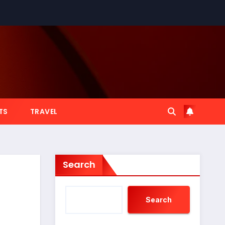
TS
TRAVEL
Search
Search