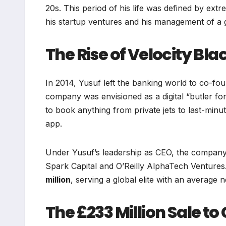
20s. This period of his life was defined by extr
his startup ventures and his management of a gr
The Rise of Velocity Bla
In 2014, Yusuf left the banking world to co-fo
company was envisioned as a digital “butler f
to book anything from private jets to last-minu
app.
Under Yusuf’s leadership as CEO, the company
Spark Capital and O’Reilly AlphaTech Ventures
million
, serving a global elite with an average n
The £233 Million Sale to