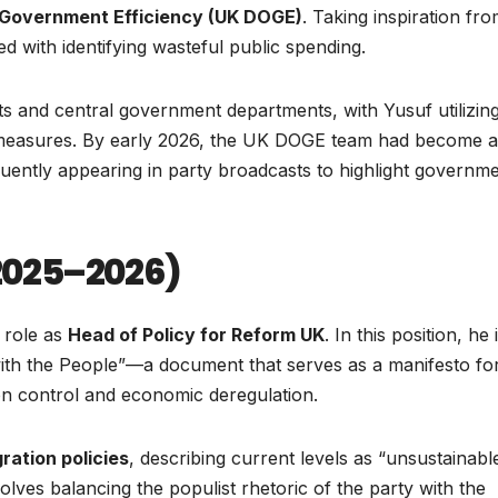
Government Efficiency (UK DOGE)
. Taking inspiration fr
d with identifying wasteful public spending.
ts and central government departments, with Yusuf utilizing
g measures. By early 2026, the UK DOGE team had become a
equently appearing in party broadcasts to highlight governm
(2025–2026)
t role as
Head of Policy for Reform UK
. In this position, he 
 with the People”—a document that serves as a manifesto fo
ion control and economic deregulation.
gration policies
, describing current levels as “unsustainabl
olves balancing the populist rhetoric of the party with the