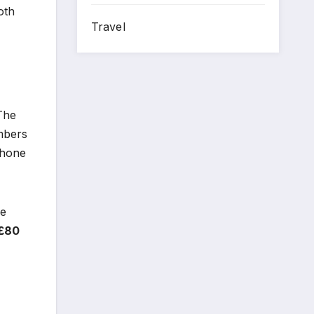
oth
Travel
The
mbers
phone
ke
£80