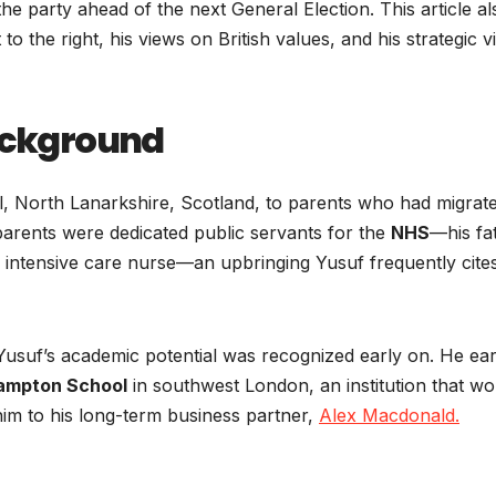
 the party ahead of the next General Election. This article al
t to the right, his views on British values, and his strategic v
Background
ll, North Lanarkshire, Scotland, to parents who had migrat
 parents were dedicated public servants for the
NHS
—his fa
 intensive care nurse—an upbringing Yusuf frequently cite
Yusuf’s academic potential was recognized early on. He ea
ampton School
in southwest London, an institution that wo
 him to his long-term business partner,
Alex Macdonald.