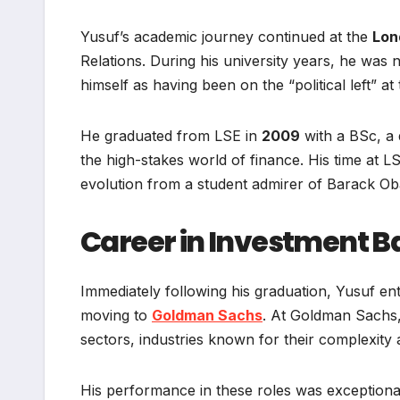
Yusuf’s academic journey continued at the
Lon
Relations. During his university years, he was n
himself as having been on the “political left” at
He graduated from LSE in
2009
with a BSc, a 
the high-stakes world of finance. His time at LSE
evolution from a student admirer of Barack O
Career in Investment B
Immediately following his graduation, Yusuf ent
moving to
Goldman Sachs
. At Goldman Sachs,
sectors, industries known for their complexity 
His performance in these roles was exceptional