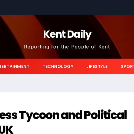
Kent Daily
Reporting for the People of Kent
TERTAINMENT
TECHNOLOGY
LIFESTYLE
SPOR
ess Tycoon and Political
 UK