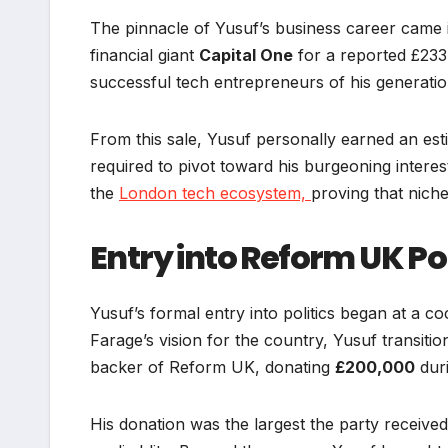
The pinnacle of Yusuf’s business career came
financial giant
Capital One
for a reported £233 
successful tech entrepreneurs of his generatio
From this sale, Yusuf personally earned an es
required to pivot toward his burgeoning interes
the
London tech ecosystem,
proving that niche
Entry into Reform UK Pol
Yusuf’s formal entry into politics began at a co
Farage’s vision for the country, Yusuf transit
backer of Reform UK, donating
£200,000
duri
His donation was the largest the party received