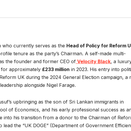
an who currently serves as the
Head of Policy for Reform 
rofile tenure as the party’s Chairman. A self-made multi-
e as the founder and former CEO of
Velocity Black
, a luxur
e for approximately
£233 million
in 2023. His entry into polit
 Reform UK during the 2024 General Election campaign, a
 leadership alongside Nigel Farage.
Yusuf’s upbringing as the son of Sri Lankan immigrants in
hool of Economics, and his early professional success as a
e into his transition from a donor to the Chairman of Refo
 to lead the “UK DOGE” (Department of Government Efficie