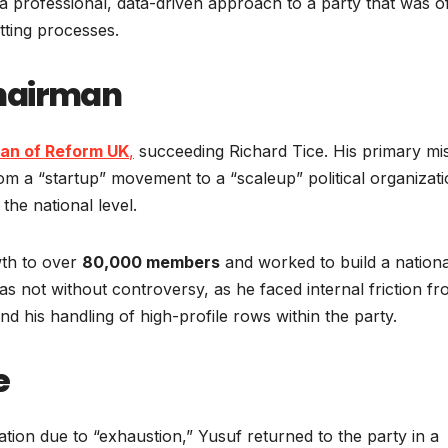
 professional, data-driven approach to a party that was o
etting processes.
Chairman
an of Reform UK
,
succeeding Richard Tice. His primary mi
rom a “startup” movement to a “scaleup” political organizat
the national level.
wth to over
80,000 members
and worked to build a nationa
 not without controversy, as he faced internal friction f
d his handling of high-profile rows within the party.
e
ation due to “exhaustion,” Yusuf returned to the party in a