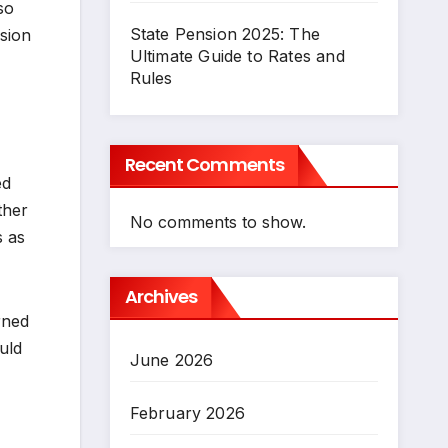
so
State Pension 2025: The
ision
Ultimate Guide to Rates and
Rules
Recent Comments
ed
ther
No comments to show.
s as
Archives
rned
uld
June 2026
February 2026