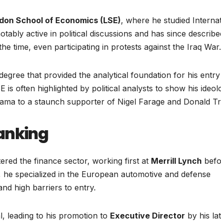
don School of Economics (LSE)
, where he studied Interna
otably active in political discussions and has since describe
 the time, even participating in protests against the Iraq War.
degree that provided the analytical foundation for his entry
 is often highlighted by political analysts to show his ideol
bama to a staunch supporter of Nigel Farage and Donald T
anking
ered the finance sector, working first at
Merrill Lynch
befo
 he specialized in the European automotive and defense
and high barriers to entry.
, leading to his promotion to
Executive Director
by his la