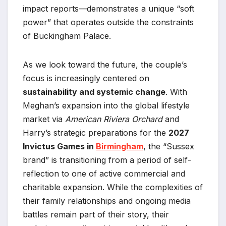
impact reports—demonstrates a unique “soft
power” that operates outside the constraints
of Buckingham Palace.
As we look toward the future, the couple’s
focus is increasingly centered on
sustainability and systemic change
. With
Meghan’s expansion into the global lifestyle
market via
American Riviera Orchard
and
Harry’s strategic preparations for the
2027
Invictus Games in
Birmingham
, the “Sussex
brand” is transitioning from a period of self-
reflection to one of active commercial and
charitable expansion. While the complexities of
their family relationships and ongoing media
battles remain part of their story, their