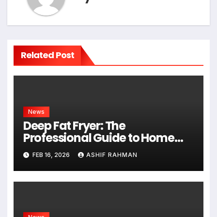
Related Post
News
Deep Fat Fryer: The
Professional Guide to Home
Frying
FEB 16, 2026
ASHIF RAHMAN