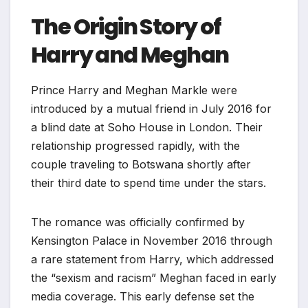
The Origin Story of
Harry and Meghan
Prince Harry and Meghan Markle were
introduced by a mutual friend in July 2016 for
a blind date at Soho House in London. Their
relationship progressed rapidly, with the
couple traveling to Botswana shortly after
their third date to spend time under the stars.
The romance was officially confirmed by
Kensington Palace in November 2016 through
a rare statement from Harry, which addressed
the “sexism and racism” Meghan faced in early
media coverage. This early defense set the