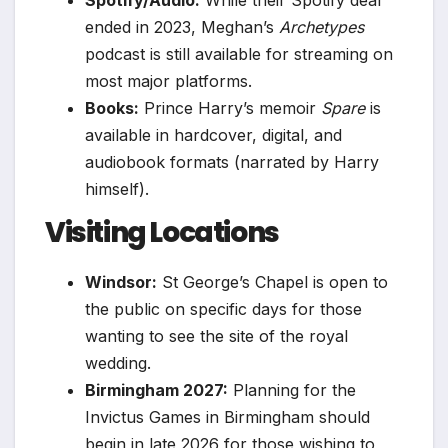
ended in 2023, Meghan’s
Archetypes
podcast is still available for streaming on
most major platforms.
Books:
Prince Harry’s memoir
Spare
is
available in hardcover, digital, and
audiobook formats (narrated by Harry
himself).
Visiting Locations
Windsor:
St George’s Chapel is open to
the public on specific days for those
wanting to see the site of the royal
wedding.
Birmingham 2027:
Planning for the
Invictus Games in Birmingham should
begin in late 2026 for those wishing to