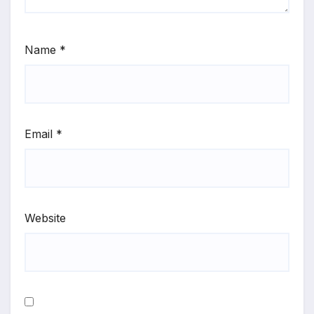
Name
*
Email
*
Website