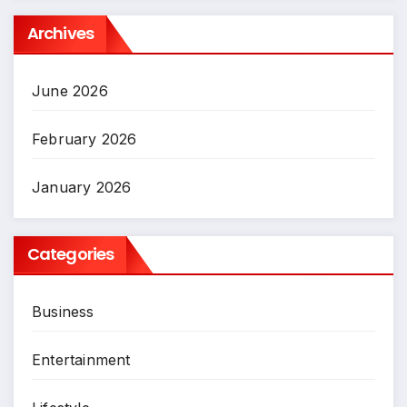
Archives
June 2026
February 2026
January 2026
Categories
Business
Entertainment