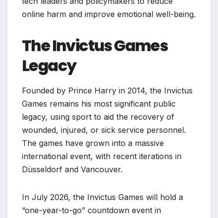
tech leaders and policymakers to reduce
online harm and improve emotional well-being.
The Invictus Games
Legacy
Founded by Prince Harry in 2014, the Invictus
Games remains his most significant public
legacy, using sport to aid the recovery of
wounded, injured, or sick service personnel.
The games have grown into a massive
international event, with recent iterations in
Düsseldorf and Vancouver.
In July 2026, the Invictus Games will hold a
“one-year-to-go” countdown event in