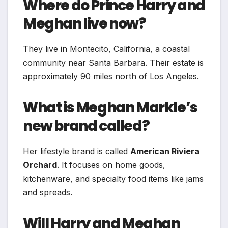
Where do Prince Harry and
Meghan live now?
They live in Montecito, California, a coastal
community near Santa Barbara. Their estate is
approximately 90 miles north of Los Angeles.
What is Meghan Markle’s
new brand called?
Her lifestyle brand is called
American Riviera
Orchard
. It focuses on home goods,
kitchenware, and specialty food items like jams
and spreads.
Will Harry and Meghan