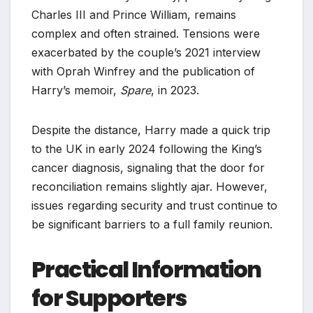
Charles III and Prince William, remains
complex and often strained. Tensions were
exacerbated by the couple’s 2021 interview
with Oprah Winfrey and the publication of
Harry’s memoir,
Spare
, in 2023.
Despite the distance, Harry made a quick trip
to the UK in early 2024 following the King’s
cancer diagnosis, signaling that the door for
reconciliation remains slightly ajar. However,
issues regarding security and trust continue to
be significant barriers to a full family reunion.
Practical Information
for Supporters