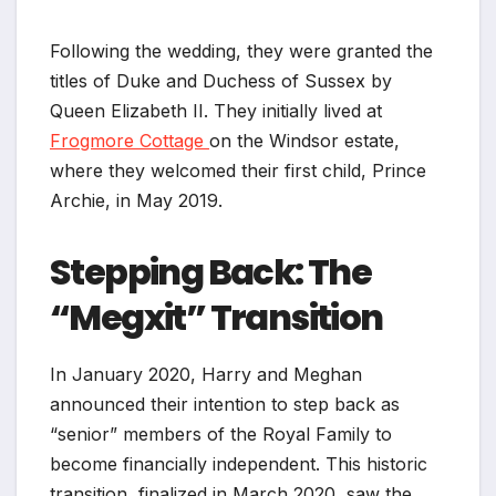
Following the wedding, they were granted the
titles of Duke and Duchess of Sussex by
Queen Elizabeth II. They initially lived at
Frogmore Cottage
on the Windsor estate,
where they welcomed their first child, Prince
Archie, in May 2019.
Stepping Back: The
“Megxit” Transition
In January 2020, Harry and Meghan
announced their intention to step back as
“senior” members of the Royal Family to
become financially independent. This historic
transition, finalized in March 2020, saw the