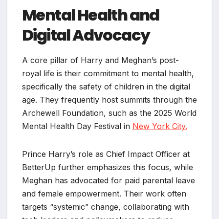
Mental Health and
Digital Advocacy
A core pillar of Harry and Meghan’s post-
royal life is their commitment to mental health,
specifically the safety of children in the digital
age. They frequently host summits through the
Archewell Foundation, such as the 2025 World
Mental Health Day Festival in
New York City.
Prince Harry’s role as Chief Impact Officer at
BetterUp further emphasizes this focus, while
Meghan has advocated for paid parental leave
and female empowerment. Their work often
targets “systemic” change, collaborating with