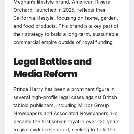
Meghan’s lifestyle brand, American Riviera
Orchard, launched in 2025, reflects their
California lifestyle, focusing on home, garden,
and food products. This brand is a key part of
their strategy to build a long-term, sustainable
commercial empire outside of royal funding.
Legal Battles and
Media Reform
Prince Harry has been a prominent figure in
several high-profile legal cases against British
tabloid publishers, including Mirror Group
Newspapers and Associated Newspapers. He
became the first senior royal in over 130 years
to give evidence in court, seeking to hold the