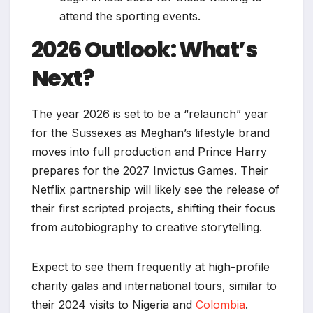
attend the sporting events.
2026 Outlook: What’s
Next?
The year 2026 is set to be a “relaunch” year
for the Sussexes as Meghan’s lifestyle brand
moves into full production and Prince Harry
prepares for the 2027 Invictus Games. Their
Netflix partnership will likely see the release of
their first scripted projects, shifting their focus
from autobiography to creative storytelling.
Expect to see them frequently at high-profile
charity galas and international tours, similar to
their 2024 visits to Nigeria and
Colombia
.