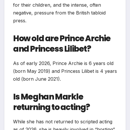
for their children, and the intense, often
negative, pressure from the British tabloid
press.
How old are Prince Archie
and Princess Lilibet?
As of early 2026, Prince Archie is 6 years old
(born May 2019) and Princess Lilibet is 4 years
old (born June 2021).
Is Meghan Markle
returning to acting?
While she has not returned to scripted acting
as of 2026, she is heavily involved in “hosting”