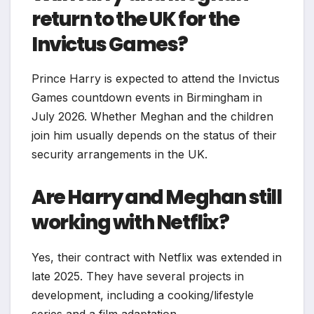
return to the UK for the
Invictus Games?
Prince Harry is expected to attend the Invictus
Games countdown events in Birmingham in
July 2026. Whether Meghan and the children
join him usually depends on the status of their
security arrangements in the UK.
Are Harry and Meghan still
working with Netflix?
Yes, their contract with Netflix was extended in
late 2025. They have several projects in
development, including a cooking/lifestyle