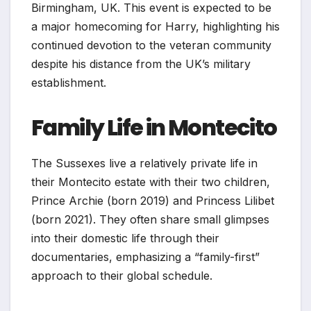
Birmingham, UK. This event is expected to be
a major homecoming for Harry, highlighting his
continued devotion to the veteran community
despite his distance from the UK’s military
establishment.
Family Life in Montecito
The Sussexes live a relatively private life in
their Montecito estate with their two children,
Prince Archie (born 2019) and Princess Lilibet
(born 2021). They often share small glimpses
into their domestic life through their
documentaries, emphasizing a “family-first”
approach to their global schedule.