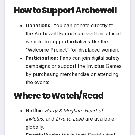
How to Support Archewell
Donations:
You can donate directly to
the Archewell Foundation via their official
website to support initiatives like the
“Welcome Project” for displaced women.
Participation:
Fans can join digital safety
campaigns or support the Invictus Games
by purchasing merchandise or attending
the events.
Where to Watch/Read
Netflix:
Harry & Meghan
,
Heart of
Invictus
, and
Live to Lead
are available
globally.
Spotify/Audio:
While their Spotify deal