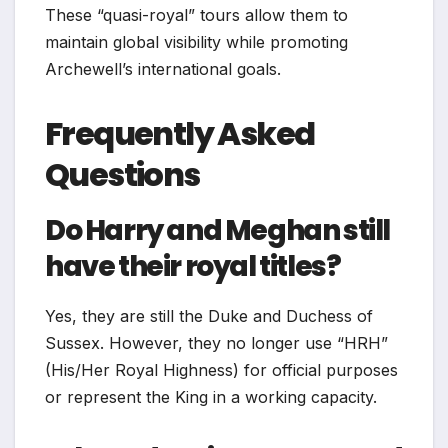
These “quasi-royal” tours allow them to
maintain global visibility while promoting
Archewell’s international goals.
Frequently Asked
Questions
Do Harry and Meghan still
have their royal titles?
Yes, they are still the Duke and Duchess of
Sussex. However, they no longer use “HRH”
(His/Her Royal Highness) for official purposes
or represent the King in a working capacity.