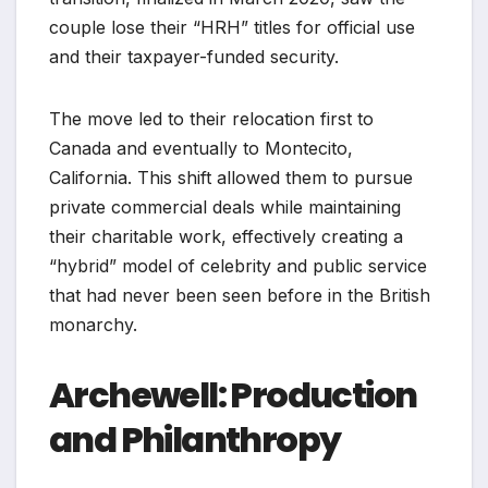
couple lose their “HRH” titles for official use
and their taxpayer-funded security.
The move led to their relocation first to
Canada and eventually to Montecito,
California. This shift allowed them to pursue
private commercial deals while maintaining
their charitable work, effectively creating a
“hybrid” model of celebrity and public service
that had never been seen before in the British
monarchy.
Archewell: Production
and Philanthropy