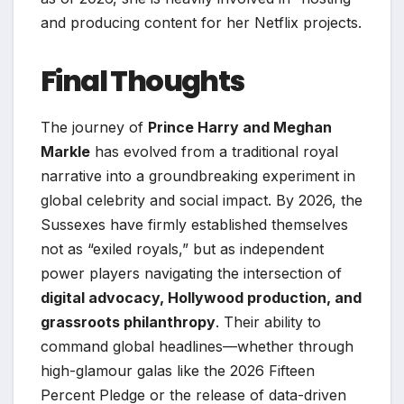
and producing content for her Netflix projects.
Final Thoughts
The journey of
Prince Harry and Meghan
Markle
has evolved from a traditional royal
narrative into a groundbreaking experiment in
global celebrity and social impact. By 2026, the
Sussexes have firmly established themselves
not as “exiled royals,” but as independent
power players navigating the intersection of
digital advocacy, Hollywood production, and
grassroots philanthropy
. Their ability to
command global headlines—whether through
high-glamour galas like the 2026 Fifteen
Percent Pledge or the release of data-driven