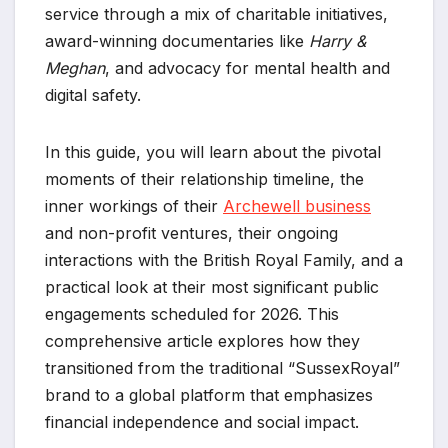
service through a mix of charitable initiatives,
award-winning documentaries like
Harry &
Meghan
, and advocacy for mental health and
digital safety.
In this guide, you will learn about the pivotal
moments of their relationship timeline, the
inner workings of their
Archewell business
and non-profit ventures, their ongoing
interactions with the British Royal Family, and a
practical look at their most significant public
engagements scheduled for 2026. This
comprehensive article explores how they
transitioned from the traditional “SussexRoyal”
brand to a global platform that emphasizes
financial independence and social impact.