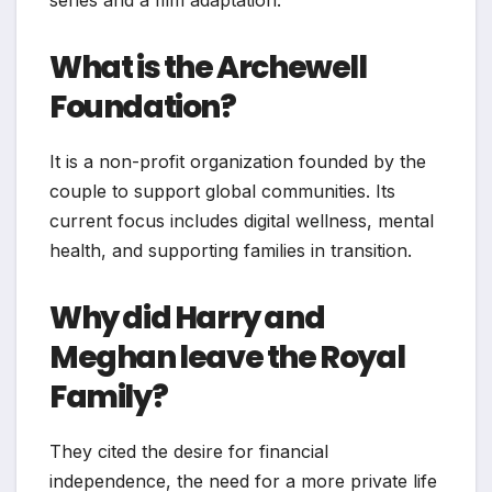
series and a film adaptation.
What is the Archewell
Foundation?
It is a non-profit organization founded by the
couple to support global communities. Its
current focus includes digital wellness, mental
health, and supporting families in transition.
Why did Harry and
Meghan leave the Royal
Family?
They cited the desire for financial
independence, the need for a more private life