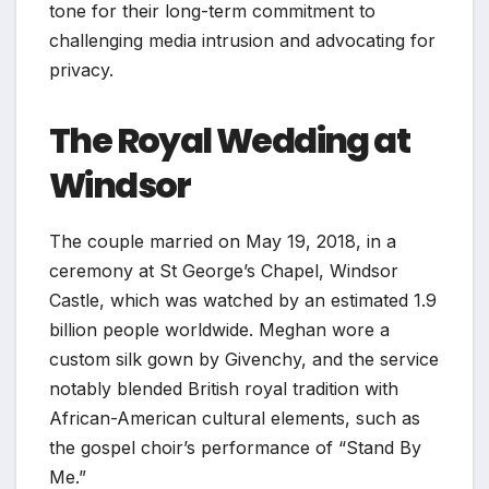
tone for their long-term commitment to
challenging media intrusion and advocating for
privacy.
The Royal Wedding at
Windsor
The couple married on May 19, 2018, in a
ceremony at St George’s Chapel, Windsor
Castle, which was watched by an estimated 1.9
billion people worldwide. Meghan wore a
custom silk gown by Givenchy, and the service
notably blended British royal tradition with
African-American cultural elements, such as
the gospel choir’s performance of “Stand By
Me.”