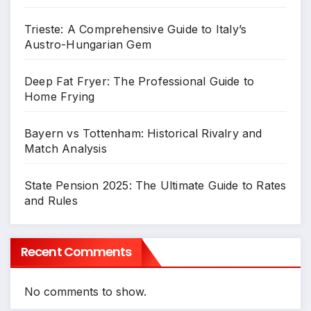
Trieste: A Comprehensive Guide to Italy’s
Austro-Hungarian Gem
Deep Fat Fryer: The Professional Guide to
Home Frying
Bayern vs Tottenham: Historical Rivalry and
Match Analysis
State Pension 2025: The Ultimate Guide to Rates
and Rules
Recent Comments
No comments to show.