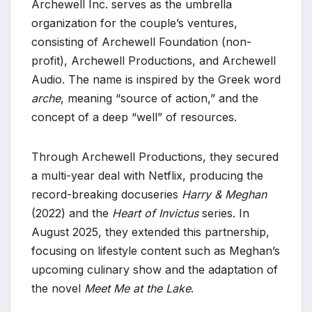
Archewell Inc. serves as the umbrella
organization for the couple’s ventures,
consisting of Archewell Foundation (non-
profit), Archewell Productions, and Archewell
Audio. The name is inspired by the Greek word
arche
, meaning “source of action,” and the
concept of a deep “well” of resources.
Through Archewell Productions, they secured
a multi-year deal with Netflix, producing the
record-breaking docuseries
Harry & Meghan
(2022) and the
Heart of Invictus
series. In
August 2025, they extended this partnership,
focusing on lifestyle content such as Meghan’s
upcoming culinary show and the adaptation of
the novel
Meet Me at the Lake
.