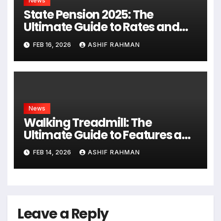
News
State Pension 2025: The
Ultimate Guide to Rates and
Rules
FEB 16, 2026
ASHIF RAHMAN
News
Walking Treadmill: The
Ultimate Guide to Features and
Fitness
FEB 14, 2026
ASHIF RAHMAN
Leave a Reply