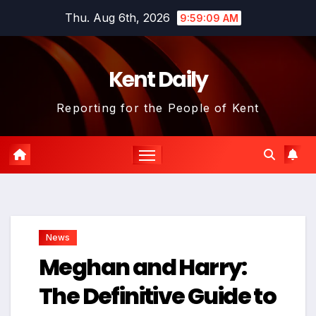
Skip
Thu. Aug 6th, 2026
9:59:10 AM
to
content
Kent Daily
Reporting for the People of Kent
News
Meghan and Harry:
The Definitive Guide to