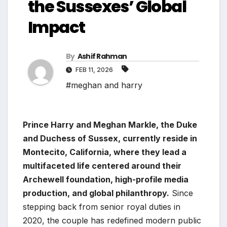
the Sussexes’ Global
Impact
By
Ashif Rahman
FEB 11, 2026
#meghan and harry
Prince Harry and Meghan Markle, the Duke
and Duchess of Sussex, currently reside in
Montecito, California, where they lead a
multifaceted life centered around their
Archewell foundation, high-profile media
production, and global philanthropy.
Since
stepping back from senior royal duties in
2020, the couple has redefined modern public