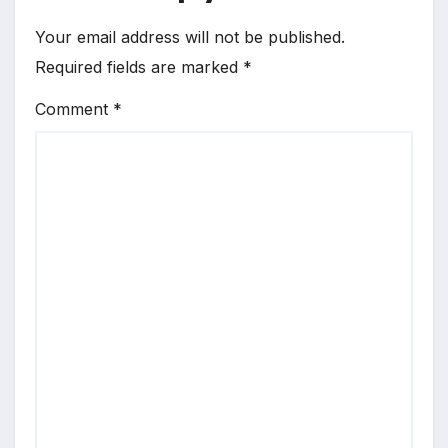
Your email address will not be published.
Required fields are marked
*
Comment
*