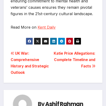
enduring commitment to mental health and
veterans’ causes ensures they remain pivotal
figures in the 21st-century cultural landscape.
Read More on
Kent Daily
Post
UK War:
Katie Price Allegations:
Comprehensive
Complete Timeline and
navigation
History and Strategic
Facts
Outlook
By
Ashif Rahman