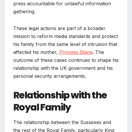
press accountable for unlawful information
gathering.
These legal actions are part of a broader
mission to reform media standards and protect
his family from the same level of intrusion that
affected his mother,
Princess Diana
. The
outcome of these cases continues to shape his
relationship with the UK government and his
personal security arrangements.
Relationship with the
Royal Family
The relationship between the Sussexes and
the rest of the Royal Family, particularly King