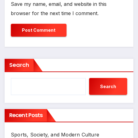
Save my name, email, and website in this
browser for the next time I comment.
Search
Search
Recent Posts
Sports, Society, and Modern Culture