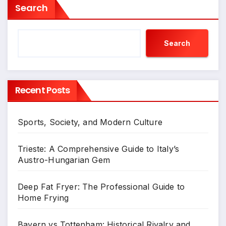
Search
Search
Recent Posts
Sports, Society, and Modern Culture
Trieste: A Comprehensive Guide to Italy’s
Austro-Hungarian Gem
Deep Fat Fryer: The Professional Guide to
Home Frying
Bayern vs Tottenham: Historical Rivalry and