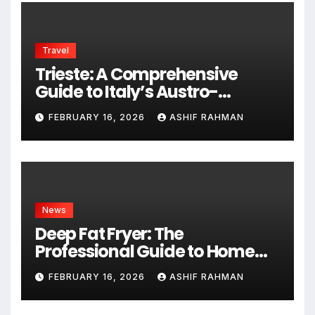
Travel
Trieste: A Comprehensive
Guide to Italy’s Austro-
Hungarian Gem
FEBRUARY 16, 2026
ASHIF RAHMAN
News
Deep Fat Fryer: The
Professional Guide to Home
Frying
FEBRUARY 16, 2026
ASHIF RAHMAN