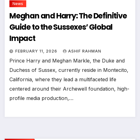
News
Meghan and Harry: The Definitive
Guide to the Sussexes’ Global
Impact
FEBRUARY 11, 2026
ASHIF RAHMAN
Prince Harry and Meghan Markle, the Duke and
Duchess of Sussex, currently reside in Montecito,
California, where they lead a multifaceted life
centered around their Archewell foundation, high-
profile media production,…