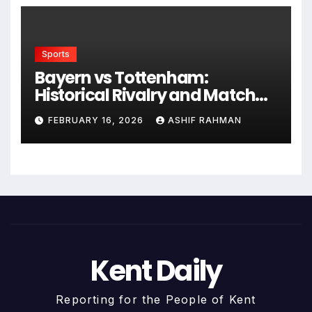
Sports
Bayern vs Tottenham:
Historical Rivalry and Match
Analysis
FEBRUARY 16, 2026
ASHIF RAHMAN
Kent Daily
Reporting for the People of Kent