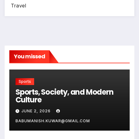
Travel
You missed
Sports
Sports, Society, and Modern
Culture
JUNE 2, 2026
BABUMANISH.KUWAR@GMAIL.COM