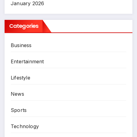
January 2026
Categories
Business
Entertainment
Lifestyle
News
Sports
Technology