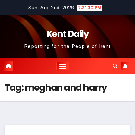
Skip
Sun. Aug 2nd, 2026
7:31:30 PM
to
content
Kent Daily
Reporting for the People of Kent
Tag:
meghan and harry