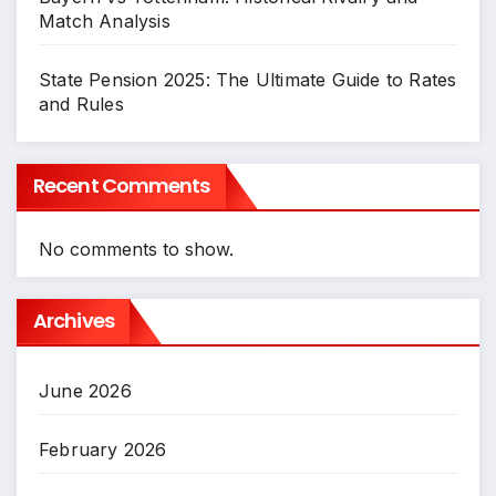
Match Analysis
State Pension 2025: The Ultimate Guide to Rates
and Rules
Recent Comments
No comments to show.
Archives
June 2026
February 2026