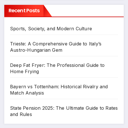
Recent Posts
Sports, Society, and Modern Culture
Trieste: A Comprehensive Guide to Italy’s
Austro-Hungarian Gem
Deep Fat Fryer: The Professional Guide to
Home Frying
Bayern vs Tottenham: Historical Rivalry and
Match Analysis
State Pension 2025: The Ultimate Guide to Rates
and Rules