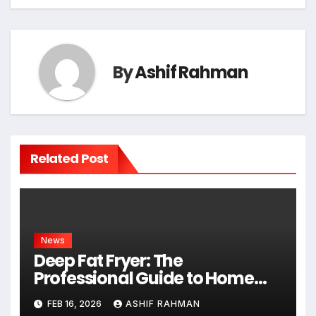
By
Ashif Rahman
Related Post
News
Deep Fat Fryer: The
Professional Guide to Home
Frying
FEB 16, 2026
ASHIF RAHMAN