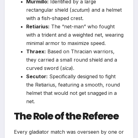
Murmillo:
Identified by a large
rectangular shield (
scutum
) and a helmet
with a fish-shaped crest.
Retiarius:
The “net-man” who fought
with a trident and a weighted net, wearing
minimal armor to maximize speed.
Thraex:
Based on Thracian warriors,
they carried a small round shield and a
curved sword (
sica
).
Secutor:
Specifically designed to fight
the Retiarius, featuring a smooth, round
helmet that would not get snagged in a
net.
The Role of the Referee
Every gladiator match was overseen by one or