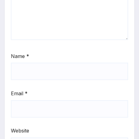
Name
*
Email
*
Website