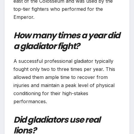
east of the Colosseum and was used by the
top-tier fighters who performed for the
Emperor.
How many times a year did
a gladiator fight?
A successful professional gladiator typically
fought only two to three times per year. This
allowed them ample time to recover from
injuries and maintain a peak level of physical
conditioning for their high-stakes
performances.
Did gladiators use real
lions?