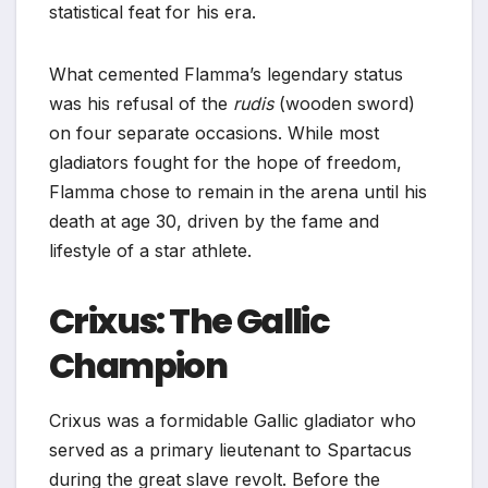
statistical feat for his era.
What cemented Flamma’s legendary status
was his refusal of the
rudis
(wooden sword)
on four separate occasions. While most
gladiators fought for the hope of freedom,
Flamma chose to remain in the arena until his
death at age 30, driven by the fame and
lifestyle of a star athlete.
Crixus: The Gallic
Champion
Crixus was a formidable Gallic gladiator who
served as a primary lieutenant to Spartacus
during the great slave revolt. Before the