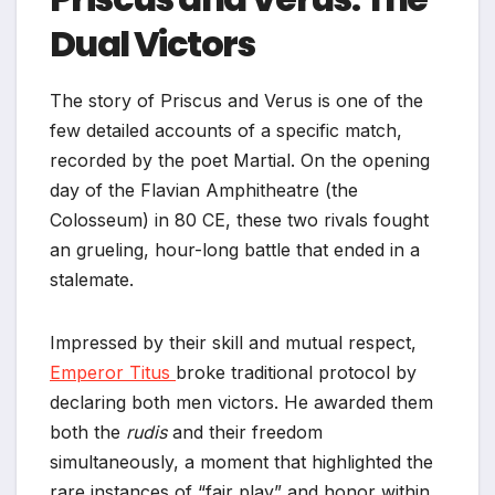
Dual Victors
The story of Priscus and Verus is one of the
few detailed accounts of a specific match,
recorded by the poet Martial. On the opening
day of the Flavian Amphitheatre (the
Colosseum) in 80 CE, these two rivals fought
an grueling, hour-long battle that ended in a
stalemate.
Impressed by their skill and mutual respect,
Emperor Titus
broke traditional protocol by
declaring both men victors. He awarded them
both the
rudis
and their freedom
simultaneously, a moment that highlighted the
rare instances of “fair play” and honor within