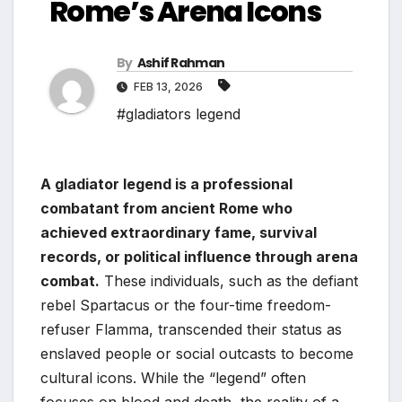
Rome’s Arena Icons
By
Ashif Rahman
FEB 13, 2026
#gladiators legend
A gladiator legend is a professional
combatant from ancient Rome who
achieved extraordinary fame, survival
records, or political influence through arena
combat.
These individuals, such as the defiant
rebel Spartacus or the four-time freedom-
refuser Flamma, transcended their status as
enslaved people or social outcasts to become
cultural icons. While the “legend” often
focuses on blood and death, the reality of a