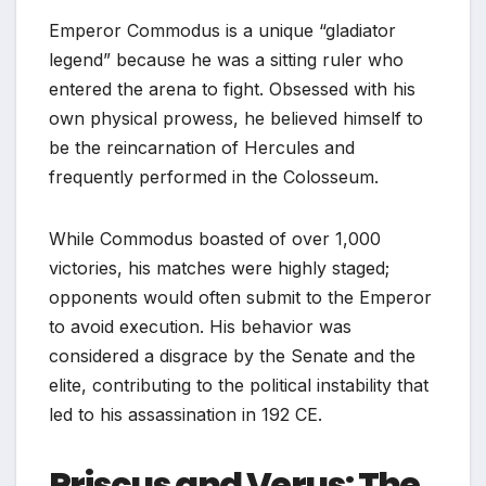
Emperor Commodus is a unique “gladiator
legend” because he was a sitting ruler who
entered the arena to fight. Obsessed with his
own physical prowess, he believed himself to
be the reincarnation of Hercules and
frequently performed in the Colosseum.
While Commodus boasted of over 1,000
victories, his matches were highly staged;
opponents would often submit to the Emperor
to avoid execution. His behavior was
considered a disgrace by the Senate and the
elite, contributing to the political instability that
led to his assassination in 192 CE.
Priscus and Verus: The