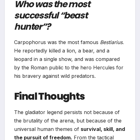
Who was the most
successful “beast
hunter”?
Carpophorus was the most famous
Bestiarius
.
He reportedly killed a lion, a bear, and a
leopard in a single show, and was compared
by the Roman public to the hero Hercules for
his bravery against wild predators.
Final Thoughts
The gladiator legend persists not because of
the brutality of the arena, but because of the
universal human themes of
survival, skill, and
the pursuit of freedom.
From the tactical