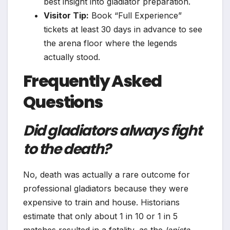
best insight into gladiator preparation.
Visitor Tip:
Book “Full Experience”
tickets at least 30 days in advance to see
the arena floor where the legends
actually stood.
Frequently Asked
Questions
Did gladiators always fight
to the death?
No, death was actually a rare outcome for
professional gladiators because they were
expensive to train and house. Historians
estimate that only about 1 in 10 or 1 in 5