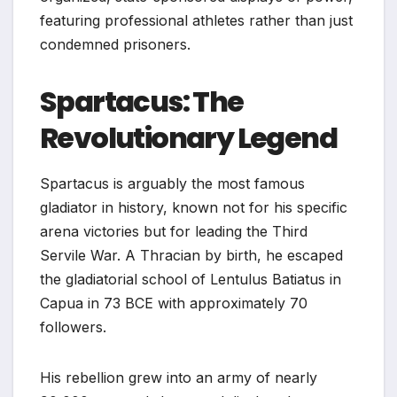
featuring professional athletes rather than just
condemned prisoners.
Spartacus: The
Revolutionary Legend
Spartacus is arguably the most famous
gladiator in history, known not for his specific
arena victories but for leading the Third
Servile War. A Thracian by birth, he escaped
the gladiatorial school of Lentulus Batiatus in
Capua in 73 BCE with approximately 70
followers.
His rebellion grew into an army of nearly