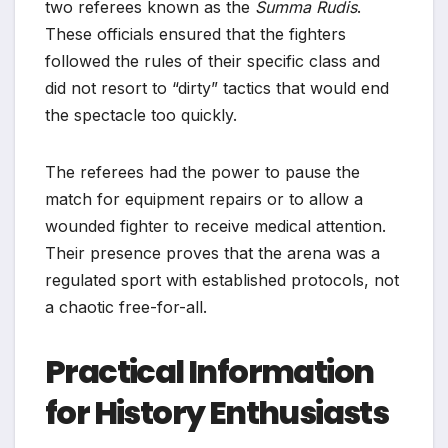
two referees known as the
Summa Rudis
.
These officials ensured that the fighters
followed the rules of their specific class and
did not resort to “dirty” tactics that would end
the spectacle too quickly.
The referees had the power to pause the
match for equipment repairs or to allow a
wounded fighter to receive medical attention.
Their presence proves that the arena was a
regulated sport with established protocols, not
a chaotic free-for-all.
Practical Information
for History Enthusiasts