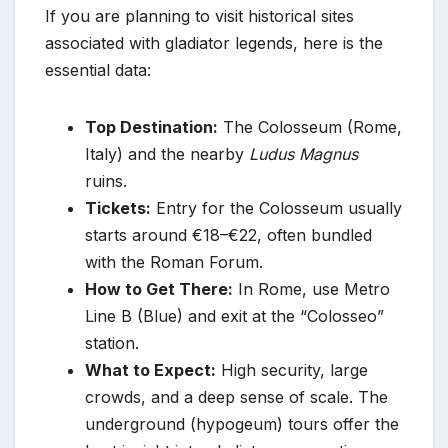
If you are planning to visit historical sites
associated with gladiator legends, here is the
essential data:
Top Destination:
The Colosseum (Rome,
Italy) and the nearby
Ludus Magnus
ruins.
Tickets:
Entry for the Colosseum usually
starts around €18–€22, often bundled
with the Roman Forum.
How to Get There:
In Rome, use Metro
Line B (Blue) and exit at the “Colosseo”
station.
What to Expect:
High security, large
crowds, and a deep sense of scale. The
underground (hypogeum) tours offer the