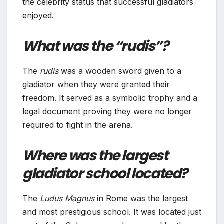
the celebrity status that successful gladiators
enjoyed.
What was the “rudis”?
The
rudis
was a wooden sword given to a
gladiator when they were granted their
freedom. It served as a symbolic trophy and a
legal document proving they were no longer
required to fight in the arena.
Where was the largest
gladiator school located?
The
Ludus Magnus
in Rome was the largest
and most prestigious school. It was located just