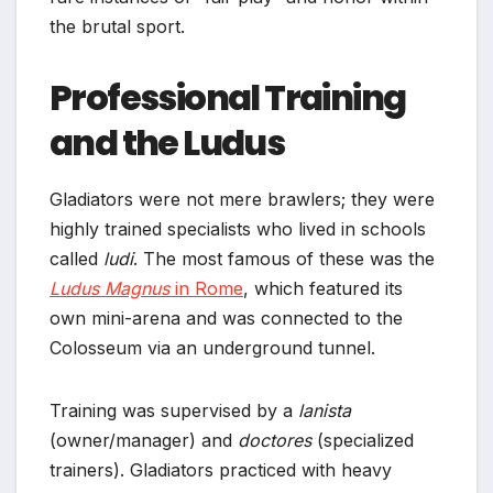
the brutal sport.
Professional Training
and the Ludus
Gladiators were not mere brawlers; they were
highly trained specialists who lived in schools
called
ludi
. The most famous of these was the
Ludus Magnus
in Rome
, which featured its
own mini-arena and was connected to the
Colosseum via an underground tunnel.
Training was supervised by a
lanista
(owner/manager) and
doctores
(specialized
trainers). Gladiators practiced with heavy