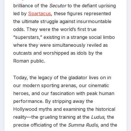
brilliance of the
Secutor
to the defiant uprising
led by
Spartacus
, these figures represented
the ultimate struggle against insurmountable
odds. They were the world’s first true
“superstars,” existing in a strange social limbo
where they were simultaneously reviled as
outcasts and worshipped as idols by the
Roman public.
Today, the legacy of the gladiator lives on in
our modern sporting arenas, our cinematic
heroes, and our fascination with peak human
performance. By stripping away the
Hollywood myths and examining the historical
reality—the grueling training at the
Ludus
, the
precise officiating of the
Summa Rudis
, and the