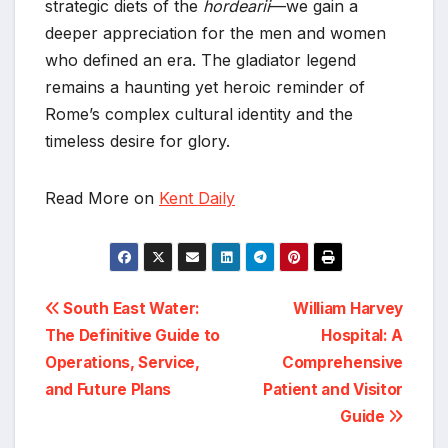
strategic diets of the
hordearii
—we gain a
deeper appreciation for the men and women
who defined an era. The gladiator legend
remains a haunting yet heroic reminder of
Rome’s complex cultural identity and the
timeless desire for glory.
Read More on
Kent Daily
Post
South East Water:
William Harvey
The Definitive Guide to
Hospital: A
navigation
Operations, Service,
Comprehensive
and Future Plans
Patient and Visitor
Guide