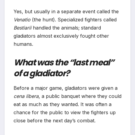
Yes, but usually in a separate event called the
Venatio
(the hunt). Specialized fighters called
Bestiarii
handled the animals; standard
gladiators almost exclusively fought other
humans.
What was the “last meal”
of a gladiator?
Before a major game, gladiators were given a
cena libera
, a public banquet where they could
eat as much as they wanted. It was often a
chance for the public to view the fighters up
close before the next day’s combat.