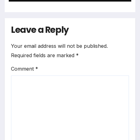
Leave a Reply
Your email address will not be published.
Required fields are marked
*
Comment
*