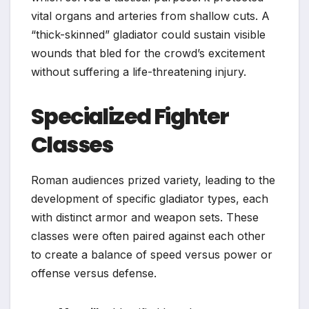
vital organs and arteries from shallow cuts. A
“thick-skinned” gladiator could sustain visible
wounds that bled for the crowd’s excitement
without suffering a life-threatening injury.
Specialized Fighter
Classes
Roman audiences prized variety, leading to the
development of specific gladiator types, each
with distinct armor and weapon sets. These
classes were often paired against each other
to create a balance of speed versus power or
offense versus defense.