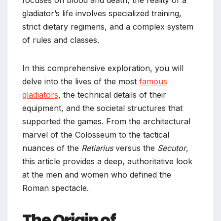
gladiator’s life involves specialized training,
strict dietary regimens, and a complex system
of rules and classes.
In this comprehensive exploration, you will
delve into the lives of the most
famous
gladiators
, the technical details of their
equipment, and the societal structures that
supported the games. From the architectural
marvel of the Colosseum to the tactical
nuances of the
Retiarius
versus the
Secutor
,
this article provides a deep, authoritative look
at the men and women who defined the
Roman spectacle.
The Origin of