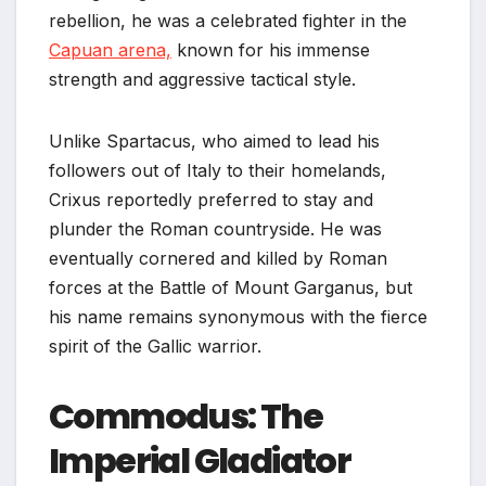
rebellion, he was a celebrated fighter in the
Capuan arena,
known for his immense
strength and aggressive tactical style.
Unlike Spartacus, who aimed to lead his
followers out of Italy to their homelands,
Crixus reportedly preferred to stay and
plunder the Roman countryside. He was
eventually cornered and killed by Roman
forces at the Battle of Mount Garganus, but
his name remains synonymous with the fierce
spirit of the Gallic warrior.
Commodus: The
Imperial Gladiator