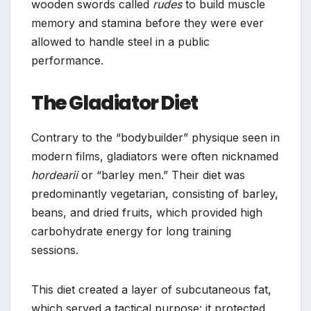
wooden swords called
rudes
to build muscle
memory and stamina before they were ever
allowed to handle steel in a public
performance.
The Gladiator Diet
Contrary to the “bodybuilder” physique seen in
modern films, gladiators were often nicknamed
hordearii
or “barley men.” Their diet was
predominantly vegetarian, consisting of barley,
beans, and dried fruits, which provided high
carbohydrate energy for long training
sessions.
This diet created a layer of subcutaneous fat,
which served a tactical purpose: it protected