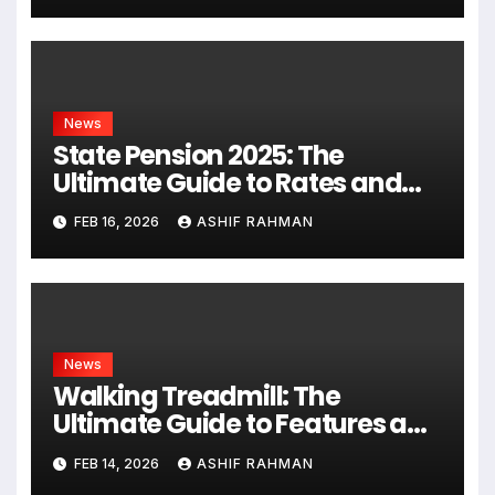
News
State Pension 2025: The
Ultimate Guide to Rates and
Rules
FEB 16, 2026
ASHIF RAHMAN
News
Walking Treadmill: The
Ultimate Guide to Features and
Fitness
FEB 14, 2026
ASHIF RAHMAN