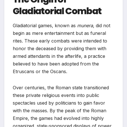
Gladiatorial Combat
Gladiatorial games, known as
munera
, did not
begin as mere entertainment but as funeral
rites. These early combats were intended to
honor the deceased by providing them with
armed attendants in the afterlife, a practice
believed to have been adopted from the
Etruscans or the Oscans.
Over centuries, the Roman state transitioned
these private religious events into public
spectacles used by politicians to gain favor
with the masses. By the peak of the Roman
Empire, the games had evolved into highly
organized, state-sponsored displays of power,