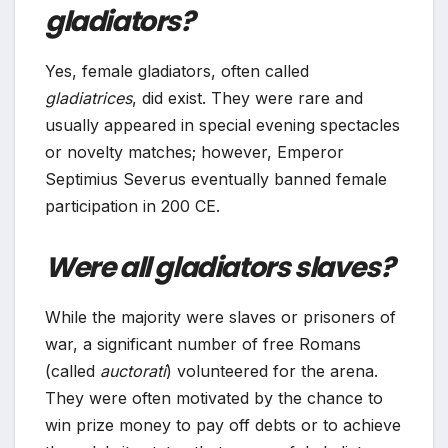
gladiators?
Yes, female gladiators, often called
gladiatrices
, did exist. They were rare and
usually appeared in special evening spectacles
or novelty matches; however, Emperor
Septimius Severus eventually banned female
participation in 200 CE.
Were all gladiators slaves?
While the majority were slaves or prisoners of
war, a significant number of free Romans
(called
auctorati
) volunteered for the arena.
They were often motivated by the chance to
win prize money to pay off debts or to achieve