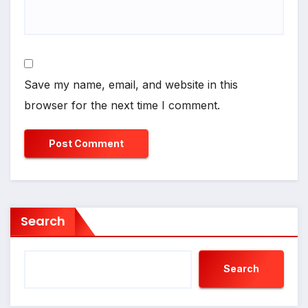
Save my name, email, and website in this
browser for the next time I comment.
Search
Search