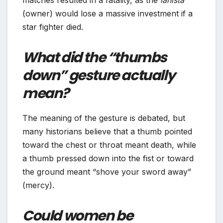
matches resulted in a fatality, as the
lanista
(owner) would lose a massive investment if a
star fighter died.
What did the “thumbs
down” gesture actually
mean?
The meaning of the gesture is debated, but
many historians believe that a thumb pointed
toward the chest or throat meant death, while
a thumb pressed down into the fist or toward
the ground meant “shove your sword away”
(mercy).
Could women be