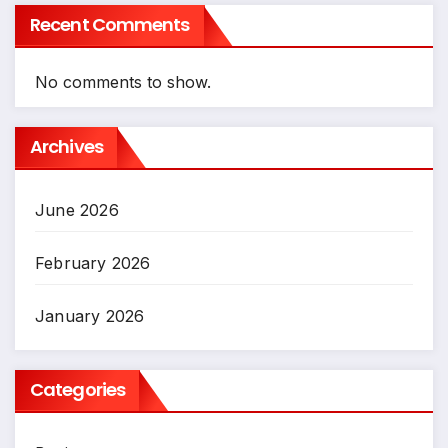
Recent Comments
No comments to show.
Archives
June 2026
February 2026
January 2026
Categories