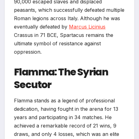
90,000 escaped slaves and displaced
peasants, which successfully defeated multiple
Roman legions across Italy. Although he was
eventually defeated by
Marcus Licinius
Crassus in 71 BCE, Spartacus remains the
ultimate symbol of resistance against
oppression.
Flamma: The Syrian
Secutor
Flamma stands as a legend of professional
dedication, having fought in the arena for 13
years and participating in 34 matches. He
achieved a remarkable record of 21 wins, 9
draws, and only 4 losses, which was an elite