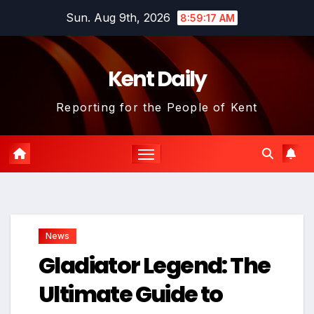
Skip
Sun. Aug 9th, 2026
8:59:18 AM
to
content
Kent Daily
Reporting for the People of Kent
News
Gladiator Legend: The
Ultimate Guide to