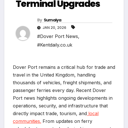
Terminal Upgrades
By
Sumaiya
JAN 20, 2026
#Dover Port News
,
#Kentdaily.co.uk
Dover Port remains a critical hub for trade and
travel in the United Kingdom, handling
thousands of vehicles, freight shipments, and
passenger ferries every day. Recent Dover
Port news highlights ongoing developments in
operations, security, and infrastructure that
directly impact trade, tourism, and
local
communities.
From updates on ferry