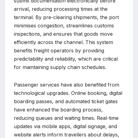
submit documentation electronically before
arrival, reducing processing times at the
terminal. By pre-clearing shipments, the port
minimises congestion, streamlines customs
inspections, and ensures that goods move
efficiently across the channel. This system
benefits freight operators by providing
predictability and reliability, which are critical
for maintaining supply chain schedules.
Passenger services have also benefited from
technological upgrades. Online booking, digital
boarding passes, and automated ticket gates
have enhanced the boarding process,
reducing queues and waiting times. Real-time
updates via mobile apps, digital signage, and
website alerts inform travellers about delays,