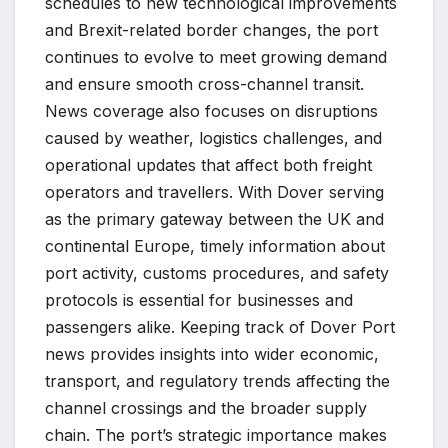
schedules to new technological improvements
and Brexit-related border changes, the port
continues to evolve to meet growing demand
and ensure smooth cross-channel transit.
News coverage also focuses on disruptions
caused by weather, logistics challenges, and
operational updates that affect both freight
operators and travellers. With Dover serving
as the primary gateway between the UK and
continental Europe, timely information about
port activity, customs procedures, and safety
protocols is essential for businesses and
passengers alike. Keeping track of Dover Port
news provides insights into wider economic,
transport, and regulatory trends affecting the
channel crossings and the broader supply
chain. The port’s strategic importance makes