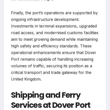
Finally, the port’s operations are supported by
ongoing infrastructure development.
Investments in terminal expansions, upgraded
road access, and modernised customs facilities
aim to meet growing demand while maintaining
high safety and efficiency standards. These
operational enhancements ensure that Dover
Port remains capable of handling increasing
volumes of traffic, securing its position as a
critical transport and trade gateway for the
United Kingdom.
Shipping and Ferry
Services at Dover Port