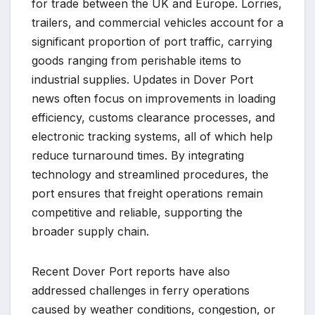
for trade between the UK and Europe. Lorries,
trailers, and commercial vehicles account for a
significant proportion of port traffic, carrying
goods ranging from perishable items to
industrial supplies. Updates in Dover Port
news often focus on improvements in loading
efficiency, customs clearance processes, and
electronic tracking systems, all of which help
reduce turnaround times. By integrating
technology and streamlined procedures, the
port ensures that freight operations remain
competitive and reliable, supporting the
broader supply chain.
Recent Dover Port reports have also
addressed challenges in ferry operations
caused by weather conditions, congestion, or