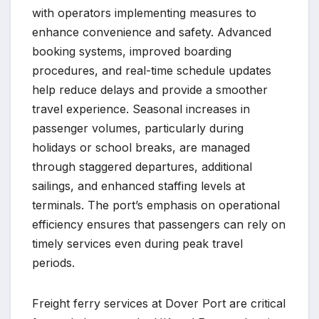
with operators implementing measures to
enhance convenience and safety. Advanced
booking systems, improved boarding
procedures, and real-time schedule updates
help reduce delays and provide a smoother
travel experience. Seasonal increases in
passenger volumes, particularly during
holidays or school breaks, are managed
through staggered departures, additional
sailings, and enhanced staffing levels at
terminals. The port’s emphasis on operational
efficiency ensures that passengers can rely on
timely services even during peak travel
periods.
Freight ferry services at Dover Port are critical