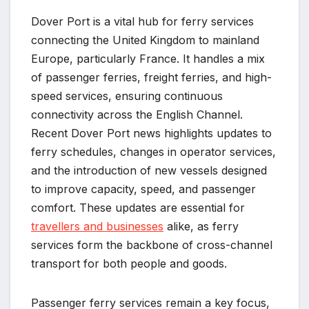
Dover Port is a vital hub for ferry services
connecting the United Kingdom to mainland
Europe, particularly France. It handles a mix
of passenger ferries, freight ferries, and high-
speed services, ensuring continuous
connectivity across the English Channel.
Recent Dover Port news highlights updates to
ferry schedules, changes in operator services,
and the introduction of new vessels designed
to improve capacity, speed, and passenger
comfort. These updates are essential for
travellers and businesses
alike, as ferry
services form the backbone of cross-channel
transport for both people and goods.
Passenger ferry services remain a key focus,