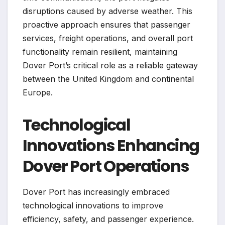
disruptions caused by adverse weather. This
proactive approach ensures that passenger
services, freight operations, and overall port
functionality remain resilient, maintaining
Dover Port’s critical role as a reliable gateway
between the United Kingdom and continental
Europe.
Technological
Innovations Enhancing
Dover Port Operations
Dover Port has increasingly embraced
technological innovations to improve
efficiency, safety, and passenger experience.