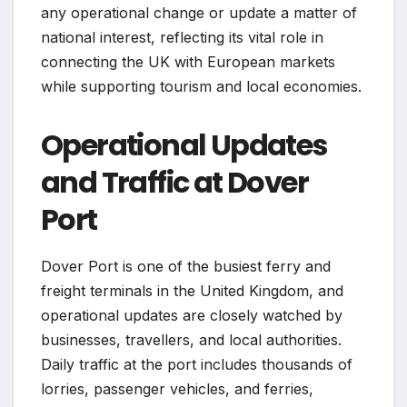
any operational change or update a matter of
national interest, reflecting its vital role in
connecting the UK with European markets
while supporting tourism and local economies.
Operational Updates
and Traffic at Dover
Port
Dover Port is one of the busiest ferry and
freight terminals in the United Kingdom, and
operational updates are closely watched by
businesses, travellers, and local authorities.
Daily traffic at the port includes thousands of
lorries, passenger vehicles, and ferries,