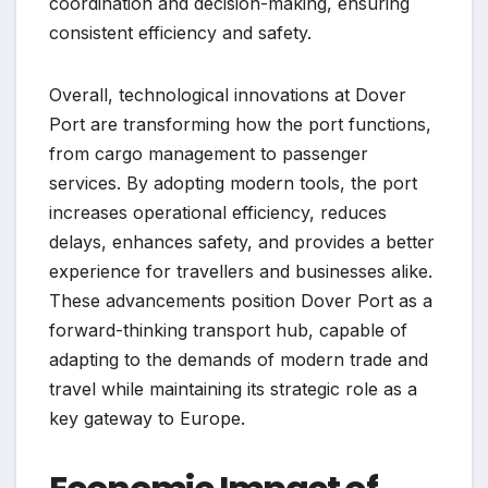
coordination and decision-making, ensuring
consistent efficiency and safety.
Overall, technological innovations at Dover
Port are transforming how the port functions,
from cargo management to passenger
services. By adopting modern tools, the port
increases operational efficiency, reduces
delays, enhances safety, and provides a better
experience for travellers and businesses alike.
These advancements position Dover Port as a
forward-thinking transport hub, capable of
adapting to the demands of modern trade and
travel while maintaining its strategic role as a
key gateway to Europe.