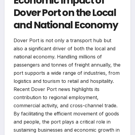
Economic Impact of
Dover Port on the Local
and National Economy
Dover Port is not only a transport hub but
also a significant driver of both the local and
national economy. Handling millions of
passengers and tonnes of freight annually, the
port supports a wide range of industries, from
logistics and tourism to retail and hospitality.
Recent Dover Port news highlights its
contribution to regional employment,
commercial activity, and cross-channel trade.
By facilitating the efficient movement of goods
and people, the port plays a critical role in
sustaining businesses and economic growth in