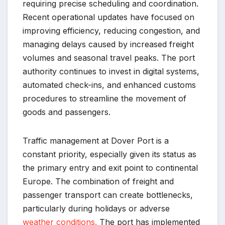
requiring precise scheduling and coordination.
Recent operational updates have focused on
improving efficiency, reducing congestion, and
managing delays caused by increased freight
volumes and seasonal travel peaks. The port
authority continues to invest in digital systems,
automated check-ins, and enhanced customs
procedures to streamline the movement of
goods and passengers.
Traffic management at Dover Port is a
constant priority, especially given its status as
the primary entry and exit point to continental
Europe. The combination of freight and
passenger transport can create bottlenecks,
particularly during holidays or adverse
weather conditions.
The port has implemented