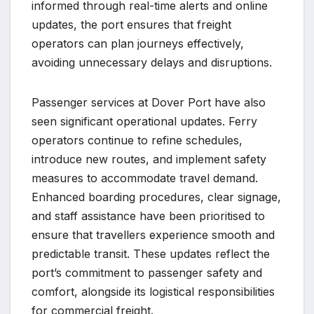
informed through real-time alerts and online
updates, the port ensures that freight
operators can plan journeys effectively,
avoiding unnecessary delays and disruptions.
Passenger services at Dover Port have also
seen significant operational updates. Ferry
operators continue to refine schedules,
introduce new routes, and implement safety
measures to accommodate travel demand.
Enhanced boarding procedures, clear signage,
and staff assistance have been prioritised to
ensure that travellers experience smooth and
predictable transit. These updates reflect the
port’s commitment to passenger safety and
comfort, alongside its logistical responsibilities
for commercial freight.