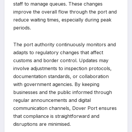
staff to manage queues. These changes
improve the overall flow through the port and
reduce waiting times, especially during peak
periods.
The port authority continuously monitors and
adapts to regulatory changes that affect
customs and border control. Updates may
involve adjustments to inspection protocols,
documentation standards, or collaboration
with government agencies. By keeping
businesses and the public informed through
regular announcements and digital
communication channels, Dover Port ensures
that compliance is straightforward and
disruptions are minimised.