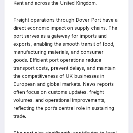
Kent and across the United Kingdom.
Freight operations through Dover Port have a
direct economic impact on supply chains. The
port serves as a gateway for imports and
exports, enabling the smooth transit of food,
manufacturing materials, and consumer
goods. Efficient port operations reduce
transport costs, prevent delays, and maintain
the competitiveness of UK businesses in
European and global markets. News reports
often focus on customs updates, freight
volumes, and operational improvements,
reflecting the port’s central role in sustaining
trade.