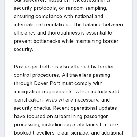
security protocols, or random sampling,
ensuring compliance with national and
international regulations. The balance between
efficiency and thoroughness is essential to
prevent bottlenecks while maintaining border
security.
Passenger traffic is also affected by border
control procedures. All travellers passing
through Dover Port must comply with
immigration requirements, which include valid
identification, visas where necessary, and
security checks. Recent operational updates
have focused on streamlining passenger
processing, including separate lanes for pre-
booked travellers, clear signage, and additional