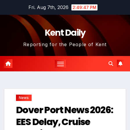
Skip
Fri. Aug 7th, 2026
2:49:48 PM
to
content
Kent Daily
Reporting for the People of Kent
News
Dover Port News 2026:
EES Delay, Cruise