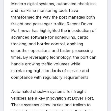
Modern digital systems, automated check-ins,
and real-time monitoring tools have
transformed the way the port manages both
freight and passenger traffic. Recent Dover
Port news has highlighted the introduction of
advanced software for scheduling, cargo
tracking, and border control, enabling
smoother operations and faster processing
times. By leveraging technology, the port can
handle growing traffic volumes while
maintaining high standards of service and
compliance with regulatory requirements.
Automated check-in systems for freight
vehicles are a key innovation at Dover Port.
These systems allow lorries and trailers to