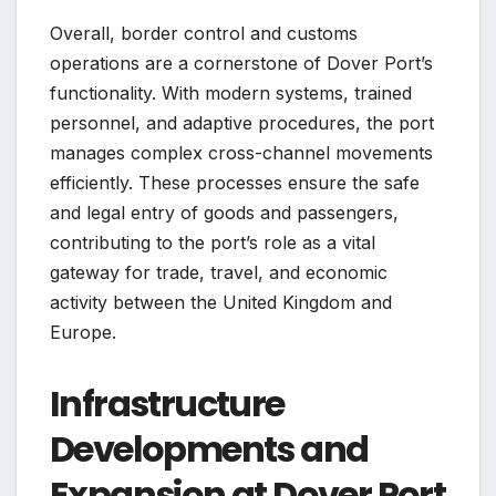
Overall, border control and customs
operations are a cornerstone of Dover Port’s
functionality. With modern systems, trained
personnel, and adaptive procedures, the port
manages complex cross-channel movements
efficiently. These processes ensure the safe
and legal entry of goods and passengers,
contributing to the port’s role as a vital
gateway for trade, travel, and economic
activity between the United Kingdom and
Europe.
Infrastructure
Developments and
Expansion at Dover Port