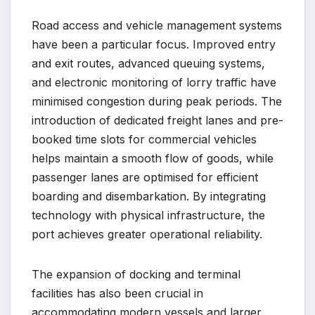
Road access and vehicle management systems
have been a particular focus. Improved entry
and exit routes, advanced queuing systems,
and electronic monitoring of lorry traffic have
minimised congestion during peak periods. The
introduction of dedicated freight lanes and pre-
booked time slots for commercial vehicles
helps maintain a smooth flow of goods, while
passenger lanes are optimised for efficient
boarding and disembarkation. By integrating
technology with physical infrastructure, the
port achieves greater operational reliability.
The expansion of docking and terminal
facilities has also been crucial in
accommodating modern vessels and larger