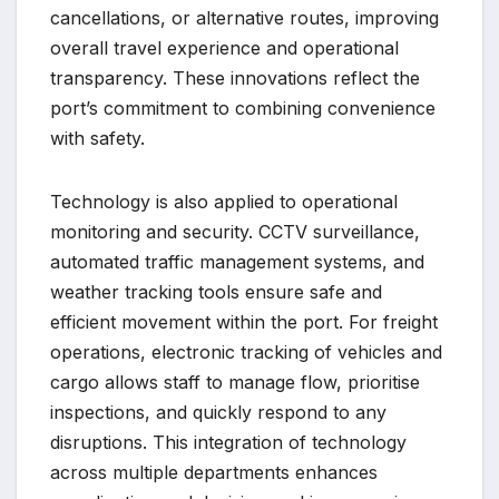
cancellations, or alternative routes, improving
overall travel experience and operational
transparency. These innovations reflect the
port’s commitment to combining convenience
with safety.
Technology is also applied to operational
monitoring and security. CCTV surveillance,
automated traffic management systems, and
weather tracking tools ensure safe and
efficient movement within the port. For freight
operations, electronic tracking of vehicles and
cargo allows staff to manage flow, prioritise
inspections, and quickly respond to any
disruptions. This integration of technology
across multiple departments enhances