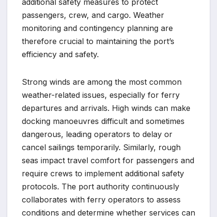
additional safety measures to protect
passengers, crew, and cargo. Weather
monitoring and contingency planning are
therefore crucial to maintaining the port’s
efficiency and safety.
Strong winds are among the most common
weather-related issues, especially for ferry
departures and arrivals. High winds can make
docking manoeuvres difficult and sometimes
dangerous, leading operators to delay or
cancel sailings temporarily. Similarly, rough
seas impact travel comfort for passengers and
require crews to implement additional safety
protocols. The port authority continuously
collaborates with ferry operators to assess
conditions and determine whether services can