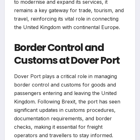
to modernise and expand its services, it
remains a key gateway for trade, tourism, and
travel, reinforcing its vital role in connecting
the United Kingdom with continental Europe.
Border Control and
Customs at Dover Port
Dover Port plays a critical role in managing
border control and customs for goods and
passengers entering and leaving the United
Kingdom. Following Brexit, the port has seen
significant updates in customs procedures,
documentation requirements, and border
checks, making it essential for freight
operators and travellers to stay informed.