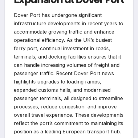
Dover Port has undergone significant
infrastructure developments in recent years to
accommodate growing traffic and enhance
operational efficiency. As the UK’s busiest
ferry port, continual investment in roads,
terminals, and docking facilities ensures that it
can handle increasing volumes of freight and
passenger traffic. Recent Dover Port news
highlights upgrades to loading ramps,
expanded customs halls, and modernised
passenger terminals, all designed to streamline
processes, reduce congestion, and improve
overall travel experience. These developments
reflect the port’s commitment to maintaining its
position as a leading European transport hub.