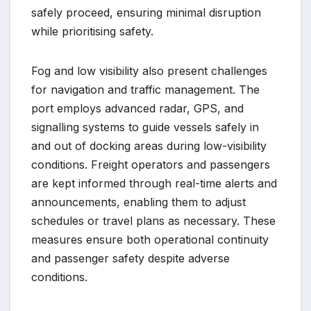
safely proceed, ensuring minimal disruption
while prioritising safety.
Fog and low visibility also present challenges
for navigation and traffic management. The
port employs advanced radar, GPS, and
signalling systems to guide vessels safely in
and out of docking areas during low-visibility
conditions. Freight operators and passengers
are kept informed through real-time alerts and
announcements, enabling them to adjust
schedules or travel plans as necessary. These
measures ensure both operational continuity
and passenger safety despite adverse
conditions.