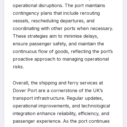
operational disruptions. The port maintains
contingency plans that include rerouting
vessels, rescheduling departures, and
coordinating with other ports when necessary.
These strategies aim to minimise delays,
ensure passenger safety, and maintain the
continuous flow of goods, reflecting the port’s
proactive approach to managing operational
risks.
Overall, the shipping and ferry services at
Dover Port are a cornerstone of the UK’s
transport infrastructure. Regular updates,
operational improvements, and technological
integration enhance reliability, efficiency, and
passenger experience. As the port continues