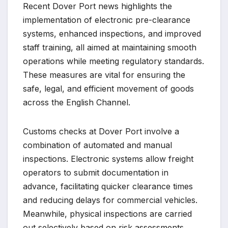
Recent Dover Port news highlights the
implementation of electronic pre-clearance
systems, enhanced inspections, and improved
staff training, all aimed at maintaining smooth
operations while meeting regulatory standards.
These measures are vital for ensuring the
safe, legal, and efficient movement of goods
across the English Channel.
Customs checks at Dover Port involve a
combination of automated and manual
inspections. Electronic systems allow freight
operators to submit documentation in
advance, facilitating quicker clearance times
and reducing delays for commercial vehicles.
Meanwhile, physical inspections are carried
out selectively based on risk assessments,