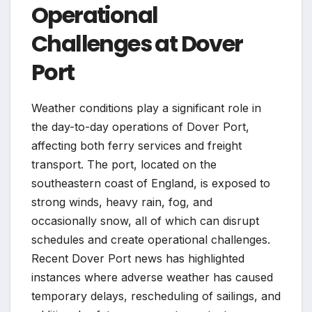
Operational
Challenges at Dover
Port
Weather conditions play a significant role in
the day-to-day operations of Dover Port,
affecting both ferry services and freight
transport. The port, located on the
southeastern coast of England, is exposed to
strong winds, heavy rain, fog, and
occasionally snow, all of which can disrupt
schedules and create operational challenges.
Recent Dover Port news has highlighted
instances where adverse weather has caused
temporary delays, rescheduling of sailings, and