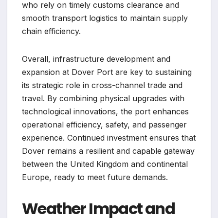
who rely on timely customs clearance and
smooth transport logistics to maintain supply
chain efficiency.
Overall, infrastructure development and
expansion at Dover Port are key to sustaining
its strategic role in cross-channel trade and
travel. By combining physical upgrades with
technological innovations, the port enhances
operational efficiency, safety, and passenger
experience. Continued investment ensures that
Dover remains a resilient and capable gateway
between the United Kingdom and continental
Europe, ready to meet future demands.
Weather Impact and