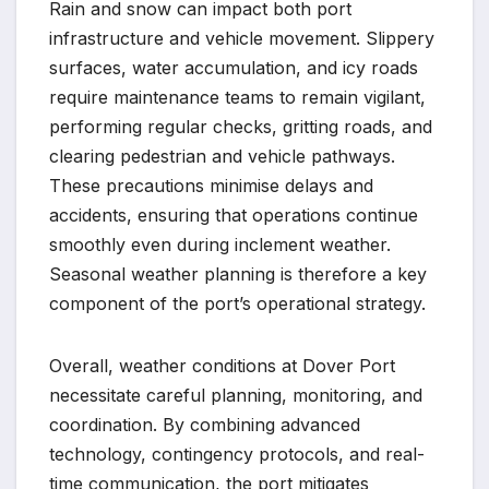
Rain and snow can impact both port
infrastructure and vehicle movement. Slippery
surfaces, water accumulation, and icy roads
require maintenance teams to remain vigilant,
performing regular checks, gritting roads, and
clearing pedestrian and vehicle pathways.
These precautions minimise delays and
accidents, ensuring that operations continue
smoothly even during inclement weather.
Seasonal weather planning is therefore a key
component of the port’s operational strategy.
Overall, weather conditions at Dover Port
necessitate careful planning, monitoring, and
coordination. By combining advanced
technology, contingency protocols, and real-
time communication, the port mitigates