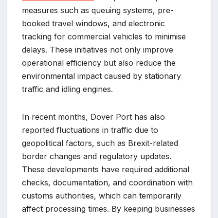
measures such as queuing systems, pre-
booked travel windows, and electronic
tracking for commercial vehicles to minimise
delays. These initiatives not only improve
operational efficiency but also reduce the
environmental impact caused by stationary
traffic and idling engines.
In recent months, Dover Port has also
reported fluctuations in traffic due to
geopolitical factors, such as Brexit-related
border changes and regulatory updates.
These developments have required additional
checks, documentation, and coordination with
customs authorities, which can temporarily
affect processing times. By keeping businesses