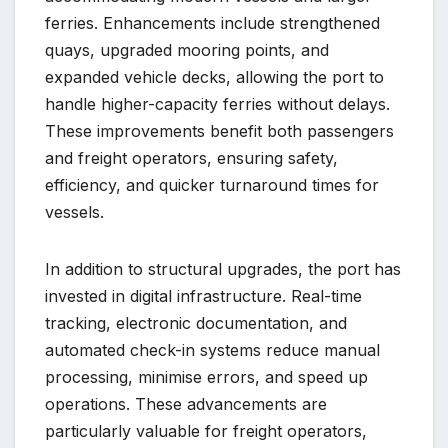
ferries. Enhancements include strengthened
quays, upgraded mooring points, and
expanded vehicle decks, allowing the port to
handle higher-capacity ferries without delays.
These improvements benefit both passengers
and freight operators, ensuring safety,
efficiency, and quicker turnaround times for
vessels.
In addition to structural upgrades, the port has
invested in digital infrastructure. Real-time
tracking, electronic documentation, and
automated check-in systems reduce manual
processing, minimise errors, and speed up
operations. These advancements are
particularly valuable for freight operators,