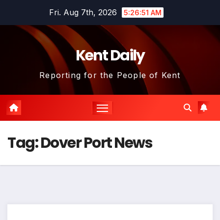
Skip
Fri. Aug 7th, 2026
5:26:52 AM
to
content
Kent Daily
Reporting for the People of Kent
Tag:
Dover Port News