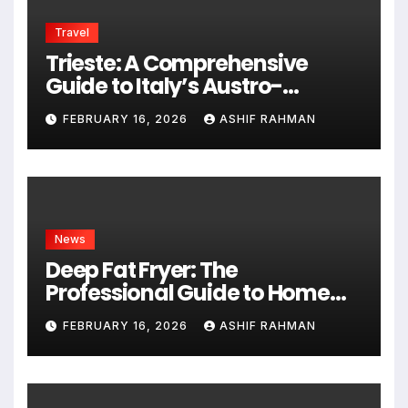
Travel
Trieste: A Comprehensive
Guide to Italy’s Austro-
Hungarian Gem
FEBRUARY 16, 2026
ASHIF RAHMAN
News
Deep Fat Fryer: The
Professional Guide to Home
Frying
FEBRUARY 16, 2026
ASHIF RAHMAN