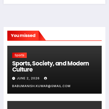
You missed
Sports
Sports, Society, and Modern
Culture
JUNE 2, 2026
BABUMANISH.KUWAR@GMAIL.COM