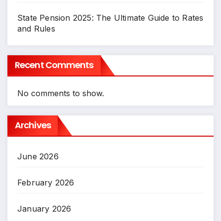
State Pension 2025: The Ultimate Guide to Rates
and Rules
Recent Comments
No comments to show.
Archives
June 2026
February 2026
January 2026