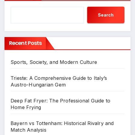
Search
Recent Posts
Sports, Society, and Modern Culture
Trieste: A Comprehensive Guide to Italy’s
Austro-Hungarian Gem
Deep Fat Fryer: The Professional Guide to
Home Frying
Bayern vs Tottenham: Historical Rivalry and
Match Analysis