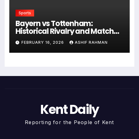
Sports
Bayern vs Tottenham:
Historical Rivalry and Match
Analysis
FEBRUARY 16, 2026
ASHIF RAHMAN
Kent Daily
Reporting for the People of Kent