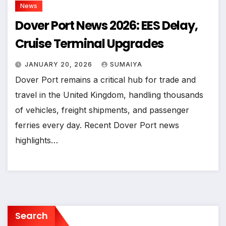
News
Dover Port News 2026: EES Delay,
Cruise Terminal Upgrades
JANUARY 20, 2026
SUMAIYA
Dover Port remains a critical hub for trade and
travel in the United Kingdom, handling thousands
of vehicles, freight shipments, and passenger
ferries every day. Recent Dover Port news
highlights…
Search