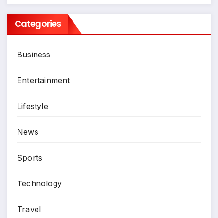
Categories
Business
Entertainment
Lifestyle
News
Sports
Technology
Travel