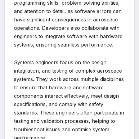
programming skills, problem-solving abilities,
and attention to detail, as software errors can
have significant consequences in aerospace
operations. Developers also collaborate with
engineers to integrate software with hardware
systems, ensuring seamless performance.
Systems engineers focus on the design,
integration, and testing of complex aerospace
systems. They work across multiple disciplines
to ensure that hardware and software
components interact effectively, meet design
specifications, and comply with safety
standards. These engineers often participate in
testing and validation processes, helping to
troubleshoot issues and optimise system
performance.