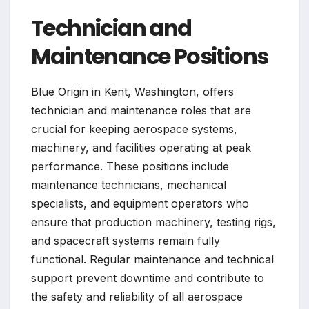
Technician and
Maintenance Positions
Blue Origin in Kent, Washington, offers
technician and maintenance roles that are
crucial for keeping aerospace systems,
machinery, and facilities operating at peak
performance. These positions include
maintenance technicians, mechanical
specialists, and equipment operators who
ensure that production machinery, testing rigs,
and spacecraft systems remain fully
functional. Regular maintenance and technical
support prevent downtime and contribute to
the safety and reliability of all aerospace