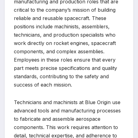
manufacturing and production roles that are
critical to the company’s mission of building
reliable and reusable spacecraft. These
positions include machinists, assemblers,
technicians, and production specialists who
work directly on rocket engines, spacecraft
components, and complex assemblies.
Employees in these roles ensure that every
part meets precise specifications and quality
standards, contributing to the safety and
success of each mission.
Technicians and machinists at Blue Origin use
advanced tools and manufacturing processes
to fabricate and assemble aerospace
components. This work requires attention to
detail, technical expertise, and adherence to