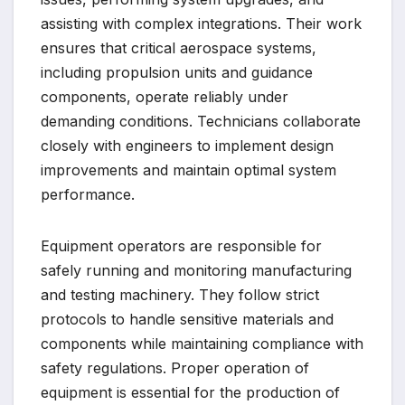
assisting with complex integrations. Their work
ensures that critical aerospace systems,
including propulsion units and guidance
components, operate reliably under
demanding conditions. Technicians collaborate
closely with engineers to implement design
improvements and maintain optimal system
performance.
Equipment operators are responsible for
safely running and monitoring manufacturing
and testing machinery. They follow strict
protocols to handle sensitive materials and
components while maintaining compliance with
safety regulations. Proper operation of
equipment is essential for the production of