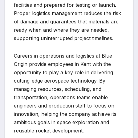
facilities and prepared for testing or launch.
Proper logistics management reduces the risk
of damage and guarantees that materials are
ready when and where they are needed,
supporting uninterrupted project timelines.
Careers in operations and logistics at Blue
Origin provide employees in Kent with the
opportunity to play a key role in delivering
cutting-edge aerospace technology. By
managing resources, scheduling, and
transportation, operations teams enable
engineers and production staff to focus on
innovation, helping the company achieve its
ambitious goals in space exploration and
reusable rocket development.