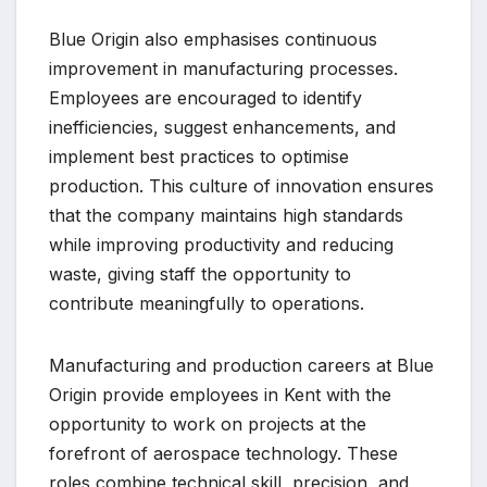
Blue Origin also emphasises continuous
improvement in manufacturing processes.
Employees are encouraged to identify
inefficiencies, suggest enhancements, and
implement best practices to optimise
production. This culture of innovation ensures
that the company maintains high standards
while improving productivity and reducing
waste, giving staff the opportunity to
contribute meaningfully to operations.
Manufacturing and production careers at Blue
Origin provide employees in Kent with the
opportunity to work on projects at the
forefront of aerospace technology. These
roles combine technical skill, precision, and