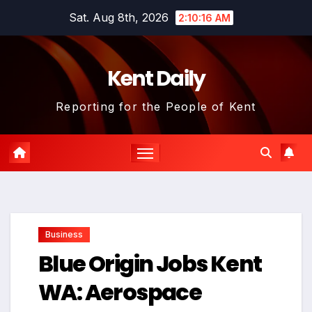
Skip
Sat. Aug 8th, 2026
2:10:16 AM
to
content
Kent Daily
Reporting for the People of Kent
Business
Blue Origin Jobs Kent
WA: Aerospace