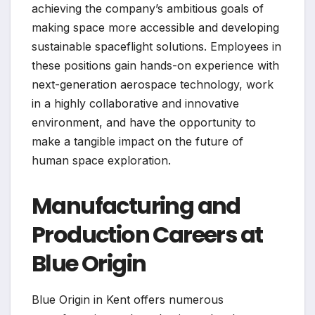
achieving the company’s ambitious goals of
making space more accessible and developing
sustainable spaceflight solutions. Employees in
these positions gain hands-on experience with
next-generation aerospace technology, work
in a highly collaborative and innovative
environment, and have the opportunity to
make a tangible impact on the future of
human space exploration.
Manufacturing and
Production Careers at
Blue Origin
Blue Origin in Kent offers numerous