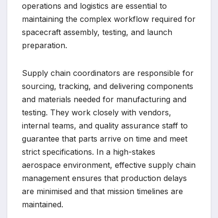
operations and logistics are essential to
maintaining the complex workflow required for
spacecraft assembly, testing, and launch
preparation.
Supply chain coordinators are responsible for
sourcing, tracking, and delivering components
and materials needed for manufacturing and
testing. They work closely with vendors,
internal teams, and quality assurance staff to
guarantee that parts arrive on time and meet
strict specifications. In a high-stakes
aerospace environment, effective supply chain
management ensures that production delays
are minimised and that mission timelines are
maintained.