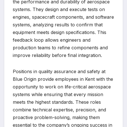
the performance and durability of aerospace
systems. They design and execute tests on
engines, spacecraft components, and software
systems, analyzing results to confirm that
equipment meets design specifications. This
feedback loop allows engineers and
production teams to refine components and
improve reliability before final integration.
Positions in quality assurance and safety at
Blue Origin provide employees in Kent with the
opportunity to work on life-critical aerospace
systems while ensuring that every mission
meets the highest standards. These roles
combine technical expertise, precision, and
proactive problem-solving, making them
essential to the company’s ongoing success in