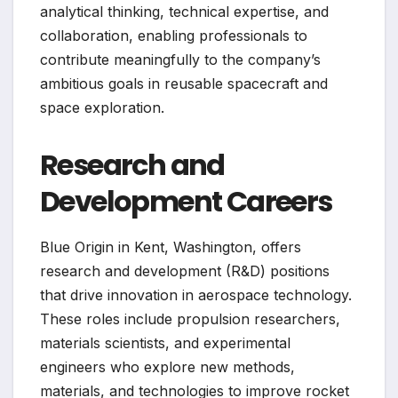
analytical thinking, technical expertise, and
collaboration, enabling professionals to
contribute meaningfully to the company’s
ambitious goals in reusable spacecraft and
space exploration.
Research and
Development Careers
Blue Origin in Kent, Washington, offers
research and development (R&D) positions
that drive innovation in aerospace technology.
These roles include propulsion researchers,
materials scientists, and experimental
engineers who explore new methods,
materials, and technologies to improve rocket