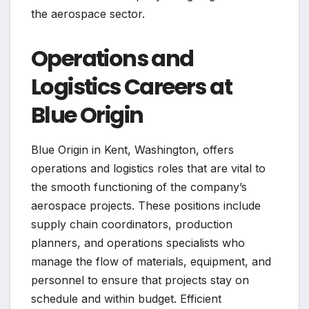
the aerospace sector.
Operations and
Logistics Careers at
Blue Origin
Blue Origin in Kent, Washington, offers
operations and logistics roles that are vital to
the smooth functioning of the company’s
aerospace projects. These positions include
supply chain coordinators, production
planners, and operations specialists who
manage the flow of materials, equipment, and
personnel to ensure that projects stay on
schedule and within budget. Efficient