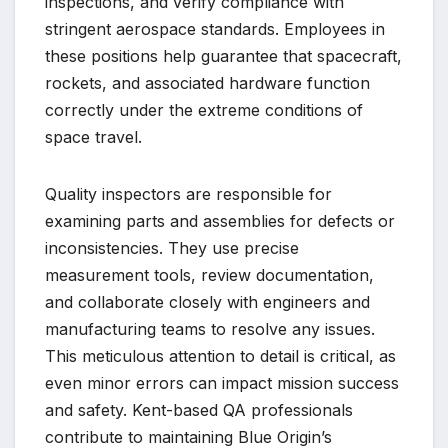
inspections, and verify compliance with
stringent aerospace standards. Employees in
these positions help guarantee that spacecraft,
rockets, and associated hardware function
correctly under the extreme conditions of
space travel.
Quality inspectors are responsible for
examining parts and assemblies for defects or
inconsistencies. They use precise
measurement tools, review documentation,
and collaborate closely with engineers and
manufacturing teams to resolve any issues.
This meticulous attention to detail is critical, as
even minor errors can impact mission success
and safety. Kent-based QA professionals
contribute to maintaining Blue Origin’s