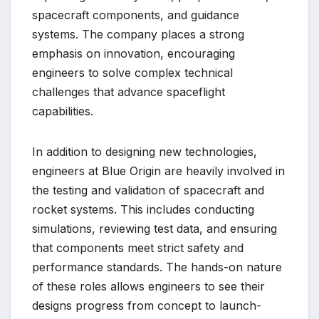
spacecraft components, and guidance
systems. The company places a strong
emphasis on innovation, encouraging
engineers to solve complex technical
challenges that advance spaceflight
capabilities.
In addition to designing new technologies,
engineers at Blue Origin are heavily involved in
the testing and validation of spacecraft and
rocket systems. This includes conducting
simulations, reviewing test data, and ensuring
that components meet strict safety and
performance standards. The hands-on nature
of these roles allows engineers to see their
designs progress from concept to launch-