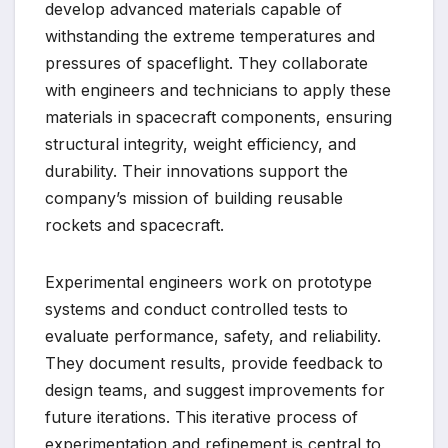
develop advanced materials capable of
withstanding the extreme temperatures and
pressures of spaceflight. They collaborate
with engineers and technicians to apply these
materials in spacecraft components, ensuring
structural integrity, weight efficiency, and
durability. Their innovations support the
company’s mission of building reusable
rockets and spacecraft.
Experimental engineers work on prototype
systems and conduct controlled tests to
evaluate performance, safety, and reliability.
They document results, provide feedback to
design teams, and suggest improvements for
future iterations. This iterative process of
experimentation and refinement is central to