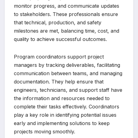
monitor progress, and communicate updates
to stakeholders. These professionals ensure
that technical, production, and safety
milestones are met, balancing time, cost, and
quality to achieve successful outcomes.
Program coordinators support project
managers by tracking deliverables, facilitating
communication between teams, and managing
documentation. They help ensure that
engineers, technicians, and support staff have
the information and resources needed to
complete their tasks effectively. Coordinators
play a key role in identifying potential issues
early and implementing solutions to keep
projects moving smoothly.