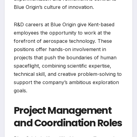
Blue Origin’s culture of innovation.
R&D careers at Blue Origin give Kent-based
employees the opportunity to work at the
forefront of aerospace technology. These
positions offer hands-on involvement in
projects that push the boundaries of human
spaceflight, combining scientific expertise,
technical skill, and creative problem-solving to
support the company’s ambitious exploration
goals.
Project Management
and Coordination Roles