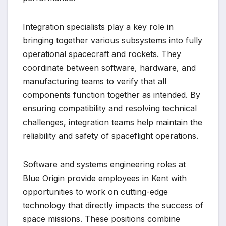
Integration specialists play a key role in
bringing together various subsystems into fully
operational spacecraft and rockets. They
coordinate between software, hardware, and
manufacturing teams to verify that all
components function together as intended. By
ensuring compatibility and resolving technical
challenges, integration teams help maintain the
reliability and safety of spaceflight operations.
Software and systems engineering roles at
Blue Origin provide employees in Kent with
opportunities to work on cutting-edge
technology that directly impacts the success of
space missions. These positions combine