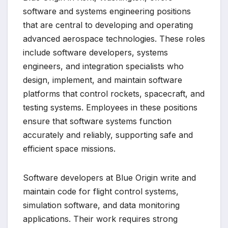
software and systems engineering positions
that are central to developing and operating
advanced aerospace technologies. These roles
include software developers, systems
engineers, and integration specialists who
design, implement, and maintain software
platforms that control rockets, spacecraft, and
testing systems. Employees in these positions
ensure that software systems function
accurately and reliably, supporting safe and
efficient space missions.
Software developers at Blue Origin write and
maintain code for flight control systems,
simulation software, and data monitoring
applications. Their work requires strong