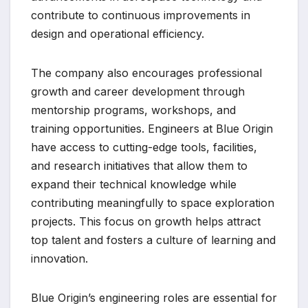
contribute to continuous improvements in
design and operational efficiency.
The company also encourages professional
growth and career development through
mentorship programs, workshops, and
training opportunities. Engineers at Blue Origin
have access to cutting-edge tools, facilities,
and research initiatives that allow them to
expand their technical knowledge while
contributing meaningfully to space exploration
projects. This focus on growth helps attract
top talent and fosters a culture of learning and
innovation.
Blue Origin’s engineering roles are essential for