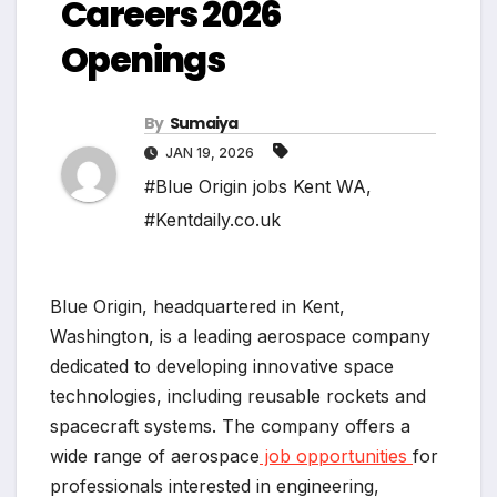
Careers 2026
Openings
By
Sumaiya
JAN 19, 2026
#Blue Origin jobs Kent WA
,
#Kentdaily.co.uk
Blue Origin, headquartered in Kent,
Washington, is a leading aerospace company
dedicated to developing innovative space
technologies, including reusable rockets and
spacecraft systems. The company offers a
wide range of aerospace
job opportunities
for
professionals interested in engineering,