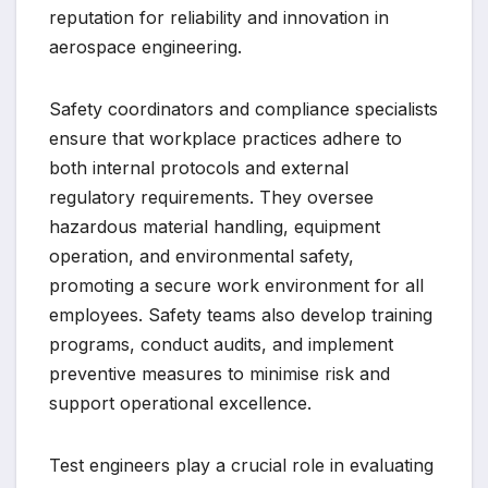
reputation for reliability and innovation in
aerospace engineering.
Safety coordinators and compliance specialists
ensure that workplace practices adhere to
both internal protocols and external
regulatory requirements. They oversee
hazardous material handling, equipment
operation, and environmental safety,
promoting a secure work environment for all
employees. Safety teams also develop training
programs, conduct audits, and implement
preventive measures to minimise risk and
support operational excellence.
Test engineers play a crucial role in evaluating