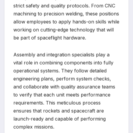
strict safety and quality protocols. From CNC
machining to precision welding, these positions
allow employees to apply hands-on skills while
working on cutting-edge technology that will
be part of spaceflight hardware.
Assembly and integration specialists play a
vital role in combining components into fully
operational systems. They follow detailed
engineering plans, perform system checks,
and collaborate with quality assurance teams
to verify that each unit meets performance
requirements. This meticulous process
ensures that rockets and spacecraft are
launch-ready and capable of performing
complex missions.