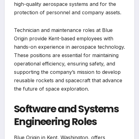
high-quality aerospace systems and for the
protection of personnel and company assets.
Technician and maintenance roles at Blue
Origin provide Kent-based employees with
hands-on experience in aerospace technology.
These positions are essential for maintaining
operational efficiency, ensuring safety, and
supporting the company’s mission to develop
reusable rockets and spacecraft that advance
the future of space exploration.
Software and Systems
Engineering Roles
Blue Origin in Kent, Washington, offers