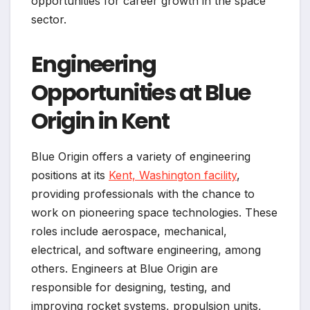
opportunities for career growth in the space
sector.
Engineering
Opportunities at Blue
Origin in Kent
Blue Origin offers a variety of engineering
positions at its
Kent, Washington facility
,
providing professionals with the chance to
work on pioneering space technologies. These
roles include aerospace, mechanical,
electrical, and software engineering, among
others. Engineers at Blue Origin are
responsible for designing, testing, and
improving rocket systems, propulsion units,