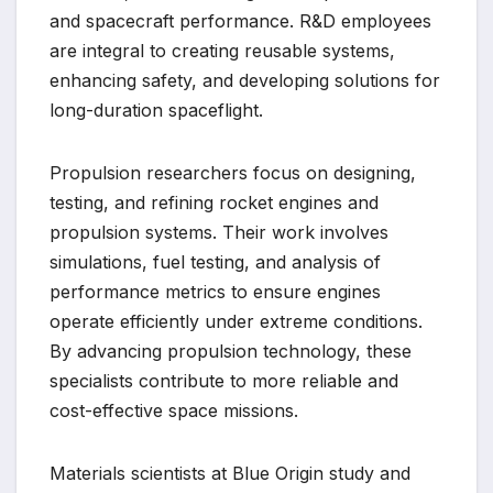
and spacecraft performance. R&D employees
are integral to creating reusable systems,
enhancing safety, and developing solutions for
long-duration spaceflight.
Propulsion researchers focus on designing,
testing, and refining rocket engines and
propulsion systems. Their work involves
simulations, fuel testing, and analysis of
performance metrics to ensure engines
operate efficiently under extreme conditions.
By advancing propulsion technology, these
specialists contribute to more reliable and
cost-effective space missions.
Materials scientists at Blue Origin study and