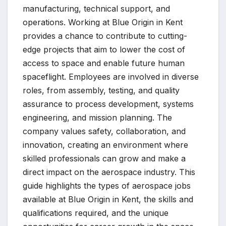
manufacturing, technical support, and
operations. Working at Blue Origin in Kent
provides a chance to contribute to cutting-
edge projects that aim to lower the cost of
access to space and enable future human
spaceflight. Employees are involved in diverse
roles, from assembly, testing, and quality
assurance to process development, systems
engineering, and mission planning. The
company values safety, collaboration, and
innovation, creating an environment where
skilled professionals can grow and make a
direct impact on the aerospace industry. This
guide highlights the types of aerospace jobs
available at Blue Origin in Kent, the skills and
qualifications required, and the unique