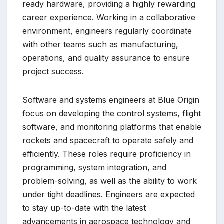
ready hardware, providing a highly rewarding
career experience. Working in a collaborative
environment, engineers regularly coordinate
with other teams such as manufacturing,
operations, and quality assurance to ensure
project success.
Software and systems engineers at Blue Origin
focus on developing the control systems, flight
software, and monitoring platforms that enable
rockets and spacecraft to operate safely and
efficiently. These roles require proficiency in
programming, system integration, and
problem-solving, as well as the ability to work
under tight deadlines. Engineers are expected
to stay up-to-date with the latest
advancements in aerospace technology and