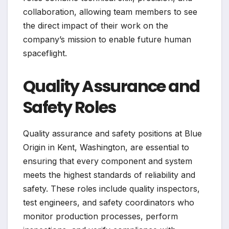
collaboration, allowing team members to see
the direct impact of their work on the
company’s mission to enable future human
spaceflight.
Quality Assurance and
Safety Roles
Quality assurance and safety positions at Blue
Origin in Kent, Washington, are essential to
ensuring that every component and system
meets the highest standards of reliability and
safety. These roles include quality inspectors,
test engineers, and safety coordinators who
monitor production processes, perform