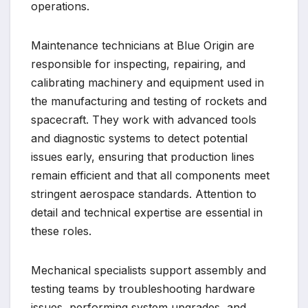
operations.
Maintenance technicians at Blue Origin are
responsible for inspecting, repairing, and
calibrating machinery and equipment used in
the manufacturing and testing of rockets and
spacecraft. They work with advanced tools
and diagnostic systems to detect potential
issues early, ensuring that production lines
remain efficient and that all components meet
stringent aerospace standards. Attention to
detail and technical expertise are essential in
these roles.
Mechanical specialists support assembly and
testing teams by troubleshooting hardware
issues, performing system upgrades, and