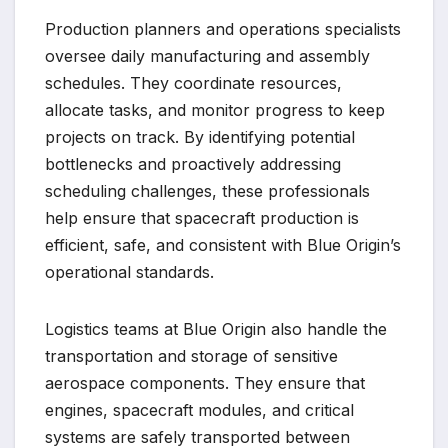
Production planners and operations specialists
oversee daily manufacturing and assembly
schedules. They coordinate resources,
allocate tasks, and monitor progress to keep
projects on track. By identifying potential
bottlenecks and proactively addressing
scheduling challenges, these professionals
help ensure that spacecraft production is
efficient, safe, and consistent with Blue Origin’s
operational standards.
Logistics teams at Blue Origin also handle the
transportation and storage of sensitive
aerospace components. They ensure that
engines, spacecraft modules, and critical
systems are safely transported between