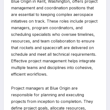
Blue Origin in Kent, Washington, offers project
management and coordination positions that
are essential to keeping complex aerospace
initiatives on track. These roles include project
managers, program coordinators, and
scheduling specialists who oversee timelines,
resources, and team collaboration to ensure
that rockets and spacecraft are delivered on
schedule and meet all technical requirements.
Effective project management helps integrate
multiple teams and disciplines into cohesive,
efficient workflows.
Project managers at Blue Origin are
responsible for planning and executing
projects from inception to completion. They
define project goals, allocate resources,