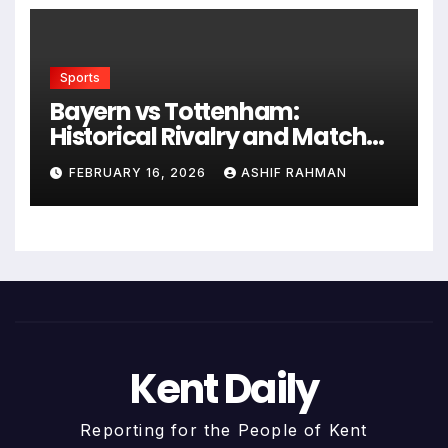
Sports
Bayern vs Tottenham:
Historical Rivalry and Match
Analysis
FEBRUARY 16, 2026
ASHIF RAHMAN
Kent Daily
Reporting for the People of Kent