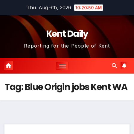
Skip
Thu. Aug 6th, 2026
10:20:50 AM
to
content
Kent Daily
Reporting for the People of Kent
Tag:
Blue Origin jobs Kent WA