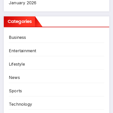
January 2026
Categories
Business
Entertainment
Lifestyle
News
Sports
Technology