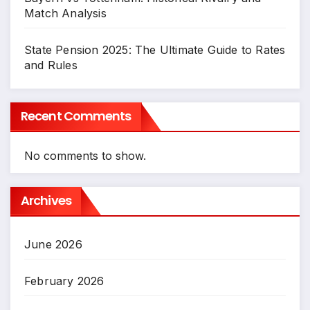
Match Analysis
State Pension 2025: The Ultimate Guide to Rates
and Rules
Recent Comments
No comments to show.
Archives
June 2026
February 2026