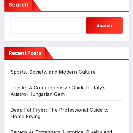
Search
Search
Recent Posts
Sports, Society, and Modern Culture
Trieste: A Comprehensive Guide to Italy’s
Austro-Hungarian Gem
Deep Fat Fryer: The Professional Guide to
Home Frying
Bayern vs Tottenham: Historical Rivalry and