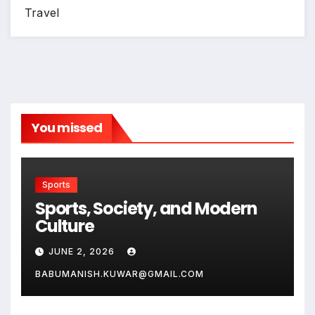
Travel
You missed
Sports
Sports, Society, and Modern
Culture
JUNE 2, 2026
BABUMANISH.KUWAR@GMAIL.COM