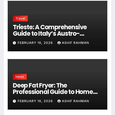
Travel
Trieste: A Comprehensive
Guide to Italy’s Austro-
Hungarian Gem
FEBRUARY 16, 2026
ASHIF RAHMAN
News
Deep Fat Fryer: The
Professional Guide to Home
Frying
FEBRUARY 16, 2026
ASHIF RAHMAN