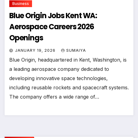
Business
Blue Origin Jobs Kent WA:
Aerospace Careers 2026
Openings
JANUARY 19, 2026
SUMAIYA
Blue Origin, headquartered in Kent, Washington, is
a leading aerospace company dedicated to
developing innovative space technologies,
including reusable rockets and spacecraft systems.
The company offers a wide range of…