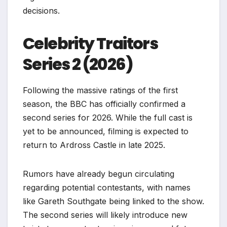
decisions.
Celebrity Traitors
Series 2 (2026)
Following the massive ratings of the first
season, the BBC has officially confirmed a
second series for 2026. While the full cast is
yet to be announced, filming is expected to
return to Ardross Castle in late 2025.
Rumors have already begun circulating
regarding potential contestants, with names
like Gareth Southgate being linked to the show.
The second series will likely introduce new