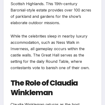
Scottish Highlands. This 19th-century
Baronial-style estate provides over 100 acres
of parkland and gardens for the show’s
elaborate outdoor missions.
While the celebrities sleep in nearby luxury
accommodation, such as Ness Walk in
Inverness, all gameplay occurs within the
castle walls. The Great Hall serves as the
setting for the daily Round Table, where
contestants vote to banish one of their own.
The Role of Claudia
Winkleman
Claudia Winkleman returns as the host,