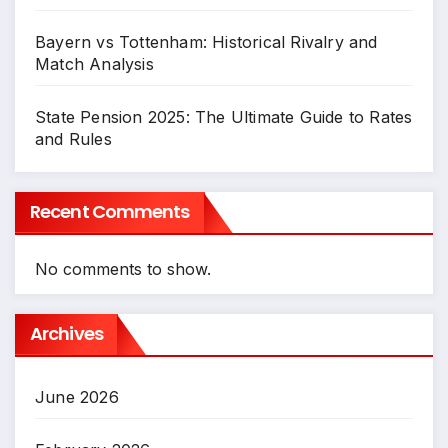
Bayern vs Tottenham: Historical Rivalry and
Match Analysis
State Pension 2025: The Ultimate Guide to Rates
and Rules
Recent Comments
No comments to show.
Archives
June 2026