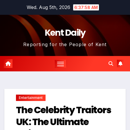
Skip
Wed. Aug 5th, 2026
6:37:59 AM
to
content
Kent Daily
Reporting for the People of Kent
Entertainment
The Celebrity Traitors
UK: The Ultimate