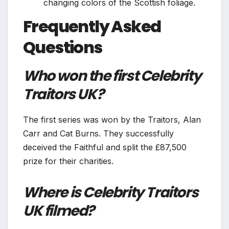
changing colors of the Scottish foliage.
Frequently Asked
Questions
Who won the first Celebrity
Traitors UK?
The first series was won by the Traitors, Alan
Carr and Cat Burns. They successfully
deceived the Faithful and split the £87,500
prize for their charities.
Where is Celebrity Traitors
UK filmed?