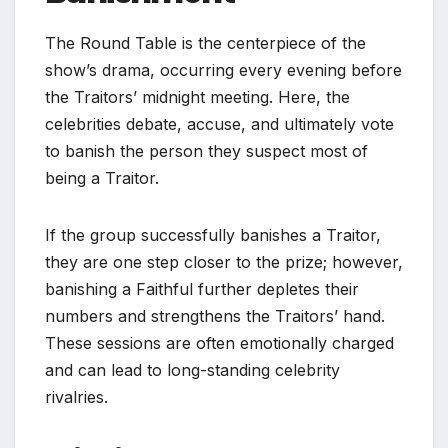
The Round Table is the centerpiece of the
show’s drama, occurring every evening before
the Traitors’ midnight meeting. Here, the
celebrities debate, accuse, and ultimately vote
to banish the person they suspect most of
being a Traitor.
If the group successfully banishes a Traitor,
they are one step closer to the prize; however,
banishing a Faithful further depletes their
numbers and strengthens the Traitors’ hand.
These sessions are often emotionally charged
and can lead to long-standing celebrity
rivalries.