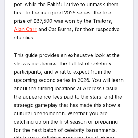
pot, while the Faithful strive to unmask them
first. In the inaugural 2025 series, the final
prize of £87,500 was won by the Traitors,
Alan Carr
and Cat Burns, for their respective
charities.
This guide provides an exhaustive look at the
show’s mechanics, the full list of celebrity
participants, and what to expect from the
upcoming second series in 2026. You will learn
about the filming locations at Ardross Castle,
the appearance fees paid to the stars, and the
strategic gameplay that has made this show a
cultural phenomenon. Whether you are
catching up on the first season or preparing
for the next batch of celebrity banishments,