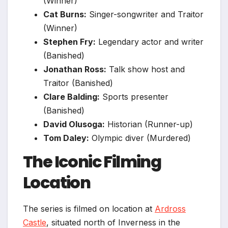
(Winner)
Cat Burns:
Singer-songwriter and Traitor
(Winner)
Stephen Fry:
Legendary actor and writer
(Banished)
Jonathan Ross:
Talk show host and
Traitor (Banished)
Clare Balding:
Sports presenter
(Banished)
David Olusoga:
Historian (Runner-up)
Tom Daley:
Olympic diver (Murdered)
The Iconic Filming
Location
The series is filmed on location at
Ardross
Castle
, situated north of Inverness in the