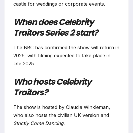
castle for weddings or corporate events.
When does Celebrity
Traitors Series 2 start?
The BBC has confirmed the show will return in
2026, with filming expected to take place in
late 2025.
Who hosts Celebrity
Traitors?
The show is hosted by Claudia Winkleman,
who also hosts the civilian UK version and
Strictly Come Dancing
.