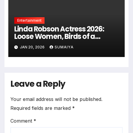
Entertainment
Linda Robson Actress 2026:
Loose Women, Birds of a
Feather Return
JAN 20, 2026
SUMAIYA
Leave a Reply
Your email address will not be published.
Required fields are marked
*
Comment
*