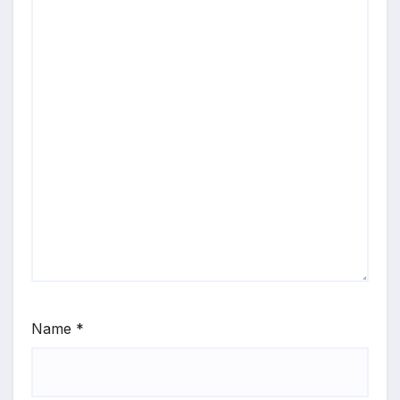
Name
*