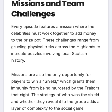
Missions and Team
Challenges
Every episode features a mission where the
celebrities must work together to add money
to the prize pot. These challenges range from
grueling physical treks across the Highlands to
intricate puzzles involving local Scottish
history.
Missions are also the only opportunity for
players to win a “Shield,” which grants them
immunity from being murdered by the Traitors
that night. The strategy of who wins the shield
and whether they reveal it to the group adds a
layer of complexity to the social game.