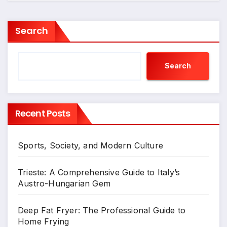
Search
Search
Recent Posts
Sports, Society, and Modern Culture
Trieste: A Comprehensive Guide to Italy’s
Austro-Hungarian Gem
Deep Fat Fryer: The Professional Guide to
Home Frying