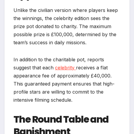
Unlike the civilian version where players keep
the winnings, the celebrity edition sees the
prize pot donated to charity. The maximum
possible prize is £100,000, determined by the
team’s success in daily missions.
In addition to the charitable pot, reports
suggest that each
celebrity
receives a flat
appearance fee of approximately £40,000.
This guaranteed payment ensures that high-
profile stars are willing to commit to the
intensive filming schedule.
The Round Table and
Banishment