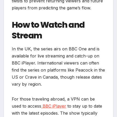
twists to prevent returning viewers and future
players from predicting the game’s flow.
How to Watch and
Stream
In the UK, the series airs on BBC One and is
available for live streaming and catch-up on
BBC iPlayer. International viewers can often
find the series on platforms like Peacock in the
US or Crave in Canada, though release dates
vary by region.
For those traveling abroad, a VPN can be
used to access
BBC iPlayer
to stay up to date
with the latest episodes. The show typically