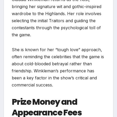
bringing her signature wit and gothic-inspired
wardrobe to the Highlands. Her role involves
selecting the initial Traitors and guiding the
contestants through the psychological toll of
the game.
She is known for her “tough love” approach,
often reminding the celebrities that the game is
about cold-blooded betrayal rather than
friendship. Winkleman’s performance has
been a key factor in the show’s critical and
commercial success.
Prize Money and
Appearance Fees