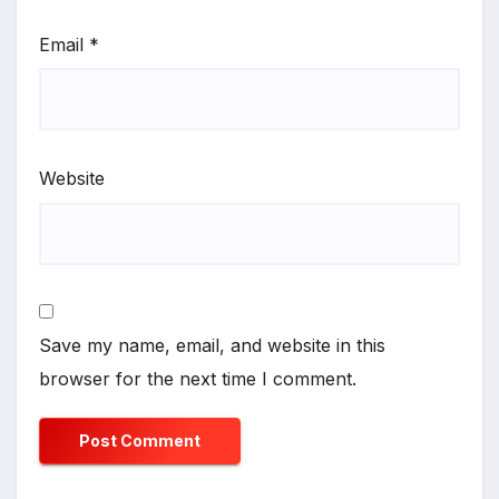
Email
*
Website
Save my name, email, and website in this
browser for the next time I comment.