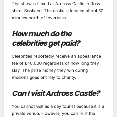
The show is filmed at Ardross Castle in Ross-
shire, Scotland. The castle is located about 30
minutes north of Inverness.
How much do the
celebrities get paid?
Celebrities reportedly receive an appearance
fee of £40,000 regardless of how long they
stay. The prize money they win during
missions goes entirely to charity.
Can I visit Ardross Castle?
You cannot visit as a day tourist because it is a
private venue. However, you can rent the