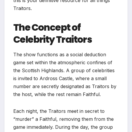
this is your definitive resource for all things
Traitors.
The Concept of
Celebrity Traitors
The show functions as a social deduction
game set within the atmospheric confines of
the Scottish Highlands. A group of celebrities
is invited to Ardross Castle, where a small
number are secretly designated as Traitors by
the host, while the rest remain Faithful.
Each night, the Traitors meet in secret to
“murder” a Faithful, removing them from the
game immediately. During the day, the group