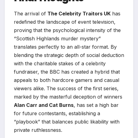
The arrival of
The Celebrity Traitors UK
has
redefined the landscape of event television,
proving that the psychological intensity of the
“Scottish Highlands murder mystery”
translates perfectly to an all-star format. By
blending the strategic depth of social deduction
with the charitable stakes of a celebrity
fundraiser, the BBC has created a hybrid that
appeals to both hardcore gamers and casual
viewers alike. The success of the first series,
marked by the masterful deception of winners
Alan Carr and Cat Burns
, has set a high bar
for future contestants, establishing a
“playbook” that balances public likability with
private ruthlessness.