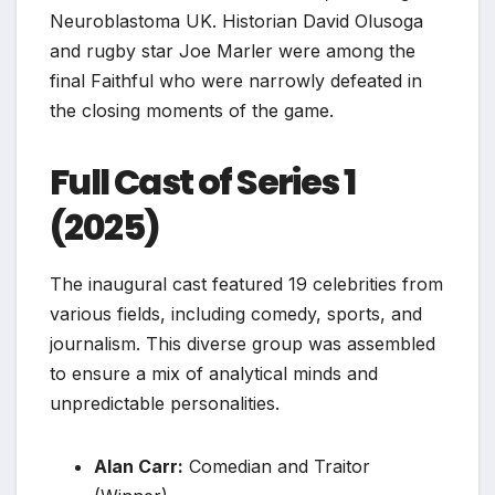
Neuroblastoma UK. Historian David Olusoga
and rugby star Joe Marler were among the
final Faithful who were narrowly defeated in
the closing moments of the game.
Full Cast of Series 1
(2025)
The inaugural cast featured 19 celebrities from
various fields, including comedy, sports, and
journalism. This diverse group was assembled
to ensure a mix of analytical minds and
unpredictable personalities.
Alan Carr:
Comedian and Traitor