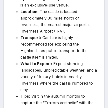
is an exclusive-use venue.
Location:
The castle is located
approximately 30 miles north of
Inverness; the nearest major airport is
Inverness Airport (INV).
Transport:
Car hire is highly
recommended for exploring the
Highlands, as public transport to the
castle itself is limited.
What to Expect:
Expect stunning
landscapes, unpredictable weather, and a
variety of luxury hotels in nearby
Inverness where the cast is rumored to
stay.
Tips:
Visit in the autumn months to
capture the “Traitors aesthetic” with the