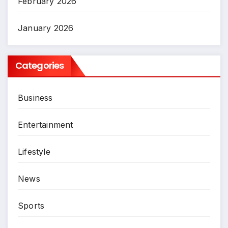
February 2026
January 2026
Categories
Business
Entertainment
Lifestyle
News
Sports