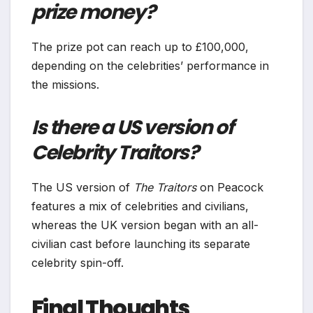
prize money?
The prize pot can reach up to £100,000,
depending on the celebrities’ performance in
the missions.
Is there a US version of
Celebrity Traitors?
The US version of
The Traitors
on Peacock
features a mix of celebrities and civilians,
whereas the UK version began with an all-
civilian cast before launching its separate
celebrity spin-off.
Final Thoughts