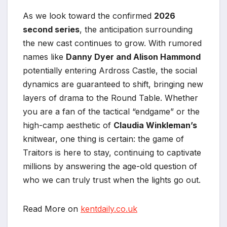
As we look toward the confirmed
2026
second series
, the anticipation surrounding
the new cast continues to grow. With rumored
names like
Danny Dyer and Alison Hammond
potentially entering Ardross Castle, the social
dynamics are guaranteed to shift, bringing new
layers of drama to the Round Table. Whether
you are a fan of the tactical “endgame” or the
high-camp aesthetic of
Claudia Winkleman’s
knitwear, one thing is certain: the game of
Traitors is here to stay, continuing to captivate
millions by answering the age-old question of
who we can truly trust when the lights go out.
Read More on
kentdaily.co.uk