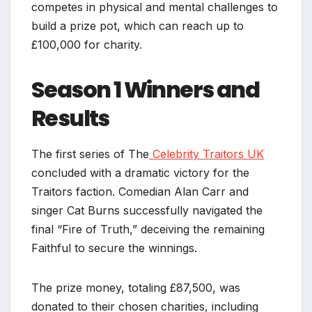
competes in physical and mental challenges to
build a prize pot, which can reach up to
£100,000 for charity.
Season 1 Winners and
Results
The first series of The
Celebrity Traitors UK
concluded with a dramatic victory for the
Traitors faction. Comedian Alan Carr and
singer Cat Burns successfully navigated the
final “Fire of Truth,” deceiving the remaining
Faithful to secure the winnings.
The prize money, totaling £87,500, was
donated to their chosen charities, including