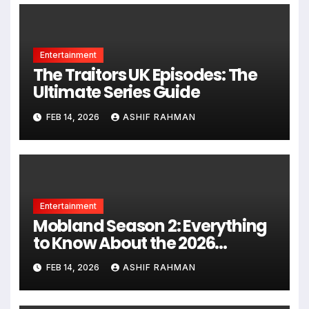
Entertainment
The Traitors UK Episodes: The
Ultimate Series Guide
FEB 14, 2026
ASHIF RAHMAN
Entertainment
Mobland Season 2: Everything
to Know About the 2026
Premiere
FEB 14, 2026
ASHIF RAHMAN