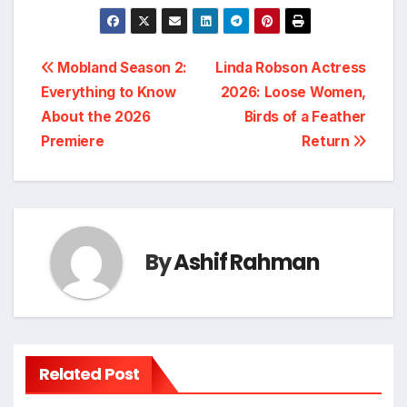
Post
Mobland Season 2:
Linda Robson Actress
Everything to Know
2026: Loose Women,
navigation
About the 2026
Birds of a Feather
Premiere
Return
By
Ashif Rahman
Related Post