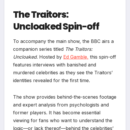
The Traitors:
Uncloaked Spin-off
To accompany the main show, the BBC airs a
companion series titled
The Traitors:
Uncloaked
. Hosted by
Ed Gamble,
this spin-off
features interviews with banished and
murdered celebrities as they see the Traitors’
identities revealed for the first time.
The show provides behind-the-scenes footage
and expert analysis from psychologists and
former players. It has become essential
viewing for fans who want to understand the
logic—or lack thereof—behind the celebrities’