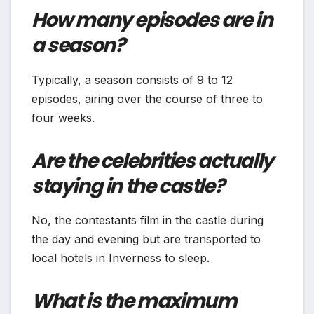
How many episodes are in
a season?
Typically, a season consists of 9 to 12
episodes, airing over the course of three to
four weeks.
Are the celebrities actually
staying in the castle?
No, the contestants film in the castle during
the day and evening but are transported to
local hotels in Inverness to sleep.
What is the maximum