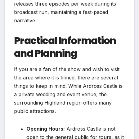
releases three episodes per week during its
broadcast run, maintaining a fast-paced
narrative.
Practical Information
and Planning
If you are a fan of the show and wish to visit
the area where it is filmed, there are several
things to keep in mind. While Ardross Castle is
a private wedding and event venue, the
surrounding Highland region offers many
public attractions.
Opening Hours:
Ardross Castle is not
open to the general public for tours, as it