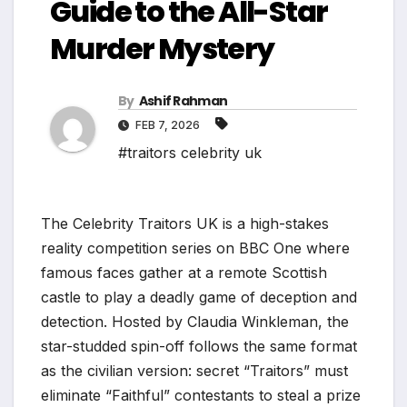
Guide to the All-Star
Murder Mystery
By
Ashif Rahman
FEB 7, 2026
#traitors celebrity uk
The Celebrity Traitors UK is a high-stakes
reality competition series on BBC One where
famous faces gather at a remote Scottish
castle to play a deadly game of deception and
detection. Hosted by Claudia Winkleman, the
star-studded spin-off follows the same format
as the civilian version: secret “Traitors” must
eliminate “Faithful” contestants to steal a prize