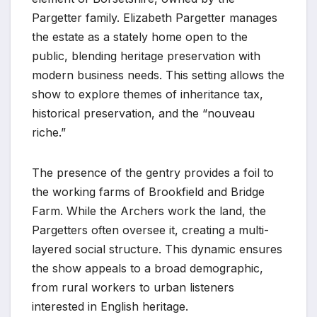
Pargetter family. Elizabeth Pargetter manages
the estate as a stately home open to the
public, blending heritage preservation with
modern business needs. This setting allows the
show to explore themes of inheritance tax,
historical preservation, and the “nouveau
riche.”
The presence of the gentry provides a foil to
the working farms of Brookfield and Bridge
Farm. While the Archers work the land, the
Pargetters often oversee it, creating a multi-
layered social structure. This dynamic ensures
the show appeals to a broad demographic,
from rural workers to urban listeners
interested in English heritage.