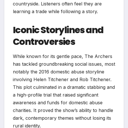
countryside. Listeners often feel they are
learning a trade while following a story.
Iconic Storylines and
Controversies
While known for its gentle pace, The Archers
has tackled groundbreaking social issues, most
notably the 2016 domestic abuse storyline
involving Helen Titchener and Rob Titchener.
This plot culminated in a dramatic stabbing and
a high-profile trial that raised significant
awareness and funds for domestic abuse
charities. It proved the show’s ability to handle
dark, contemporary themes without losing its
rural identity.