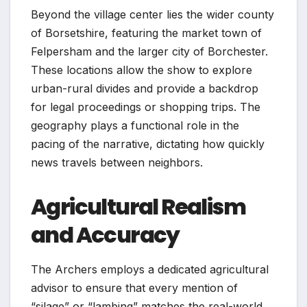
Beyond the village center lies the wider county
of Borsetshire, featuring the market town of
Felpersham and the larger city of Borchester.
These locations allow the show to explore
urban-rural divides and provide a backdrop
for legal proceedings or shopping trips. The
geography plays a functional role in the
pacing of the narrative, dictating how quickly
news travels between neighbors.
Agricultural Realism
and Accuracy
The Archers employs a dedicated agricultural
advisor to ensure that every mention of
“silage” or “lambing” matches the real-world