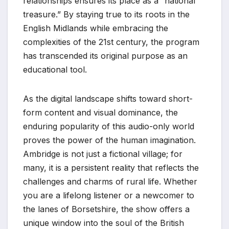
relationships ensures its place as a “national
treasure.” By staying true to its roots in the
English Midlands while embracing the
complexities of the 21st century, the program
has transcended its original purpose as an
educational tool.
As the digital landscape shifts toward short-
form content and visual dominance, the
enduring popularity of this audio-only world
proves the power of the human imagination.
Ambridge is not just a fictional village; for
many, it is a persistent reality that reflects the
challenges and charms of rural life. Whether
you are a lifelong listener or a newcomer to
the lanes of Borsetshire, the show offers a
unique window into the soul of the British