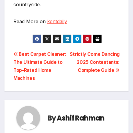
countryside.
Read More on
kentdaily
Post
Best Carpet Cleaner:
Strictly Come Dancing
The Ultimate Guide to
2025 Contestants:
navigation
Top-Rated Home
Complete Guide
Machines
By
Ashif Rahman