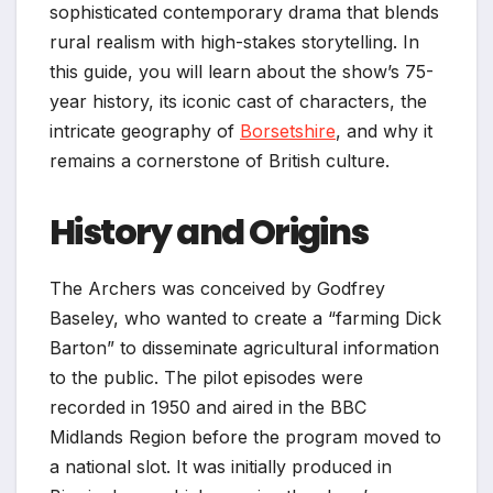
sophisticated contemporary drama that blends
rural realism with high-stakes storytelling. In
this guide, you will learn about the show’s 75-
year history, its iconic cast of characters, the
intricate geography of
Borsetshire
, and why it
remains a cornerstone of British culture.
History and Origins
The Archers was conceived by Godfrey
Baseley, who wanted to create a “farming Dick
Barton” to disseminate agricultural information
to the public. The pilot episodes were
recorded in 1950 and aired in the BBC
Midlands Region before the program moved to
a national slot. It was initially produced in