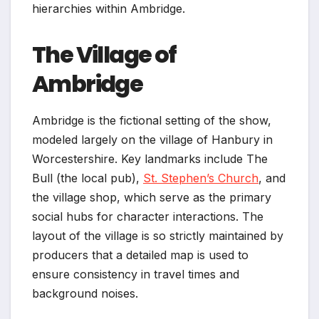
hierarchies within Ambridge.
The Village of
Ambridge
Ambridge is the fictional setting of the show,
modeled largely on the village of Hanbury in
Worcestershire. Key landmarks include The
Bull (the local pub),
St. Stephen’s Church
, and
the village shop, which serve as the primary
social hubs for character interactions. The
layout of the village is so strictly maintained by
producers that a detailed map is used to
ensure consistency in travel times and
background noises.