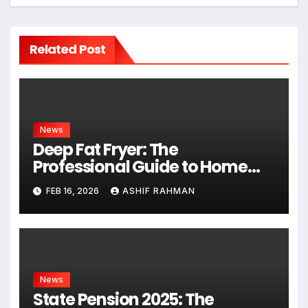
Related Post
News
Deep Fat Fryer: The
Professional Guide to Home
Frying
FEB 16, 2026
ASHIF RAHMAN
News
State Pension 2025: The