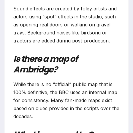
Sound effects are created by foley artists and
actors using “spot” effects in the studio, such
as opening real doors or walking on gravel
trays. Background noises like birdsong or
tractors are added during post-production.
Is there a map of
Ambridge?
While there is no “official” public map that is
100% definitive, the BBC uses an internal map
for consistency. Many fan-made maps exist
based on clues provided in the scripts over the
decades.