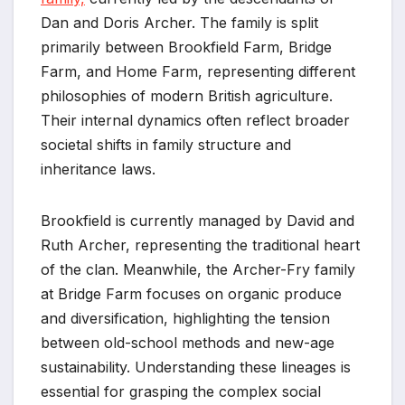
Dan and Doris Archer. The family is split
primarily between Brookfield Farm, Bridge
Farm, and Home Farm, representing different
philosophies of modern British agriculture.
Their internal dynamics often reflect broader
societal shifts in family structure and
inheritance laws.
Brookfield is currently managed by David and
Ruth Archer, representing the traditional heart
of the clan. Meanwhile, the Archer-Fry family
at Bridge Farm focuses on organic produce
and diversification, highlighting the tension
between old-school methods and new-age
sustainability. Understanding these lineages is
essential for grasping the complex social