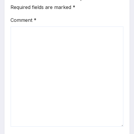
Required fields are marked
*
Comment
*