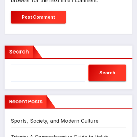
browser for the next time I comment.
Search
Search
Recent Posts
Sports, Society, and Modern Culture
Trieste: A Comprehensive Guide to Italy’s