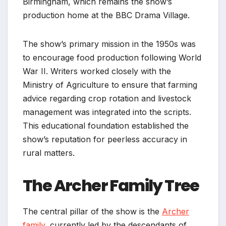
Birmingham, which remains the show’s
production home at the BBC Drama Village.
The show’s primary mission in the 1950s was
to encourage food production following World
War II. Writers worked closely with the
Ministry of Agriculture to ensure that farming
advice regarding crop rotation and livestock
management was integrated into the scripts.
This educational foundation established the
show’s reputation for peerless accuracy in
rural matters.
The Archer Family Tree
The central pillar of the show is the
Archer
family,
currently led by the descendants of