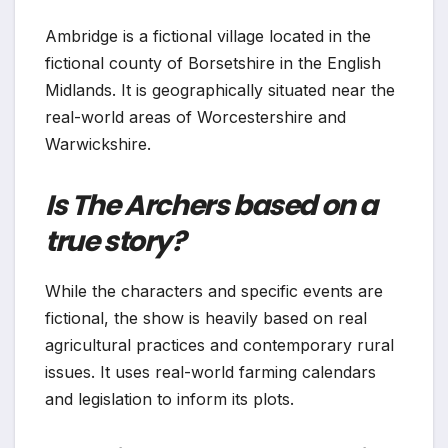
Ambridge is a fictional village located in the
fictional county of Borsetshire in the English
Midlands. It is geographically situated near the
real-world areas of Worcestershire and
Warwickshire.
Is The Archers based on a
true story?
While the characters and specific events are
fictional, the show is heavily based on real
agricultural practices and contemporary rural
issues. It uses real-world farming calendars
and legislation to inform its plots.