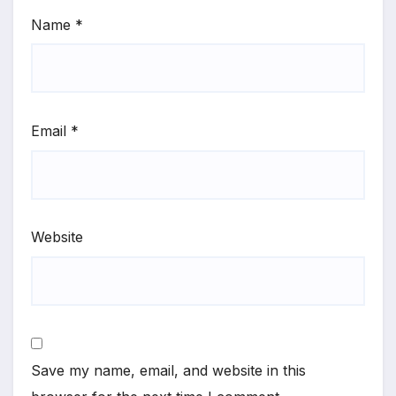
Name
*
Email
*
Website
Save my name, email, and website in this