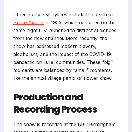
Other notable storylines include the death of
Grace Archer
in 1955, which occurred on the
same night ITV launched to distract audiences
from the new channel. More recently, the
show has addressed modern slavery,
alcoholism, and the impact of the COVID-19
pandemic on rural communities. These “big”
moments are balanced by “small” moments,
like the annual village panto or flower show.
Production and
Recording Process
The show is recorded at the BBC Birmingham