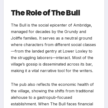
The Role of The Bull
The Bull is the social epicenter of Ambridge,
managed for decades by the Grundy and
Joliffe families. It serves as a neutral ground
where characters from different social classes
—from the landed gentry at Lower Loxley to
the struggling laborers—interact. Most of the
village’s gossip is disseminated across its bar,
making it a vital narrative tool for the writers.
The pub also reflects the economic health of
the village, showing the shifts from traditional
alehouse to a gastropub-focused
establishment. When The Bull faces financial