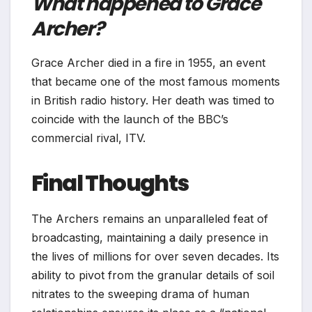
What happened to Grace
Archer?
Grace Archer died in a fire in 1955, an event
that became one of the most famous moments
in British radio history. Her death was timed to
coincide with the launch of the BBC’s
commercial rival, ITV.
Final Thoughts
The Archers remains an unparalleled feat of
broadcasting, maintaining a daily presence in
the lives of millions for over seven decades. Its
ability to pivot from the granular details of soil
nitrates to the sweeping drama of human