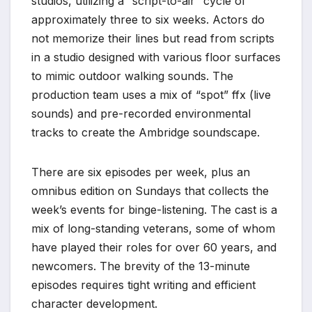
studios, utilizing a “script-to-air” cycle of
approximately three to six weeks. Actors do
not memorize their lines but read from scripts
in a studio designed with various floor surfaces
to mimic outdoor walking sounds. The
production team uses a mix of “spot” ffx (live
sounds) and pre-recorded environmental
tracks to create the Ambridge soundscape.
There are six episodes per week, plus an
omnibus edition on Sundays that collects the
week’s events for binge-listening. The cast is a
mix of long-standing veterans, some of whom
have played their roles for over 60 years, and
newcomers. The brevity of the 13-minute
episodes requires tight writing and efficient
character development.