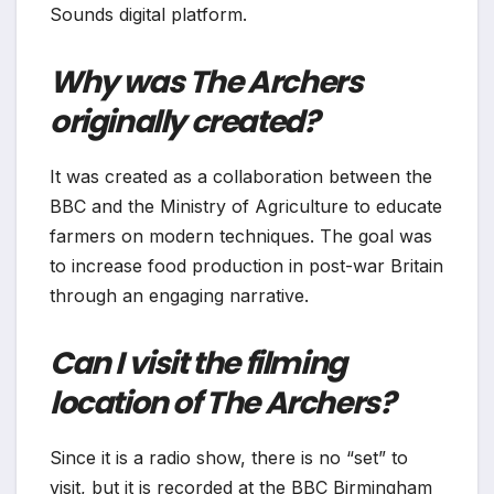
Sounds digital platform.
Why was The Archers
originally created?
It was created as a collaboration between the
BBC and the Ministry of Agriculture to educate
farmers on modern techniques. The goal was
to increase food production in post-war Britain
through an engaging narrative.
Can I visit the filming
location of The Archers?
Since it is a radio show, there is no “set” to
visit, but it is recorded at the BBC Birmingham