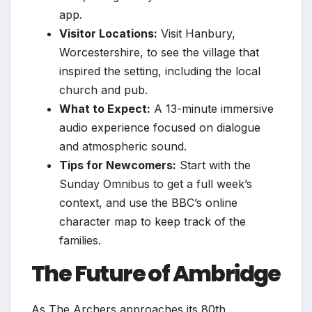
app.
Visitor Locations:
Visit Hanbury,
Worcestershire, to see the village that
inspired the setting, including the local
church and pub.
What to Expect:
A 13-minute immersive
audio experience focused on dialogue
and atmospheric sound.
Tips for Newcomers:
Start with the
Sunday Omnibus to get a full week’s
context, and use the BBC’s online
character map to keep track of the
families.
The Future of Ambridge
As The Archers approaches its 80th