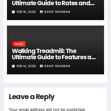
Ultimate Guide to Rates and
Rules
FEB 16, 2026
ASHIF RAHMAN
News
Walking Treadmill: The
Ultimate Guide to Features and
Fitness
FEB 14, 2026
ASHIF RAHMAN
Leave a Reply
Your email address will not be published.