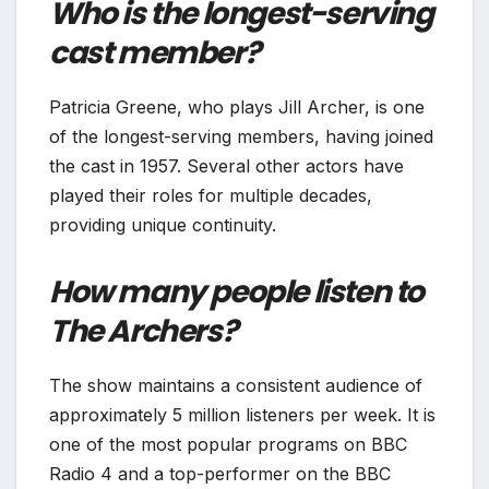
Who is the longest-serving
cast member?
Patricia Greene, who plays Jill Archer, is one
of the longest-serving members, having joined
the cast in 1957. Several other actors have
played their roles for multiple decades,
providing unique continuity.
How many people listen to
The Archers?
The show maintains a consistent audience of
approximately 5 million listeners per week. It is
one of the most popular programs on BBC
Radio 4 and a top-performer on the BBC