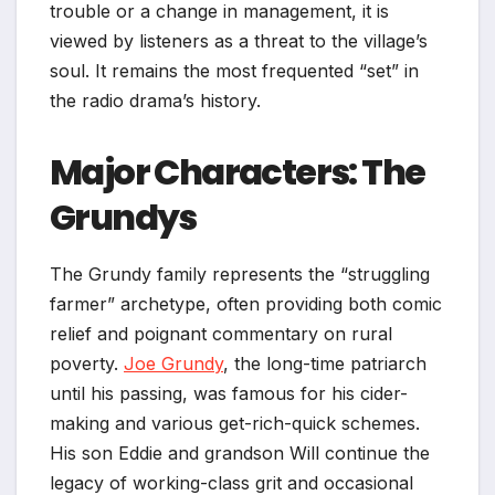
trouble or a change in management, it is
viewed by listeners as a threat to the village’s
soul. It remains the most frequented “set” in
the radio drama’s history.
Major Characters: The
Grundys
The Grundy family represents the “struggling
farmer” archetype, often providing both comic
relief and poignant commentary on rural
poverty.
Joe Grundy
, the long-time patriarch
until his passing, was famous for his cider-
making and various get-rich-quick schemes.
His son Eddie and grandson Will continue the
legacy of working-class grit and occasional