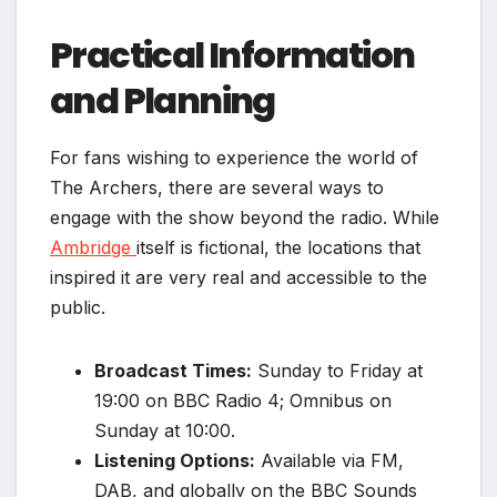
Practical Information
and Planning
For fans wishing to experience the world of
The Archers, there are several ways to
engage with the show beyond the radio. While
Ambridge
itself is fictional, the locations that
inspired it are very real and accessible to the
public.
Broadcast Times:
Sunday to Friday at
19:00 on BBC Radio 4; Omnibus on
Sunday at 10:00.
Listening Options:
Available via FM,
DAB, and globally on the BBC Sounds