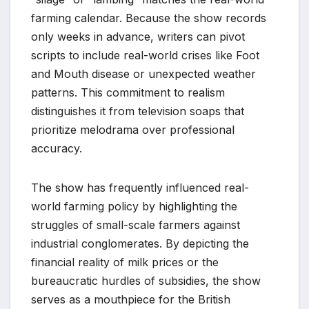
farming calendar. Because the show records
only weeks in advance, writers can pivot
scripts to include real-world crises like Foot
and Mouth disease or unexpected weather
patterns. This commitment to realism
distinguishes it from television soaps that
prioritize melodrama over professional
accuracy.
The show has frequently influenced real-
world farming policy by highlighting the
struggles of small-scale farmers against
industrial conglomerates. By depicting the
financial reality of milk prices or the
bureaucratic hurdles of subsidies, the show
serves as a mouthpiece for the British