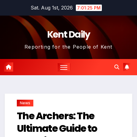
Skip
Sat. Aug 1st, 2026
7:01:26 PM
to
content
Kent Daily
Reporting for the People of Kent
News
The Archers: The
Ultimate Guide to