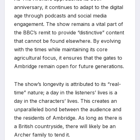
anniversary, it continues to adapt to the digital
age through podcasts and social media
engagement. The show remains a vital part of
the BBC’s remit to provide “distinctive” content
that cannot be found elsewhere. By evolving
with the times while maintaining its core
agricultural focus, it ensures that the gates to
Ambridge remain open for future generations.
The show’s longevity is attributed to its “real-
time” nature; a day in the listeners’ lives is a
day in the characters’ lives. This creates an
unparalleled bond between the audience and
the residents of Ambridge. As long as there is
a British countryside, there will likely be an
Archer family to tend it.