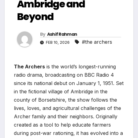
Ambridge and
Beyond
By
Ashif Rahman
#the archers
FEB 10, 2026
The Archers
is the world’s longest-running
radio drama, broadcasting on BBC Radio 4
since its national debut on January 1, 1951. Set
in the fictional village of Ambridge in the
county of Borsetshire, the show follows the
lives, loves, and agricultural challenges of the
Archer family and their neighbors. Originally
created as a tool to help educate farmers
during post-war rationing, it has evolved into a