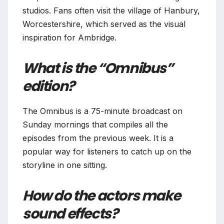
studios. Fans often visit the village of Hanbury,
Worcestershire, which served as the visual
inspiration for Ambridge.
What is the “Omnibus”
edition?
The Omnibus is a 75-minute broadcast on
Sunday mornings that compiles all the
episodes from the previous week. It is a
popular way for listeners to catch up on the
storyline in one sitting.
How do the actors make
sound effects?