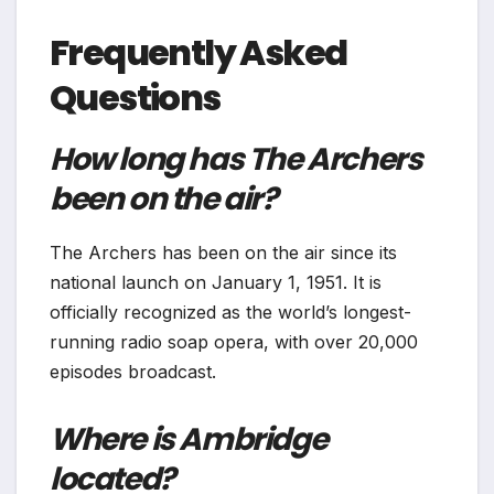
Frequently Asked
Questions
How long has The Archers
been on the air?
The Archers has been on the air since its
national launch on January 1, 1951. It is
officially recognized as the world’s longest-
running radio soap opera, with over 20,000
episodes broadcast.
Where is Ambridge
located?