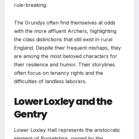
rule-breaking.
The Grundys often find themselves at odds
with the more affluent Archers, highlighting
the class distinctions that still exist in rural
England. Despite their frequent mishaps, they
are among the most beloved characters for
their resilience and humor. Their storylines
often focus on tenancy rights and the
difficulties of landless laborers.
Lower Loxley and the
Gentry
Lower Loxley Hall represents the aristocratic
element of Borsetshire, owned by the