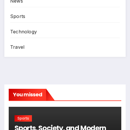
News
Sports
Technology
Travel
You missed
Sports
Sports, Society, and Modern