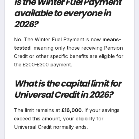
Is the Winter Fuel Payment
available to everyone in
2026?
No. The Winter Fuel Payment is now
means-
tested
, meaning only those receiving Pension
Credit or other specific benefits are eligible for
the £200-£300 payment.
What is the capital limit for
Universal Credit in 2026?
The limit remains at
£16,000
. If your savings
exceed this amount, your eligibility for
Universal Credit normally ends.