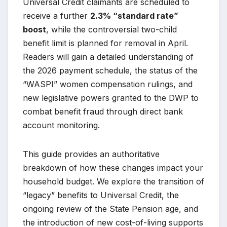
Universal Credit claimants are scheduled to
receive a further
2.3% “standard rate”
boost
, while the controversial two-child
benefit limit is planned for removal in April.
Readers will gain a detailed understanding of
the 2026 payment schedule, the status of the
“WASPI” women compensation rulings, and
new legislative powers granted to the DWP to
combat benefit fraud through direct bank
account monitoring.
This guide provides an authoritative
breakdown of how these changes impact your
household budget. We explore the transition of
“legacy” benefits to Universal Credit, the
ongoing review of the State Pension age, and
the introduction of new cost-of-living supports