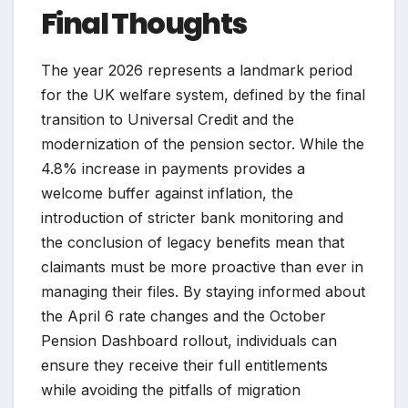
Final Thoughts
The year 2026 represents a landmark period
for the UK welfare system, defined by the final
transition to Universal Credit and the
modernization of the pension sector. While the
4.8% increase in payments provides a
welcome buffer against inflation, the
introduction of stricter bank monitoring and
the conclusion of legacy benefits mean that
claimants must be more proactive than ever in
managing their files. By staying informed about
the April 6 rate changes and the October
Pension Dashboard rollout, individuals can
ensure they receive their full entitlements
while avoiding the pitfalls of migration