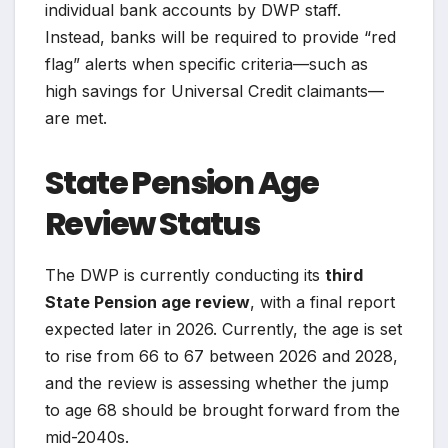
individual bank accounts by DWP staff.
Instead, banks will be required to provide “red
flag” alerts when specific criteria—such as
high savings for Universal Credit claimants—
are met.
State Pension Age
Review Status
The DWP is currently conducting its
third
State Pension age review
, with a final report
expected later in 2026. Currently, the age is set
to rise from 66 to 67 between 2026 and 2028,
and the review is assessing whether the jump
to age 68 should be brought forward from the
mid-2040s.