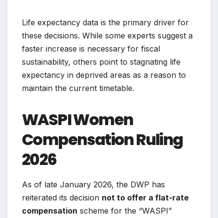
Life expectancy data is the primary driver for
these decisions. While some experts suggest a
faster increase is necessary for fiscal
sustainability, others point to stagnating life
expectancy in deprived areas as a reason to
maintain the current timetable.
WASPI Women
Compensation Ruling
2026
As of late January 2026, the DWP has
reiterated its decision
not to offer a flat-rate
compensation
scheme for the “WASPI”