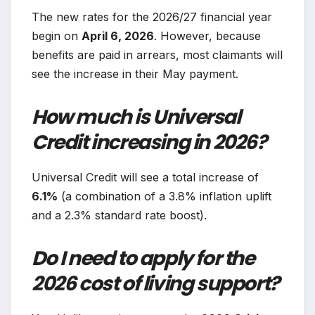
The new rates for the 2026/27 financial year
begin on
April 6, 2026
. However, because
benefits are paid in arrears, most claimants will
see the increase in their May payment.
How much is Universal
Credit increasing in 2026?
Universal Credit will see a total increase of
6.1%
(a combination of a 3.8% inflation uplift
and a 2.3% standard rate boost).
Do I need to apply for the
2026 cost of living support?