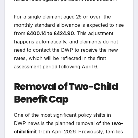
For a single claimant aged 25 or over, the
monthly standard allowance is expected to rise
from
£400.14 to £424.90
. This adjustment
happens automatically, and claimants do not
need to contact the DWP to receive the new
rates, which will be reflected in the first
assessment period following April 6.
Removal of Two-Child
Benefit Cap
One of the most significant policy shifts in
DWP news is the planned removal of the
two-
child limit
from April 2026. Previously, families