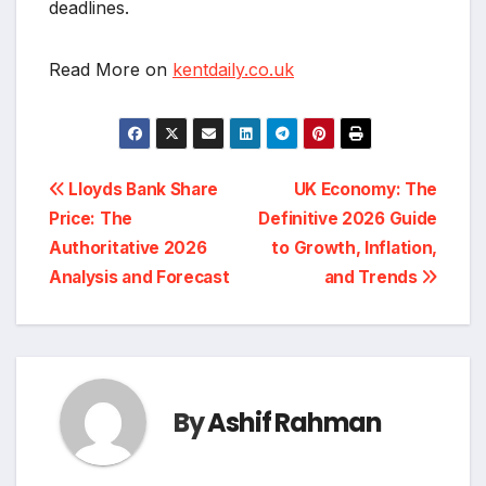
deadlines.
Read More on
kentdaily.co.uk
Post
Lloyds Bank Share
UK Economy: The
Price: The
Definitive 2026 Guide
navigation
Authoritative 2026
to Growth, Inflation,
Analysis and Forecast
and Trends
By
Ashif Rahman