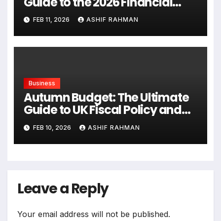
Guide to the 2026 Financial
Landscape
FEB 11, 2026
ASHIF RAHMAN
Business
Autumn Budget: The Ultimate
Guide to UK Fiscal Policy and
Tax Reforms
FEB 10, 2026
ASHIF RAHMAN
Leave a Reply
Your email address will not be published.