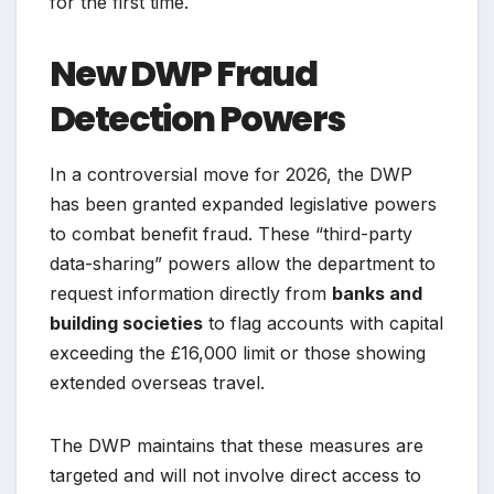
for the first time.
New DWP Fraud
Detection Powers
In a controversial move for 2026, the DWP
has been granted expanded legislative powers
to combat benefit fraud. These “third-party
data-sharing” powers allow the department to
request information directly from
banks and
building societies
to flag accounts with capital
exceeding the £16,000 limit or those showing
extended overseas travel.
The DWP maintains that these measures are
targeted and will not involve direct access to