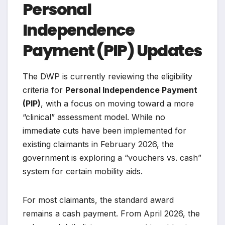
Personal
Independence
Payment (PIP) Updates
The DWP is currently reviewing the eligibility
criteria for
Personal Independence Payment
(PIP)
, with a focus on moving toward a more
“clinical” assessment model. While no
immediate cuts have been implemented for
existing claimants in February 2026, the
government is exploring a “vouchers vs. cash”
system for certain mobility aids.
For most claimants, the standard award
remains a cash payment. From April 2026, the