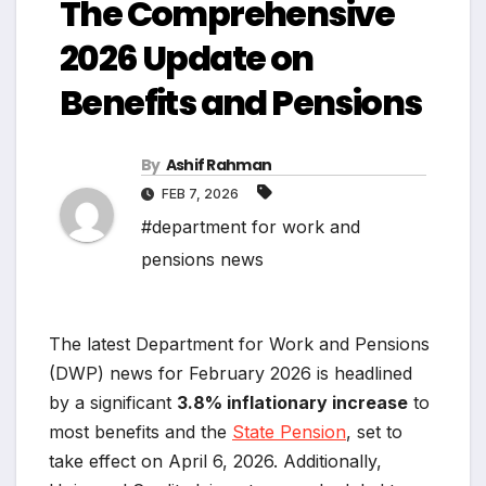
The Comprehensive
2026 Update on
Benefits and Pensions
By
Ashif Rahman
FEB 7, 2026
#department for work and
pensions news
The latest Department for Work and Pensions
(DWP) news for February 2026 is headlined
by a significant
3.8% inflationary increase
to
most benefits and the
State Pension
, set to
take effect on April 6, 2026. Additionally,