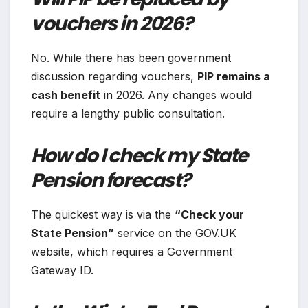
vouchers in 2026?
No. While there has been government
discussion regarding vouchers,
PIP remains a
cash benefit
in 2026. Any changes would
require a lengthy public consultation.
How do I check my State
Pension forecast?
The quickest way is via the
“Check your
State Pension”
service on the GOV.UK
website, which requires a Government
Gateway ID.