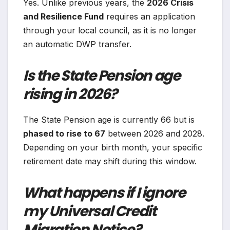
Yes. Unlike previous years, the
2026 Crisis
and Resilience Fund
requires an application
through your local council, as it is no longer
an automatic DWP transfer.
Is the State Pension age
rising in 2026?
The State Pension age is currently 66 but is
phased to rise to 67
between 2026 and 2028.
Depending on your birth month, your specific
retirement date may shift during this window.
What happens if I ignore
my Universal Credit
Migration Notice?