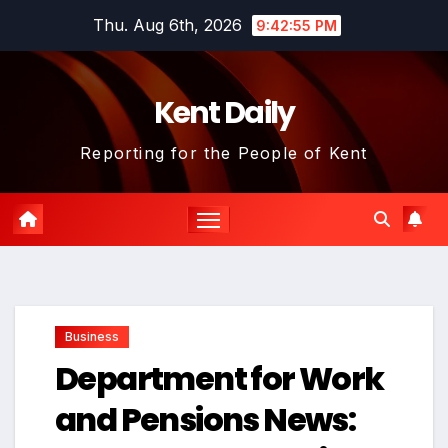
Skip
Thu. Aug 6th, 2026
9:42:56 PM
to
content
Kent Daily
Reporting for the People of Kent
Business
Department for Work
and Pensions News: