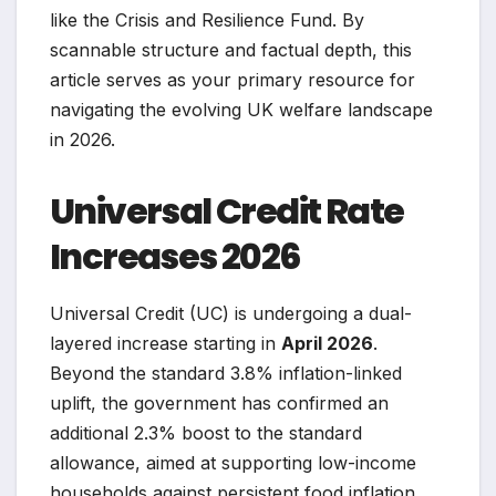
like the Crisis and Resilience Fund. By
scannable structure and factual depth, this
article serves as your primary resource for
navigating the evolving UK welfare landscape
in 2026.
Universal Credit Rate
Increases 2026
Universal Credit (UC) is undergoing a dual-
layered increase starting in
April 2026
.
Beyond the standard 3.8% inflation-linked
uplift, the government has confirmed an
additional 2.3% boost to the standard
allowance, aimed at supporting low-income
households against persistent food inflation.