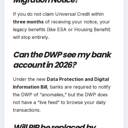
If you do not claim Universal Credit within
three months
of receiving your notice, your
legacy benefits (like ESA or Housing Benefit)
will stop entirely.
Can the DWP see my bank
account in 2026?
Under the new
Data Protection and Digital
Information Bill
, banks are required to notify
the DWP of “anomalies,” but the DWP does
not have a “live feed” to browse your daily
transactions.
Will PIP be replaced by