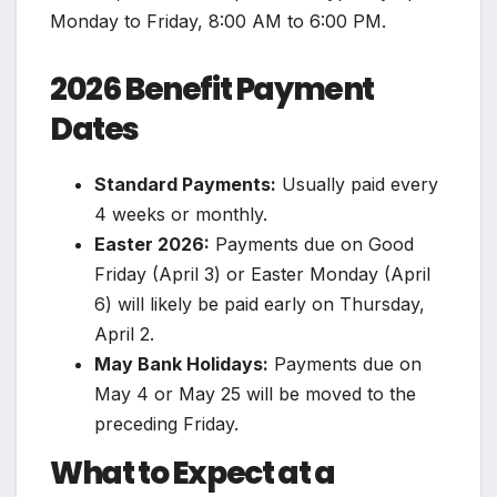
Monday to Friday, 8:00 AM to 6:00 PM.
2026 Benefit Payment
Dates
Standard Payments:
Usually paid every
4 weeks or monthly.
Easter 2026:
Payments due on Good
Friday (April 3) or Easter Monday (April
6) will likely be paid early on Thursday,
April 2.
May Bank Holidays:
Payments due on
May 4 or May 25 will be moved to the
preceding Friday.
What to Expect at a