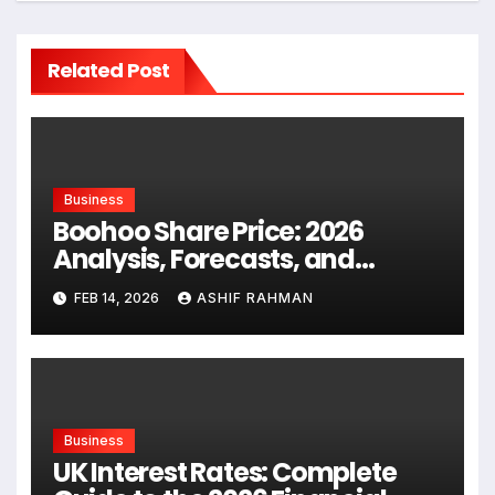
Related Post
Business
Boohoo Share Price: 2026
Analysis, Forecasts, and
Investor Guide
FEB 14, 2026
ASHIF RAHMAN
Business
UK Interest Rates: Complete