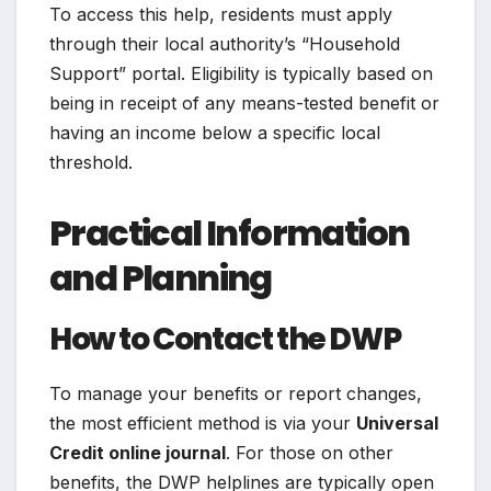
To access this help, residents must apply
through their local authority’s “Household
Support” portal. Eligibility is typically based on
being in receipt of any means-tested benefit or
having an income below a specific local
threshold.
Practical Information
and Planning
How to Contact the DWP
To manage your benefits or report changes,
the most efficient method is via your
Universal
Credit online journal
. For those on other
benefits, the DWP helplines are typically open