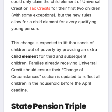
could only claim the child element of Universal
Credit or
Tax Credits
for their first two children
(with some exceptions), but the new rules
allow for a child element for every qualifying
young person.
This change is expected to lift thousands of
children out of poverty by providing an extra
child element
for third and subsequent
children. Families already receiving Universal
Credit should ensure their “Change of
Circumstances” section is updated to reflect all
children in the household before the April
deadline.
State Pension Triple