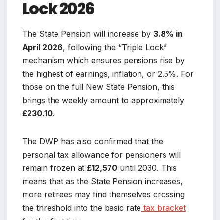
Lock 2026
The State Pension will increase by
3.8% in
April 2026
, following the “Triple Lock”
mechanism which ensures pensions rise by
the highest of earnings, inflation, or 2.5%. For
those on the full New State Pension, this
brings the weekly amount to approximately
£230.10
.
The DWP has also confirmed that the
personal tax allowance for pensioners will
remain frozen at
£12,570
until 2030. This
means that as the State Pension increases,
more retirees may find themselves crossing
the threshold into the basic rate
tax bracket