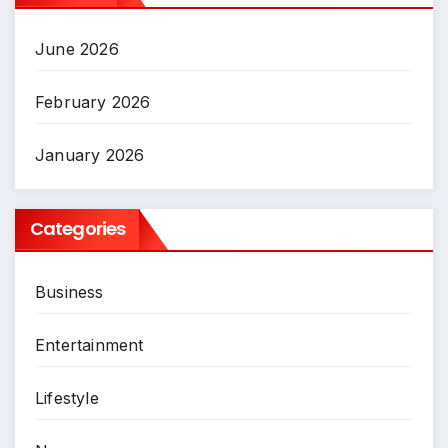
June 2026
February 2026
January 2026
Categories
Business
Entertainment
Lifestyle