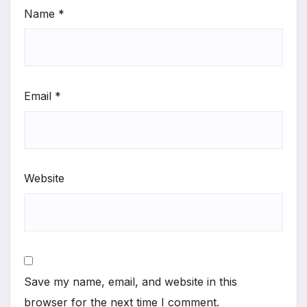
Name
*
Email
*
Website
Save my name, email, and website in this
browser for the next time I comment.