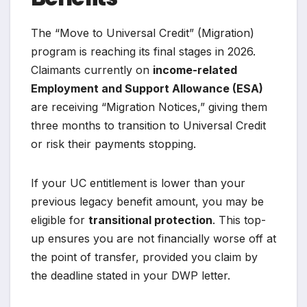
The “Move to Universal Credit” (Migration)
program is reaching its final stages in 2026.
Claimants currently on
income-related
Employment and Support Allowance (ESA)
are receiving “Migration Notices,” giving them
three months to transition to Universal Credit
or risk their payments stopping.
If your UC entitlement is lower than your
previous legacy benefit amount, you may be
eligible for
transitional protection
. This top-
up ensures you are not financially worse off at
the point of transfer, provided you claim by
the deadline stated in your DWP letter.