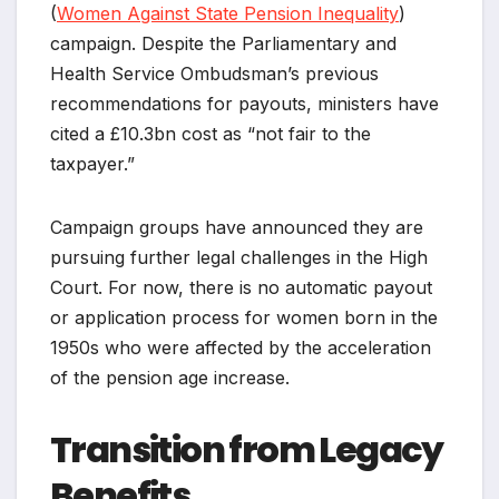
(
Women Against State Pension Inequality
)
campaign. Despite the Parliamentary and
Health Service Ombudsman’s previous
recommendations for payouts, ministers have
cited a £10.3bn cost as “not fair to the
taxpayer.”
Campaign groups have announced they are
pursuing further legal challenges in the High
Court. For now, there is no automatic payout
or application process for women born in the
1950s who were affected by the acceleration
of the pension age increase.
Transition from Legacy
Benefits