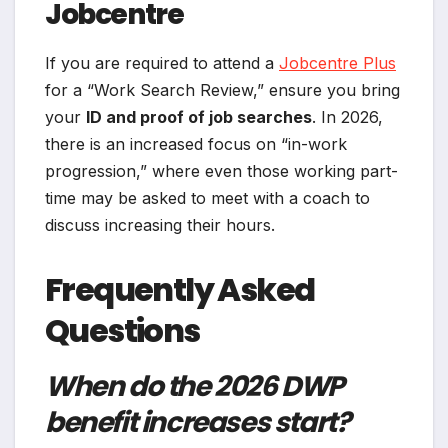
Jobcentre
If you are required to attend a
Jobcentre Plus
for a “Work Search Review,” ensure you bring
your
ID and proof of job searches
. In 2026,
there is an increased focus on “in-work
progression,” where even those working part-
time may be asked to meet with a coach to
discuss increasing their hours.
Frequently Asked
Questions
When do the 2026 DWP
benefit increases start?