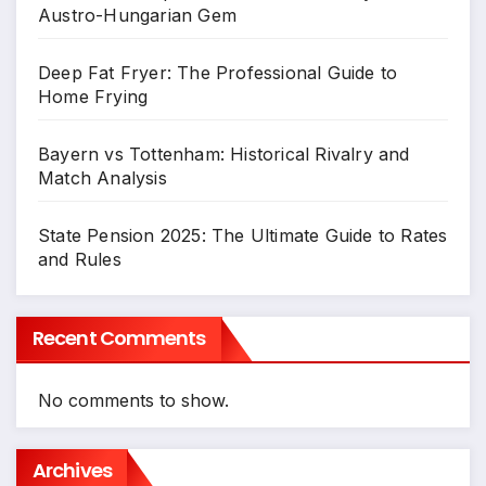
Austro-Hungarian Gem
Deep Fat Fryer: The Professional Guide to
Home Frying
Bayern vs Tottenham: Historical Rivalry and
Match Analysis
State Pension 2025: The Ultimate Guide to Rates
and Rules
Recent Comments
No comments to show.
Archives