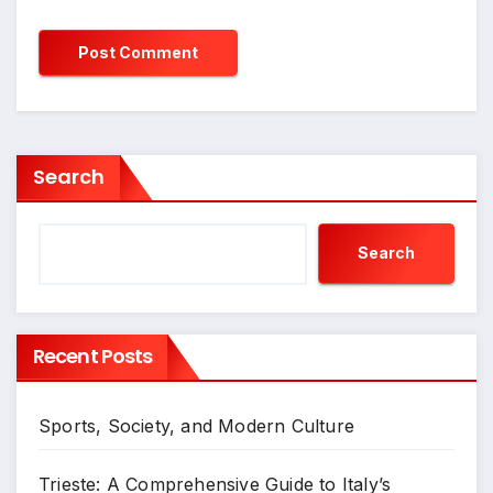
Search
Search
Recent Posts
Sports, Society, and Modern Culture
Trieste: A Comprehensive Guide to Italy’s