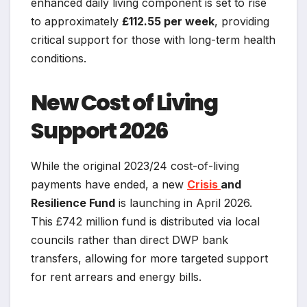
enhanced daily living component is set to rise
to approximately
£112.55 per week
, providing
critical support for those with long-term health
conditions.
New Cost of Living
Support 2026
While the original 2023/24 cost-of-living
payments have ended, a new
Crisis
and
Resilience Fund
is launching in April 2026.
This £742 million fund is distributed via local
councils rather than direct DWP bank
transfers, allowing for more targeted support
for rent arrears and energy bills.