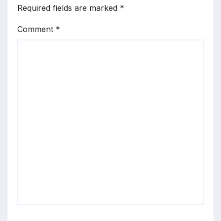
Required fields are marked
*
Comment
*