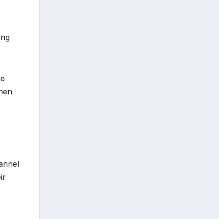
ing
he
when
hannel
ir