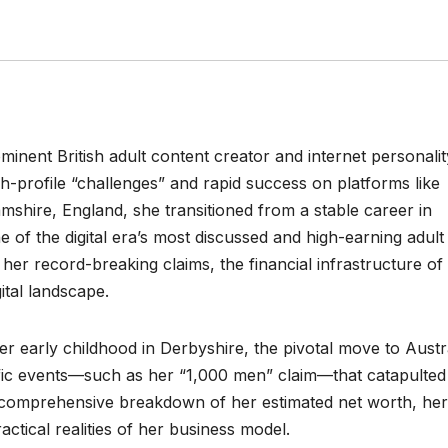
ominent British adult content creator and internet personalit
h-profile “challenges” and rapid success on platforms like
mshire, England, she transitioned from a stable career in
of the digital era’s most discussed and high-earning adult
, her record-breaking claims, the financial infrastructure of
ital landscape.
er early childhood in Derbyshire, the pivotal move to Austr
fic events—such as her “1,000 men” claim—that catapulted
 a comprehensive breakdown of her estimated net worth, her
actical realities of her business model.