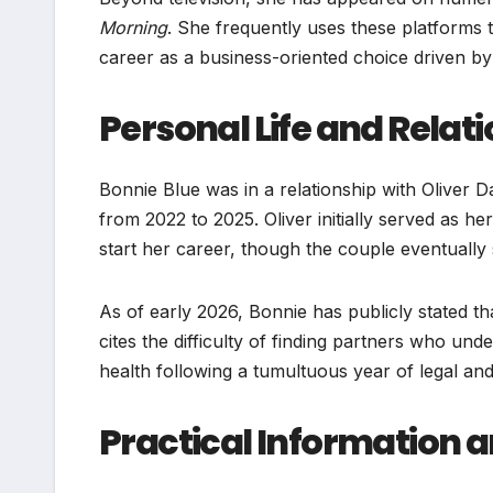
Morning
. She frequently uses these platforms 
career as a business-oriented choice driven by
Personal Life and Relat
Bonnie Blue was in a relationship with Oliver D
from 2022 to 2025. Oliver initially served as h
start her career, though the couple eventually
As of early 2026, Bonnie has publicly stated th
cites the difficulty of finding partners who un
health following a tumultuous year of legal and
Practical Information 