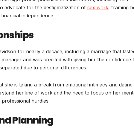
to advocate for the destigmatization of
sex work
, framing h
 financial independence.
ionships
avidson for nearly a decade, including a marriage that laste
er manager and was credited with giving her the confidence 
 separated due to personal differences.
at she is taking a break from emotional intimacy and dating
derstand her line of work and the need to focus on her ment
 professional hurdles.
and Planning