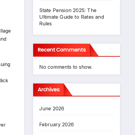
State Pension 2025: The
Ultimate Guide to Rates and
Rules
llage
and
Recent Comments
suing
No comments to show.
lick
Archives
June 2026
February 2026
ver