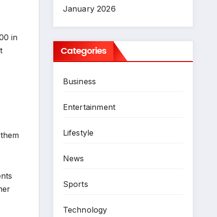
January 2026
00 in
Categories
t
Business
Entertainment
Lifestyle
h them
News
ents
Sports
her
Technology