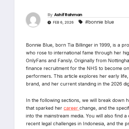
By
Ashif Rahman
#bonnie blue
FEB 6, 2026
Bonnie Blue, born Tia Billinger in 1999, is a pr
who rose to international fame through her hig
OnlyFans and Fansly. Originally from Nottingha
finance recruitment for the NHS to become one 
performers. This article explores her early life
brand, and her current standing in the 2026 dig
In the following sections, we will break down h
that sparked her
career
change, and the speci
into the mainstream media. You will also find
recent legal challenges in Indonesia, and the pr