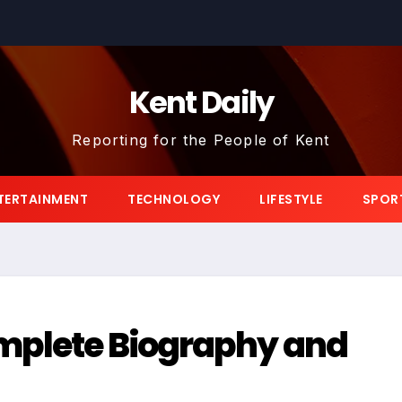
Kent Daily
Reporting for the People of Kent
TERTAINMENT
TECHNOLOGY
LIFESTYLE
SPOR
omplete Biography and