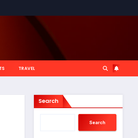
TS
TRAVEL
Search
Search