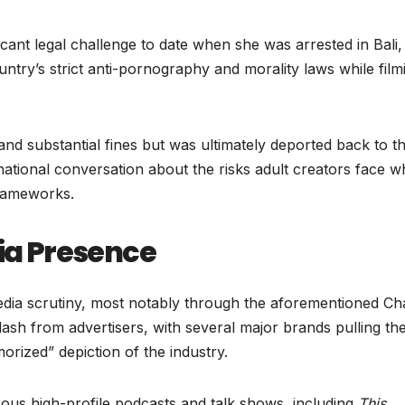
icant legal challenge to date when she was arrested in Bali,
ntry’s strict anti-pornography and morality laws while film
and substantial fines but was ultimately deported back to t
national conversation about the risks adult creators face 
frameworks.
a Presence
media scrutiny, most notably through the aforementioned C
ash from advertisers, with several major brands pulling the
orized” depiction of the industry.
us high-profile podcasts and talk shows, including
This