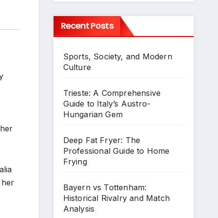
Recent Posts
Sports, Society, and Modern
Culture
y
Trieste: A Comprehensive
Guide to Italy’s Austro-
Hungarian Gem
 her
Deep Fat Fryer: The
Professional Guide to Home
Frying
alia
 her
Bayern vs Tottenham:
Historical Rivalry and Match
Analysis