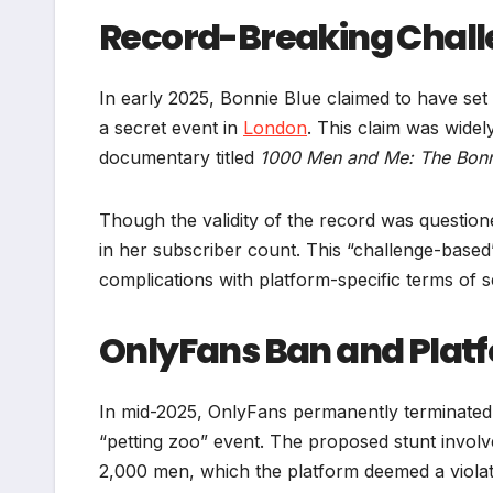
Record-Breaking Chall
In early 2025, Bonnie Blue claimed to have set
a secret event in
London
. This claim was widel
documentary titled
1000 Men and Me: The Bonn
Though the validity of the record was questione
in her subscriber count. This “challenge-based
complications with platform-specific terms of 
OnlyFans Ban and Plat
In mid-2025, OnlyFans permanently terminated
“petting zoo” event. The proposed stunt involve
2,000 men, which the platform deemed a violatio