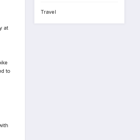
Travel
y at
pike
ed to
with