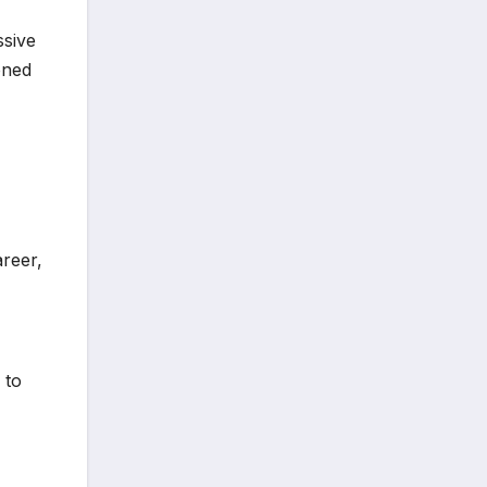
ssive
oned
areer,
 to