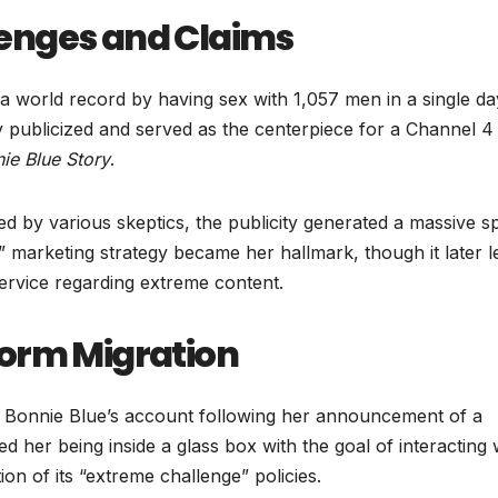
enges and Claims
 a world record by having sex with 1,057 men in a single da
y publicized and served as the centerpiece for a Channel 4
ie Blue Story
.
d by various skeptics, the publicity generated a massive s
” marketing strategy became her hallmark, though it later l
service regarding extreme content.
form Migration
 Bonnie Blue’s account following her announcement of a
d her being inside a glass box with the goal of interacting 
n of its “extreme challenge” policies.