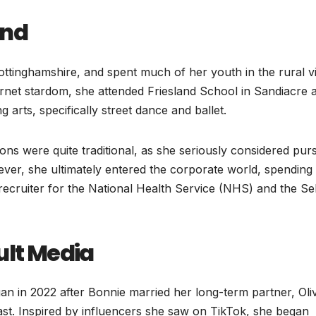
und
ttinghamshire, and spent much of her youth in the rural vi
ternet stardom, she attended Friesland School in Sandiacre 
 arts, specifically street dance and ballet.
tions were quite traditional, as she seriously considered pur
ever, she ultimately entered the corporate world, spending
recruiter for the National Health Service (NHS) and the Sel
ult Media
gan in 2022 after Bonnie married her long-term partner, Oli
ast. Inspired by influencers she saw on TikTok, she began