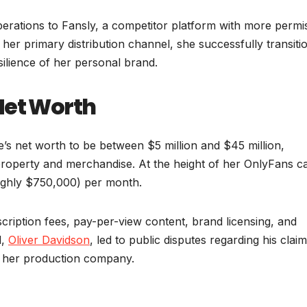
erations to Fansly, a competitor platform with more permi
f her primary distribution channel, she successfully transiti
silience of her personal brand.
Net Worth
e’s net worth to be between $5 million and $45 million,
 property and merchandise. At the height of her OnlyFans c
ughly $750,000) per month.
cription fees, pay-per-view content, brand licensing, and
d,
Oliver Davidson
, led to public disputes regarding his claim
f her production company.