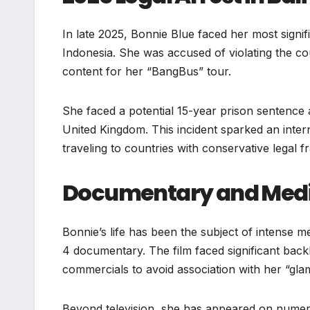
In late 2025, Bonnie Blue faced her most signif
Indonesia. She was accused of violating the cou
content for her “BangBus” tour.
She faced a potential 15-year prison sentence 
United Kingdom. This incident sparked an inter
traveling to countries with conservative legal 
Documentary and Medi
Bonnie’s life has been the subject of intense 
4 documentary. The film faced significant backl
commercials to avoid association with her “glam
Beyond television, she has appeared on numero