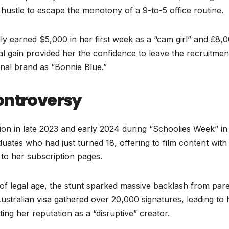
hustle to escape the monotony of a 9-to-5 office routine.
ly earned $5,000 in her first week as a “cam girl” and £8,0
al gain provided her the confidence to leave the recruitmen
onal brand as “Bonnie Blue.”
ontroversy
ntion in late 2023 and early 2024 during “Schoolies Week” in
aduates who had just turned 18, offering to film content wit
to her subscription pages.
e of legal age, the stunt sparked massive backlash from par
Australian visa gathered over 20,000 signatures, leading to 
ng her reputation as a “disruptive” creator.