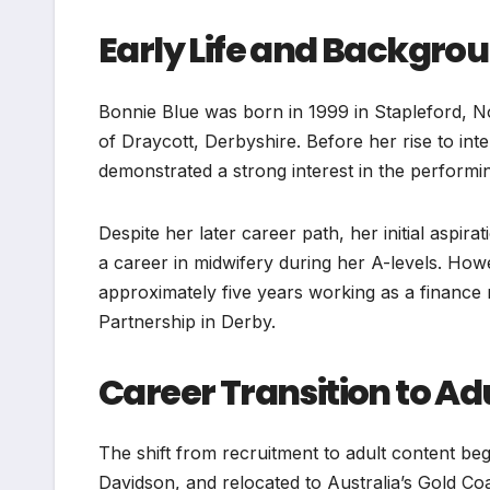
Early Life and Backgro
Bonnie Blue was born in 1999 in Stapleford, No
of Draycott, Derbyshire. Before her rise to in
demonstrated a strong interest in the performing
Despite her later career path, her initial aspira
a career in midwifery during her A-levels. How
approximately five years working as a finance 
Partnership in Derby.
Career Transition to Ad
The shift from recruitment to adult content be
Davidson, and relocated to Australia’s Gold Co