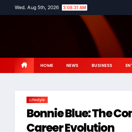
Skip
Wed. Aug 5th, 2026
3:08:32 AM
to
content
HOME
NEWS
BUSINESS
EN
Lifestyle
Bonnie Blue: The C
Career Evolution