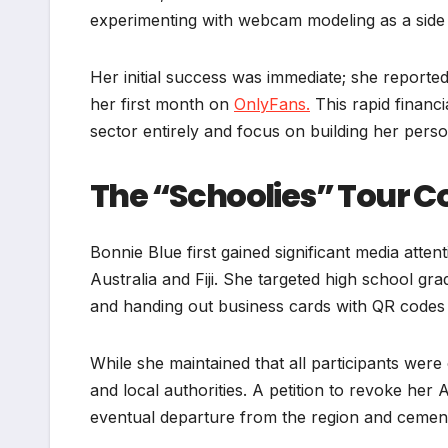
experimenting with webcam modeling as a side 
Her initial success was immediate; she reported
her first month on
OnlyFans.
This rapid financi
sector entirely and focus on building her pers
The “Schoolies” Tour C
Bonnie Blue first gained significant media atte
Australia and Fiji. She targeted high school gr
and handing out business cards with QR codes 
While she maintained that all participants wer
and local authorities. A petition to revoke her 
eventual departure from the region and cementi