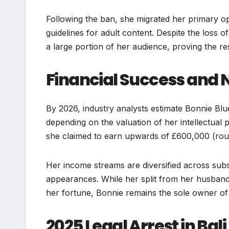
Following the ban, she migrated her primary op
guidelines for adult content. Despite the loss o
a large portion of her audience, proving the re
Financial Success and 
By 2026, industry analysts estimate Bonnie Blu
depending on the valuation of her intellectual
she claimed to earn upwards of £600,000 (ro
Her income streams are diversified across subs
appearances. While her split from her husban
her fortune, Bonnie remains the sole owner o
2025 Legal Arrest in Bali