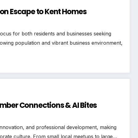
don Escape to Kent Homes
focus for both residents and businesses seeking
growing population and vibrant business environment,
mber Connections & AI Bites
 innovation, and professional development, making
orate culture. From small local meetups to large…