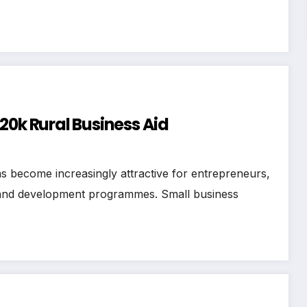
20k Rural Business Aid
s become increasingly attractive for entrepreneurs,
, and development programmes. Small business