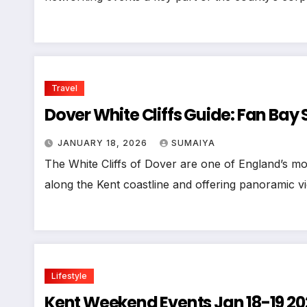
Travel
Dover White Cliffs Guide: Fan Bay 
JANUARY 18, 2026
SUMAIYA
The White Cliffs of Dover are one of England’s mo
along the Kent coastline and offering panoramic v
Lifestyle
Kent Weekend Events Jan 18-19 20