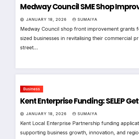
Medway Council SME Shop Improve
JANUARY 18, 2026
SUMAIYA
Medway Council shop front improvement grants f
sized businesses in revitalising their commercial pr
street…
Business
Kent Enterprise Funding: SELEP Get
JANUARY 18, 2026
SUMAIYA
Kent Local Enterprise Partnership funding applicati
supporting business growth, innovation, and regio