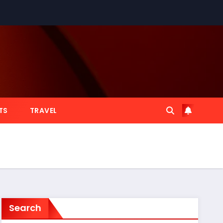
TS
TRAVEL
Search