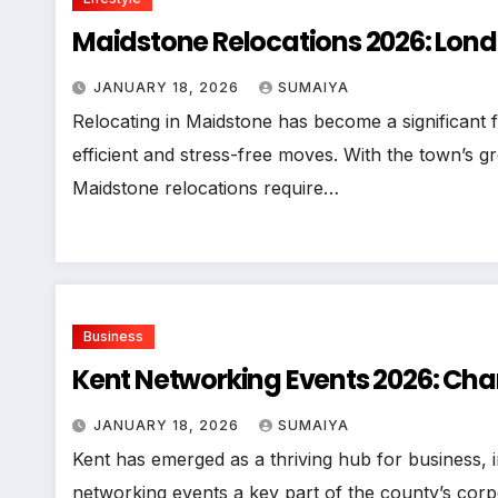
Maidstone Relocations 2026: Lon
JANUARY 18, 2026
SUMAIYA
Relocating in Maidstone has become a significant 
efficient and stress-free moves. With the town’s 
Maidstone relocations require…
Business
Kent Networking Events 2026: Cha
JANUARY 18, 2026
SUMAIYA
Kent has emerged as a thriving hub for business,
networking events a key part of the county’s corp