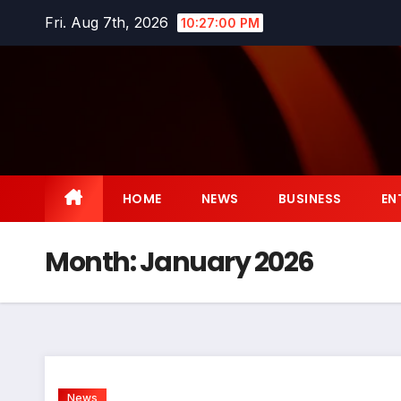
Skip
Fri. Aug 7th, 2026
10:27:01 PM
to
content
HOME
NEWS
BUSINESS
EN
Month:
January 2026
News