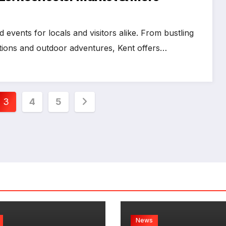
d events for locals and visitors alike. From bustling
itions and outdoor adventures, Kent offers…
3
4
5
News