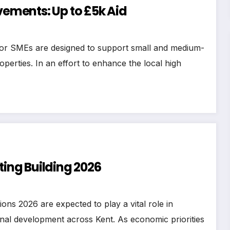
ments: Up to £5k Aid
or SMEs are designed to support small and medium-
operties. In an effort to enhance the local high
ting Building 2026
ons 2026 are expected to play a vital role in
nal development across Kent. As economic priorities