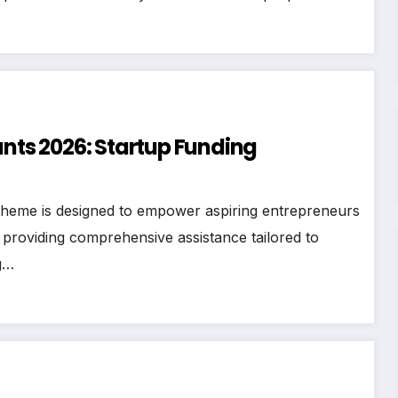
ts 2026: Startup Funding
heme is designed to empower aspiring entrepreneurs
 providing comprehensive assistance tailored to
g…