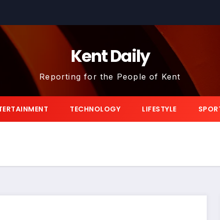
Kent Daily
Reporting for the People of Kent
TERTAINMENT
TECHNOLOGY
LIFESTYLE
SPOR