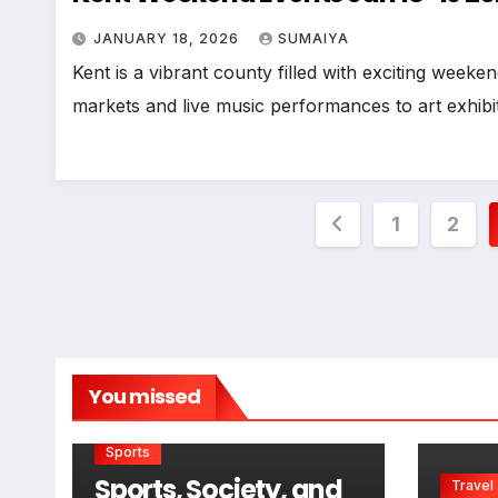
JANUARY 18, 2026
SUMAIYA
Kent is a vibrant county filled with exciting weeken
markets and live music performances to art exhib
Posts
1
2
pagination
You missed
Sports
Sports, Society, and
Travel