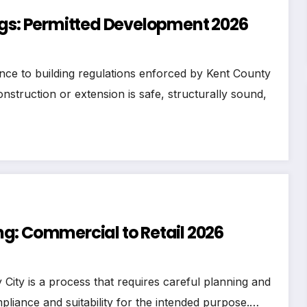
egs: Permitted Development 2026
nce to building regulations enforced by Kent County
struction or extension is safe, structurally sound,
g: Commercial to Retail 2026
ity is a process that requires careful planning and
pliance and suitability for the intended purpose.…