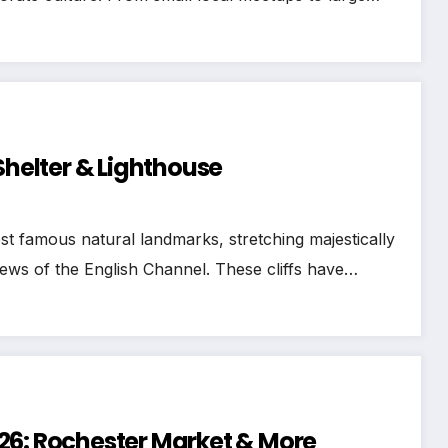
Shelter & Lighthouse
st famous natural landmarks, stretching majestically
iews of the English Channel. These cliffs have…
26: Rochester Market & More