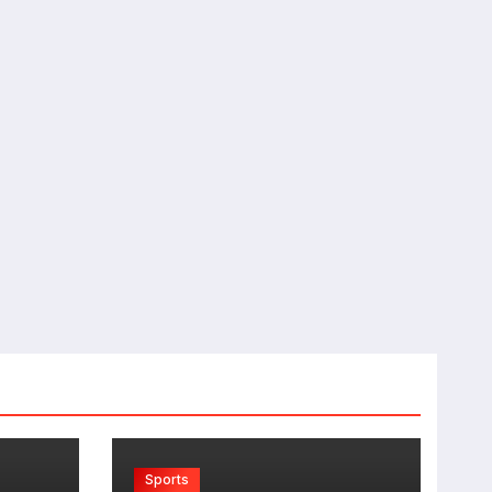
Sports