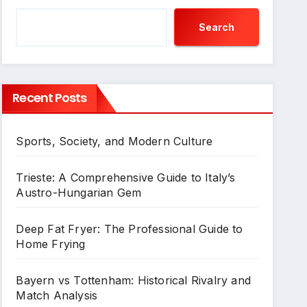
Search
Recent Posts
Sports, Society, and Modern Culture
Trieste: A Comprehensive Guide to Italy’s
Austro-Hungarian Gem
Deep Fat Fryer: The Professional Guide to
Home Frying
Bayern vs Tottenham: Historical Rivalry and
Match Analysis