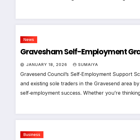
News
Gravesham Self-Employment Gran
JANUARY 18, 2026
SUMAIYA
Gravesend Council’s Self‑Employment Support Sc
and existing sole traders in the Gravesend area by
self‑employment success. Whether you’re thinkin
Business