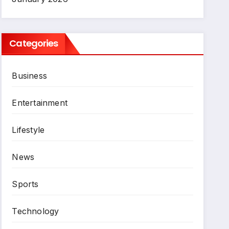
Categories
Business
Entertainment
Lifestyle
News
Sports
Technology