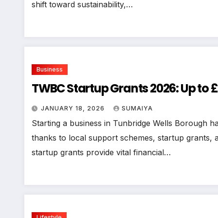
shift toward sustainability,…
Business
TWBC Startup Grants 2026: Up to £
JANUARY 18, 2026
SUMAIYA
Starting a business in Tunbridge Wells Borough ha
thanks to local support schemes, startup grants
startup grants provide vital financial…
Lifestyle