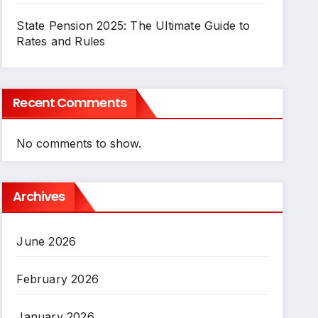
State Pension 2025: The Ultimate Guide to
Rates and Rules
Recent Comments
No comments to show.
Archives
June 2026
February 2026
January 2026