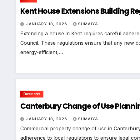
Kent House Extensions Building R
JANUARY 18, 2026
SUMAIYA
Extending a house in Kent requires careful adhere
Council. These regulations ensure that any new con
energy-efficient,…
Business
Canterbury Change of Use Plannin
JANUARY 18, 2026
SUMAIYA
Commercial property change of use in Canterbury C
adherence to local regulations to ensure legal com