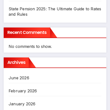
State Pension 2025: The Ultimate Guide to Rates
and Rules
Recent Comments
No comments to show.
Archives
June 2026
February 2026
January 2026