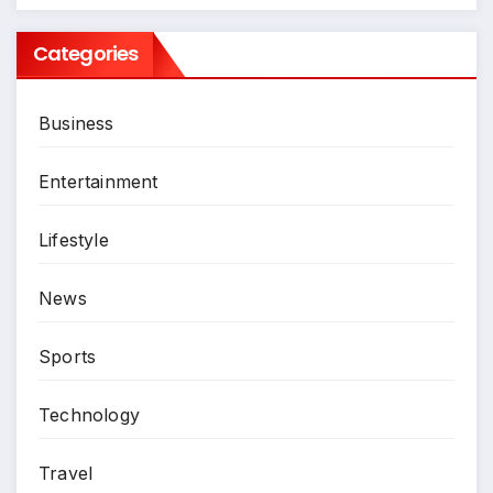
Categories
Business
Entertainment
Lifestyle
News
Sports
Technology
Travel