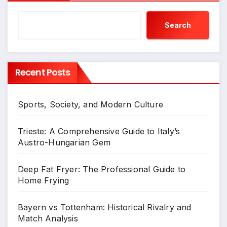
Search
Recent Posts
Sports, Society, and Modern Culture
Trieste: A Comprehensive Guide to Italy’s
Austro-Hungarian Gem
Deep Fat Fryer: The Professional Guide to
Home Frying
Bayern vs Tottenham: Historical Rivalry and
Match Analysis