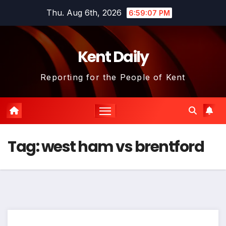
Skip
Thu. Aug 6th, 2026
6:59:07 PM
to
content
Kent Daily
Reporting for the People of Kent
Tag:
west ham vs brentford