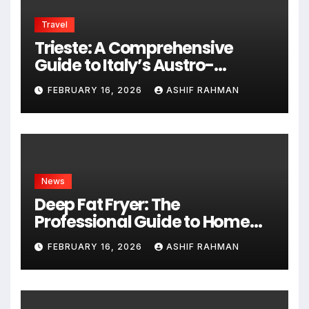
Travel
Trieste: A Comprehensive
Guide to Italy’s Austro-
Hungarian Gem
FEBRUARY 16, 2026
ASHIF RAHMAN
News
Deep Fat Fryer: The
Professional Guide to Home
Frying
FEBRUARY 16, 2026
ASHIF RAHMAN