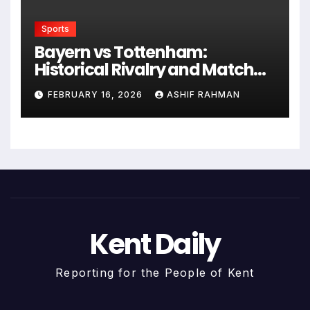
Sports
Bayern vs Tottenham:
Historical Rivalry and Match
Analysis
FEBRUARY 16, 2026
ASHIF RAHMAN
Kent Daily
Reporting for the People of Kent