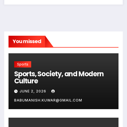
You missed
Sports
Sports, Society, and Modern
Culture
JUNE 2, 2026
BABUMANISH.KUWAR@GMAIL.COM