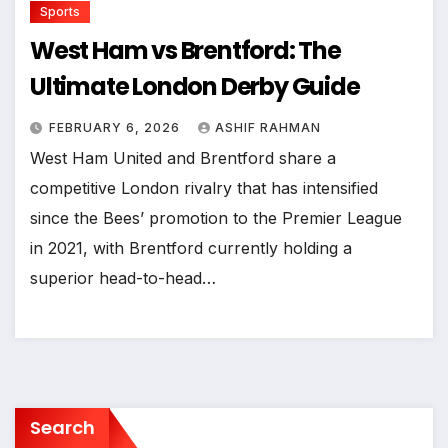
Sports
West Ham vs Brentford: The
Ultimate London Derby Guide
FEBRUARY 6, 2026
ASHIF RAHMAN
West Ham United and Brentford share a
competitive London rivalry that has intensified
since the Bees’ promotion to the Premier League
in 2021, with Brentford currently holding a
superior head-to-head…
Search