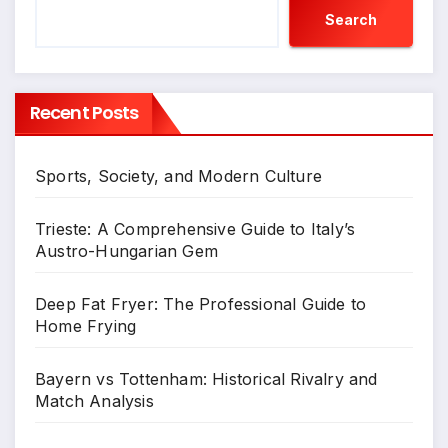
Search
Recent Posts
Sports, Society, and Modern Culture
Trieste: A Comprehensive Guide to Italy’s
Austro-Hungarian Gem
Deep Fat Fryer: The Professional Guide to
Home Frying
Bayern vs Tottenham: Historical Rivalry and
Match Analysis