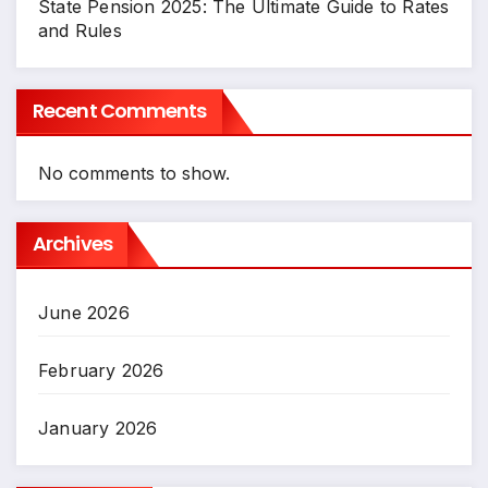
State Pension 2025: The Ultimate Guide to Rates
and Rules
Recent Comments
No comments to show.
Archives
June 2026
February 2026
January 2026