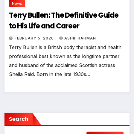
News
Terry Bullen: The Definitive Guide
to His Life and Career
FEBRUARY 5, 2026
ASHIF RAHMAN
Terry Bullen is a British body therapist and health
professional best known as the longtime partner
and husband of the acclaimed Scottish actress
Sheila Reid. Born in the late 1930s…
Search