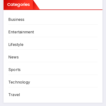
Categories
Business
Entertainment
Lifestyle
News
Sports
Technology
Travel