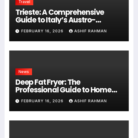
Travel
Trieste: A Comprehensive
Guide to Italy’s Austro-
Hungarian Gem
FEBRUARY 16, 2026
ASHIF RAHMAN
News
Deep Fat Fryer: The
Professional Guide to Home
Frying
FEBRUARY 16, 2026
ASHIF RAHMAN