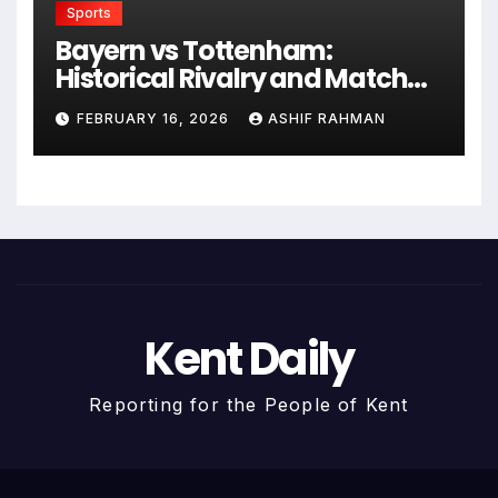
Sports
Bayern vs Tottenham:
Historical Rivalry and Match
Analysis
FEBRUARY 16, 2026
ASHIF RAHMAN
Kent Daily
Reporting for the People of Kent