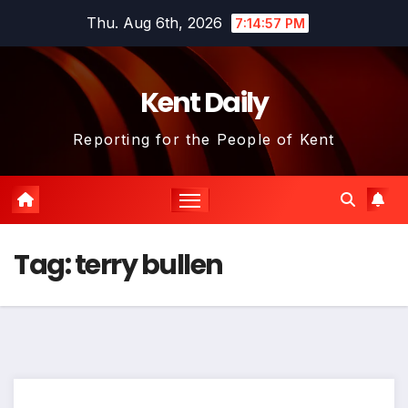
Skip
Thu. Aug 6th, 2026
7:14:57 PM
to
content
Kent Daily
Reporting for the People of Kent
Tag:
terry bullen