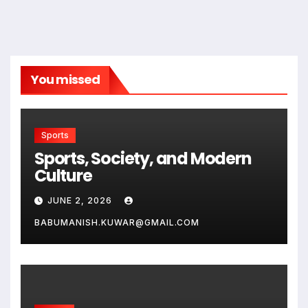
You missed
Sports
Sports, Society, and Modern
Culture
JUNE 2, 2026
BABUMANISH.KUWAR@GMAIL.COM