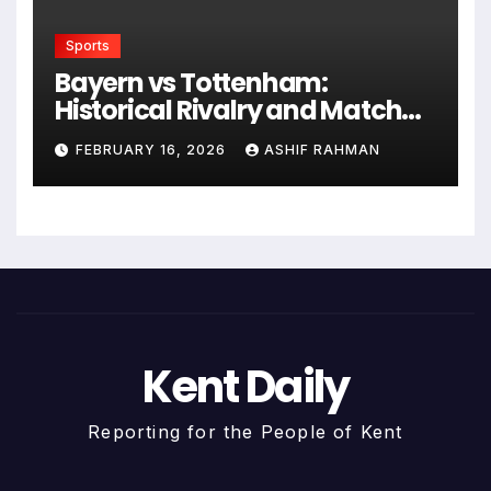
Sports
Bayern vs Tottenham:
Historical Rivalry and Match
Analysis
FEBRUARY 16, 2026
ASHIF RAHMAN
Kent Daily
Reporting for the People of Kent