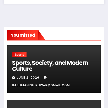
You missed
Sports
Sports, Society, and Modern
Culture
JUNE 2, 2026
BABUMANISH.KUWAR@GMAIL.COM