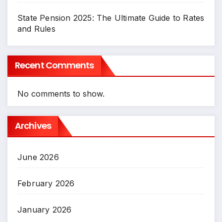
State Pension 2025: The Ultimate Guide to Rates
and Rules
Recent Comments
No comments to show.
Archives
June 2026
February 2026
January 2026