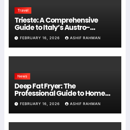
Travel
Trieste: A Comprehensive
Guide to Italy’s Austro-
Hungarian Gem
FEBRUARY 16, 2026
ASHIF RAHMAN
News
Deep Fat Fryer: The
Professional Guide to Home
Frying
FEBRUARY 16, 2026
ASHIF RAHMAN