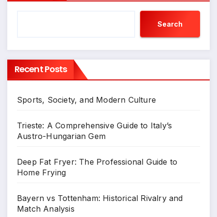
Search
Recent Posts
Sports, Society, and Modern Culture
Trieste: A Comprehensive Guide to Italy’s
Austro-Hungarian Gem
Deep Fat Fryer: The Professional Guide to
Home Frying
Bayern vs Tottenham: Historical Rivalry and
Match Analysis