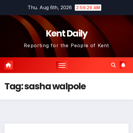
Skip
Thu. Aug 6th, 2026
2:59:29 AM
to
content
Kent Daily
Reporting for the People of Kent
Tag:
sasha walpole