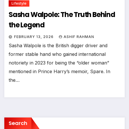
Lifestyle
Sasha Walpole: The Truth Behind
the Legend
FEBRUARY 13, 2026
ASHIF RAHMAN
Sasha Walpole is the British digger driver and
former stable hand who gained international
notoriety in 2023 for being the “older woman”
mentioned in Prince Harry’s memoir, Spare. In
the…
Search