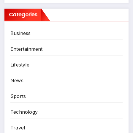
Categories
Business
Entertainment
Lifestyle
News
Sports
Technology
Travel