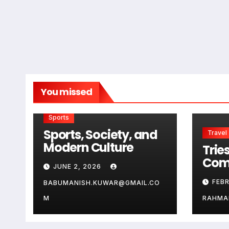
You missed
Sports
Sports, Society, and
Travel
Modern Culture
Tries
Com
JUNE 2, 2026
Guid
FEB
BABUMANISH.KUWAR@GMAIL.CO
Aus
Ge
M
RAHMA