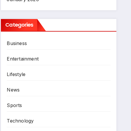
Categories
Business
Entertainment
Lifestyle
News
Sports
Technology