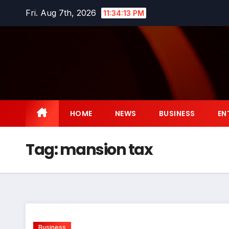
Skip
Fri. Aug 7th, 2026
11:34:13 PM
to
content
HOME
NEWS
BUSINESS
EN
Tag:
mansion tax
Business