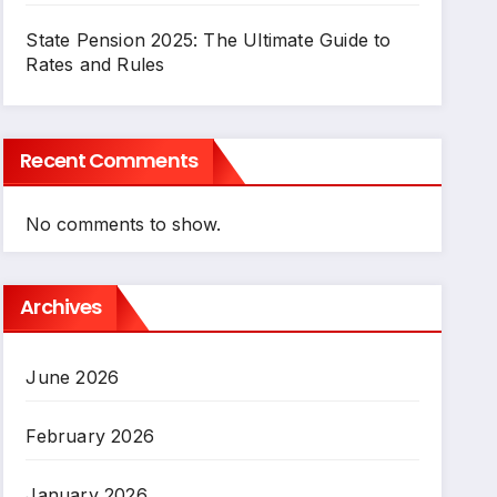
State Pension 2025: The Ultimate Guide to
Rates and Rules
Recent Comments
No comments to show.
Archives
June 2026
February 2026
January 2026