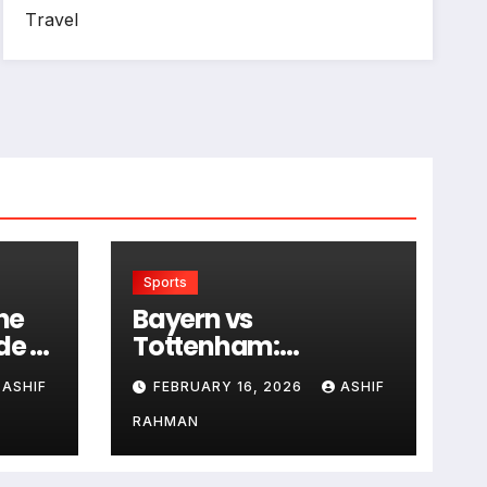
Travel
Sports
he
Bayern vs
de to
Tottenham:
Historical Rivalry and
ASHIF
FEBRUARY 16, 2026
ASHIF
Match Analysis
RAHMAN