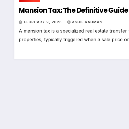
Mansion Tax: The Definitive Guide
FEBRUARY 9, 2026
ASHIF RAHMAN
A mansion tax is a specialized real estate transfer
properties, typically triggered when a sale price 