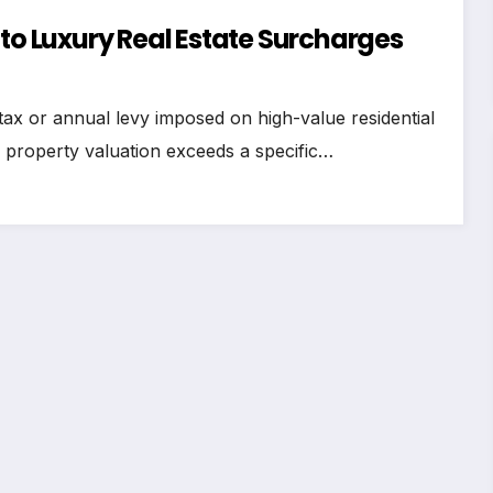
 to Luxury Real Estate Surcharges
 tax or annual levy imposed on high-value residential
or property valuation exceeds a specific…