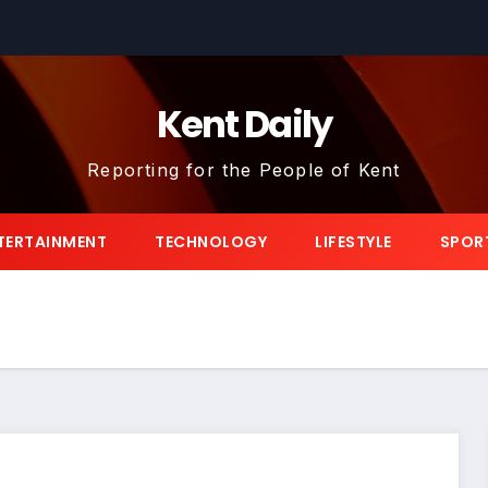
Kent Daily
Reporting for the People of Kent
TERTAINMENT
TECHNOLOGY
LIFESTYLE
SPOR