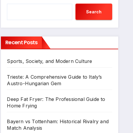
Search
Recent Posts
Sports, Society, and Modern Culture
Trieste: A Comprehensive Guide to Italy’s
Austro-Hungarian Gem
Deep Fat Fryer: The Professional Guide to
Home Frying
Bayern vs Tottenham: Historical Rivalry and
Match Analysis