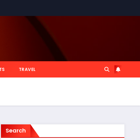
TS
TRAVEL
Search