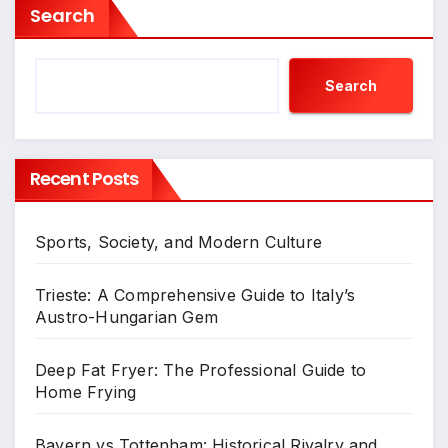
Search
Search
Recent Posts
Sports, Society, and Modern Culture
Trieste: A Comprehensive Guide to Italy’s
Austro-Hungarian Gem
Deep Fat Fryer: The Professional Guide to
Home Frying
Bayern vs Tottenham: Historical Rivalry and