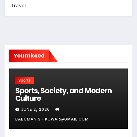
Travel
You missed
Sports
Sports, Society, and Modern
Culture
JUNE 2, 2026
BABUMANISH.KUWAR@GMAIL.COM