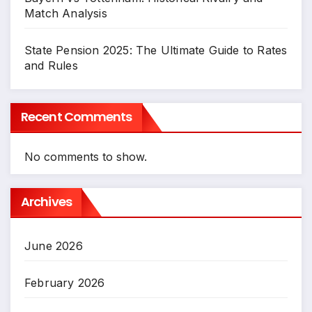
Match Analysis
State Pension 2025: The Ultimate Guide to Rates
and Rules
Recent Comments
No comments to show.
Archives
June 2026
February 2026