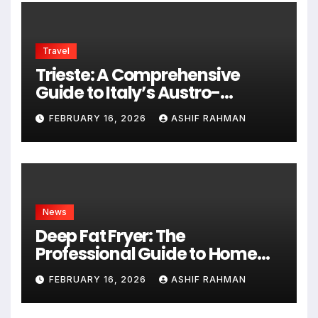
Travel
Trieste: A Comprehensive
Guide to Italy’s Austro-
Hungarian Gem
FEBRUARY 16, 2026
ASHIF RAHMAN
News
Deep Fat Fryer: The
Professional Guide to Home
Frying
FEBRUARY 16, 2026
ASHIF RAHMAN