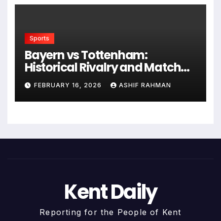
Sports
Bayern vs Tottenham:
Historical Rivalry and Match
Analysis
FEBRUARY 16, 2026
ASHIF RAHMAN
Kent Daily
Reporting for the People of Kent