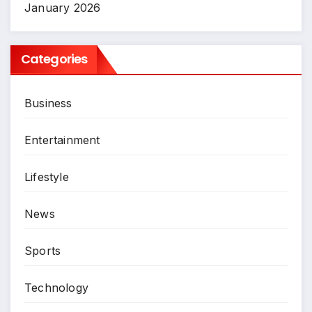
January 2026
Categories
Business
Entertainment
Lifestyle
News
Sports
Technology