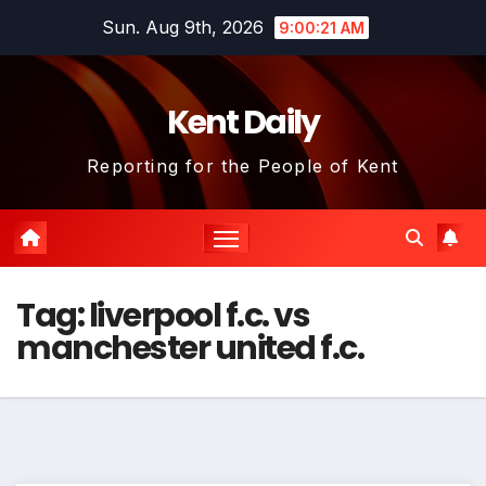
Skip
Sun. Aug 9th, 2026
9:00:22 AM
to
content
Kent Daily
Reporting for the People of Kent
Tag:
liverpool f.c. vs
manchester united f.c.