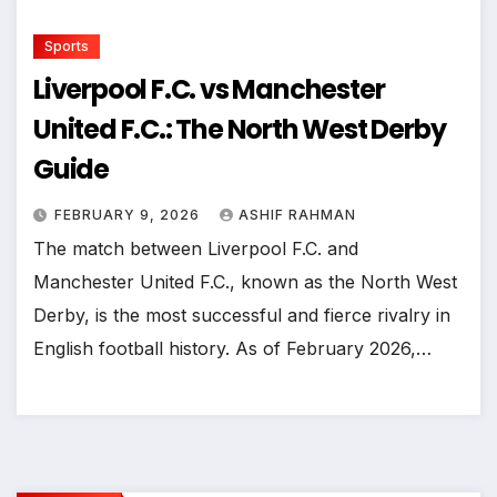
Sports
Liverpool F.C. vs Manchester
United F.C.: The North West Derby
Guide
FEBRUARY 9, 2026
ASHIF RAHMAN
The match between Liverpool F.C. and
Manchester United F.C., known as the North West
Derby, is the most successful and fierce rivalry in
English football history. As of February 2026,…