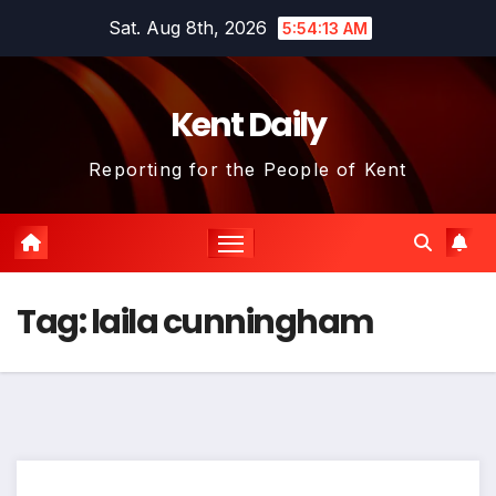
Skip
Sat. Aug 8th, 2026
5:54:13 AM
to
content
Kent Daily
Reporting for the People of Kent
Tag:
laila cunningham