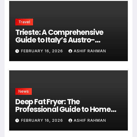
Travel
Trieste: A Comprehensive
Guide to Italy’s Austro-
Hungarian Gem
FEBRUARY 16, 2026
ASHIF RAHMAN
News
Deep Fat Fryer: The
Professional Guide to Home
Frying
FEBRUARY 16, 2026
ASHIF RAHMAN