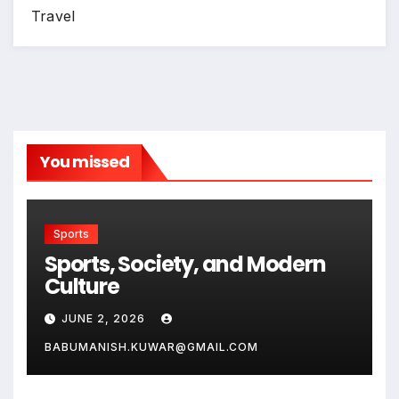
Travel
You missed
Sports
Sports, Society, and Modern
Culture
JUNE 2, 2026
BABUMANISH.KUWAR@GMAIL.COM