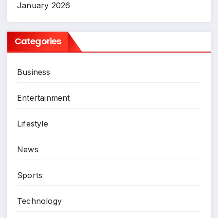
January 2026
Categories
Business
Entertainment
Lifestyle
News
Sports
Technology