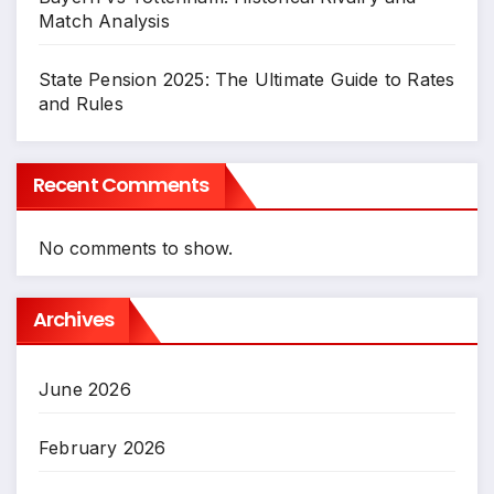
Match Analysis
State Pension 2025: The Ultimate Guide to Rates
and Rules
Recent Comments
No comments to show.
Archives
June 2026
February 2026