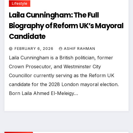
Lifestyle
Laila Cunningham: The Full
Biography of Reform UK’s Mayoral
Candidate
FEBRUARY 6, 2026
ASHIF RAHMAN
Laila Cunningham is a British politician, former
Crown Prosecutor, and Westminster City
Councillor currently serving as the Reform UK
candidate for the 2028 London mayoral election.
Born Laila Ahmed El-Meleigy…