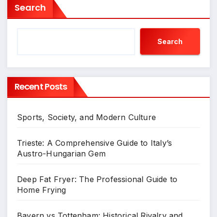
Search
Search
Recent Posts
Sports, Society, and Modern Culture
Trieste: A Comprehensive Guide to Italy’s
Austro-Hungarian Gem
Deep Fat Fryer: The Professional Guide to
Home Frying
Bayern vs Tottenham: Historical Rivalry and