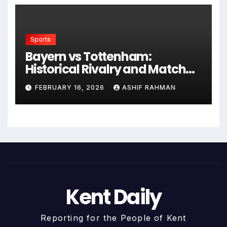
Sports
Bayern vs Tottenham:
Historical Rivalry and Match
Analysis
FEBRUARY 16, 2026
ASHIF RAHMAN
Kent Daily
Reporting for the People of Kent