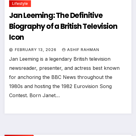
Lifestyle
Jan Leeming: The Definitive
Biography of a British Television
Icon
FEBRUARY 13, 2026
ASHIF RAHMAN
Jan Leeming is a legendary British television
newsreader, presenter, and actress best known
for anchoring the BBC News throughout the
1980s and hosting the 1982 Eurovision Song
Contest. Born Janet…