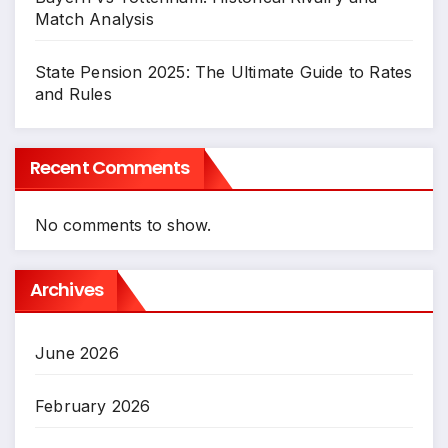
Match Analysis
State Pension 2025: The Ultimate Guide to Rates
and Rules
Recent Comments
No comments to show.
Archives
June 2026
February 2026