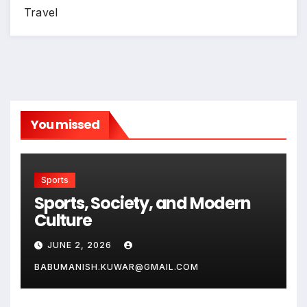
Travel
You missed
Sports
Sports, Society, and Modern
Culture
JUNE 2, 2026
BABUMANISH.KUWAR@GMAIL.COM