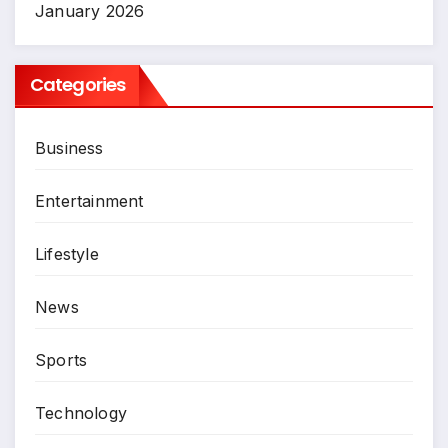
January 2026
Categories
Business
Entertainment
Lifestyle
News
Sports
Technology