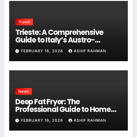
Travel
Trieste: A Comprehensive
Guide to Italy’s Austro-
Hungarian Gem
FEBRUARY 16, 2026
ASHIF RAHMAN
News
Deep Fat Fryer: The
Professional Guide to Home
Frying
FEBRUARY 16, 2026
ASHIF RAHMAN