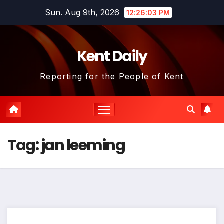
Skip
Sun. Aug 9th, 2026
12:26:03 PM
to
content
Kent Daily
Reporting for the People of Kent
Tag:
jan leeming