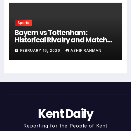
Sports
Bayern vs Tottenham:
Historical Rivalry and Match
Analysis
FEBRUARY 16, 2026
ASHIF RAHMAN
Kent Daily
Reporting for the People of Kent