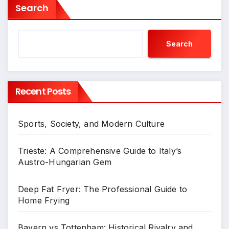
Search
Search
Recent Posts
Sports, Society, and Modern Culture
Trieste: A Comprehensive Guide to Italy’s
Austro-Hungarian Gem
Deep Fat Fryer: The Professional Guide to
Home Frying
Bayern vs Tottenham: Historical Rivalry and