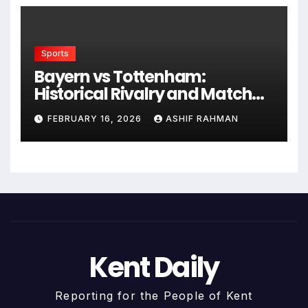
Sports
Bayern vs Tottenham:
Historical Rivalry and Match
Analysis
FEBRUARY 16, 2026
ASHIF RAHMAN
Kent Daily
Reporting for the People of Kent