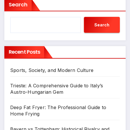
Search
Search
Recent Posts
Sports, Society, and Modern Culture
Trieste: A Comprehensive Guide to Italy’s
Austro-Hungarian Gem
Deep Fat Fryer: The Professional Guide to
Home Frying
Bayern vs Tottenham: Historical Rivalry and