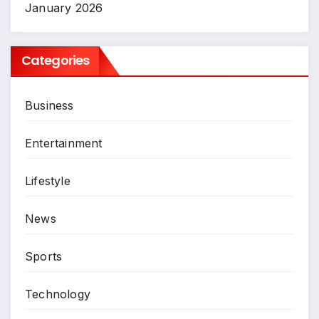
January 2026
Categories
Business
Entertainment
Lifestyle
News
Sports
Technology