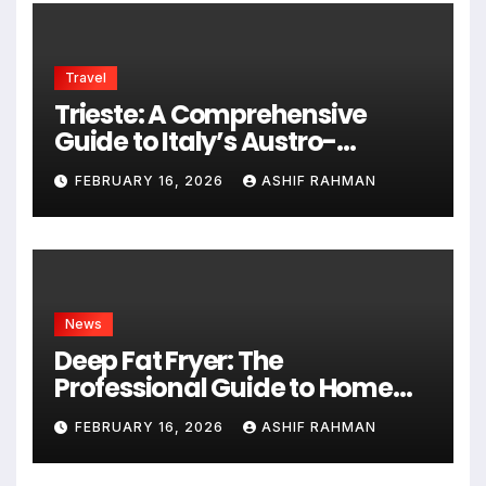
Travel
Trieste: A Comprehensive
Guide to Italy’s Austro-
Hungarian Gem
FEBRUARY 16, 2026
ASHIF RAHMAN
News
Deep Fat Fryer: The
Professional Guide to Home
Frying
FEBRUARY 16, 2026
ASHIF RAHMAN