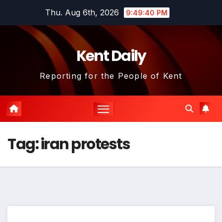
Skip
Thu. Aug 6th, 2026
9:49:40 PM
to
content
Kent Daily
Reporting for the People of Kent
Tag:
iran protests