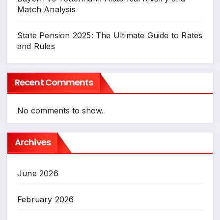
Match Analysis
State Pension 2025: The Ultimate Guide to Rates
and Rules
Recent Comments
No comments to show.
Archives
June 2026
February 2026