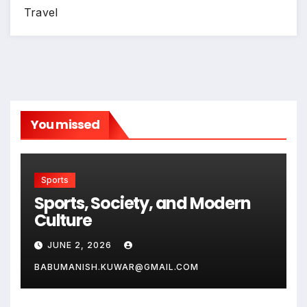
Travel
You missed
Sports
Sports, Society, and Modern
Culture
JUNE 2, 2026
BABUMANISH.KUWAR@GMAIL.COM