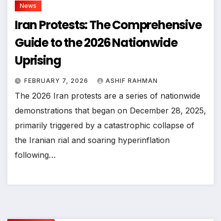
News
Iran Protests: The Comprehensive
Guide to the 2026 Nationwide
Uprising
FEBRUARY 7, 2026
ASHIF RAHMAN
The 2026 Iran protests are a series of nationwide
demonstrations that began on December 28, 2025,
primarily triggered by a catastrophic collapse of
the Iranian rial and soaring hyperinflation
following…