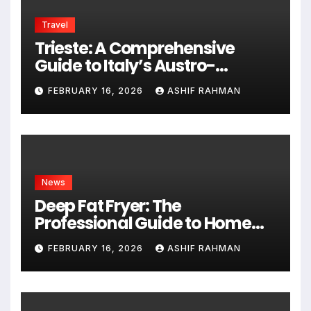
Travel
Trieste: A Comprehensive
Guide to Italy’s Austro-
Hungarian Gem
FEBRUARY 16, 2026
ASHIF RAHMAN
News
Deep Fat Fryer: The
Professional Guide to Home
Frying
FEBRUARY 16, 2026
ASHIF RAHMAN