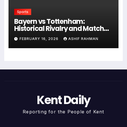
Sports
Bayern vs Tottenham:
Historical Rivalry and Match
Analysis
FEBRUARY 16, 2026
ASHIF RAHMAN
Kent Daily
Reporting for the People of Kent