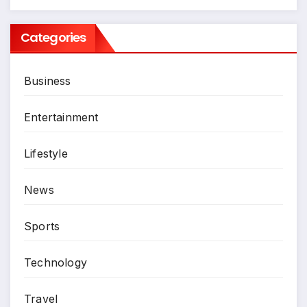
Categories
Business
Entertainment
Lifestyle
News
Sports
Technology
Travel