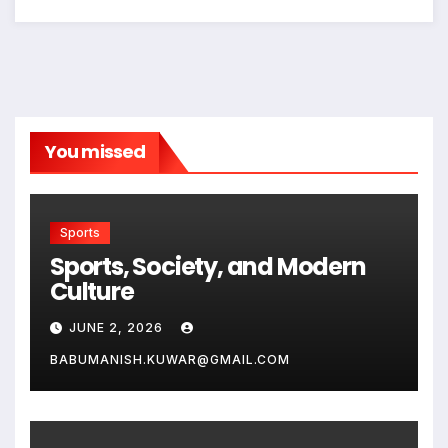
You missed
Sports
Sports, Society, and Modern
Culture
JUNE 2, 2026
BABUMANISH.KUWAR@GMAIL.COM