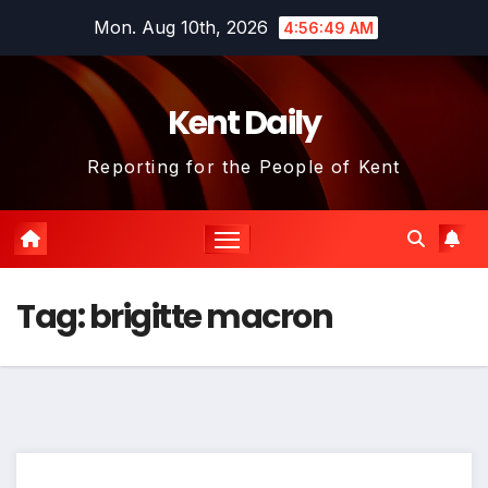
Skip
Mon. Aug 10th, 2026
4:56:50 AM
to
content
Kent Daily
Reporting for the People of Kent
Tag:
brigitte macron