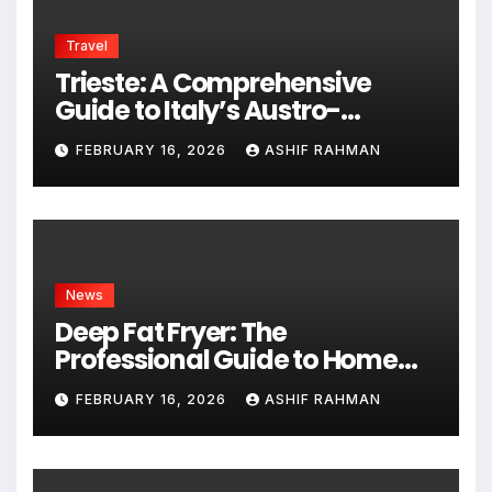
Travel
Trieste: A Comprehensive
Guide to Italy’s Austro-
Hungarian Gem
FEBRUARY 16, 2026
ASHIF RAHMAN
News
Deep Fat Fryer: The
Professional Guide to Home
Frying
FEBRUARY 16, 2026
ASHIF RAHMAN