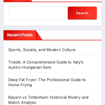
Search
Recent Posts
Sports, Society, and Modern Culture
Trieste: A Comprehensive Guide to Italy’s
Austro-Hungarian Gem
Deep Fat Fryer: The Professional Guide to
Home Frying
Bayern vs Tottenham: Historical Rivalry and
Match Analysis