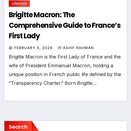
Lifestyle
Brigitte Macron: The
Comprehensive Guide to France’s
First Lady
FEBRUARY 6, 2026
ASHIF RAHMAN
Brigitte Macron is the First Lady of France and the
wife of President Emmanuel Macron, holding a
unique position in French public life defined by the
“Transparency Charter.” Born Brigitte…
Search