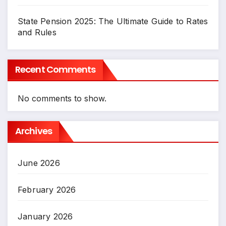
State Pension 2025: The Ultimate Guide to Rates
and Rules
Recent Comments
No comments to show.
Archives
June 2026
February 2026
January 2026