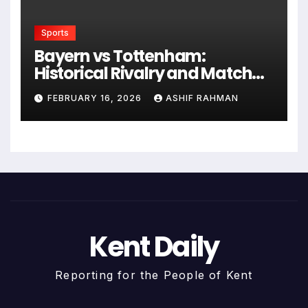
Sports
Bayern vs Tottenham:
Historical Rivalry and Match
Analysis
FEBRUARY 16, 2026
ASHIF RAHMAN
Kent Daily
Reporting for the People of Kent