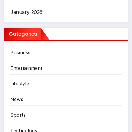
January 2026
Categories
Business
Entertainment
Lifestyle
News
Sports
Technology