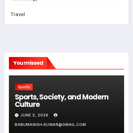
Travel
You missed
Sports
Sports, Society, and Modern
Culture
JUNE 2, 2026
BABUMANISH.KUWAR@GMAIL.COM