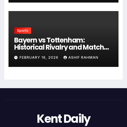
Sports
Bayern vs Tottenham:
Historical Rivalry and Match
Analysis
FEBRUARY 16, 2026
ASHIF RAHMAN
Kent Daily