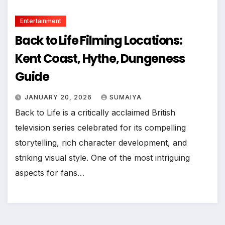
Entertainment
Back to Life Filming Locations:
Kent Coast, Hythe, Dungeness
Guide
JANUARY 20, 2026
SUMAIYA
Back to Life is a critically acclaimed British
television series celebrated for its compelling
storytelling, rich character development, and
striking visual style. One of the most intriguing
aspects for fans…