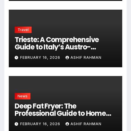
Travel
Trieste: A Comprehensive
Guide to Italy’s Austro-
Hungarian Gem
FEBRUARY 16, 2026
ASHIF RAHMAN
News
Deep Fat Fryer: The
Professional Guide to Home
Frying
FEBRUARY 16, 2026
ASHIF RAHMAN