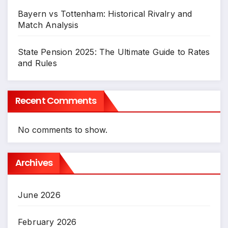
Bayern vs Tottenham: Historical Rivalry and
Match Analysis
State Pension 2025: The Ultimate Guide to Rates
and Rules
Recent Comments
No comments to show.
Archives
June 2026
February 2026