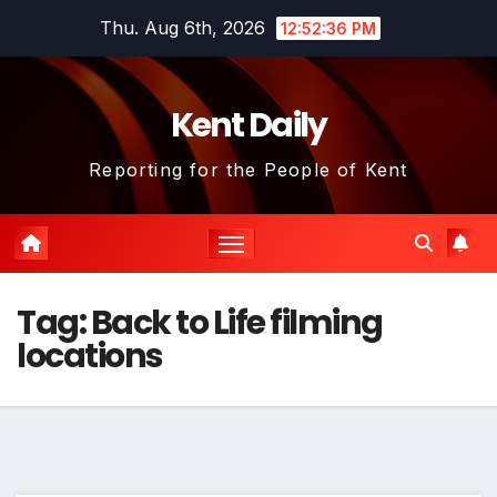
Skip
Thu. Aug 6th, 2026
12:52:36 PM
to
content
Kent Daily
Reporting for the People of Kent
Tag:
Back to Life filming
locations