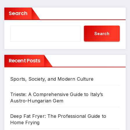
Search
Search
Recent Posts
Sports, Society, and Modern Culture
Trieste: A Comprehensive Guide to Italy’s
Austro-Hungarian Gem
Deep Fat Fryer: The Professional Guide to
Home Frying