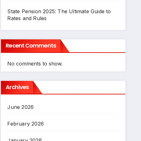
State Pension 2025: The Ultimate Guide to
Rates and Rules
Recent Comments
No comments to show.
Archives
June 2026
February 2026
January 2026