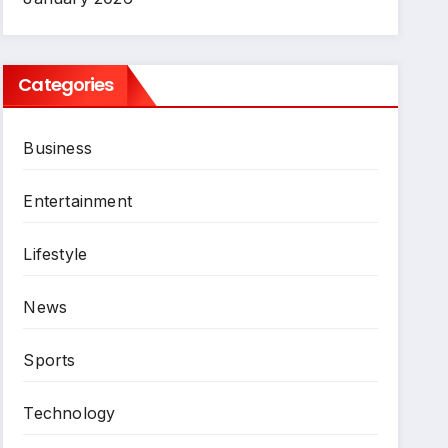
Categories
Business
Entertainment
Lifestyle
News
Sports
Technology