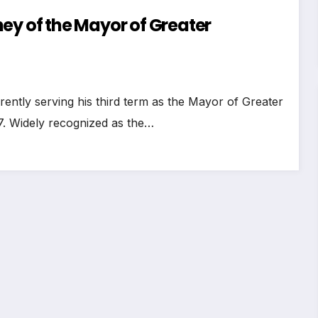
ey of the Mayor of Greater
rently serving his third term as the Mayor of Greater
7. Widely recognized as the…