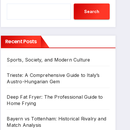
Search
Recent Posts
Sports, Society, and Modern Culture
Trieste: A Comprehensive Guide to Italy’s
Austro-Hungarian Gem
Deep Fat Fryer: The Professional Guide to
Home Frying
Bayern vs Tottenham: Historical Rivalry and
Match Analysis