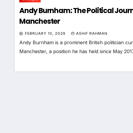
Andy Burnham: The Political Journ
Manchester
FEBRUARY 10, 2026
ASHIF RAHMAN
Andy Burnham is a prominent British politician cur
Manchester, a position he has held since May 201