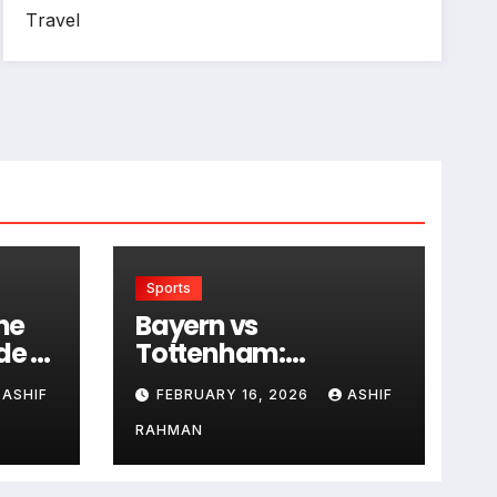
Travel
Sports
he
Bayern vs
de to
Tottenham:
Historical Rivalry and
ASHIF
FEBRUARY 16, 2026
ASHIF
Match Analysis
RAHMAN