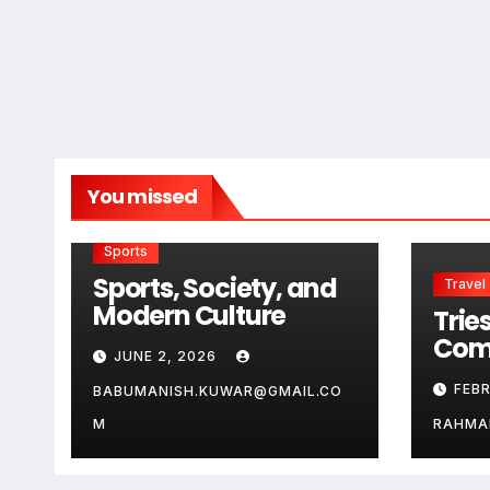
You missed
Sports
Sports, Society, and
Travel
Modern Culture
Tries
Com
JUNE 2, 2026
Guid
FEB
BABUMANISH.KUWAR@GMAIL.CO
Aus
Ge
M
RAHMA