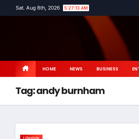
Skip
Sat. Aug 8th, 2026
5:27:14 AM
to
content
HOME
NEWS
BUSINESS
EN
Tag:
andy burnham
Lifestyle