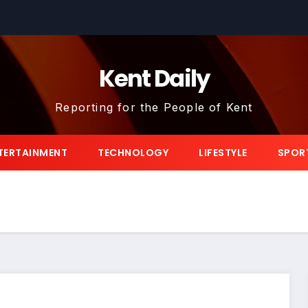
Kent Daily
Reporting for the People of Kent
TERTAINMENT
TECHNOLOGY
LIFESTYLE
SPOR