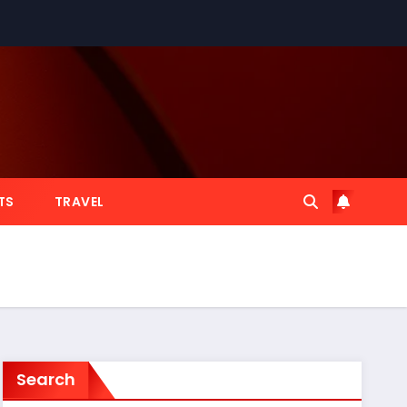
TS
TRAVEL
Search