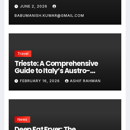
JUNE 2, 2026
BABUMANISH.KUWAR@GMAIL.COM
Travel
Trieste: A Comprehensive
Guide to Italy’s Austro-
Hungarian Gem
FEBRUARY 16, 2026
ASHIF RAHMAN
News
Deep Fat Fryer: The