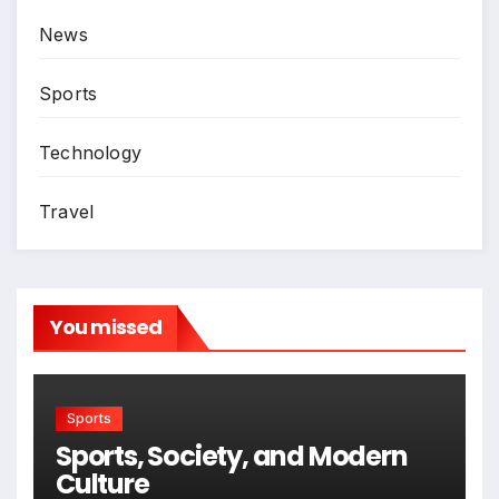
News
Sports
Technology
Travel
You missed
Sports
Sports, Society, and Modern
Culture