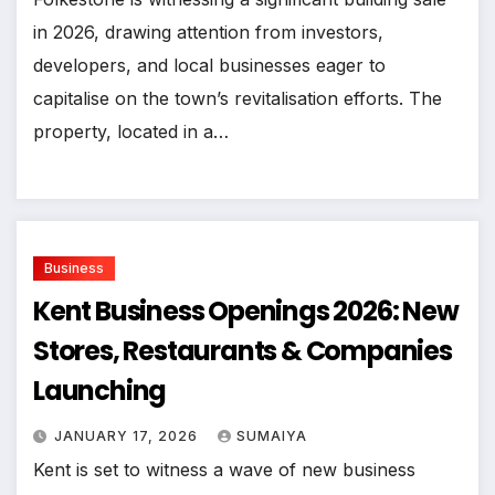
in 2026, drawing attention from investors,
developers, and local businesses eager to
capitalise on the town’s revitalisation efforts. The
property, located in a…
Business
Kent Business Openings 2026: New
Stores, Restaurants & Companies
Launching
JANUARY 17, 2026
SUMAIYA
Kent is set to witness a wave of new business