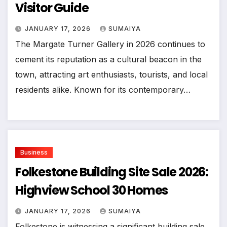
Visitor Guide
JANUARY 17, 2026
SUMAIYA
The Margate Turner Gallery in 2026 continues to
cement its reputation as a cultural beacon in the
town, attracting art enthusiasts, tourists, and local
residents alike. Known for its contemporary…
Business
Folkestone Building Site Sale 2026:
Highview School 30 Homes
JANUARY 17, 2026
SUMAIYA
Folkestone is witnessing a significant building sale