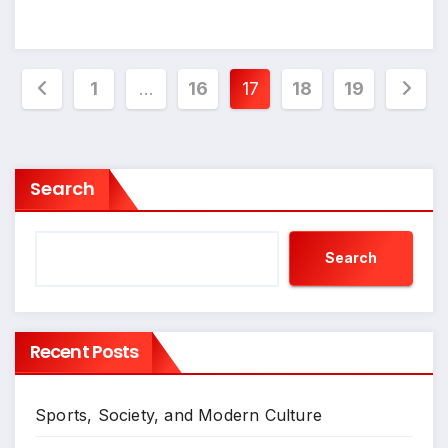
Posts
1
…
16
17
18
19
pagination
Search
Search
Recent Posts
Sports, Society, and Modern Culture