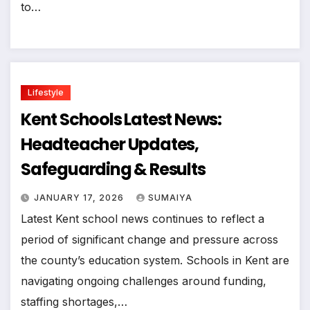
to…
Lifestyle
Kent Schools Latest News:
Headteacher Updates,
Safeguarding & Results
JANUARY 17, 2026
SUMAIYA
Latest Kent school news continues to reflect a
period of significant change and pressure across
the county’s education system. Schools in Kent are
navigating ongoing challenges around funding,
staffing shortages,…