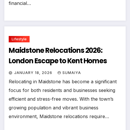
financial…
Lifestyle
Maidstone Relocations 2026:
London Escape to Kent Homes
JANUARY 18, 2026
SUMAIYA
Relocating in Maidstone has become a significant
focus for both residents and businesses seeking
efficient and stress-free moves. With the town’s
growing population and vibrant business
environment, Maidstone relocations require…