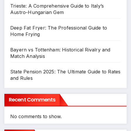
Trieste: A Comprehensive Guide to Italy’s
Austro-Hungarian Gem
Deep Fat Fryer: The Professional Guide to
Home Frying
Bayern vs Tottenham: Historical Rivalry and
Match Analysis
State Pension 2025: The Ultimate Guide to Rates
and Rules
Recent Comments
No comments to show.