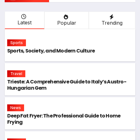
Latest
Popular
Trending
Sports
Sports, Society, and Modern Culture
Travel
Trieste: A Comprehensive Guide to Italy’s Austro-
Hungarian Gem
News
Deep Fat Fryer: The Professional Guide to Home
Frying