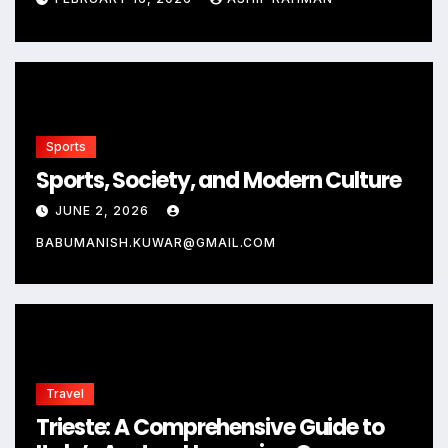
Sports
Sports, Society, and Modern Culture
JUNE 2, 2026
BABUMANISH.KUWAR@GMAIL.COM
Travel
Trieste: A Comprehensive Guide to