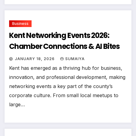
Business
Kent Networking Events 2026:
Chamber Connections & AI Bites
JANUARY 18, 2026
SUMAIYA
Kent has emerged as a thriving hub for business,
innovation, and professional development, making
networking events a key part of the county’s
corporate culture. From small local meetups to
large…