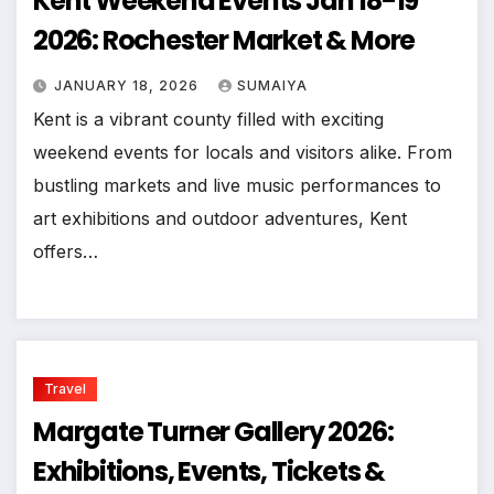
Kent Weekend Events Jan 18-19
2026: Rochester Market & More
JANUARY 18, 2026
SUMAIYA
Kent is a vibrant county filled with exciting
weekend events for locals and visitors alike. From
bustling markets and live music performances to
art exhibitions and outdoor adventures, Kent
offers…
Travel
Margate Turner Gallery 2026:
Exhibitions, Events, Tickets &