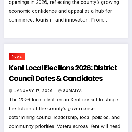
openings in 2026, reflecting the county’s growing
economic confidence and appeal as a hub for
commerce, tourism, and innovation. From…
News
Kent Local Elections 2026: District
Council Dates & Candidates
JANUARY 17, 2026
SUMAIYA
The 2026 local elections in Kent are set to shape
the future of the county’s governance,
determining council leadership, local policies, and
community priorities. Voters across Kent will head