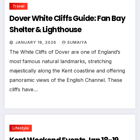
Travel
Dover White Cliffs Guide: Fan Bay
Shelter & Lighthouse
JANUARY 18, 2026
SUMAIYA
The White Cliffs of Dover are one of England’s
most famous natural landmarks, stretching
majestically along the Kent coastline and offering
panoramic views of the English Channel. These
cliffs have…
Lifestyle