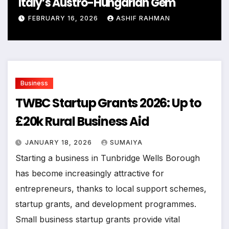
Italy’s Austro-Hungarian Gem
FEBRUARY 16, 2026
ASHIF RAHMAN
Business
TWBC Startup Grants 2026: Up to
£20k Rural Business Aid
JANUARY 18, 2026
SUMAIYA
Starting a business in Tunbridge Wells Borough
has become increasingly attractive for
entrepreneurs, thanks to local support schemes,
startup grants, and development programmes.
Small business startup grants provide vital