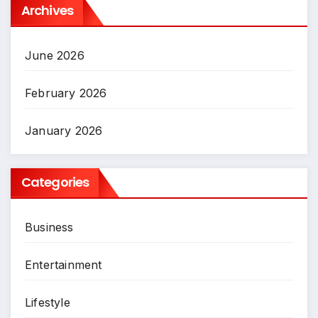
Archives
June 2026
February 2026
January 2026
Categories
Business
Entertainment
Lifestyle