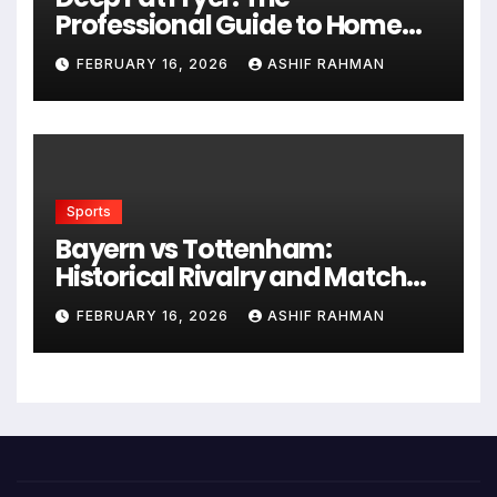
Professional Guide to Home
Frying
FEBRUARY 16, 2026
ASHIF RAHMAN
Sports
Bayern vs Tottenham:
Historical Rivalry and Match
Analysis
FEBRUARY 16, 2026
ASHIF RAHMAN