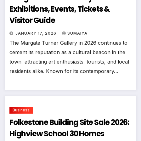
Exhibitions, Events, Tickets &
Visitor Guide
JANUARY 17, 2026
SUMAIYA
The Margate Turner Gallery in 2026 continues to
cement its reputation as a cultural beacon in the
town, attracting art enthusiasts, tourists, and local
residents alike. Known for its contemporary…
Business
Folkestone Building Site Sale 2026:
Highview School 30 Homes