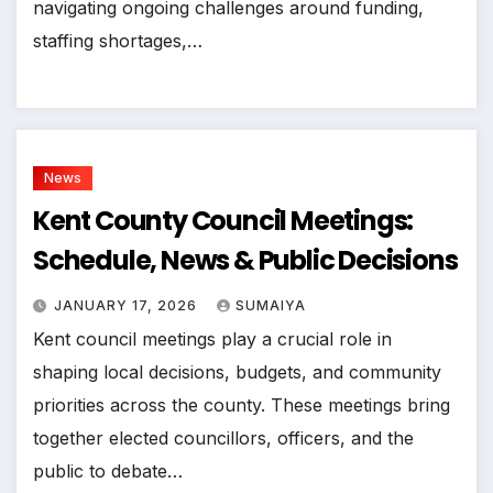
navigating ongoing challenges around funding,
staffing shortages,…
News
Kent County Council Meetings:
Schedule, News & Public Decisions
JANUARY 17, 2026
SUMAIYA
Kent council meetings play a crucial role in
shaping local decisions, budgets, and community
priorities across the county. These meetings bring
together elected councillors, officers, and the
public to debate…