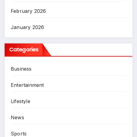
February 2026
January 2026
Categories
Business
Entertainment
Lifestyle
News
Sports