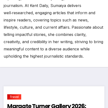
journalism. At Kent Daily, Sumaiya delivers
well‑researched, engaging articles that inform and
inspire readers, covering topics such as news,
lifestyle, culture, and current affairs. Passionate about
telling impactful stories, she combines clarity,
creativity, and credibility in her writing, striving to bring
meaningful content to a diverse audience while
upholding the highest journalistic standards.
Travel
Margate Turner Gallery 2026: