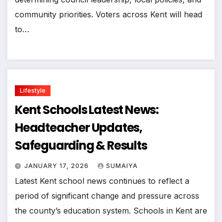
community priorities. Voters across Kent will head
to…
Lifestyle
Kent Schools Latest News:
Headteacher Updates,
Safeguarding & Results
JANUARY 17, 2026
SUMAIYA
Latest Kent school news continues to reflect a
period of significant change and pressure across
the county’s education system. Schools in Kent are