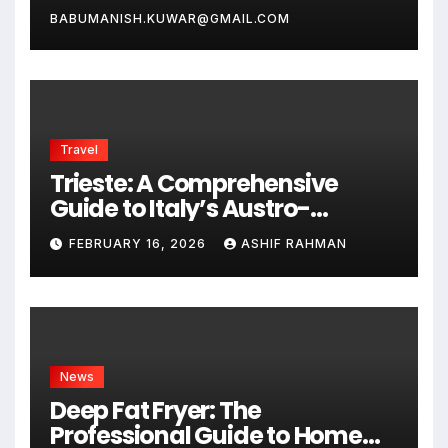
BABUMANISH.KUWAR@GMAIL.COM
Travel
Trieste: A Comprehensive
Guide to Italy’s Austro-
Hungarian Gem
FEBRUARY 16, 2026
ASHIF RAHMAN
News
Deep Fat Fryer: The
Professional Guide to Home