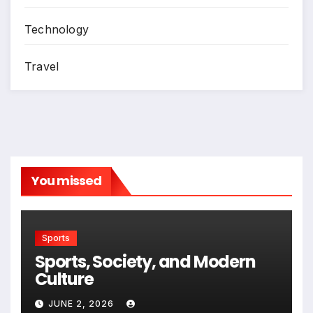
Technology
Travel
You missed
Sports
Sports, Society, and Modern
Culture
JUNE 2, 2026