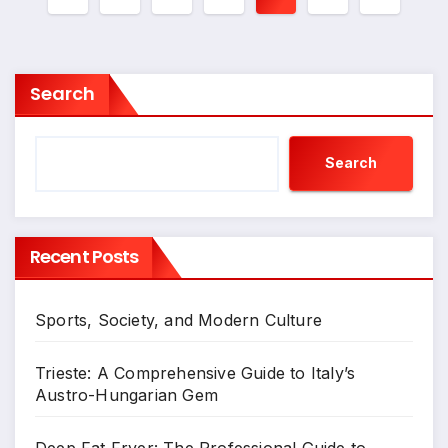
pagination
Search
Search
Recent Posts
Sports, Society, and Modern Culture
Trieste: A Comprehensive Guide to Italy’s
Austro-Hungarian Gem
Deep Fat Fryer: The Professional Guide to