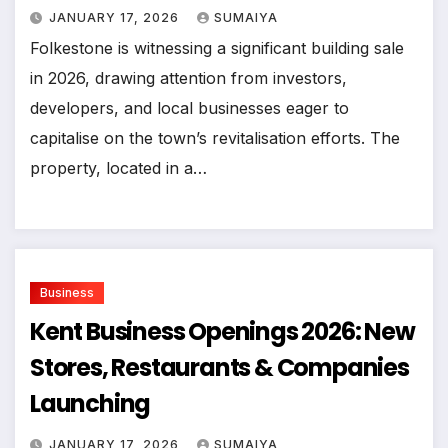
JANUARY 17, 2026
SUMAIYA
Folkestone is witnessing a significant building sale
in 2026, drawing attention from investors,
developers, and local businesses eager to
capitalise on the town’s revitalisation efforts. The
property, located in a…
Business
Kent Business Openings 2026: New
Stores, Restaurants & Companies
Launching
JANUARY 17, 2026
SUMAIYA