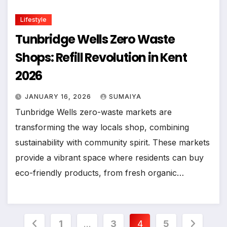
Lifestyle
Tunbridge Wells Zero Waste
Shops: Refill Revolution in Kent
2026
JANUARY 16, 2026
SUMAIYA
Tunbridge Wells zero-waste markets are
transforming the way locals shop, combining
sustainability with community spirit. These markets
provide a vibrant space where residents can buy
eco-friendly products, from fresh organic…
Posts
1
…
3
4
5