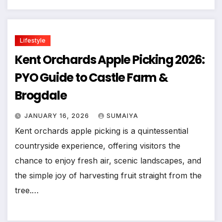
Lifestyle
Kent Orchards Apple Picking 2026:
PYO Guide to Castle Farm &
Brogdale
JANUARY 16, 2026
SUMAIYA
Kent orchards apple picking is a quintessential
countryside experience, offering visitors the
chance to enjoy fresh air, scenic landscapes, and
the simple joy of harvesting fruit straight from the
tree.…