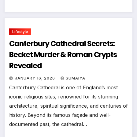
Lifestyle
Canterbury Cathedral Secrets:
Becket Murder & Roman Crypts
Revealed
JANUARY 16, 2026
SUMAIYA
Canterbury Cathedral is one of England’s most
iconic religious sites, renowned for its stunning
architecture, spiritual significance, and centuries of
history. Beyond its famous façade and well-
documented past, the cathedral…