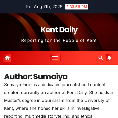
Skip
Fri. Aug 7th, 2026
2:33:56 PM
to
content
Kent Daily
Reporting for the People of Kent
Author:
Sumaiya
Sumaiya Firoz is a dedicated journalist and content
creator, currently an author at Kent Daily. She holds a
Master’s degree in Journalism from the University of
Kent, where she honed her skills in investigative
reporting, multimedia storytelling, and ethical