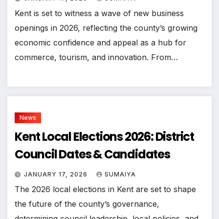
Kent is set to witness a wave of new business
openings in 2026, reflecting the county’s growing
economic confidence and appeal as a hub for
commerce, tourism, and innovation. From…
News
Kent Local Elections 2026: District
Council Dates & Candidates
JANUARY 17, 2026
SUMAIYA
The 2026 local elections in Kent are set to shape
the future of the county’s governance,
determining council leadership, local policies, and