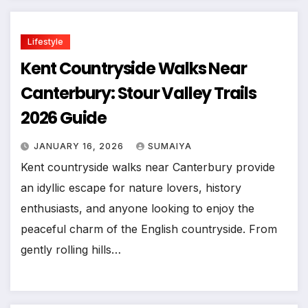
Lifestyle
Kent Countryside Walks Near
Canterbury: Stour Valley Trails
2026 Guide
JANUARY 16, 2026
SUMAIYA
Kent countryside walks near Canterbury provide
an idyllic escape for nature lovers, history
enthusiasts, and anyone looking to enjoy the
peaceful charm of the English countryside. From
gently rolling hills…