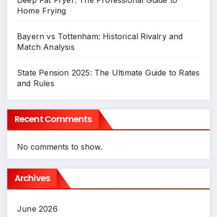
Home Frying
Bayern vs Tottenham: Historical Rivalry and
Match Analysis
State Pension 2025: The Ultimate Guide to Rates
and Rules
Recent Comments
No comments to show.
Archives
June 2026