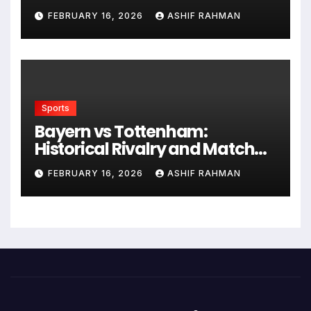
Frying
FEBRUARY 16, 2026
ASHIF RAHMAN
Sports
Bayern vs Tottenham:
Historical Rivalry and Match
Analysis
FEBRUARY 16, 2026
ASHIF RAHMAN